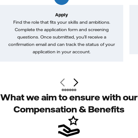
Apply
Find the role that fits your skills and ambitions.
Complete the application form and screening
questions. Once submitted, you’ll receive a
confirmation email and can track the status of your
application in your account.
What we aim to ensure with our
Compensation & Benefits