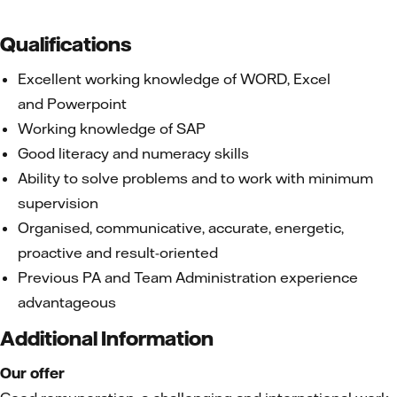
Qualifications
Excellent working knowledge of WORD, Excel
and Powerpoint
Working knowledge of SAP
Good literacy and numeracy skills
Ability to solve problems and to work with minimum
supervision
Organised, communicative, accurate, energetic,
proactive and result-oriented
Previous PA and Team Administration experience
advantageous
Additional Information
Our offer