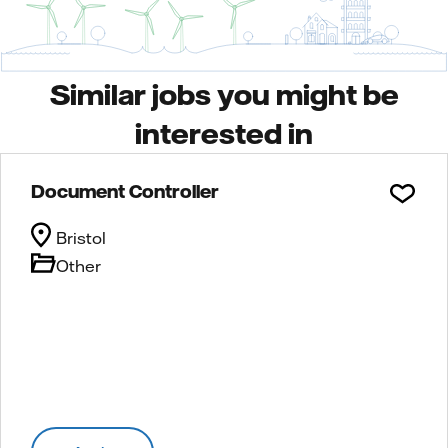
Similar jobs you might be
interested in
Document Controller
Bristol
Other