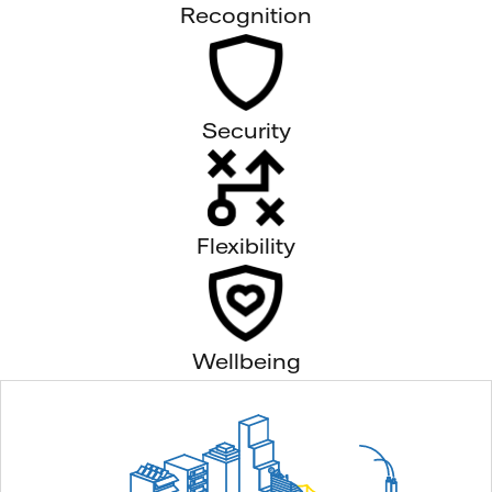
Recognition
Security
Flexibility
Wellbeing