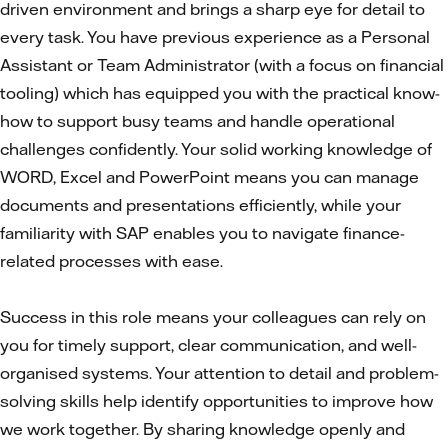
driven environment and brings a sharp eye for detail to
every task. You have previous experience as a Personal
Assistant or Team Administrator (with a focus on financial
tooling) which has equipped you with the practical know-
how to support busy teams and handle operational
challenges confidently. Your solid working knowledge of
WORD, Excel and PowerPoint means you can manage
documents and presentations efficiently, while your
familiarity with SAP enables you to navigate finance-
related processes with ease.
Success in this role means your colleagues can rely on
you for timely support, clear communication, and well-
organised systems. Your attention to detail and problem-
solving skills help identify opportunities to improve how
we work together. By sharing knowledge openly and