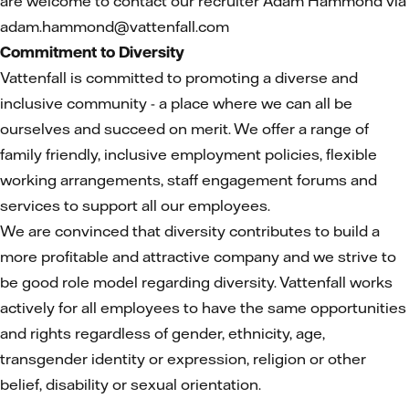
are welcome to contact our recruiter Adam Hammond via
adam.hammond@vattenfall.com
Commitment to Diversity
Vattenfall is committed to promoting a diverse and
inclusive community - a place where we can all be
ourselves and succeed on merit. We offer a range of
family friendly, inclusive employment policies, flexible
working arrangements, staff engagement forums and
services to support all our employees.
We are convinced that diversity contributes to build a
more profitable and attractive company and we strive to
be good role model regarding diversity. Vattenfall works
actively for all employees to have the same opportunities
and rights regardless of gender, ethnicity, age,
transgender identity or expression, religion or other
belief, disability or sexual orientation.