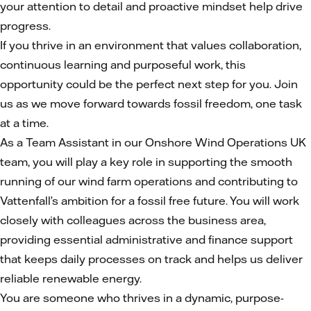
your attention to detail and proactive mindset help drive
progress.
If you thrive in an environment that values collaboration,
continuous learning and purposeful work, this
opportunity could be the perfect next step for you. Join
us as we move forward towards fossil freedom, one task
at a time.
As a Team Assistant in our Onshore Wind Operations UK
team, you will play a key role in supporting the smooth
running of our wind farm operations and contributing to
Vattenfall’s ambition for a fossil free future. You will work
closely with colleagues across the business area,
providing essential administrative and finance support
that keeps daily processes on track and helps us deliver
reliable renewable energy.
You are someone who thrives in a dynamic, purpose-