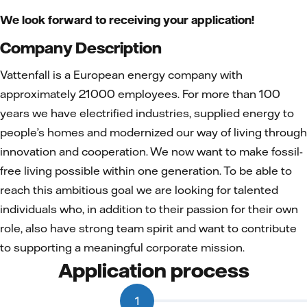
We look forward to receiving your application!
Company Description
Vattenfall is a European energy company with
approximately 21000 employees. For more than 100
years we have electrified industries, supplied energy to
people’s homes and modernized our way of living through
innovation and cooperation. We now want to make fossil-
free living possible within one generation. To be able to
reach this ambitious goal we are looking for talented
individuals who, in addition to their passion for their own
role, also have strong team spirit and want to contribute
to supporting a meaningful corporate mission.
Application process
1