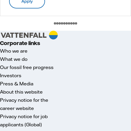
Apply
Corporate links
Who we are
What we do
Our fossil free progress
Investors
Press & Media
About this website
Privacy notice for the
career website
Privacy notice for job
applicants (Global)