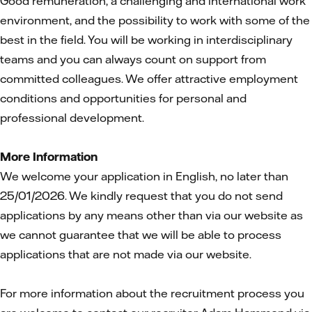
Good remuneration, a challenging and international work
environment, and the possibility to work with some of the
best in the field. You will be working in interdisciplinary
teams and you can always count on support from
committed colleagues. We offer attractive employment
conditions and opportunities for personal and
professional development.
More Information
We welcome your application in English, no later than
25/01/2026. We kindly request that you do not send
applications by any means other than via our website as
we cannot guarantee that we will be able to process
applications that are not made via our website.
For more information about the recruitment process you