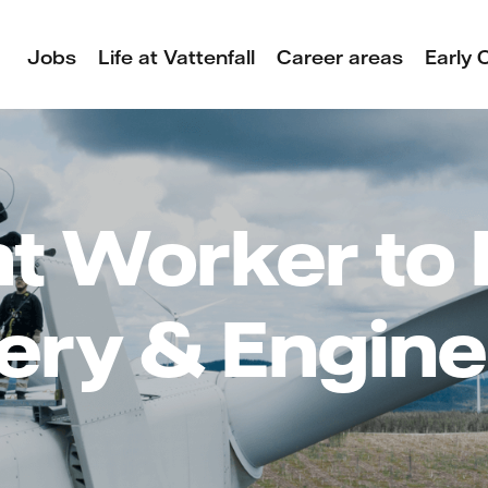
Jobs
Life at Vattenfall
Career areas
Early 
t Worker to 
very & Engine