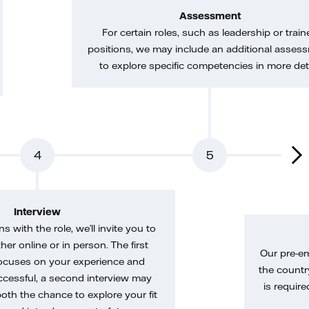
Assessment
For certain roles, such as leadership or train
positions, we may include an additional asses
to explore specific competencies in more deta
4
5
Interview
gns with the role, we’ll invite you to
her online or in person. The first
Our pre-e
ocuses on your experience and
the country
uccessful, a second interview may
is require
both the chance to explore your fit