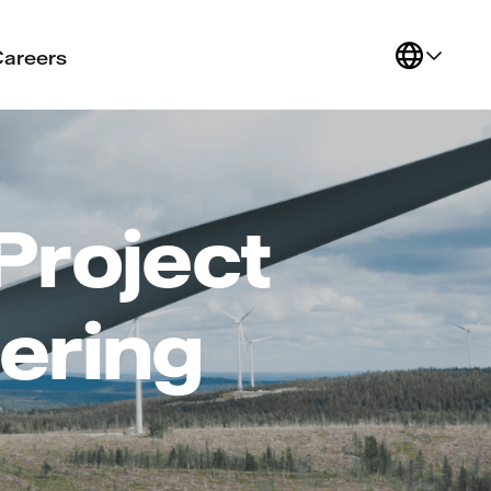
Careers
Project
ering