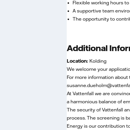
Flexible working hours to
A supportive team enviro
The opportunity to contrib
Additional Info
Location:
Kolding
We welcome your application
For more information about
susanne.dueholm@vattenfal
At Vattenfall we are convinc
a harmonious balance of empl
The security of Vattenfall a
process. The screening is bas
Energy is our contribution t