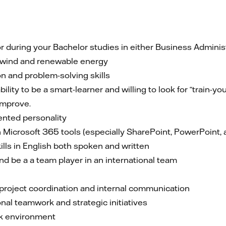
or during your Bachelor studies in either Business Administ
e wind and renewable energy
 and problem-solving skills
ity to be a smart-learner and willing to look for “train-you
improve.
iented personality
 Microsoft 365 tools (especially SharePoint, PowerPoint, 
lls in English both spoken and written
nd be a a team player in an international team
 project coordination and internal communication
nal teamwork and strategic initiatives
rk environment