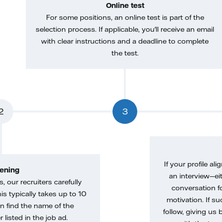
Online test
For some positions, an online test is part of the
selection process. If applicable, you'll receive an email
with clear instructions and a deadline to complete
the test.
2
3
If your profile ali
ening
an interview—eit
, our recruiters carefully
conversation f
is typically takes up to 10
motivation. If s
n find the name of the
follow, giving us 
 listed in the job ad.