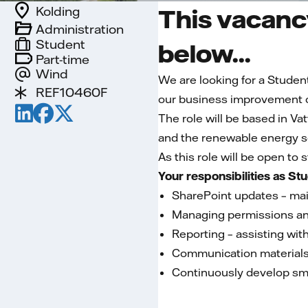
Kolding
This vacancy
Administration
Student
below...
Part-time
Wind
We are looking for a Studen
REF10460F
our business improvement o
The role will be based in Vat
and the renewable energy se
As this role will be open to
Your responsibilities as St
SharePoint updates – mai
Managing permissions an
Reporting – assisting with
Communication materials 
Continuously develop sma