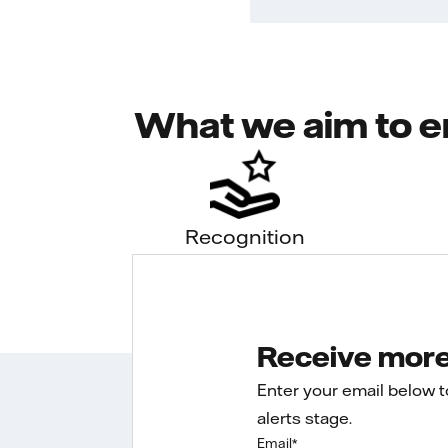
What we aim to e
Recognition
Receive more 
Enter your email below 
alerts stage.
Email
*