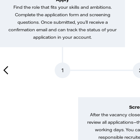
Find the role that fits your skills and ambitions.
Complete the application form and screening
questions. Once submitted, you’ll receive a
confirmation email and can track the status of your
application in your account.
1
Scre
After the vacancy closes
review all applications—th
working days. You ca
responsible recruiter