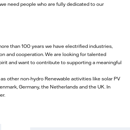
 we need people who are fully dedicated to our
re than 100 years we have electrified industries,
on and cooperation. We are looking for talented
spirit and want to contribute to supporting a meaningful
as other non-hydro Renewable activities like solar PV
Denmark, Germany, the Netherlands and the UK. In
er.