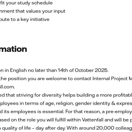
 fit your study schedule
nment that values your input
ute to a key initiative
rmation
 in English no later than 14th of October 2025.
 the position you are welcome to contact Internal Projec
l.com.
ed that striving for diversity helps building a more profita
oyees in terms of age, religion, gender identity & express
nd its employees is essential. For that reason, a pre-emplo
ed on the role you will fulfill within Vattenfall and will be
o quality of life – day after day. With around 20,000 colle