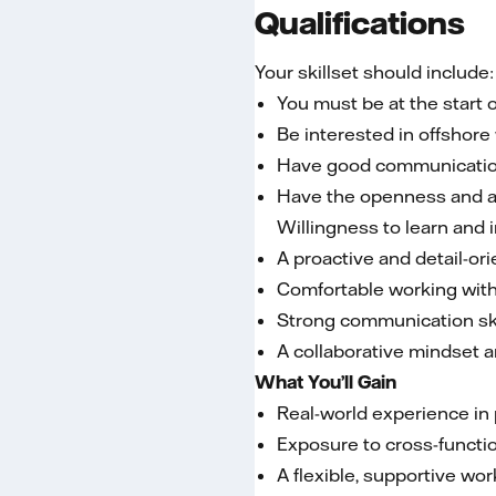
Qualifications
Your skillset should include:
You must be at the start 
Be interested in offshor
Have good communication
Have the openness and abil
Willingness to learn and 
A proactive and detail-or
Comfortable working with
Strong communication ski
A collaborative mindset a
What You’ll Gain
Real-world experience in
Exposure to cross-functio
A flexible, supportive wo