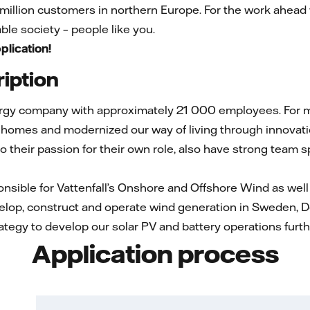
l million customers in northern Europe. For the work ahead
le society – people like you.
plication!
iption
ergy company with approximately 21 000 employees. For mo
 homes and modernized our way of living through innovati
 to their passion for their own role, also have strong team 
nsible for Vattenfall’s Onshore and Offshore Wind as well 
elop, construct and operate wind generation in Sweden, 
rategy to develop our solar PV and battery operations furth
Application process