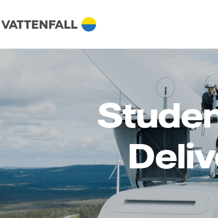
Studen
Deli