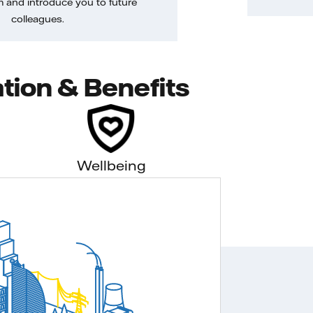
m and introduce you to future
colleagues.
tion & Benefits
Wellbeing