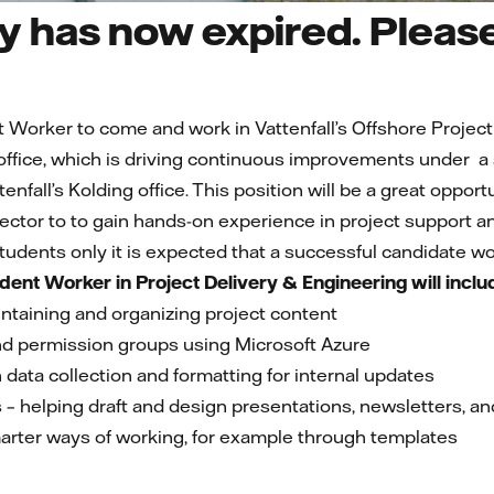
 has now expired. Please 
t Worker to come and work in Vattenfall’s Offshore Projec
ffice, which is driving continuous improvements under a
tenfall’s Kolding office. This position will be a great oppo
ctor to to gain hands-on experience in project support 
 students only it is expected that a successful candidate w
udent Worker in Project Delivery & Engineering will inclu
ntaining and organizing project content
d permission groups using Microsoft Azure
 data collection and formatting for internal updates
– helping draft and design presentations, newsletters, an
rter ways of working, for example through templates