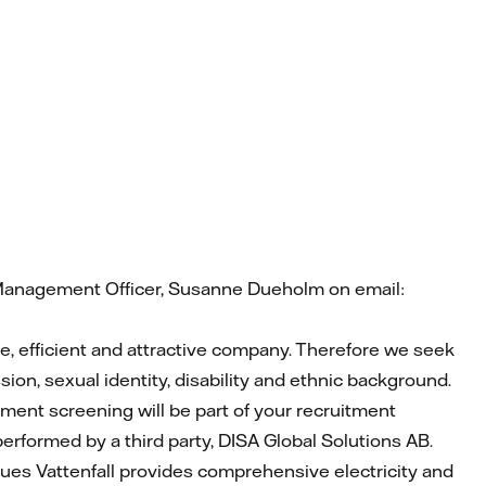
t Management Officer, Susanne Dueholm on email:
ble, efficient and attractive company. Therefore we seek
ion, sexual identity, disability and ethnic background.
yment screening will be part of your recruitment
 performed by a third party, DISA Global Solutions AB.
agues Vattenfall provides comprehensive electricity and