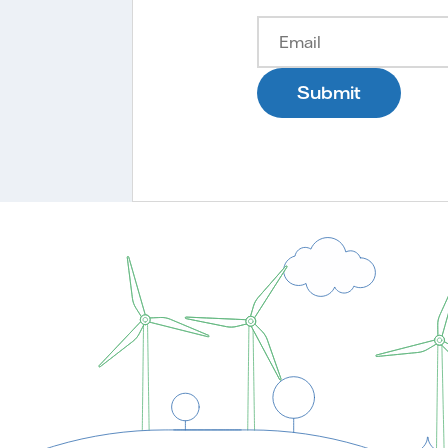
Submit