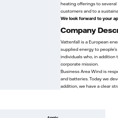
heating offerings to severa
customers and to a sustainab
We look forward to your ap
Company Descr
Vattenfall is a European en
supplied energy to people’s
individuals who, in addition
corporate mission.
Business Area Wind is respo
and batteries. Today we dev
addition, we have a clear st
Apply