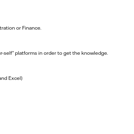
ration or Finance.
r-self” platforms in order to get the knowledge.
and Excel)