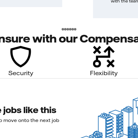
with the tea
nsure with our Compensa
Security
Flexibility
jobs like this
to move onto the next job