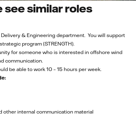
see similar roles
t Delivery & Engineering department. You will support
 strategic program (STRENGTH).
rtunity for someone who is interested in offshore wind
and communication.
ould be able to work 10 – 15 hours per week.
de:
d other internal communication material