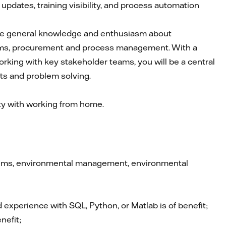
dates, training visibility, and process automation
have general knowledge and enthusiasm about
ems, procurement and process management. With a
orking with key stakeholder teams, you will be a central
ts and problem solving.
ity with working from home.
stems, environmental management, environmental
experience with SQL, Python, or Matlab is of benefit;
nefit;