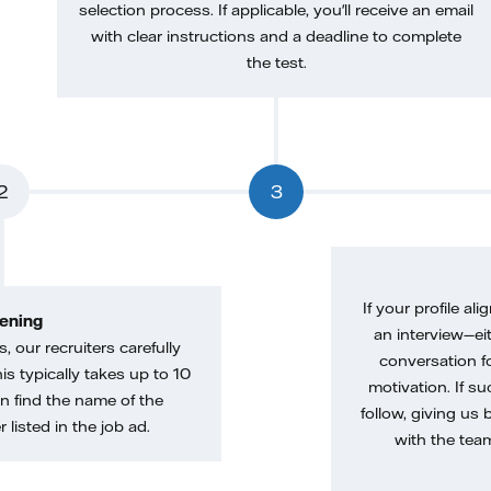
selection process. If applicable, you'll receive an email
with clear instructions and a deadline to complete
the test.
2
3
If your profile ali
ening
an interview—eit
, our recruiters carefully
conversation f
is typically takes up to 10
motivation. If s
n find the name of the
follow, giving us 
 listed in the job ad.
with the tea