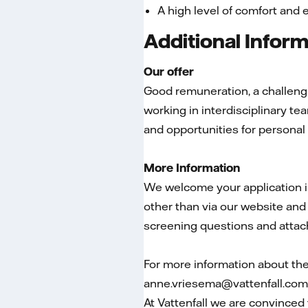
A high level of comfort and 
Additional Infor
Our offer
Good remuneration, a challengin
working in interdisciplinary 
and opportunities for persona
More Information
We welcome your application in
other than via our website and 
screening questions and attac
For more information about th
anne.vriesema@vattenfall.com
At Vattenfall we are convinced 