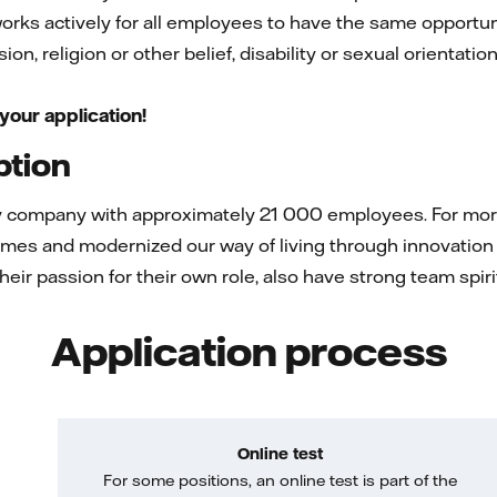
 works actively for all employees to have the same opportuni
on, religion or other belief, disability or sexual orientatio
your application!
ption
gy company with approximately 21 000 employees. For more 
mes and modernized our way of living through innovation 
 their passion for their own role, also have strong team spi
Application process
Online test
For some positions, an online test is part of the