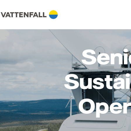
Seni
Sustai
Oper