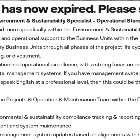
has now expired. Please s
vironment & Sustainability Specialist – Operational Stan
d more specifically within the Environment & Sustainabil
ce and operational support to the Business Units within t
 Business Units through all phases of the project life c
, or divestment.
ution and operational excellence, with a strong focus on p
al management systems. If you have management system
speak English at a professional level, then this could be th
 the Projects & Operation & Maintenance Team within the E
ronmental & sustainability compliance tracking & reporting
ment and system maintenance
management system updates based on alignments with su