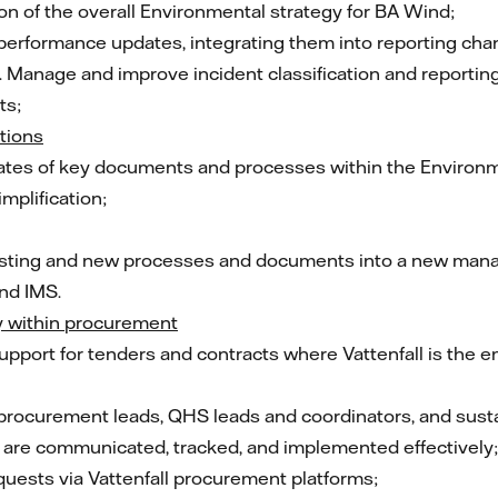
on of the overall Environmental strategy for BA Wind;
erformance updates, integrating them into reporting cha
s. Manage and improve incident classification and reporti
ts;
tions
pdates of key documents and processes within the Enviro
mplification;
existing and new processes and documents into a new m
nd IMS.
y within procurement
pport for tenders and contracts where Vattenfall is the em
 procurement leads, QHS leads and coordinators, and susta
are communicated, tracked, and implemented effectively;
quests via Vattenfall procurement platforms;