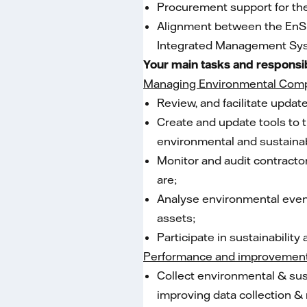
Procurement support for th
Alignment between the EnSu
Integrated Management Sys
Your main tasks and responsib
Managing Environmental Comp
Review, and facilitate upd
Create and update tools to t
environmental and sustainabi
Monitor and audit contracto
are;
Analyse environmental event
assets;
Participate in sustainabilit
Performance and improvemen
Collect environmental & sust
improving data collection 