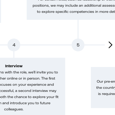
positions, we may include an additional asses
to explore specific competencies in more deta
4
5
Interview
gns with the role, we’ll invite you to
her online or in person. The first
Our pre-e
ocuses on your experience and
the country
uccessful, a second interview may
is require
both the chance to explore your fit
m and introduce you to future
colleagues.