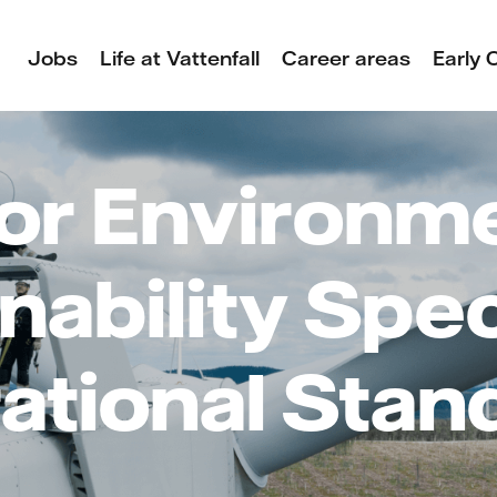
Jobs
Life at Vattenfall
Career areas
Early 
or Environm
nability Speci
ational Stan