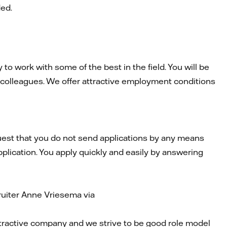
ded.
to work with some of the best in the field. You will be
 colleagues. We offer attractive employment conditions
est that you do not send applications by any means
pplication. You apply quickly and easily by answering
ruiter Anne Vriesema via
attractive company and we strive to be good role model