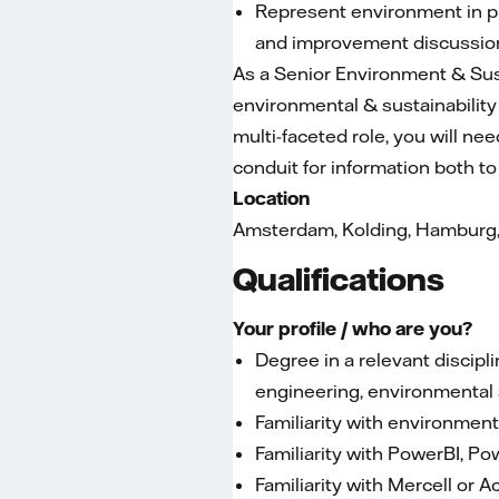
Represent environment in pr
and improvement discussio
As a Senior Environment & Sust
environmental & sustainabili
multi-faceted role, you will ne
conduit for information both t
Location
Amsterdam, Kolding, Hamburg, B
Qualifications
Your profile / who are you?
Degree in a relevant disci
engineering, environmental 
Familiarity with environme
Familiarity with PowerBI, Po
Familiarity with Mercell or A