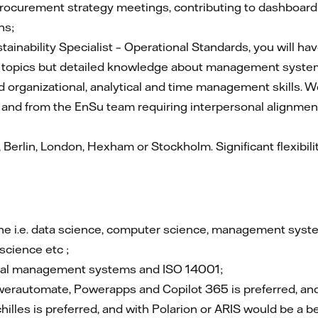
ocurement strategy meetings, contributing to dashboard up
ns;
ainability Specialist – Operational Standards, you will 
ty topics but detailed knowledge about management syst
ed organizational, analytical and time management skills. W
o and from the EnSu team requiring interpersonal alignmen
erlin, London, Hexham or Stockholm. Significant flexibil
pline i.e. data science, computer science, management sy
science etc ;
ntal management systems and ISO 14001;
werautomate, Powerapps and Copilot 365 is preferred, and 
chilles is preferred, and with Polarion or ARIS would be a be