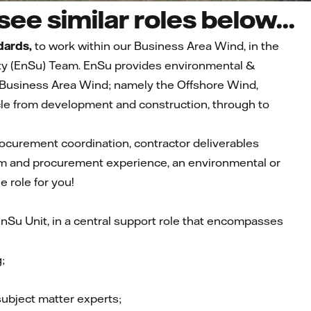
ee similar roles below...
dards,
to work within our Business Area Wind, in the
ity (EnSu) Team. EnSu provides environmental &
he Business Area Wind; namely the Offshore Wind,
ycle from development and construction, through to
rocurement coordination, contractor deliverables
 and procurement experience, an environmental or
e role for you!
nSu Unit, in a central support role that encompasses
;
bject matter experts;