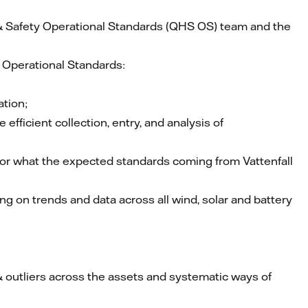
& Safety Operational Standards (QHS OS) team and the
– Operational Standards:
tion;
ficient collection, entry, and analysis of
for what the expected standards coming from Vattenfall
g on trends and data across all wind, solar and battery
& outliers across the assets and systematic ways of