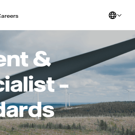
Careers
ent &
alist –
dards