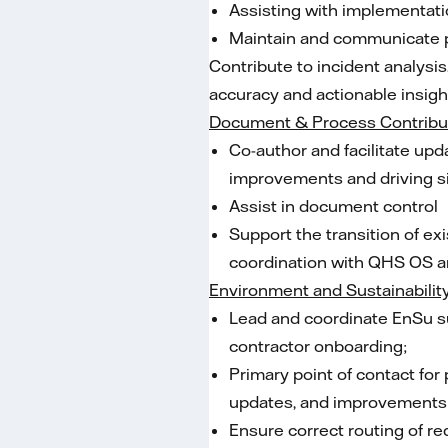
Assisting with implementati
Maintain and communicate p
Contribute to incident analysi
accuracy and actionable insigh
Document & Process Contribu
Co-author and facilitate u
improvements and driving si
Assist in document control
Support the transition of 
coordination with QHS OS a
Environment and Sustainabilit
Lead and coordinate EnSu su
contractor onboarding;
Primary point of contact for
updates, and improvements 
Ensure correct routing of re