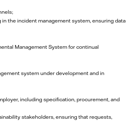
nnels;
ng in the incident management system, ensuring data
nmental Management System for continual
anagement system under development and in
ployer, including specification, procurement, and
inability stakeholders, ensuring that requests,