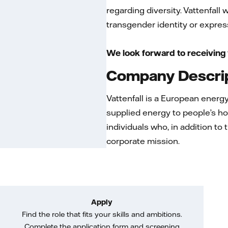
regarding diversity. Vattenfall
transgender identity or expressi
We look forward to receiving 
Company Descri
Vattenfall is a European ener
supplied energy to people’s ho
individuals who, in addition to
corporate mission.
Apply
Find the role that fits your skills and ambitions.
Complete the application form and screening