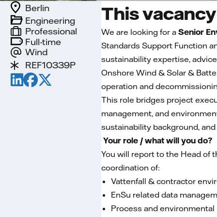
Berlin
This vacancy 
Engineering
Professional
We are looking for a
Senior En
Full-time
Standards Support Function an
Wind
sustainability expertise, advi
REF10339P
Onshore Wind & Solar & Battery
operation and decommissioning
This role bridges project exec
management, and environment
sustainability background, and 
Your role / what will you do?
You will report to the Head of
coordination of:
Vattenfall & contractor envi
EnSu related data manage
Process and environmental 