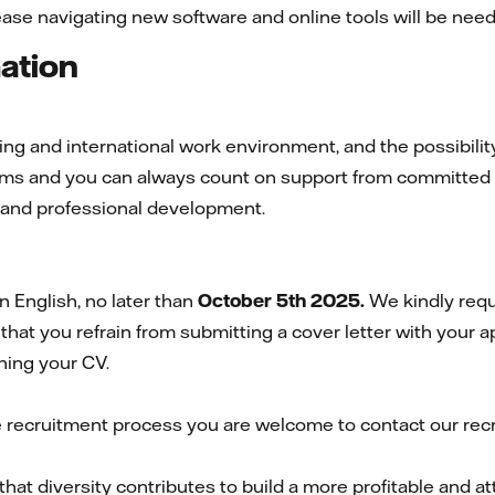
ease navigating new software and online tools will be nee
mation
g and international work environment, and the possibility 
teams and you can always count on support from committed
l and professional development.
 English, no later than
October 5th 2025.
We kindly requ
that you refrain from submitting a cover letter with your a
hing your CV.
e recruitment process you are welcome to contact our rec
that diversity contributes to build a more profitable and 