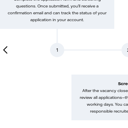
questions. Once submitted, you’ll receive a
confirmation email and can track the status of your
application in your account.
1
Scre
After the vacancy closes
review all applications—th
working days. You ca
responsible recruiter