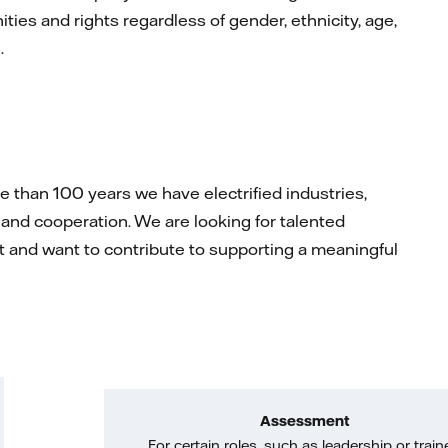
ties and rights regardless of gender, ethnicity, age,
n.
than 100 years we have electrified industries,
and cooperation. We are looking for talented
rit and want to contribute to supporting a meaningful
Assessment
For certain roles, such as leadership or train