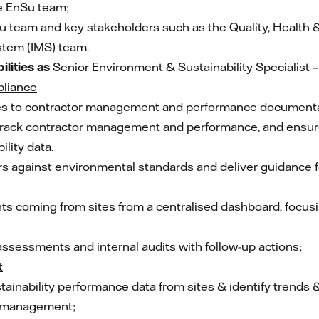
e EnSu team;
 team and key stakeholders such as the Quality, Health 
tem (IMS) team.
ilities
as
Senior Environment & Sustainability Specialist 
liance
ates to contractor management and performance documenta
rack contractor management and performance, and ensure ef
lity data.
rs against environmental standards and deliver guidance 
s coming from sites from a centralised dashboard, focusin
y assessments and internal audits with follow-up actions;
t
ainability performance data from sites & identify trends 
& management;