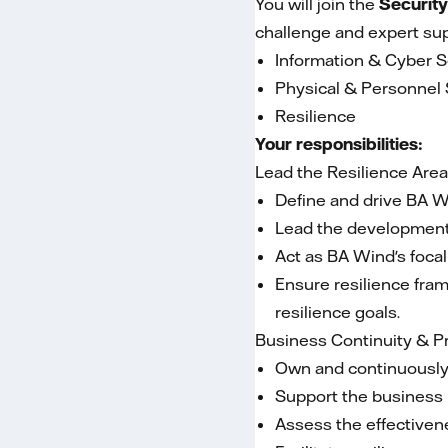
You will join the
Security
challenge and expert sup
Information & Cyber S
Physical & Personnel 
Resilience
Your responsibilities:
Lead the Resilience Are
Define and drive BA Wi
Lead the development o
Act as BA Wind's focal
Ensure resilience fra
resilience goals.
Business Continuity & 
Own and continuously 
Support the business i
Assess the effectivene