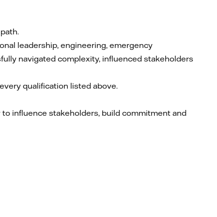
 path.
ional leadership, engineering, emergency
ully navigated complexity, influenced stakeholders
very qualification listed above.
ty to influence stakeholders, build commitment and