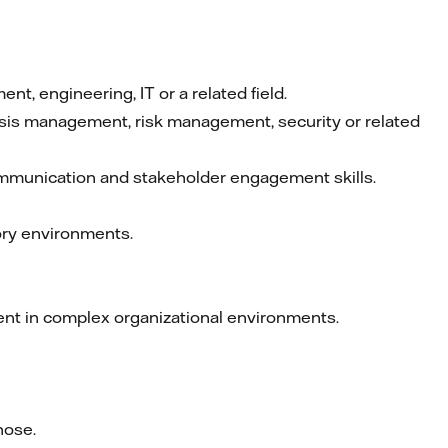
, engineering, IT or a related field.
crisis management, risk management, security or related
ommunication and stakeholder engagement skills.
tory environments.
ent in complex organizational environments.
hose.