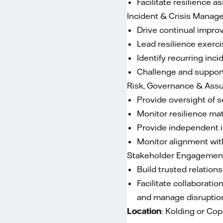
Facilitate resilience 
Incident & Crisis Mana
Drive continual impro
Lead resilience exerci
Identify recurring in
Challenge and support
Risk, Governance & Ass
Provide oversight of s
Monitor resilience mat
Provide independent i
Monitor alignment with
Stakeholder Engagemen
Build trusted relation
Facilitate collaborati
and manage disruptions
Location
: Kolding or C