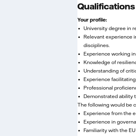
Qualifications
Your profile:
University degree in r
Relevant experience in
disciplines.
Experience working in
Knowledge of resilien
Understanding of criti
Experience facilitatin
Professional proficien
Demonstrated ability 
The following would be 
Experience from the en
Experience in governa
Familiarity with the E