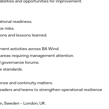
abilities and opportunities for improvement.
tional readiness.
e risks.
ions and lessons learned.
ement activities across BA Wind.
fy areas requiring management attention.
d governance forums.
e standards.
ience and continuity matters.
 leaders and teams to strengthen operational resilience
m, Sweden – London, UK.