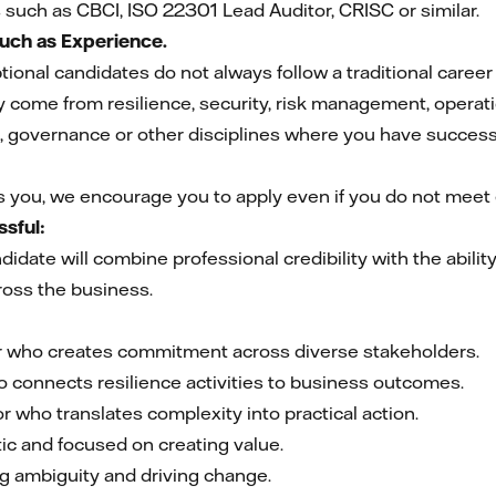
s such as CBCI, ISO 22301 Lead Auditor, CRISC or similar.
Much as Experience.
ional candidates do not always follow a traditional career
come from resilience, security, risk management, operat
 governance or other disciplines where you have successf
es you, we encourage you to apply even if you do not meet e
sful:
idate will combine professional credibility with the abili
ross the business.
er who creates commitment across diverse stakeholders.
o connects resilience activities to business outcomes.
 who translates complexity into practical action.
ic and focused on creating value.
g ambiguity and driving change.