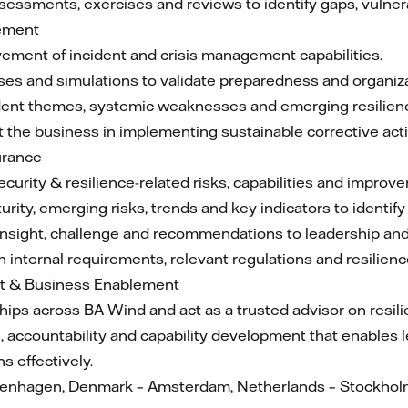
assessments, exercises and reviews to identify gaps, vulner
gement
vement of incident and crisis management capabilities.
ses and simulations to validate preparedness and organiza
cident themes, systemic weaknesses and emerging resilienc
 the business in implementing sustainable corrective act
urance
ecurity & resilience-related risks, capabilities and improv
urity, emerging risks, trends and key indicators to identi
nsight, challenge and recommendations to leadership an
 internal requirements, relevant regulations and resilienc
t & Business Enablement
ships across BA Wind and act as a trusted advisor on resil
on, accountability and capability development that enables
 effectively.
openhagen, Denmark – Amsterdam, Netherlands – Stockhol