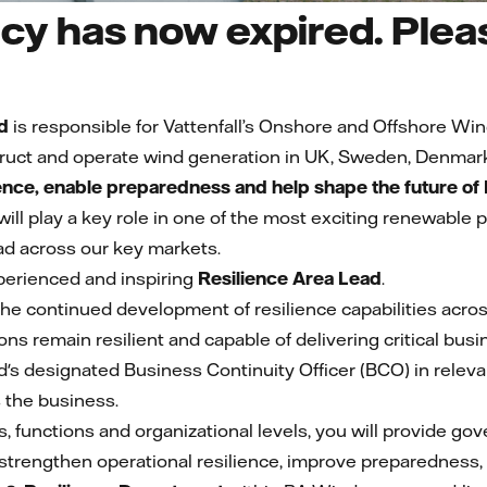
cy has now expired. Pleas
d
is responsible for Vattenfall’s Onshore and Offshore Win
ruct and operate wind generation in UK, Sweden, Denmar
ience, enable preparedness and help shape the future o
 will play a key role in one of the most exciting renewable
d across our key markets.
perienced and inspiring
Resilience Area Lead
.
ad the continued development of resilience capabilities ac
ons remain resilient and capable of delivering critical bu
d's designated Business Continuity Officer (BCO) in releva
s the business.
, functions and organizational levels, you will provide go
strengthen operational resilience, improve preparedness, r