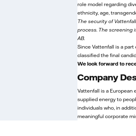
role model regarding dive
ethnicity, age, transgende
The security of Vattenfal
process. The screening is 
AB.
Since Vattenfall is a part
classified the final cand
We look forward to rece
Company Desc
Vattenfall is a European
supplied energy to peopl
individuals who, in addit
meaningful corporate mi