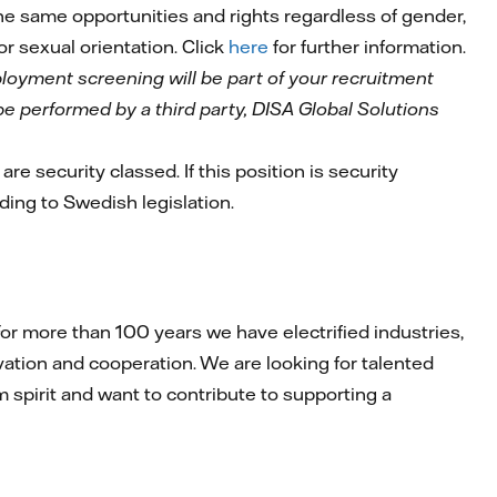
 the same opportunities and rights regardless of gender,
 or sexual orientation. Click
here
for further information.
mployment screening will be part of your recruitment
l be performed by a third party, DISA Global Solutions
are security classed. If this position is security
rding to Swedish legislation.
r more than 100 years we have electrified industries,
ation and cooperation. We are looking for talented
am spirit and want to contribute to supporting a