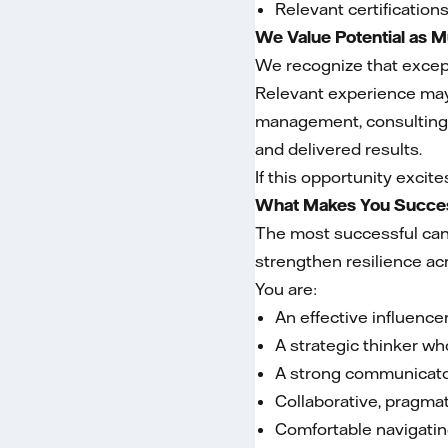
Relevant certification
We Value Potential as 
We recognize that except
Relevant experience may 
management, consulting,
and delivered results.
If this opportunity excit
What Makes You Succes
The most successful cand
strengthen resilience ac
You are:
An effective influenc
A strategic thinker wh
A strong communicator
Collaborative, pragmat
Comfortable navigatin