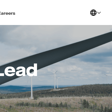
Careers
 Lead