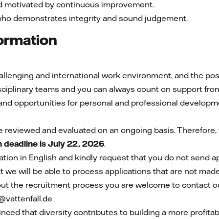
nd motivated by continuous improvement.
who demonstrates integrity and sound judgement.
formation
lenging and international work environment, and the possib
disciplinary teams and you can always count on support fro
nd opportunities for personal and professional developm
e reviewed and evaluated on an ongoing basis. Therefore, t
n deadline is July 22, 2026
.
ion in English and kindly request that you do not send a
 we will be able to process applications that are not made
ut the recruitment process you are welcome to contact ou
vattenfall.de
inced that diversity contributes to building a more profit