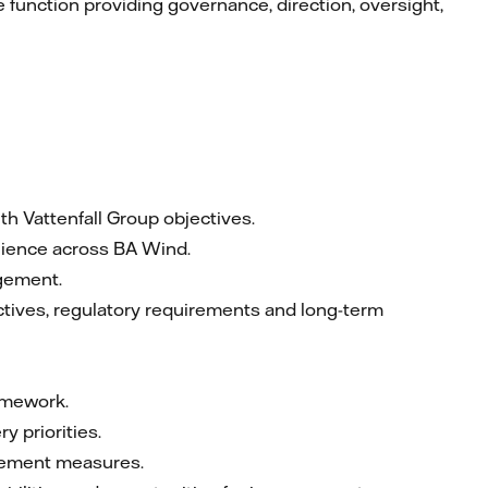
 function providing governance, direction, oversight,
th Vattenfall Group objectives.
ilience across BA Wind.
agement.
ctives, regulatory requirements and long-term
amework.
y priorities.
rovement measures.