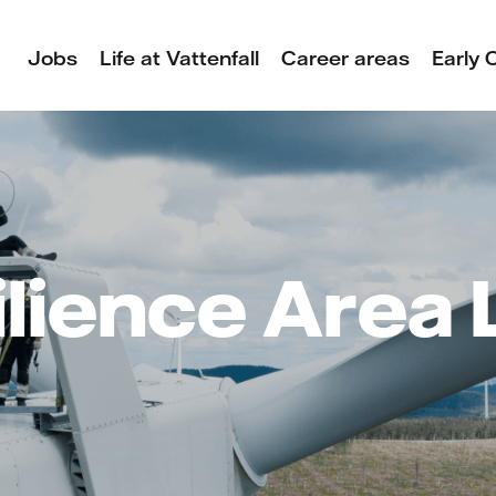
Jobs
Life at Vattenfall
Career areas
Early 
lience Area