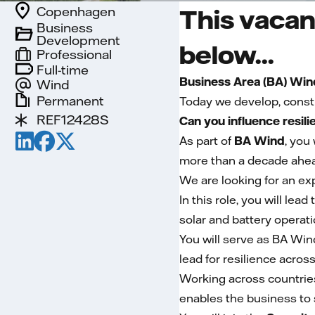
Copenhagen
This vacan
Business
Development
below...
Professional
Full-time
Business Area (BA) Win
Wind
Permanent
Today we develop, const
REF12428S
Can you influence resil
As part of
BA Wind
, you
more than a decade ahea
We are looking for an ex
In this role, you will le
solar and battery operati
You will serve as BA Win
lead for resilience acros
Working across countries
enables the business to 