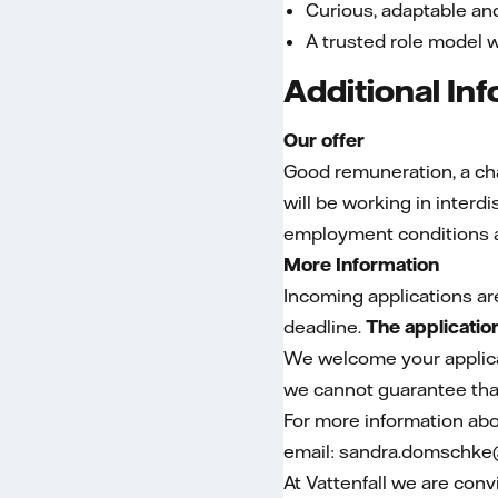
Curious, adaptable a
A trusted role model 
Additional In
Our offer
Good remuneration, a chal
will be working in inter
employment conditions a
More Information
Incoming applications ar
deadline.
The applicatio
We welcome your applicat
we cannot guarantee that
For more information abo
email: sandra.domschke@
At Vattenfall we are conv