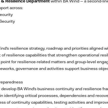
 & Resilience Department
within BA Wind — a second-line
port across:
ecurity
Security
a
nd's resilience strategy, roadmap and priorities aligned wi
f resilience capabilities that strengthen operational res
 point for resilience-related matters and group-level eng
meworks, governance and activities support business obje
Preparedness
develop BA Wind's business continuity and resilience fr
n identifying critical processes, dependencies and recover
ss of continuity capabilities, testing activities and imp