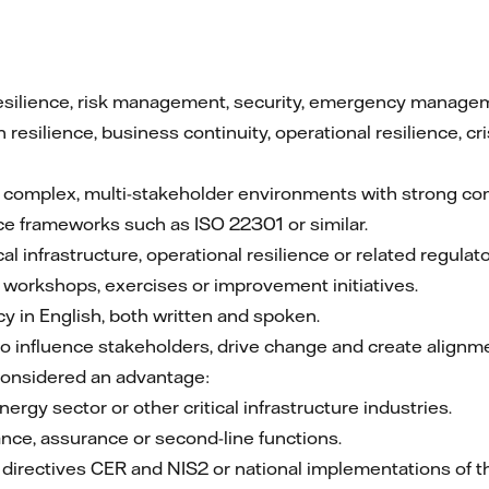
esilience, risk management, security, emergency management
 resilience, business continuity, operational resilience, 
 complex, multi-stakeholder environments with strong c
ce frameworks such as ISO 22301 or similar.
cal infrastructure, operational resilience or related regula
g workshops, exercises or improvement initiatives.
cy in English, both written and spoken.
to influence stakeholders, drive change and create alignm
considered an advantage:
ergy sector or other critical infrastructure industries.
nce, assurance or second-line functions.
U directives CER and NIS2 or national implementations of t