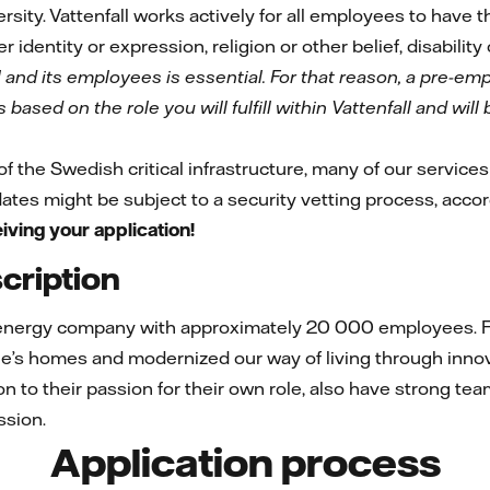
rsity. Vattenfall works actively for all employees to have
r identity or expression, religion or other belief, disability
l and its employees is essential. For that reason, a pre-e
based on the role you will fulfill within Vattenfall and wil
 of the Swedish critical infrastructure, many of our services 
idates might be subject to a security vetting process, acco
iving your application!
ription
 energy company with approximately 20 000 employees. Fo
e’s homes and modernized our way of living through innov
ion to their passion for their own role, also have strong te
ssion.
Application process