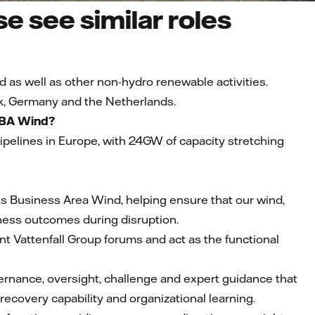
e see similar roles
d as well as other non-hydro renewable activities.
k, Germany and the Netherlands.
f BA Wind?
 pipelines in Europe, with 24GW of capacity stretching
ross Business Area Wind, helping ensure that our wind,
siness outcomes during disruption.
nt Vattenfall Group forums and act as the functional
vernance, oversight, challenge and expert guidance that
ecovery capability and organizational learning.