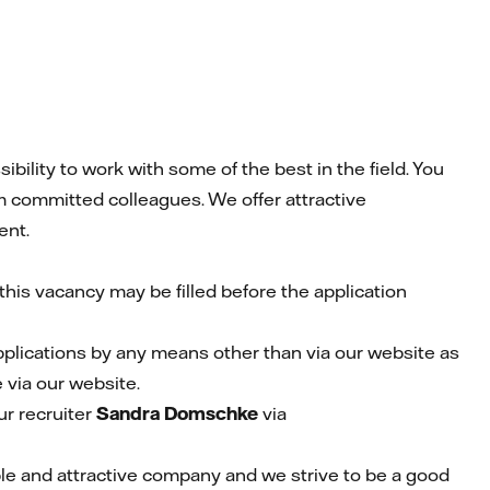
ility to work with some of the best in the field. You
m committed colleagues. We offer attractive
ent.
his vacancy may be filled before the application
pplications by any means other than via our website as
 via our website.
r recruiter
Sandra Domschke
via
able and attractive company and we strive to be a good