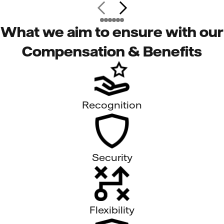
What we aim to ensure with our
Compensation & Benefits
Recognition
Security
Flexibility