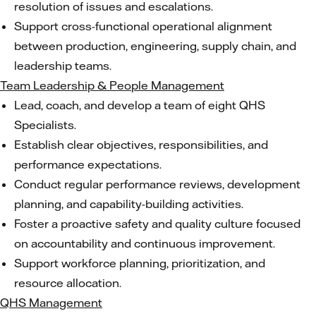
resolution of issues and escalations.
Support cross-functional operational alignment
between production, engineering, supply chain, and
leadership teams.
Team Leadership & People Management
Lead, coach, and develop a team of eight QHS
Specialists.
Establish clear objectives, responsibilities, and
performance expectations.
Conduct regular performance reviews, development
planning, and capability-building activities.
Foster a proactive safety and quality culture focused
on accountability and continuous improvement.
Support workforce planning, prioritization, and
resource allocation.
QHS Management