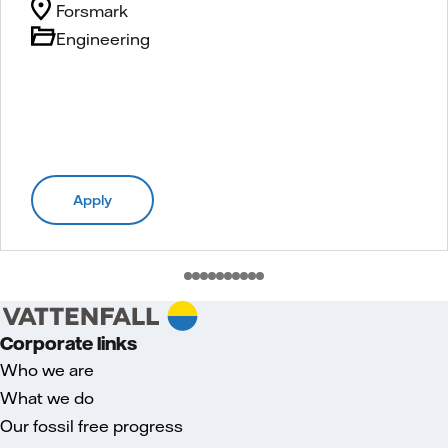
Forsmark
Engineering
Apply
Corporate links
Who we are
What we do
Our fossil free progress