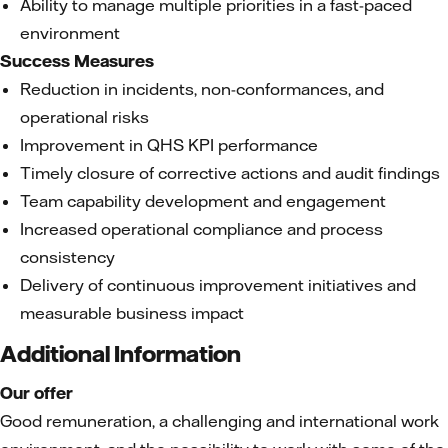
Ability to manage multiple priorities in a fast-paced
environment
Success Measures
Reduction in incidents, non-conformances, and
operational risks
Improvement in QHS KPI performance
Timely closure of corrective actions and audit findings
Team capability development and engagement
Increased operational compliance and process
consistency
Delivery of continuous improvement initiatives and
measurable business impact
Additional Information
Our offer
Good remuneration, a challenging and international work