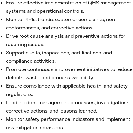
Ensure effective implementation of QHS management
systems and operational controls.
Monitor KPIs, trends, customer complaints, non-
conformances, and corrective actions.
Drive root cause analysis and preventive actions for
recurring issues.
Support audits, inspections, certifications, and
compliance activities.
Promote continuous improvement initiatives to reduce
defects, waste, and process variability.
Ensure compliance with applicable health, and safety
regulations.
Lead incident management processes, investigations,
corrective actions, and lessons learned.
Monitor safety performance indicators and implement
risk mitigation measures.