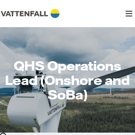
QHS Operations
Lead (Onshore and
SoBa)