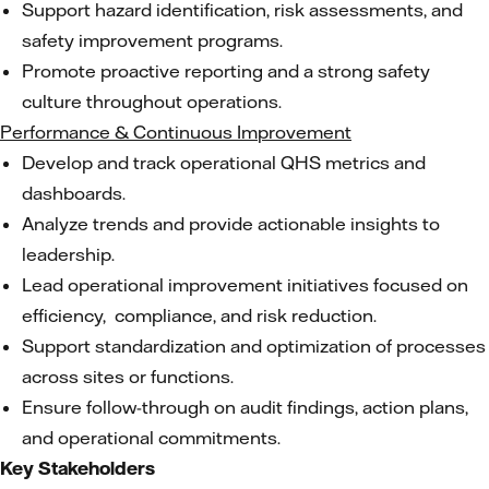
Support hazard identification, risk assessments, and
safety improvement programs.
Promote proactive reporting and a strong safety
culture throughout operations.
Performance & Continuous Improvement
Develop and track operational QHS metrics and
dashboards.
Analyze trends and provide actionable insights to
leadership.
Lead operational improvement initiatives focused on
efficiency, compliance, and risk reduction.
Support standardization and optimization of processes
across sites or functions.
Ensure follow-through on audit findings, action plans,
and operational commitments.
Key Stakeholders