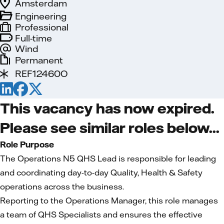
Amsterdam
Engineering
Professional
Full-time
Wind
Permanent
REF12460O
This vacancy has now expired.
Please see similar roles below...
Role Purpose
The Operations N5 QHS Lead is responsible for leading
and coordinating day-to-day Quality, Health & Safety
operations across the business.
Reporting to the Operations Manager, this role manages
a team of QHS Specialists and ensures the effective