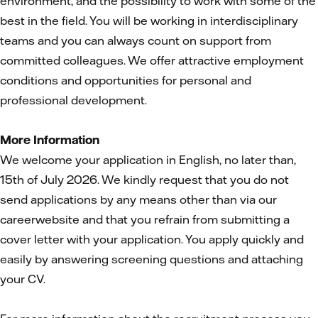
environment, and the possibility to work with some of the
best in the field. You will be working in interdisciplinary
teams and you can always count on support from
committed colleagues. We offer attractive employment
conditions and opportunities for personal and
professional development.
More Information
We welcome your application in English, no later than,
15th of July 2026. We kindly request that you do not
send applications by any means other than via our
careerwebsite and that you refrain from submitting a
cover letter with your application. You apply quickly and
easily by answering screening questions and attaching
your CV.