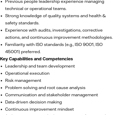
Previous people leadership experience managing
technical or operational teams.
Strong knowledge of quality systems and health &
safety standards.
Experience with audits, investigations, corrective
actions, and continuous improvement methodologies.
Familiarity with ISO standards (e.g., ISO 9001, ISO
45001) preferred.
Key Capabilities and Competencies
Leadership and team development
Operational execution
Risk management
Problem solving and root cause analysis
Communication and stakeholder management
Data-driven decision making
Continuous improvement mindset