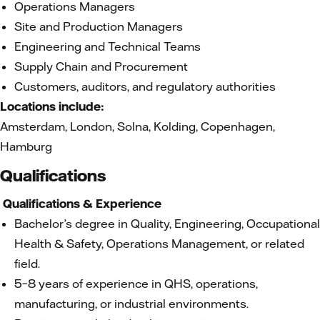
Operations Managers
Site and Production Managers
Engineering and Technical Teams
Supply Chain and Procurement
Customers, auditors, and regulatory authorities
Locations include:
Amsterdam, London, Solna, Kolding, Copenhagen,
Hamburg
Qualifications
Qualifications & Experience
Bachelor’s degree in Quality, Engineering, Occupational
Health & Safety, Operations Management, or related
field.
5–8 years of experience in QHS, operations,
manufacturing, or industrial environments.