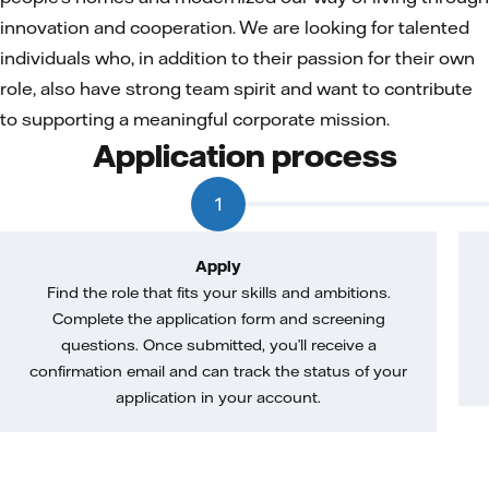
innovation and cooperation. We are looking for talented
individuals who, in addition to their passion for their own
role, also have strong team spirit and want to contribute
to supporting a meaningful corporate mission.
Application process
1
Apply
Find the role that fits your skills and ambitions.
Complete the application form and screening
questions. Once submitted, you’ll receive a
confirmation email and can track the status of your
application in your account.