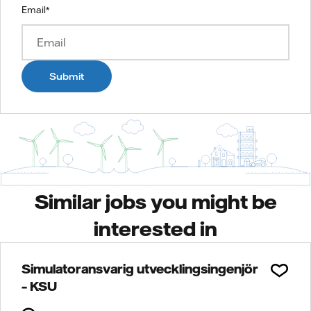
Email
*
Submit
Similar jobs you might be
interested in
Simulatoransvarig utvecklingsingenjör
– KSU