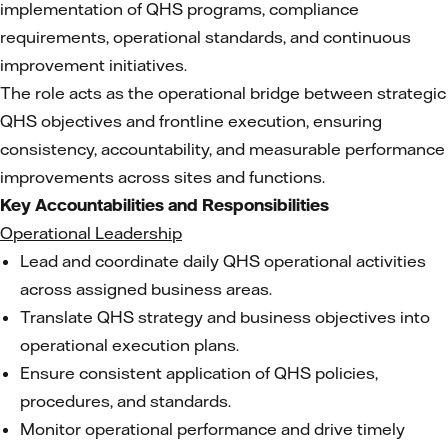
implementation of QHS programs, compliance
requirements, operational standards, and continuous
improvement initiatives.
The role acts as the operational bridge between strategic
QHS objectives and frontline execution, ensuring
consistency, accountability, and measurable performance
improvements across sites and functions.
Key Accountabilities and Responsibilities
Operational Leadership
Lead and coordinate daily QHS operational activities
across assigned business areas.
Translate QHS strategy and business objectives into
operational execution plans.
Ensure consistent application of QHS policies,
procedures, and standards.
Monitor operational performance and drive timely