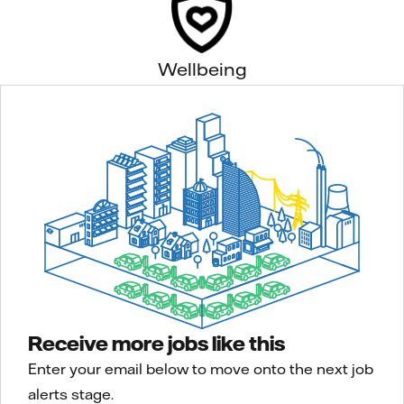
Wellbeing
Receive more jobs like this
Enter your email below to move onto the next job
alerts stage.