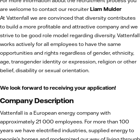
For more information about the recruitment process you
are welcome to contact our recruiter
Liam Mulder
At Vattenfall we are convinced that diversity contributes
to build a more profitable and attractive company and we
strive to be good role model regarding diversity. Vattenfall
works actively for all employees to have the same
opportunities and rights regardless of gender, ethnicity,
age, transgender identity or expression, religion or other
belief, disability or sexual orientation.
We look forward to receiving your application!
Company Description
Vattenfall is a European energy company with
approximately 21 000 employees. For more than 100
years we have electrified industries, supplied energy to
people’s homes and modernized our way of living through