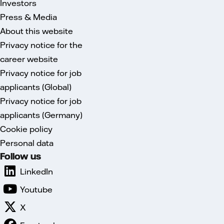
Investors
Press & Media
About this website
Privacy notice for the
career website
Privacy notice for job
applicants (Global)
Privacy notice for job
applicants (Germany)
Cookie policy
Personal data
Follow us
LinkedIn
Youtube
X