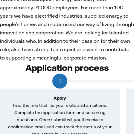
approximately 21 000 employees. For more than 100
years we have electrified industries, supplied energy to
people’s homes and modernized our way of living through
innovation and cooperation. We are looking for talented
individuals who, in addition to their passion for their own
role, also have strong team spirit and want to contribute
to supporting a meaningful corporate mission.
Application process
1
Apply
Find the role that fits your skills and ambitions.
Complete the application form and screening
questions. Once submitted, you’ll receive a
confirmation email and can track the status of your