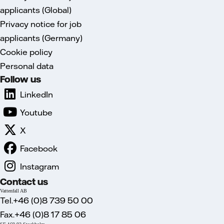
applicants (Global)
Privacy notice for job
applicants (Germany)
Cookie policy
Personal data
Follow us
LinkedIn
Youtube
X
Facebook
Instagram
Contact us
Vattenfall AB
Tel.+46 (0)8 739 50 00
Fax.+46 (0)8 17 85 06