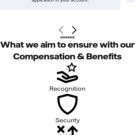
application in your account.
What we aim to ensure with our
Compensation & Benefits
Recognition
Security