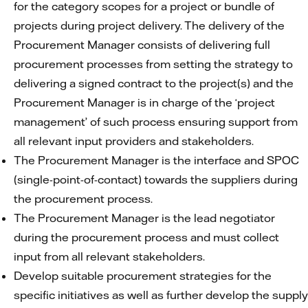
for the category scopes for a project or bundle of
projects during project delivery. The delivery of the
Procurement Manager consists of delivering full
procurement processes from setting the strategy to
delivering a signed contract to the project(s) and the
Procurement Manager is in charge of the ‘project
management’ of such process ensuring support from
all relevant input providers and stakeholders.
The Procurement Manager is the interface and SPOC
(single-point-of-contact) towards the suppliers during
the procurement process.
The Procurement Manager is the lead negotiator
during the procurement process and must collect
input from all relevant stakeholders.
Develop suitable procurement strategies for the
specific initiatives as well as further develop the supply