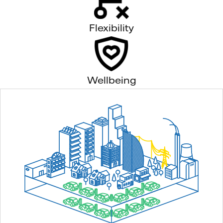
Flexibility
Wellbeing