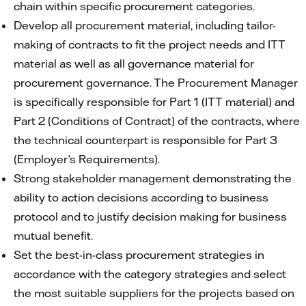
chain within specific procurement categories.
Develop all procurement material, including tailor-
making of contracts to fit the project needs and ITT
material as well as all governance material for
procurement governance. The Procurement Manager
is specifically responsible for Part 1 (ITT material) and
Part 2 (Conditions of Contract) of the contracts, where
the technical counterpart is responsible for Part 3
(Employer’s Requirements).
Strong stakeholder management demonstrating the
ability to action decisions according to business
protocol and to justify decision making for business
mutual benefit.
Set the best-in-class procurement strategies in
accordance with the category strategies and select
the most suitable suppliers for the projects based on