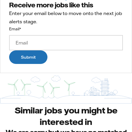
Receive more jobs like this
Enter your email below to move onto the next job
alerts stage.
Email
*
Submit
Similar jobs you might be
interested in
We are sorry but we have no matched