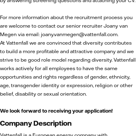
by answering screening questions and attaching your CV.
For more information about the recruitment process you
are welcome to contact our senior recruiter Joany van
Megen via email: joany.vanmegen@vattenfall.com.
At Vattenfall we are convinced that diversity contributes
to build a more profitable and attractive company and we
strive to be good role model regarding diversity. Vattenfall
works actively for all employees to have the same
opportunities and rights regardless of gender, ethnicity,
age, transgender identity or expression, religion or other
belief, disability or sexual orientation.
We look forward to receiving your application!
Company Description
Vattenfall is a European energy company with