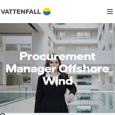
Procurement
Manager Offshore
Wind