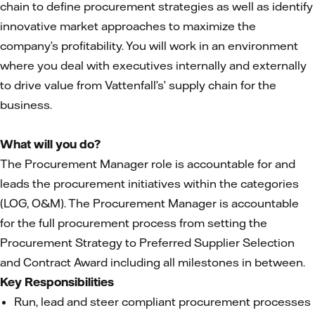
chain to define procurement strategies as well as identify
innovative market approaches to maximize the
company’s profitability. You will work in an environment
where you deal with executives internally and externally
to drive value from Vattenfall’s’ supply chain for the
business.
What will you do?
The Procurement Manager role is accountable for and
leads the procurement initiatives within the categories
(LOG, O&M). The Procurement Manager is accountable
for the full procurement process from setting the
Procurement Strategy to Preferred Supplier Selection
and Contract Award including all milestones in between.
Key Responsibilities
Run, lead and steer compliant procurement processes