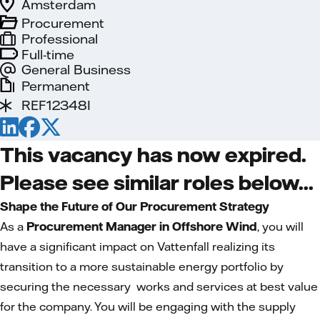
Amsterdam
Procurement
Professional
Full-time
General Business
Permanent
REF12348I
This vacancy has now expired.
Please see similar roles below...
Shape the Future of Our Procurement Strategy
As a
Procurement Manager in Offshore Wind
, you will
have a significant impact on Vattenfall realizing its
transition to a more sustainable energy portfolio by
securing the necessary works and services at best value
for the company. You will be engaging with the supply