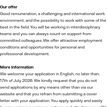
Our offer
Good remuneration, a challenging and international work
environment, and the possibility to work with some of the
best in the field. You will be working in interdisciplinary
teams and you can always count on support from
committed colleagues. We offer attractive employment
conditions and opportunities for personal and
professional development.
More Information
We welcome your application in English, no later than,
17th of July 2026. We kindly request that you do not
send applications by any means other than via our
website and that you refrain from submitting a cover
letter with your application. You apply quickly and easily