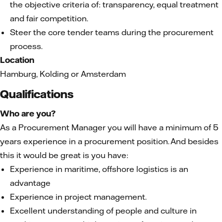
the objective criteria of: transparency, equal treatment
and fair competition.
Steer the core tender teams during the procurement
process.
Location
Hamburg, Kolding or Amsterdam
Qualifications
Who are you?
As a Procurement Manager you will have a minimum of 5
years experience in a procurement position. And besides
this it would be great is you have:
Experience in maritime, offshore logistics is an
advantage
Experience in project management.
Excellent understanding of people and culture in