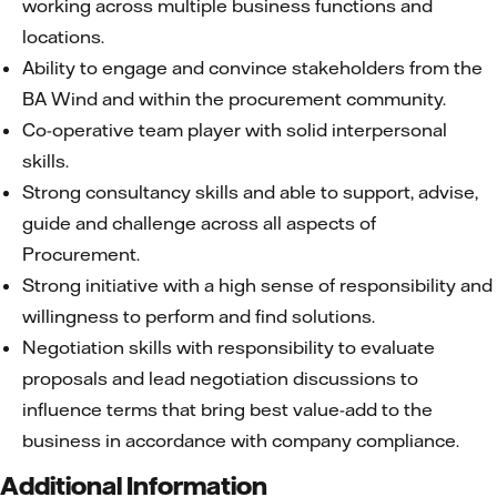
working across multiple business functions and
locations.
Ability to engage and convince stakeholders from the
BA Wind and within the procurement community.
Co-operative team player with solid interpersonal
skills.
Strong consultancy skills and able to support, advise,
guide and challenge across all aspects of
Procurement.
Strong initiative with a high sense of responsibility and
willingness to perform and find solutions.
Negotiation skills with responsibility to evaluate
proposals and lead negotiation discussions to
influence terms that bring best value-add to the
business in accordance with company compliance.
Additional Information