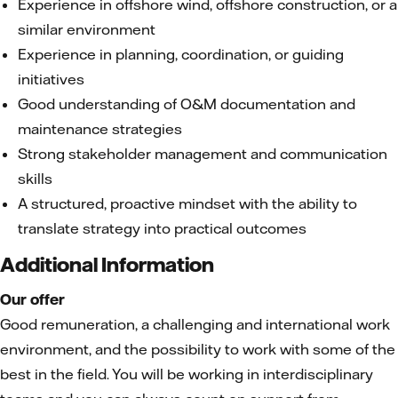
Experience in offshore wind, offshore construction, or a
similar environment
Experience in planning, coordination, or guiding
initiatives
Good understanding of O&M documentation and
maintenance strategies
Strong stakeholder management and communication
skills
A structured, proactive mindset with the ability to
translate strategy into practical outcomes
Additional Information
Our offer
Good remuneration, a challenging and international work
environment, and the possibility to work with some of the
best in the field. You will be working in interdisciplinary