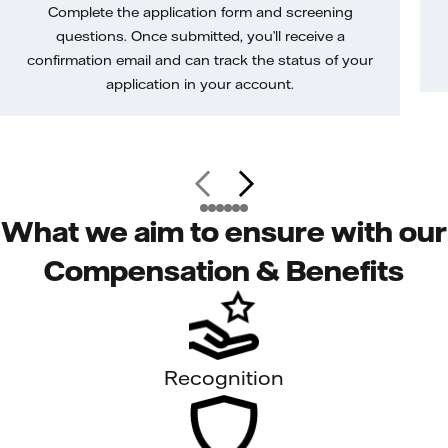
Complete the application form and screening
questions. Once submitted, you’ll receive a
confirmation email and can track the status of your
application in your account.
What we aim to ensure with our
Compensation & Benefits
Recognition