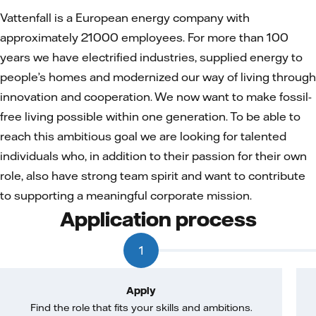
Vattenfall is a European energy company with
approximately 21000 employees. For more than 100
years we have electrified industries, supplied energy to
people’s homes and modernized our way of living through
innovation and cooperation. We now want to make fossil-
free living possible within one generation. To be able to
reach this ambitious goal we are looking for talented
individuals who, in addition to their passion for their own
role, also have strong team spirit and want to contribute
to supporting a meaningful corporate mission.
Application process
1
Apply
Find the role that fits your skills and ambitions.