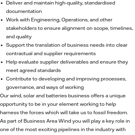
Deliver and maintain high-quality, standardised
documentation
Work with Engineering, Operations, and other
stakeholders to ensure alignment on scope, timelines,
and quality
Support the translation of business needs into clear
contractual and supplier requirements
Help evaluate supplier deliverables and ensure they
meet agreed standards
Contribute to developing and improving processes,
governance, and ways of working
Our wind, solar and batteries business offers a unique
opportunity to be in your element working to help
harness the forces which will take us to fossil freedom.
As part of Business Area Wind you will play a key role in
one of the most exciting pipelines in the industry with