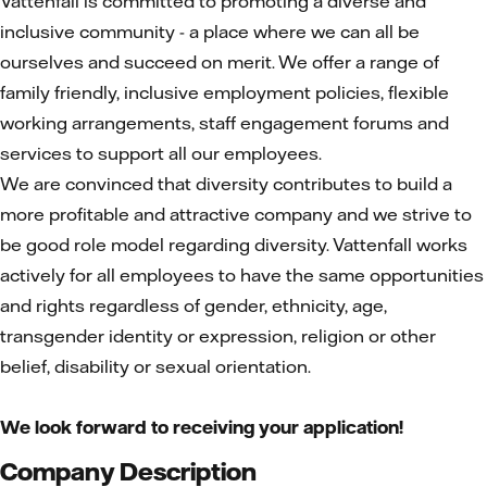
Vattenfall is committed to promoting a diverse and
inclusive community - a place where we can all be
ourselves and succeed on merit. We offer a range of
family friendly, inclusive employment policies, flexible
working arrangements, staff engagement forums and
services to support all our employees.
We are convinced that diversity contributes to build a
more profitable and attractive company and we strive to
be good role model regarding diversity. Vattenfall works
actively for all employees to have the same opportunities
and rights regardless of gender, ethnicity, age,
transgender identity or expression, religion or other
belief, disability or sexual orientation.
We look forward to receiving your application!
Company Description