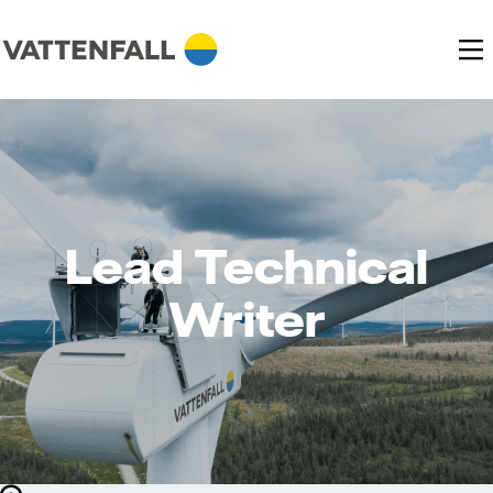
Lead Technical
Writer