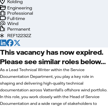
Kolding
Engineering
Professional
Full-time
Wind
Permanent
REF12232Z
This vacancy has now expired.
Please see similar roles below...
As a Lead Technical Writer within the Service
Documentation Department, you play a key role in
shaping and delivering high-quality technical
documentation across Vattenfall’s offshore wind portfolio.
In this role, you work closely with the Head of Service
Documentation and a wide range of stakeholders to