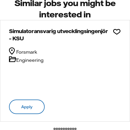
Similar jobs you might be
interested in
Simulatoransvarig utvecklingsingenjör
– KSU
Forsmark
Engineering
Apply