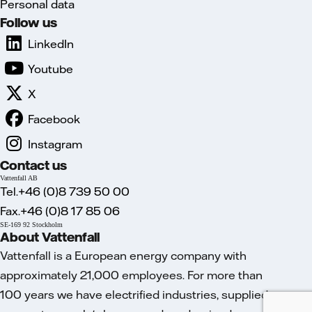
Personal data
Follow us
LinkedIn
Youtube
X
Facebook
Instagram
Contact us
Vattenfall AB
Tel.+46 (0)8 739 50 00
Fax.+46 (0)8 17 85 06
SE-169 92 Stockholm
About Vattenfall
Vattenfall is a European energy company with
approximately 21,000 employees. For more than
100 years we have electrified industries, supplied