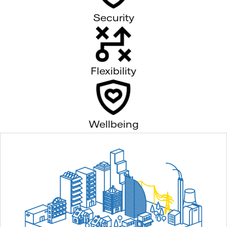
Security
Flexibility
Wellbeing