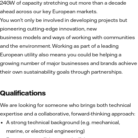
24GW of capacity stretching out more than a decade
ahead across our key European markets.
You won’t only be involved in developing projects but
pioneering cutting-edge innovation, new
business models and ways of working with communities
and the environment. Working as part of a leading
European utility also means you could be helping a
growing number of major businesses and brands achieve
their own sustainability goals through partnerships.
Qualifications
We are looking for someone who brings both technical
expertise and a collaborative, forward-thinking approach:
A strong technical background (e.g. mechanical,
marine, or electrical engineering)