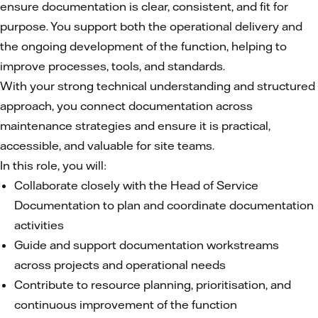
ensure documentation is clear, consistent, and fit for
purpose. You support both the operational delivery and
the ongoing development of the function, helping to
improve processes, tools, and standards.
With your strong technical understanding and structured
approach, you connect documentation across
maintenance strategies and ensure it is practical,
accessible, and valuable for site teams.
In this role, you will:
Collaborate closely with the Head of Service
Documentation to plan and coordinate documentation
activities
Guide and support documentation workstreams
across projects and operational needs
Contribute to resource planning, prioritisation, and
continuous improvement of the function