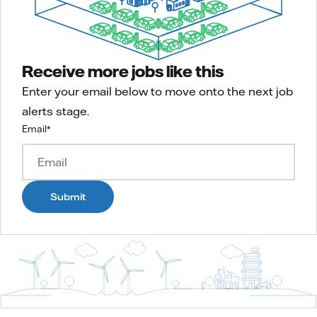
Receive more jobs like this
Enter your email below to move onto the next job
alerts stage.
Email
*
Submit