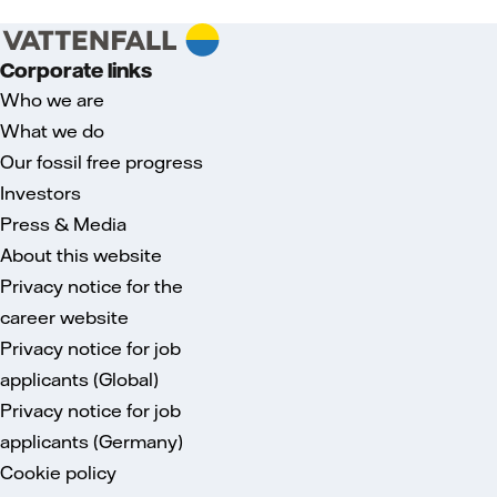
Corporate links
Who we are
What we do
Our fossil free progress
Investors
Press & Media
About this website
Privacy notice for the
career website
Privacy notice for job
applicants (Global)
Privacy notice for job
applicants (Germany)
Cookie policy