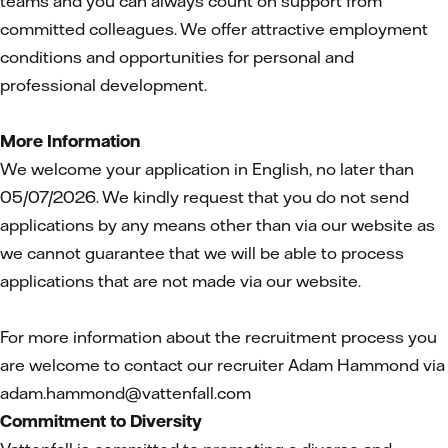
teams and you can always count on support from
committed colleagues. We offer attractive employment
conditions and opportunities for personal and
professional development.
More Information
We welcome your application in English, no later than
05/07/2026. We kindly request that you do not send
applications by any means other than via our website as
we cannot guarantee that we will be able to process
applications that are not made via our website.
For more information about the recruitment process you
are welcome to contact our recruiter Adam Hammond via
adam.hammond@vattenfall.com
Commitment to Diversity