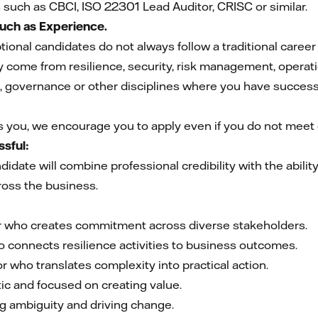
s such as CBCI, ISO 22301 Lead Auditor, CRISC or similar.
Much as Experience.
ional candidates do not always follow a traditional career
come from resilience, security, risk management, operat
 governance or other disciplines where you have successf
es you, we encourage you to apply even if you do not meet e
sful:
idate will combine professional credibility with the abili
ross the business.
er who creates commitment across diverse stakeholders.
o connects resilience activities to business outcomes.
 who translates complexity into practical action.
ic and focused on creating value.
g ambiguity and driving change.