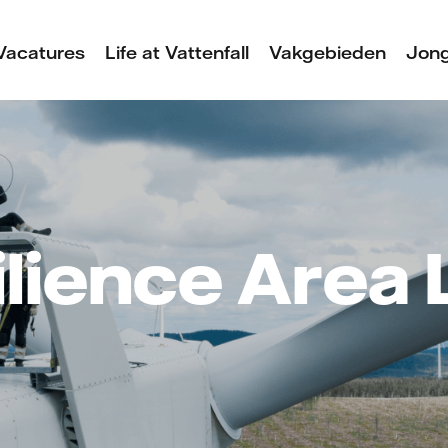
Vacatures
Life at Vattenfall
Vakgebieden
Jong
lience Area