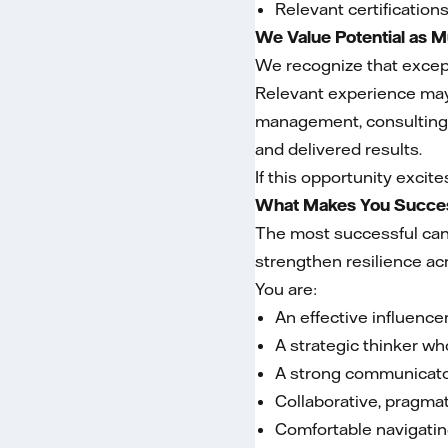
Relevant certification
We Value Potential as 
We recognize that except
Relevant experience may 
management, consulting,
and delivered results.
If this opportunity excit
What Makes You Succes
The most successful cand
strengthen resilience ac
You are:
An effective influenc
A strategic thinker wh
A strong communicator
Collaborative, pragmat
Comfortable navigatin