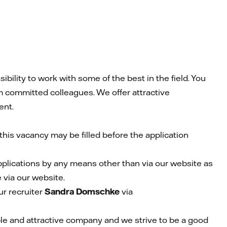
ility to work with some of the best in the field. You
m committed colleagues. We offer attractive
ent.
his vacancy may be filled before the application
pplications by any means other than via our website as
 via our website.
r recruiter
Sandra Domschke
via
able and attractive company and we strive to be a good