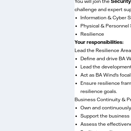
You will join the
Security
challenge and expert sup
Information & Cyber S
Physical & Personnel 
Resilience
Your responsibilities:
Lead the Resilience Are
Define and drive BA Wi
Lead the development o
Act as BA Wind's focal
Ensure resilience fra
resilience goals.
Business Continuity & 
Own and continuously 
Support the business i
Assess the effectivene