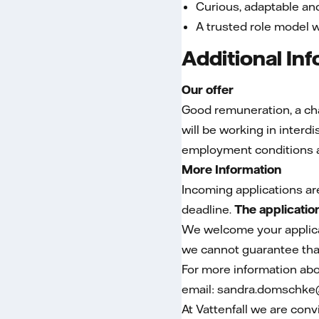
Curious, adaptable a
A trusted role model 
Additional In
Our offer
Good remuneration, a chal
will be working in inter
employment conditions a
More Information
Incoming applications ar
deadline.
The applicatio
We welcome your applicat
we cannot guarantee that
For more information abo
email: sandra.domschke@
At Vattenfall we are conv