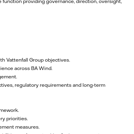
 function providing governance, direction, oversight,
th Vattenfall Group objectives.
ilience across BA Wind.
agement.
ctives, regulatory requirements and long-term
amework.
y priorities.
rovement measures.