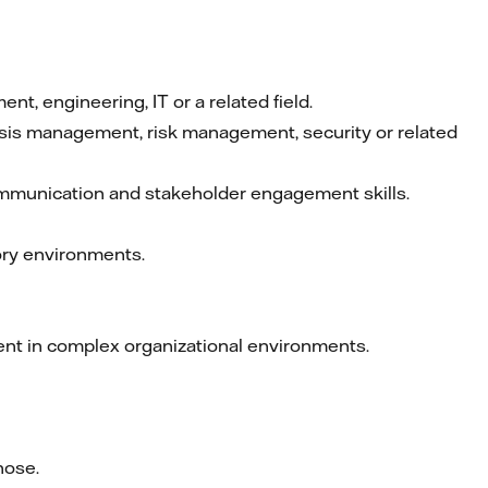
, engineering, IT or a related field.
crisis management, risk management, security or related
ommunication and stakeholder engagement skills.
tory environments.
ent in complex organizational environments.
hose.