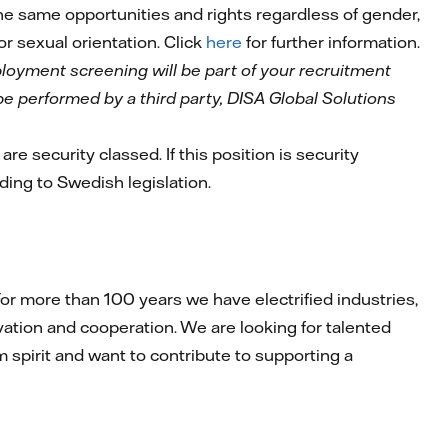
 the same opportunities and rights regardless of gender,
 or sexual orientation. Click
here
for further information.
mployment screening will be part of your recruitment
l be performed by a third party, DISA Global Solutions
are security classed. If this position is security
rding to Swedish legislation.
r more than 100 years we have electrified industries,
ation and cooperation. We are looking for talented
am spirit and want to contribute to supporting a