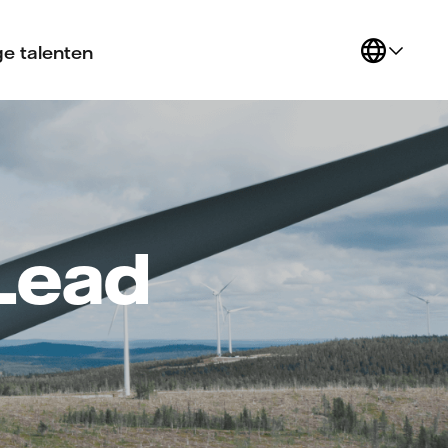
e talenten
 Lead