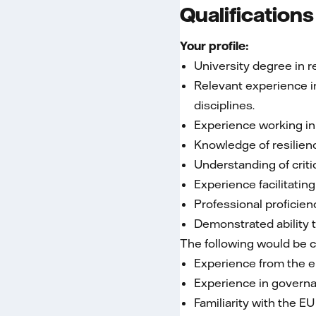
Qualifications
Your profile:
University degree in r
Relevant experience in
disciplines.
Experience working in
Knowledge of resilien
Understanding of criti
Experience facilitatin
Professional proficien
Demonstrated ability 
The following would be 
Experience from the en
Experience in governa
Familiarity with the E