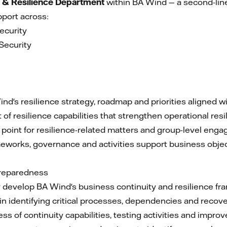
 & Resilience Department
within BA Wind — a second-line
port across:
ecurity
Security
a
nd's resilience strategy, roadmap and priorities aligned wi
f resilience capabilities that strengthen operational res
 point for resilience-related matters and group-level eng
meworks, governance and activities support business obje
Preparedness
develop BA Wind's business continuity and resilience fr
n identifying critical processes, dependencies and recover
ss of continuity capabilities, testing activities and imp