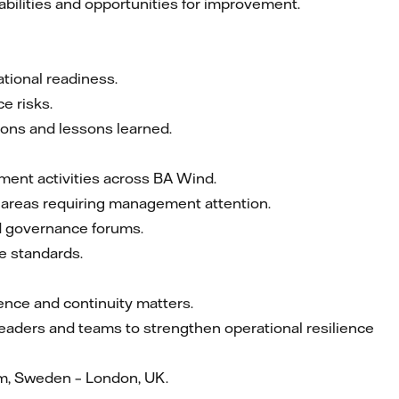
abilities and opportunities for improvement.
tional readiness.
e risks.
ions and lessons learned.
ement activities across BA Wind.
fy areas requiring management attention.
d governance forums.
e standards.
ience and continuity matters.
 leaders and teams to strengthen operational resilience
m, Sweden – London, UK.