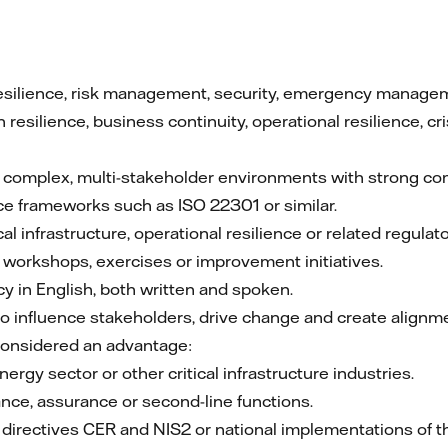
esilience, risk management, security, emergency management
 resilience, business continuity, operational resilience, 
 complex, multi-stakeholder environments with strong c
ce frameworks such as ISO 22301 or similar.
cal infrastructure, operational resilience or related regula
g workshops, exercises or improvement initiatives.
cy in English, both written and spoken.
to influence stakeholders, drive change and create alignm
considered an advantage:
ergy sector or other critical infrastructure industries.
nce, assurance or second-line functions.
U directives CER and NIS2 or national implementations of t