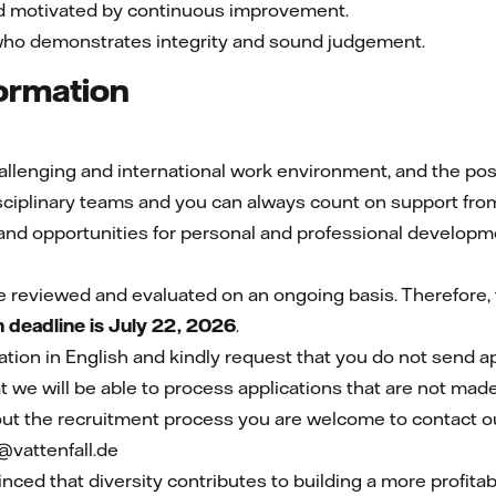
nd motivated by continuous improvement.
who demonstrates integrity and sound judgement.
formation
lenging and international work environment, and the possib
disciplinary teams and you can always count on support fro
nd opportunities for personal and professional developm
e reviewed and evaluated on an ongoing basis. Therefore, t
n deadline is July 22, 2026
.
ion in English and kindly request that you do not send a
 we will be able to process applications that are not made
ut the recruitment process you are welcome to contact ou
vattenfall.de
inced that diversity contributes to building a more profit