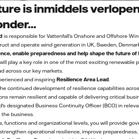
ure is inmiddels verlopen
onder...
d
is responsible for Vattenfall’s Onshore and Offshore Win
ruct and operate wind generation in UK, Sweden, Denmar
ience, enable preparedness and help shape the future o
 will play a key role in one of the most exciting renewable
d across our key markets.
perienced and inspiring
Resilience Area Lead
.
ad the continued development of resilience capabilities ac
ons remain resilient and capable of delivering critical bu
d's designated Business Continuity Officer (BCO) in releva
s the business.
, functions and organizational levels, you will provide go
strengthen operational resilience, improve preparedness, r