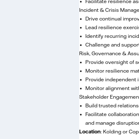
Facilitate resilience 
Incident & Crisis Mana
Drive continual impro
Lead resilience exerci
Identify recurring in
Challenge and support
Risk, Governance & Ass
Provide oversight of s
Monitor resilience mat
Provide independent i
Monitor alignment with
Stakeholder Engagemen
Build trusted relation
Facilitate collaborati
and manage disruptions
Location
: Kolding or C