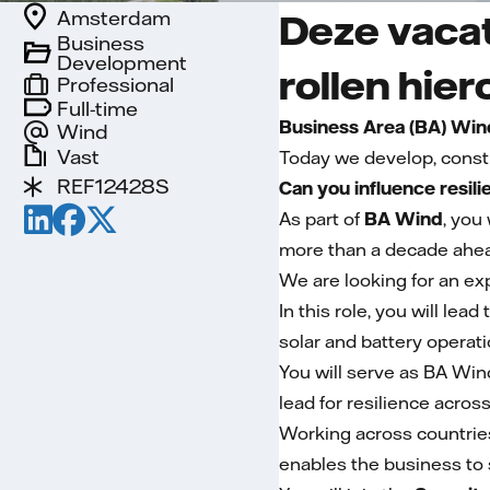
Amsterdam
Deze vacat
Business
Development
rollen hier
Professional
Full-time
Business Area (BA) Win
Wind
Vast
Today we develop, const
REF12428S
Can you influence resil
As part of
BA Wind
, you
more than a decade ahea
We are looking for an ex
In this role, you will le
solar and battery operati
You will serve as BA Win
lead for resilience acros
Working across countries
enables the business to 