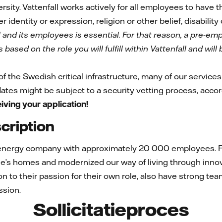
rsity. Vattenfall works actively for all employees to have
r identity or expression, religion or other belief, disability
l and its employees is essential. For that reason, a pre-e
based on the role you will fulfill within Vattenfall and wil
 of the Swedish critical infrastructure, many of our services 
idates might be subject to a security vetting process, acco
iving your application!
ription
 energy company with approximately 20 000 employees. Fo
e’s homes and modernized our way of living through innov
ion to their passion for their own role, also have strong te
ssion.
Sollicitatieproces