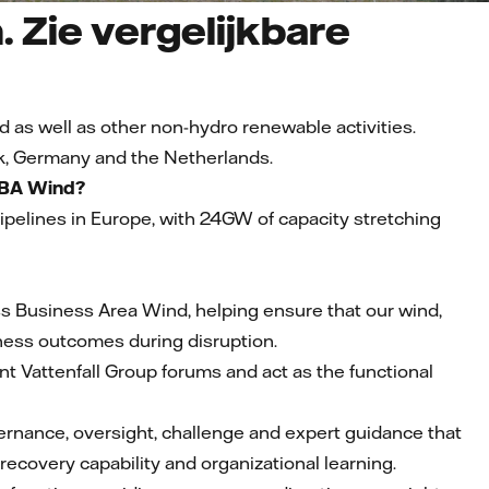
. Zie vergelijkbare
d as well as other non-hydro renewable activities.
k, Germany and the Netherlands.
f BA Wind?
 pipelines in Europe, with 24GW of capacity stretching
ross Business Area Wind, helping ensure that our wind,
siness outcomes during disruption.
nt Vattenfall Group forums and act as the functional
vernance, oversight, challenge and expert guidance that
ecovery capability and organizational learning.