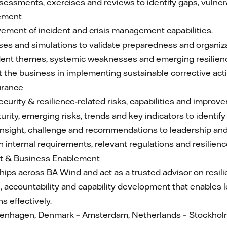
assessments, exercises and reviews to identify gaps, vulner
gement
vement of incident and crisis management capabilities.
ses and simulations to validate preparedness and organiza
cident themes, systemic weaknesses and emerging resilienc
 the business in implementing sustainable corrective act
urance
ecurity & resilience-related risks, capabilities and improv
urity, emerging risks, trends and key indicators to identi
nsight, challenge and recommendations to leadership an
 internal requirements, relevant regulations and resilienc
t & Business Enablement
ships across BA Wind and act as a trusted advisor on resil
on, accountability and capability development that enables
 effectively.
openhagen, Denmark – Amsterdam, Netherlands – Stockhol