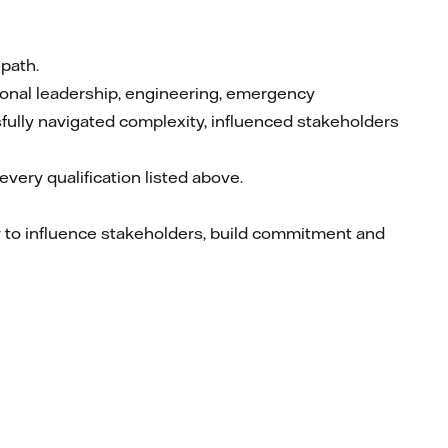
 path.
ional leadership, engineering, emergency
ully navigated complexity, influenced stakeholders
very qualification listed above.
ty to influence stakeholders, build commitment and