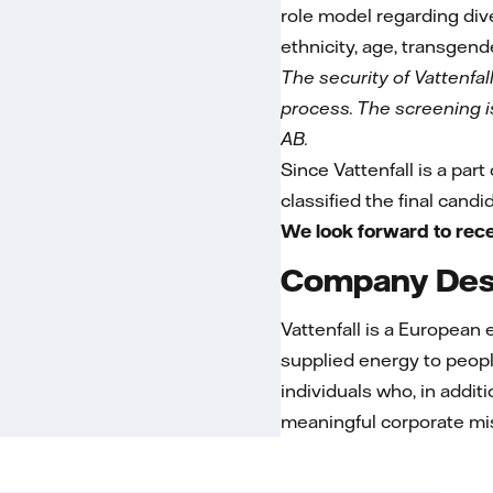
role model regarding dive
ethnicity, age, transgende
The security of Vattenfal
process. The screening is 
AB.
Since Vattenfall is a part
classified the final cand
We look forward to rece
Company Desc
Vattenfall is a European
supplied energy to peopl
individuals who, in addit
meaningful corporate mi