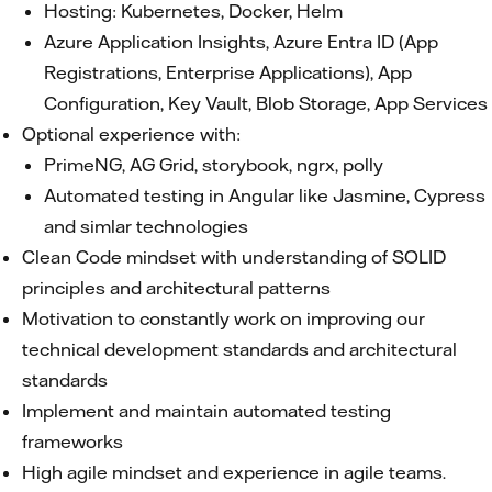
Hosting: Kubernetes, Docker, Helm
Azure Application Insights, Azure Entra ID (App
Registrations, Enterprise Applications), App
Configuration, Key Vault, Blob Storage, App Services
Optional experience with:
PrimeNG, AG Grid, storybook, ngrx, polly
Automated testing in Angular like Jasmine, Cypress
and simlar technologies
Clean Code mindset with understanding of SOLID
principles and architectural patterns
Motivation to constantly work on improving our
technical development standards and architectural
standards
Implement and maintain automated testing
frameworks
High agile mindset and experience in agile teams.