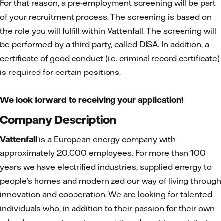
For that reason, a pre-employment screening will be part
of your recruitment process. The screening is based on
the role you will fulfill within Vattenfall. The screening will
be performed by a third party, called DISA. In addition, a
certificate of good conduct (i.e. criminal record certificate)
is required for certain positions.
We look forward to receiving your application!
Company Description
Vattenfall
is a European energy company with
approximately 20.000 employees. For more than 100
years we have electrified industries, supplied energy to
people’s homes and modernized our way of living through
innovation and cooperation. We are looking for talented
individuals who, in addition to their passion for their own