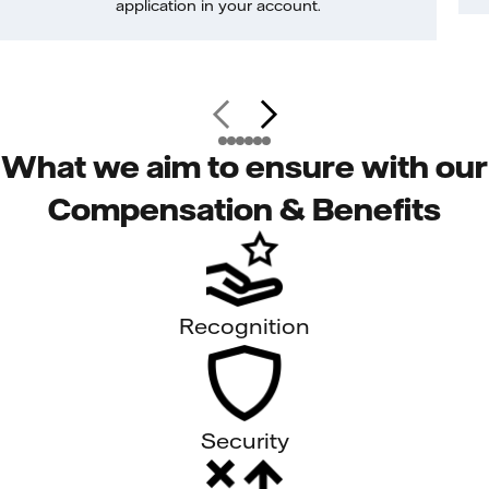
application in your account.
What we aim to ensure with our
Compensation & Benefits
Recognition
Security