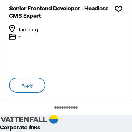
Senior Frontend Developer - Headless
CMS Expert
Hamburg
IT
Apply
Corporate links