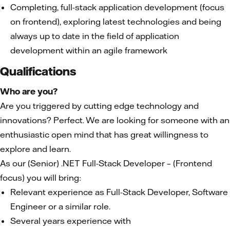
Completing, full-stack application development (focus
on frontend), exploring latest technologies and being
always up to date in the field of application
development within an agile framework
Qualifications
Who are you?
Are you triggered by cutting edge technology and
innovations? Perfect. We are looking for someone with an
enthusiastic open mind that has great willingness to
explore and learn.
As our (Senior) .NET Full-Stack Developer – (Frontend
focus) you will bring:
Relevant experience as Full-Stack Developer, Software
Engineer or a similar role.
Several years experience with