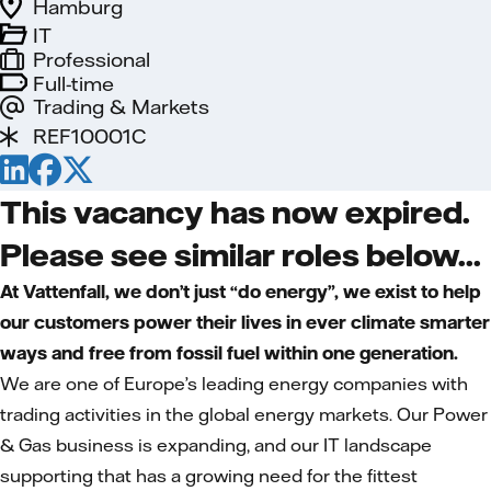
Hamburg
IT
Professional
Full-time
Trading & Markets
REF10001C
This vacancy has now expired.
Please see similar roles below...
At Vattenfall, we don’t just “do energy”, we exist to help
our customers power their lives in ever climate smarter
ways and free from fossil fuel within one generation.
We are one of Europe’s leading energy companies with
trading activities in the global energy markets. Our Power
& Gas business is expanding, and our IT landscape
supporting that has a growing need for the fittest