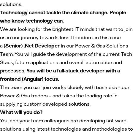
solutions.
Technology cannot tackle the climate change. People
who know technology can.
We are looking for the brightest IT minds that want to join
us in our journey towards fossil freedom, in this case
a (
Senior) .Net Developer
in our Power & Gas Solutions
Team. You will guide the development of the current Tech
Stack, future applications and overall automation and
processes.
You will be a full-stack developer with a
frontend (Angular) focus.
The team you can join works closely with business – our
Power & Gas traders – and takes the leading role in
supplying custom developed solutions.
What will you do?
You and your team colleagues are developing software
solutions using latest technologies and methodologies to