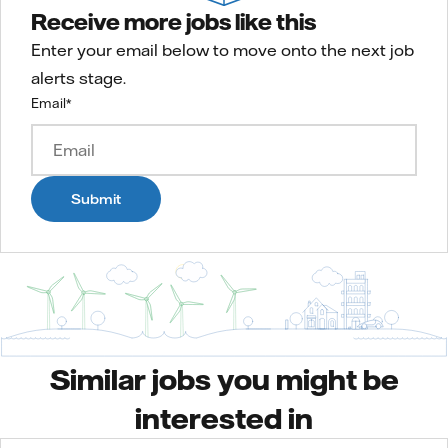
Receive more jobs like this
Enter your email below to move onto the next job
alerts stage.
Email
*
Submit
Similar jobs you might be
interested in