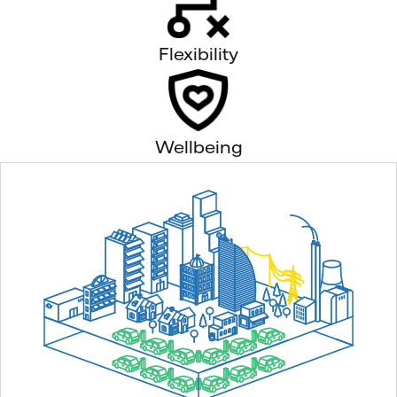
Flexibility
Wellbeing