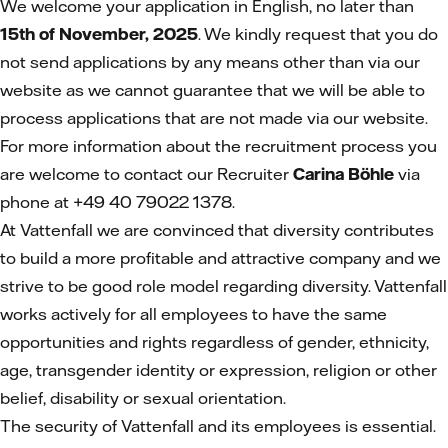
We welcome your application in English, no later than
15th of November, 2025
. We kindly request that you do
not send applications by any means other than via our
website as we cannot guarantee that we will be able to
process applications that are not made via our website.
For more information about the recruitment process you
are welcome to contact our Recruiter
Carina Böhle
via
phone at +49 40 79022 1378.
At Vattenfall we are convinced that diversity contributes
to build a more profitable and attractive company and we
strive to be good role model regarding diversity. Vattenfall
works actively for all employees to have the same
opportunities and rights regardless of gender, ethnicity,
age, transgender identity or expression, religion or other
belief, disability or sexual orientation.
The security of Vattenfall and its employees is essential.