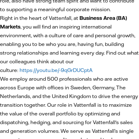
role, also have strong team spirit and want to contribute
to supporting a meaningful corporate mission.
Right in the heart of Vattenfall, at
Business Area (BA)
Markets
, you will find an inspiring international
environment, with a culture of care and personal growth,
enabling you to be who you are, having fun, building
strong relationships and learning every day. Find out what
our colleagues think about our
culture:
https://youtu.be/-9qGrDUCptA
We employ around 500 professionals who are active
across Europe with offices in Sweden, Germany, The
Netherlands, and the United Kingdom to drive the energy
transition together. Our role in Vattenfall is to maximize
the value of the overall portfolio by optimizing and
dispatching, hedging, and sourcing for Vattenfall's sales
and generation volumes. We serve as Vattenfall’s single