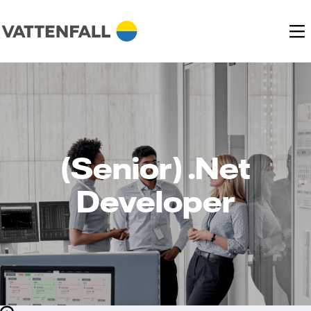
(Senior) .Net
Developer