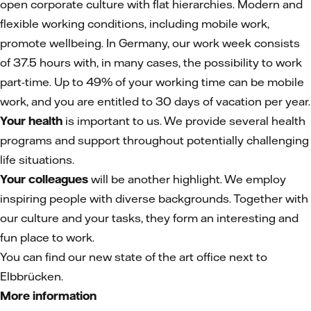
open corporate culture with flat hierarchies. Modern and
flexible working conditions, including mobile work,
promote wellbeing. In Germany, our work week consists
of 37.5 hours with, in many cases, the possibility to work
part-time. Up to 49% of your working time can be mobile
work, and you are entitled to 30 days of vacation per year.
Your health
is important to us. We provide several health
programs and support throughout potentially challenging
life situations.
Your colleagues
will be another highlight. We employ
inspiring people with diverse backgrounds. Together with
our culture and your tasks, they form an interesting and
fun place to work.
You can find our new state of the art office next to
Elbbrücken.
More information