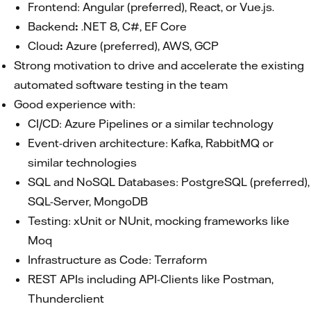
Frontend: Angular (preferred), React, or Vue.js.
Backend
:
.NET 8, C#, EF Core
Cloud
:
Azure (preferred), AWS, GCP
Strong motivation to drive and accelerate the existing
automated software testing in the team
Good experience with:
CI/CD: Azure Pipelines or a similar technology
Event-driven architecture: Kafka, RabbitMQ or
similar technologies
SQL and NoSQL Databases: PostgreSQL (preferred),
SQL-Server, MongoDB
Testing: xUnit or NUnit, mocking frameworks like
Moq
Infrastructure as Code: Terraform
REST APIs including API-Clients like Postman,
Thunderclient