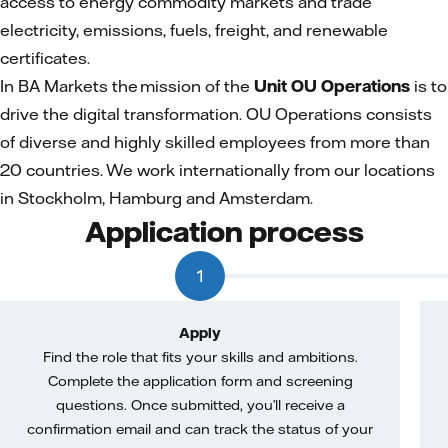
access to energy commodity markets and trade
electricity, emissions, fuels, freight, and renewable
certificates.
In BA Markets the mission of the
Unit OU Operations
is to
drive the digital transformation. OU Operations consists
of diverse and highly skilled employees from more than
20 countries. We work internationally from our locations
in Stockholm, Hamburg and Amsterdam.
Application process
1
Apply
Find the role that fits your skills and ambitions.
Complete the application form and screening
questions. Once submitted, you’ll receive a
confirmation email and can track the status of your