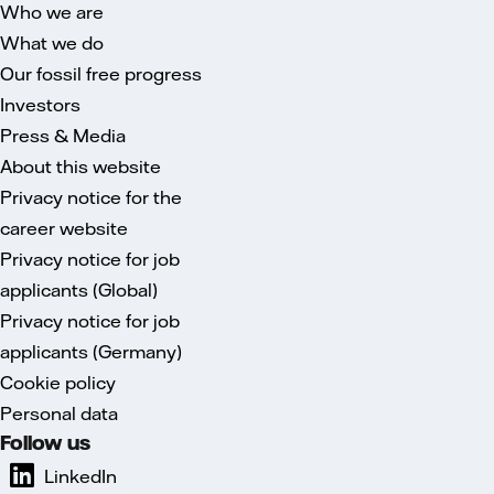
Who we are
What we do
Our fossil free progress
Investors
Press & Media
About this website
Privacy notice for the
career website
Privacy notice for job
applicants (Global)
Privacy notice for job
applicants (Germany)
Cookie policy
Personal data
Follow us
LinkedIn