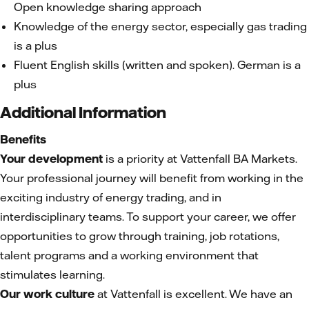
Open knowledge sharing approach
Knowledge of the energy sector, especially gas trading
is a plus
Fluent English skills (written and spoken). German is a
plus
Additional Information
Benefits
Your development
is a priority at Vattenfall BA Markets.
Your professional journey will benefit from working in the
exciting industry of energy trading, and in
interdisciplinary teams. To support your career, we offer
opportunities to grow through training, job rotations,
talent programs and a working environment that
stimulates learning.
Our work culture
at Vattenfall is excellent. We have an