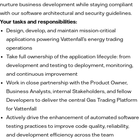
nurture business development while staying compliant
with our software architectural and security guidelines.
Your tasks and responsibilities:
Design, develop, and maintain mission-critical
applications powering Vattenfall’s energy trading
operations
Take full ownership of the application lifecycle: from
development and testing to deployment, monitoring,
and continuous improvement
Work in close partnership with the Product Owner,
Business Analysts, internal Stakeholders, and fellow
Developers to deliver the central Gas Trading Platform
for Vattenfall
Actively drive the enhancement of automated software
testing practices to improve code quality, reliability,
and development efficiency across the team