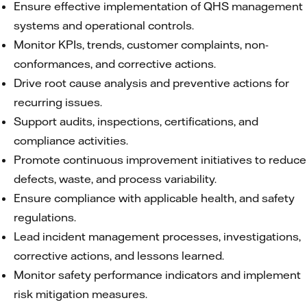
Ensure effective implementation of QHS management
systems and operational controls.
Monitor KPIs, trends, customer complaints, non-
conformances, and corrective actions.
Drive root cause analysis and preventive actions for
recurring issues.
Support audits, inspections, certifications, and
compliance activities.
Promote continuous improvement initiatives to reduce
defects, waste, and process variability.
Ensure compliance with applicable health, and safety
regulations.
Lead incident management processes, investigations,
corrective actions, and lessons learned.
Monitor safety performance indicators and implement
risk mitigation measures.