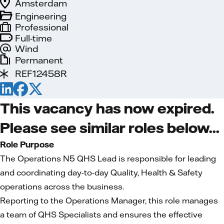
Amsterdam
Engineering
Professional
Full-time
Wind
Permanent
REF12458R
This vacancy has now expired.
Please see similar roles below...
Role Purpose
The Operations N5 QHS Lead is responsible for leading
and coordinating day-to-day Quality, Health & Safety
operations across the business.
Reporting to the Operations Manager, this role manages
a team of QHS Specialists and ensures the effective