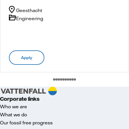
Geesthacht
Engineering
Apply
Corporate links
Who we are
What we do
Our fossil free progress