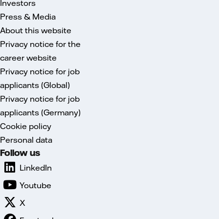
Investors
Press & Media
About this website
Privacy notice for the
career website
Privacy notice for job
applicants (Global)
Privacy notice for job
applicants (Germany)
Cookie policy
Personal data
Follow us
LinkedIn
Youtube
X