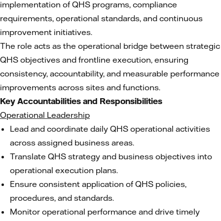
implementation of QHS programs, compliance
requirements, operational standards, and continuous
improvement initiatives.
The role acts as the operational bridge between strategic
QHS objectives and frontline execution, ensuring
consistency, accountability, and measurable performance
improvements across sites and functions.
Key Accountabilities and Responsibilities
Operational Leadership
Lead and coordinate daily QHS operational activities
across assigned business areas.
Translate QHS strategy and business objectives into
operational execution plans.
Ensure consistent application of QHS policies,
procedures, and standards.
Monitor operational performance and drive timely