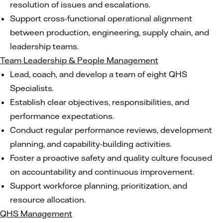
resolution of issues and escalations.
Support cross-functional operational alignment
between production, engineering, supply chain, and
leadership teams.
Team Leadership & People Management
Lead, coach, and develop a team of eight QHS
Specialists.
Establish clear objectives, responsibilities, and
performance expectations.
Conduct regular performance reviews, development
planning, and capability-building activities.
Foster a proactive safety and quality culture focused
on accountability and continuous improvement.
Support workforce planning, prioritization, and
resource allocation.
QHS Management