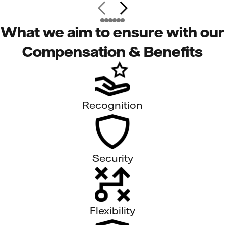
What we aim to ensure with our
Compensation & Benefits
Recognition
Security
Flexibility