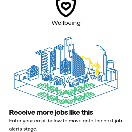
Wellbeing
Receive more jobs like this
Enter your email below to move onto the next job
alerts stage.