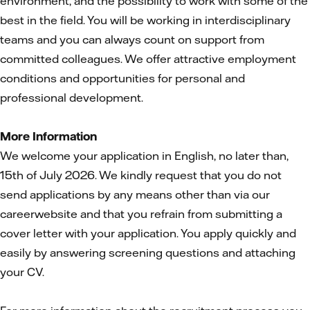
environment, and the possibility to work with some of the
best in the field. You will be working in interdisciplinary
teams and you can always count on support from
committed colleagues. We offer attractive employment
conditions and opportunities for personal and
professional development.
More Information
We welcome your application in English, no later than,
15th of July 2026. We kindly request that you do not
send applications by any means other than via our
careerwebsite and that you refrain from submitting a
cover letter with your application. You apply quickly and
easily by answering screening questions and attaching
your CV.