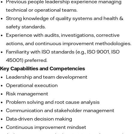
Previous people leadership experience managing
technical or operational teams.
Strong knowledge of quality systems and health &
safety standards.
Experience with audits, investigations, corrective
actions, and continuous improvement methodologies.
Familiarity with ISO standards (e.g., ISO 9001, ISO
45001) preferred.
Key Capabilities and Competencies
Leadership and team development
Operational execution
Risk management
Problem solving and root cause analysis
Communication and stakeholder management
Data-driven decision making
Continuous improvement mindset