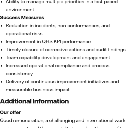
Ability to manage multiple priorities in a fast-paced
environment
Success Measures
Reduction in incidents, non-conformances, and
operational risks
Improvement in QHS KPI performance
Timely closure of corrective actions and audit findings
Team capability development and engagement
Increased operational compliance and process
consistency
Delivery of continuous improvement initiatives and
measurable business impact
Additional Information
Our offer
Good remuneration, a challenging and international work