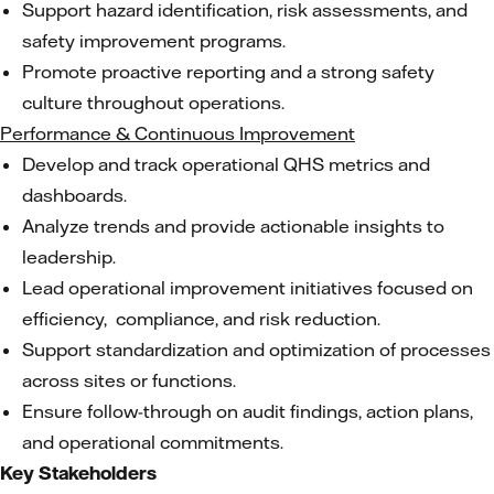
Support hazard identification, risk assessments, and
safety improvement programs.
Promote proactive reporting and a strong safety
culture throughout operations.
Performance & Continuous Improvement
Develop and track operational QHS metrics and
dashboards.
Analyze trends and provide actionable insights to
leadership.
Lead operational improvement initiatives focused on
efficiency, compliance, and risk reduction.
Support standardization and optimization of processes
across sites or functions.
Ensure follow-through on audit findings, action plans,
and operational commitments.
Key Stakeholders