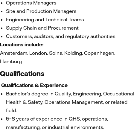
Operations Managers
Site and Production Managers
Engineering and Technical Teams
Supply Chain and Procurement
Customers, auditors, and regulatory authorities
Locations include:
Amsterdam, London, Solna, Kolding, Copenhagen,
Hamburg
Qualifications
Qualifications & Experience
Bachelor’s degree in Quality, Engineering, Occupational
Health & Safety, Operations Management, or related
field.
5–8 years of experience in QHS, operations,
manufacturing, or industrial environments.