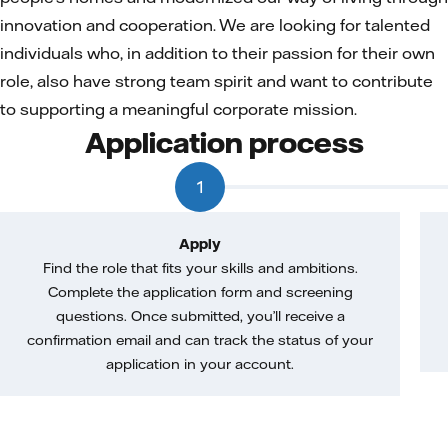
innovation and cooperation. We are looking for talented
individuals who, in addition to their passion for their own
role, also have strong team spirit and want to contribute
to supporting a meaningful corporate mission.
Application process
1
Apply
Find the role that fits your skills and ambitions.
Complete the application form and screening
questions. Once submitted, you’ll receive a
confirmation email and can track the status of your
application in your account.