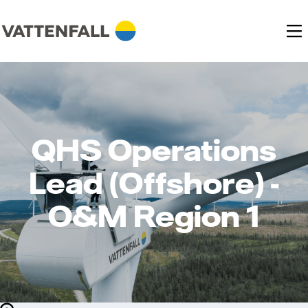
QHS Operations
Lead (Offshore) -
O&M Region 1