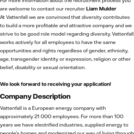
For more information about the recruitment process you
are welcome to contact our recruiter
Liam Mulder
At Vattenfall we are convinced that diversity contributes
to build a more profitable and attractive company and we
strive to be good role model regarding diversity. Vattenfall
works actively for all employees to have the same
opportunities and rights regardless of gender, ethnicity,
age, transgender identity or expression, religion or other
belief, disability or sexual orientation.
We look forward to receiving your application!
Company Description
Vattenfall is a European energy company with
approximately 21 000 employees. For more than 100
years we have electrified industries, supplied energy to
people’s homes and modernized our way of living through