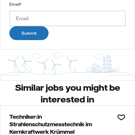
Email
*
Submit
Similar jobs you might be
interested in
Techniker:in
Strahlenschutzmesstechnik im
Kernkraftwerk Krümmel