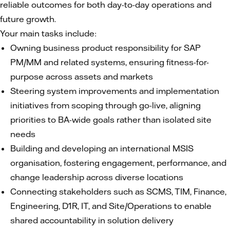
reliable outcomes for both day-to-day operations and
future growth.
Your main tasks include:
Owning business product responsibility for SAP
PM/MM and related systems, ensuring fitness-for-
purpose across assets and markets
Steering system improvements and implementation
initiatives from scoping through go-live, aligning
priorities to BA-wide goals rather than isolated site
needs
Building and developing an international MSIS
organisation, fostering engagement, performance, and
change leadership across diverse locations
Connecting stakeholders such as SCMS, TIM, Finance,
Engineering, D1R, IT, and Site/Operations to enable
shared accountability in solution delivery