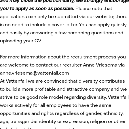
and may close the position early, we strongly encourage
you to apply as soon as possible.
Please note that
applications can only be submitted via our website; there
is no need to include a cover letter. You can apply quickly
and easily by answering a few screening questions and
uploading your CV.
For more information about the recruitment process you
are welcome to contact our recruiter Anne Vriesema via
anne.vriesema@vattenfall.com
At Vattenfall we are convinced that diversity contributes
to build a more profitable and attractive company and we
strive to be good role model regarding diversity. Vattenfall
works actively for all employees to have the same
opportunities and rights regardless of gender, ethnicity,
age, transgender identity or expression, religion or other