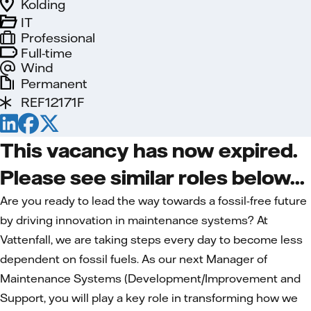
Kolding
IT
Professional
Full-time
Wind
Permanent
REF12171F
This vacancy has now expired.
Please see similar roles below...
Are you ready to lead the way towards a fossil-free future
by driving innovation in maintenance systems? At
Vattenfall, we are taking steps every day to become less
dependent on fossil fuels. As our next Manager of
Maintenance Systems (Development/Improvement and
Support, you will play a key role in transforming how we