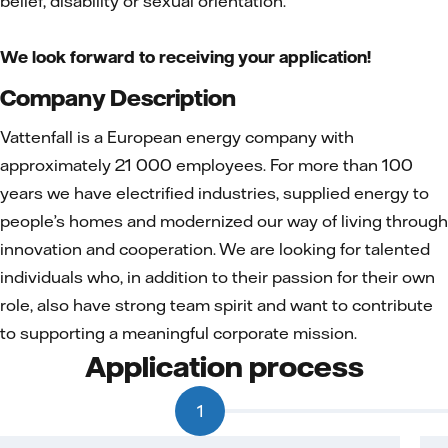
belief, disability or sexual orientation.
We look forward to receiving your application!
Company Description
Vattenfall is a European energy company with
approximately 21 000 employees. For more than 100
years we have electrified industries, supplied energy to
people’s homes and modernized our way of living through
innovation and cooperation. We are looking for talented
individuals who, in addition to their passion for their own
role, also have strong team spirit and want to contribute
to supporting a meaningful corporate mission.
Application process
1