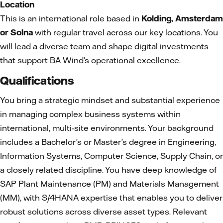
Location
This is an international role based in
Kolding, Amsterdam
or Solna
with regular travel across our key locations. You
will lead a diverse team and shape digital investments
that support BA Wind’s operational excellence.
Qualifications
You bring a strategic mindset and substantial experience
in managing complex business systems within
international, multi-site environments. Your background
includes a Bachelor’s or Master’s degree in Engineering,
Information Systems, Computer Science, Supply Chain, or
a closely related discipline. You have deep knowledge of
SAP Plant Maintenance (PM) and Materials Management
(MM), with S/4HANA expertise that enables you to deliver
robust solutions across diverse asset types. Relevant