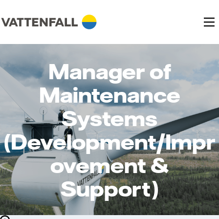
Manager of
Maintenance
Systems
(Development/Impr
ovement &
Support)