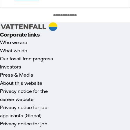
Corporate links
Who we are
What we do
Our fossil free progress
Investors
Press & Media
About this website
Privacy notice for the
career website
Privacy notice for job
applicants (Global)
Privacy notice for job