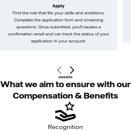
Apply
Find the role that fits your skills and ambitions.
Complete the application form and screening
questions. Once submitted, you’ll receive a
confirmation email and can track the status of your
application in your account.
What we aim to ensure with our
Compensation & Benefits
Recognition