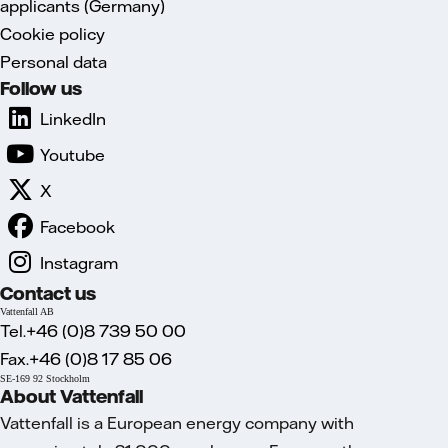
applicants (Germany)
Cookie policy
Personal data
Follow us
LinkedIn
Youtube
X
Facebook
Instagram
Contact us
Vattenfall AB
Tel.+46 (0)8 739 50 00
Fax.+46 (0)8 17 85 06
SE-169 92 Stockholm
About Vattenfall
Vattenfall is a European energy company with