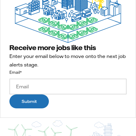
Receive more jobs like this
Enter your email below to move onto the next job
alerts stage.
Email
*
Submit