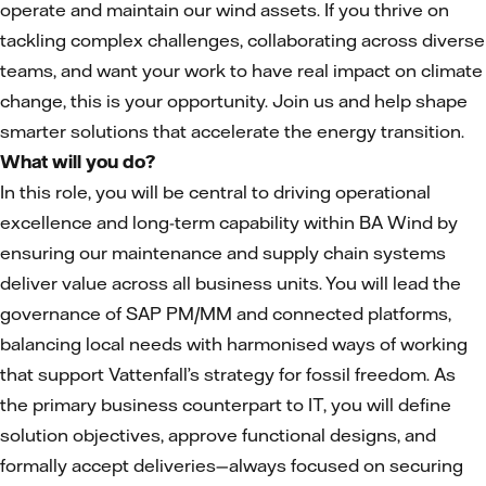
operate and maintain our wind assets. If you thrive on
tackling complex challenges, collaborating across diverse
teams, and want your work to have real impact on climate
change, this is your opportunity. Join us and help shape
smarter solutions that accelerate the energy transition.
What will you do?
In this role, you will be central to driving operational
excellence and long-term capability within BA Wind by
ensuring our maintenance and supply chain systems
deliver value across all business units. You will lead the
governance of SAP PM/MM and connected platforms,
balancing local needs with harmonised ways of working
that support Vattenfall’s strategy for fossil freedom. As
the primary business counterpart to IT, you will define
solution objectives, approve functional designs, and
formally accept deliveries—always focused on securing