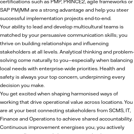
certifications such as PMP, PRINCE2, agile frameworks or
SAP PM/MM are a strong advantage and help you steer
successful implementation projects end-to-end.
Your ability to lead and develop multicultural teams is
matched by your persuasive communication skills; you
thrive on building relationships and influencing
stakeholders at all levels. Analytical thinking and problem-
solving come naturally to you—especially when balancing
local needs with enterprise-wide priorities. Health and
safety is always your top concern, underpinning every
decision you make.
You get excited when shaping harmonised ways of
working that drive operational value across locations. You
are at your best connecting stakeholders from SCMS, IT,
Finance and Operations to achieve shared accountability.
Continuous improvement energises you; you actively