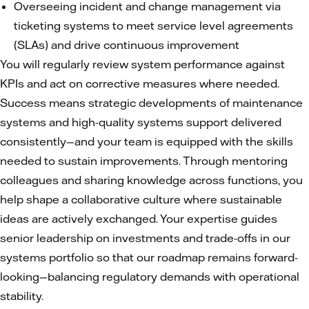
Overseeing incident and change management via
ticketing systems to meet service level agreements
(SLAs) and drive continuous improvement
You will regularly review system performance against
KPIs and act on corrective measures where needed.
Success means strategic developments of maintenance
systems and high-quality systems support delivered
consistently—and your team is equipped with the skills
needed to sustain improvements. Through mentoring
colleagues and sharing knowledge across functions, you
help shape a collaborative culture where sustainable
ideas are actively exchanged. Your expertise guides
senior leadership on investments and trade-offs in our
systems portfolio so that our roadmap remains forward-
looking—balancing regulatory demands with operational
stability.