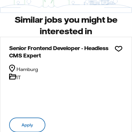
Similar jobs you might be
interested in
Senior Frontend Developer - Headless
CMS Expert
Hamburg
IT
Apply