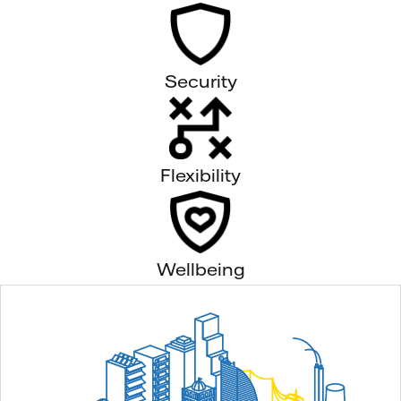
Security
Flexibility
Wellbeing