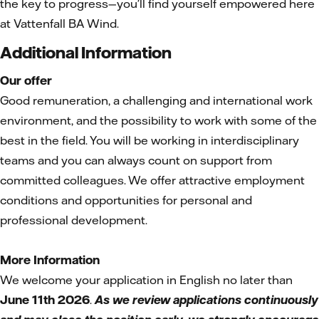
the key to progress—you’ll find yourself empowered here
at Vattenfall BA Wind.
Additional Information
Our offer
Good remuneration, a challenging and international work
environment, and the possibility to work with some of the
best in the field. You will be working in interdisciplinary
teams and you can always count on support from
committed colleagues. We offer attractive employment
conditions and opportunities for personal and
professional development.
More Information
We welcome your application in English no later than
June 11th 2026
.
As we review applications continuously