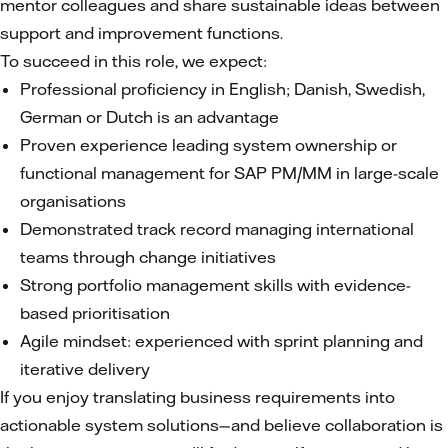
mentor colleagues and share sustainable ideas between
support and improvement functions.
To succeed in this role, we expect:
Professional proficiency in English; Danish, Swedish,
German or Dutch is an advantage
Proven experience leading system ownership or
functional management for SAP PM/MM in large-scale
organisations
Demonstrated track record managing international
teams through change initiatives
Strong portfolio management skills with evidence-
based prioritisation
Agile mindset: experienced with sprint planning and
iterative delivery
If you enjoy translating business requirements into
actionable system solutions—and believe collaboration is