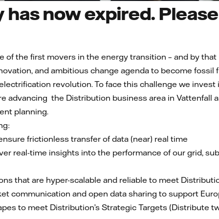
 has now expired. Please 
e of the first movers in the energy transition – and by that
nnovation, and ambitious change agenda to become fossil f
s electrification revolution. To face this challenge we inv
are advancing the Distribution business area in Vattenfall
ent planning.
ng:
nsure frictionless transfer of data (near) real time
er real-time insights into the performance of our grid, su
ions that are hyper-scalable and reliable to meet Distributio
t communication and open data sharing to support Europe’
pes to meet Distribution’s Strategic Targets (Distribute tw