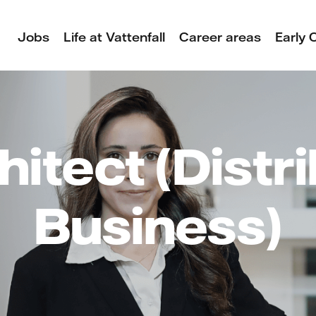
Jobs
Life at Vattenfall
Career areas
Early 
hitect (Distr
Business)