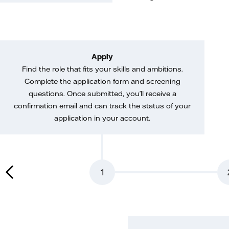
Apply
Find the role that fits your skills and ambitions.
Complete the application form and screening
questions. Once submitted, you’ll receive a
confirmation email and can track the status of your
application in your account.
1