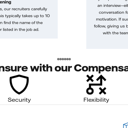
ening
an interview—eit
, our recruiters carefully
conversation f
is typically takes up to 10
motivation. If s
n find the name of the
follow, giving us 
 listed in the job ad.
with the tea
nsure with our Compensa
Security
Flexibility