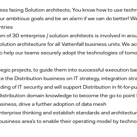
ess facing Solution architects; You know how to use techn
ur ambitious goals and be an
alarm
if we can do better! W
ntries
m of 30 enterprise / solution architects is involved in ar
olution architecture for all Vattenfall business units. We
 to help our teams securely adopt the technologies of tomo
rategic projects, to guide them into successful execution ba
e the Distribution business on IT strategy, integration str
ing of IT security and will support Distribution in fit-for-
) Distribution domain knowledge to become the go-to point 
business, drive a further adoption of data mesh
nterprise thinking and establish standards and architecture
business area’s to enable their operating model by technolo