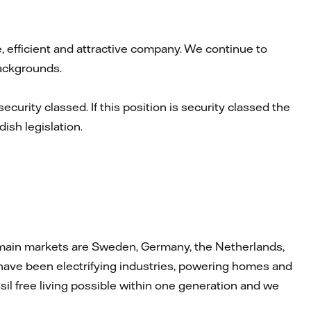
le, efficient and attractive company. We continue to
backgrounds.
security classed. If this position is security classed the
ish legislation.
Our main markets are Sweden, Germany, the Netherlands,
ave been electrifying industries, powering homes and
il free living possible within one generation and we