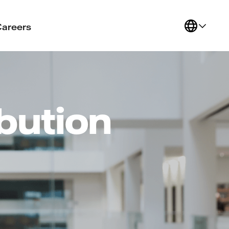
Careers
ibution