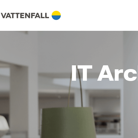
IT Arc