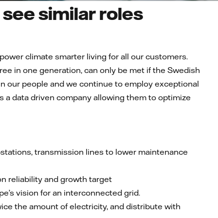
see similar roles
 power climate smarter living for all our customers.
ree in one generation, can only be met if the Swedish
est in our people and we continue to employ exceptional
 as a data driven company allowing them to optimize
bstations, transmission lines to lower maintenance
n reliability and growth target
s vision for an interconnected grid.
ice the amount of electricity, and distribute with