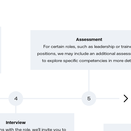
Assessment
For certain roles, such as leadership or train
positions, we may include an additional asses
to explore specific competencies in more deta
4
5
Interview
gns with the role, we’ll invite you to