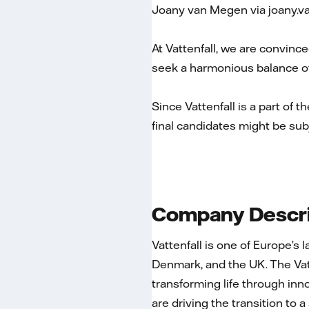
Joany van Megen via joany.
At Vattenfall, we are convince
seek a harmonious balance of
Since Vattenfall is a part of t
final candidates might be sub
Company Descri
Vattenfall is one of Europe’s
Denmark, and the UK. The Va
transforming life through inn
are driving the transition to 