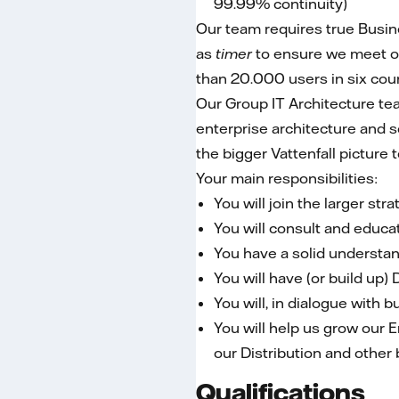
99.99% continuity)
Our team requires true Busin
as
timer
to ensure we meet o
than 20.000 users in six cou
Our Group IT Architecture tea
enterprise architecture and s
the bigger Vattenfall picture
Your main responsibilities:
You will join the larger st
You will consult and educat
You have a solid understand
You will have (or build up
You will, in dialogue with 
You will help us grow our E
our Distribution and other 
Qualifications