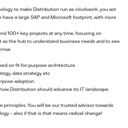
ology to make Distribution run as
clockwork
, you act
e have a large SAP and Microsoft footprint, with more
ound 100+ key projects at any time, focusing on
 act as the hub to understand business needs and to see
rrow.
sed on fit-for-purpose architecture
ategy, data strategy etc
purpose adoption.
how Distribution should advance its IT landscape.
 principles. You will be our trusted advisor towards
gy – also if that is that means radical change!