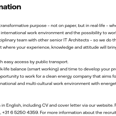
mation
ransformative purpose – not on paper, but in real-life – 
international work environment and the possibility to work
sciplinary team with other senior IT Architects – so we do t
 where your experience, knowledge and attitude will bring
ith easy access by public transport.
k-life balance (smart working) and time to develop your p
pportunity to work for a clean energy company that aims fo
ernational and multi-cultural work environment with energet
n English, including CV and cover letter via our website. 
, +31 6 5250 4359. For more information about the recrui