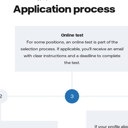
Application process
Online test
For some positions, an online test is part of the
selection process. If applicable, you'll receive an email
with clear instructions and a deadline to complete
the test.
2
3
If your profile ali