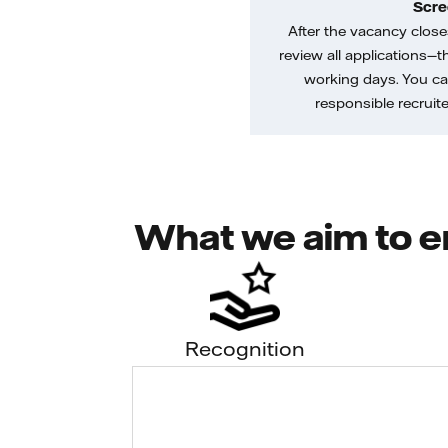
Scre
After the vacancy closes
review all applications—th
working days. You ca
responsible recruiter
What we aim to e
Recognition