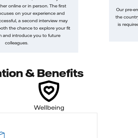
her online or in person. The first
Our pre-e
ocuses on your experience and
the country
uccessful, a second interview may
is require
both the chance to explore your fit
m and introduce you to future
colleagues.
tion & Benefits
Wellbeing