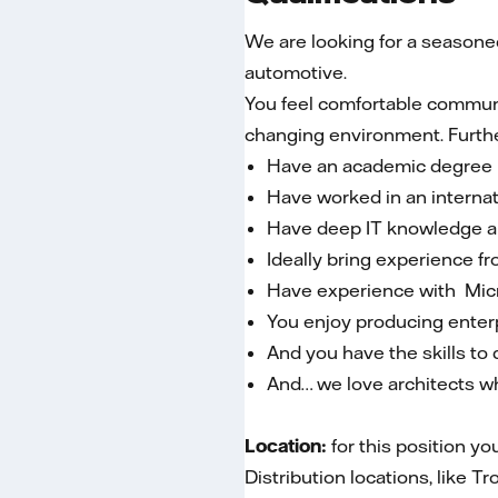
We are looking for a seasoned 
automotive.
You feel comfortable communic
changing environment. Furth
Have an academic degree in
Have worked in an interna
Have deep IT knowledge an
Ideally bring experience f
Have experience with Mic
You enjoy producing enter
And you have the skills t
And… we love architects w
Location:
for this position yo
Distribution locations, like 