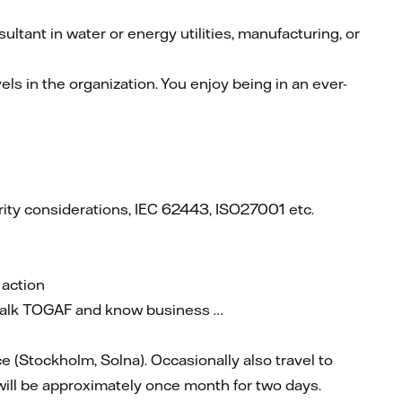
ltant in water or energy utilities, manufacturing, or
ls in the organization. You enjoy being in an ever-
rity considerations, IEC 62443, ISO27001 etc.
 action
 talk TOGAF and know business …
ce (Stockholm, Solna). Occasionally also travel to
 will be approximately once month for two days.