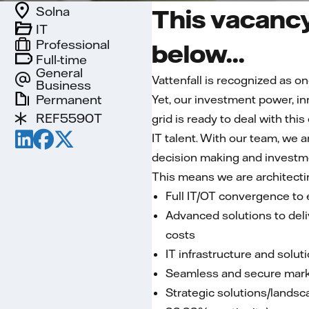
Solna
This vacancy
IT
Professional
below...
Full-time
General
Vattenfall is recognized as on
Business
Permanent
Yet, our investment power, i
REF5590T
grid is ready to deal with thi
IT talent. With our team, we 
decision making and investm
This means we are architecti
Full IT/OT convergence to e
Advanced solutions to deliv
costs
IT infrastructure and solut
Seamless and secure marke
Strategic solutions/landsca