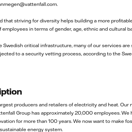
vanmegen@vattenfall.com.
d that striving for diversity helps building a more profitab
 employees in terms of gender, age, ethnic and cultural 
he Swedish critical infrastructure, many of our services are 
jected to a security vetting process, according to the Swed
ption
 largest producers and retailers of electricity and heat. 
ttenfall Group has approximately 20,000 employees. We h
ovation for more than 100 years. We now want to make foss
a sustainable energy system.