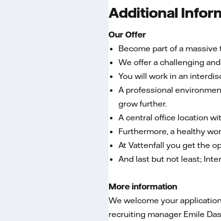
Additional Infor
Our Offer
Become part of a massive t
We offer a challenging and 
You will work in an interdi
A professional environment
grow further.
A central office location w
Furthermore, a healthy wor
At Vattenfall you get the o
And last but not least; Int
More information
We welcome your application i
recruiting manager Emile Das