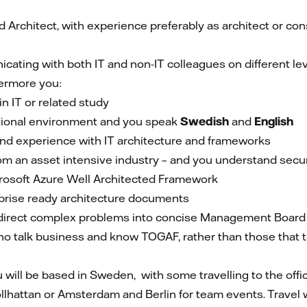
Architect, with experience preferably as architect or consu
ating with both IT and non-IT colleagues on different leve
ermore you:
 IT or related study
tional environment and you speak
Swedish
and
English
d experience with IT architecture and frameworks
rom an asset intensive industry – and you understand secu
rosoft Azure Well Architected Framework
prise ready architecture documents
o direct complex problems into concise Management Board
ho talk business and know TOGAF, rather than those that
u will be based in Sweden, with some travelling to the offi
Trollhattan or Amsterdam and Berlin for team events. Travel