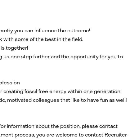
whereby you can influence the outcome!
 with some of the best in the field.
his together!
 us one step further and the opportunity for you to
rofession
r creating fossil free energy within one generation.
ic, motivated colleagues that like to have fun as well!
For information about the position, please contact
tment process, you are welcome to contact Recruiter