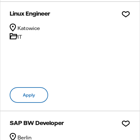
Linux Engineer
Katowice
IT
Apply
SAP BW Developer
Berlin