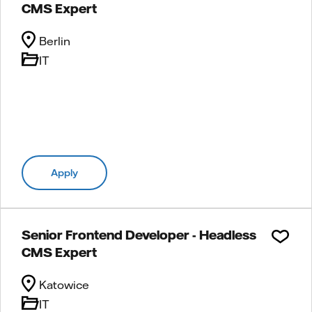
CMS Expert
Berlin
IT
Apply
Senior Frontend Developer - Headless
CMS Expert
Katowice
IT