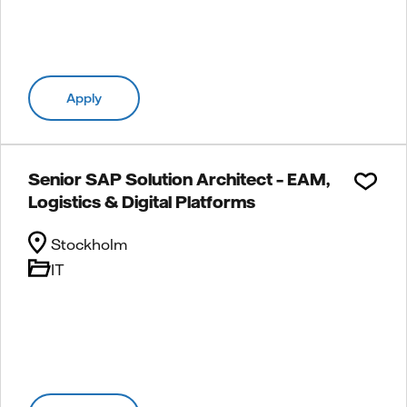
Apply
Senior SAP Solution Architect – EAM,
Logistics & Digital Platforms
Stockholm
IT