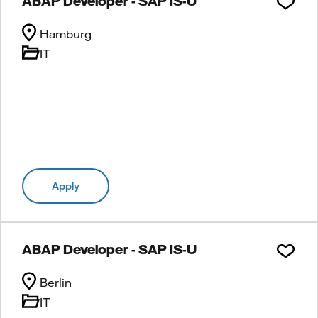
ABAP Developer - SAP IS-U
Hamburg
IT
Apply
ABAP Developer - SAP IS-U
Berlin
IT