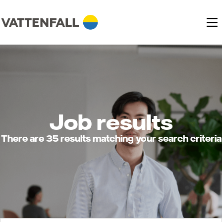
Job results
There are 35 results matching your search criteria