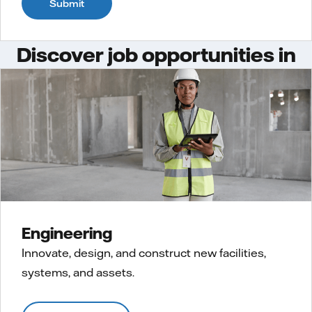
Submit
Discover job opportunities in
Engineering
Innovate, design, and construct new facilities,
systems, and assets.