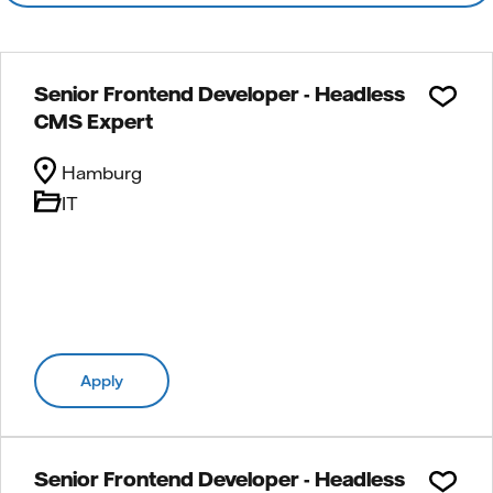
Senior Frontend Developer - Headless
CMS Expert
Hamburg
IT
Apply
Senior Frontend Developer - Headless