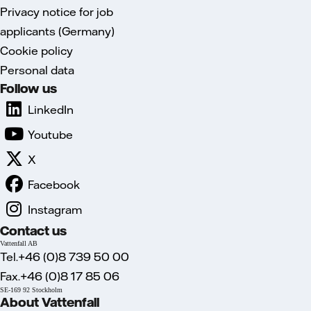
Privacy notice for job
applicants (Germany)
Cookie policy
Personal data
Follow us
LinkedIn
Youtube
X
Facebook
Instagram
Contact us
Vattenfall AB
Tel.+46 (0)8 739 50 00
Fax.+46 (0)8 17 85 06
SE-169 92 Stockholm
About Vattenfall