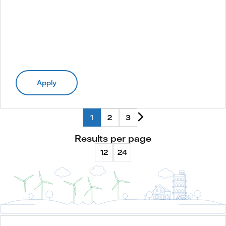
Apply
1
2
3
Results per page
12
24