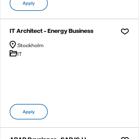
Apply
IT Architect – Energy Business
Stockholm
IT
Apply