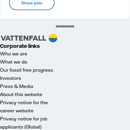
Show jobs
Corporate links
Who we are
What we do
Our fossil free progress
Investors
Press & Media
About this website
Privacy notice for the
career website
Privacy notice for job
applicants (Global)