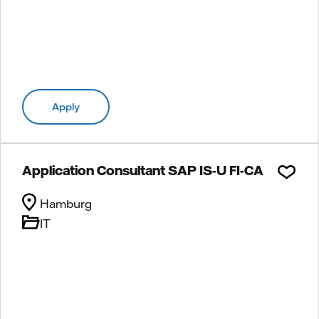
Apply
Application Consultant SAP IS-U FI-CA
Hamburg
IT