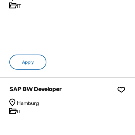
IT
Apply
SAP BW Developer
Hamburg
IT