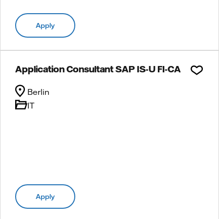
Apply
Application Consultant SAP IS-U FI-CA
Berlin
IT
Apply