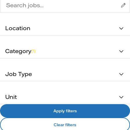
Location
Category
(1)
Job Type
Unit
Apply filters
Clear filters