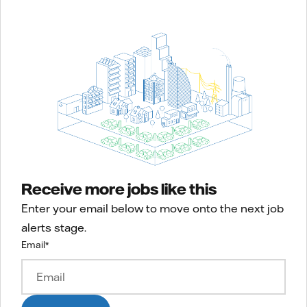
Receive more jobs like this
Enter your email below to move onto the next job
alerts stage.
Email
*