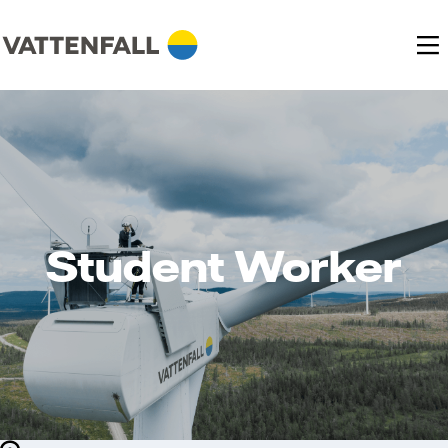
Student Worker