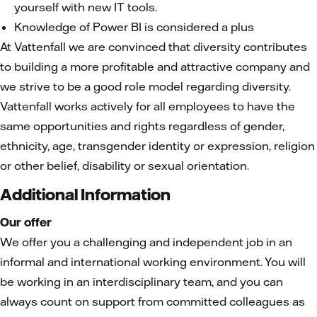
yourself with new IT tools.
Knowledge of Power BI is considered a plus
At Vattenfall we are convinced that diversity contributes
to building a more profitable and attractive company and
we strive to be a good role model regarding diversity.
Vattenfall works actively for all employees to have the
same opportunities and rights regardless of gender,
ethnicity, age, transgender identity or expression, religion
or other belief, disability or sexual orientation.
Additional Information
Our offer
We offer you a challenging and independent job in an
informal and international working environment. You will
be working in an interdisciplinary team, and you can
always count on support from committed colleagues as