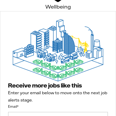
Wellbeing
Receive more jobs like this
Enter your email below to move onto the next job
alerts stage.
Email
*