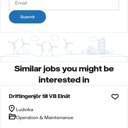
Submit
Similar jobs you might be
interested in
Driftingenjör till VB Elnät
Ludvika
Operation & Maintenance