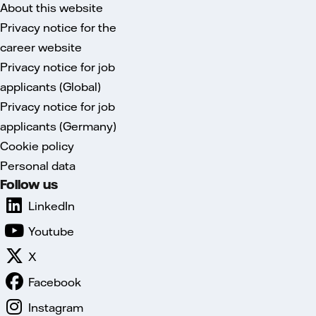
About this website
Privacy notice for the
career website
Privacy notice for job
applicants (Global)
Privacy notice for job
applicants (Germany)
Cookie policy
Personal data
Follow us
LinkedIn
Youtube
X
Facebook
Instagram