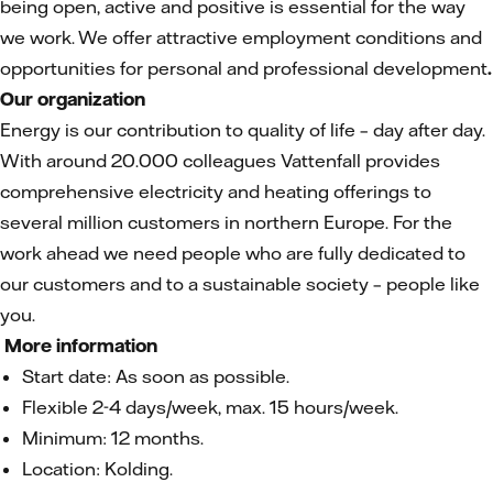
being open, active and positive is essential for the way
we work. We offer attractive employment conditions and
opportunities for personal and professional development
.
Our organization
Energy is our contribution to quality of life – day after day.
With around 20.000 colleagues Vattenfall provides
comprehensive electricity and heating offerings to
several million customers in northern Europe. For the
work ahead we need people who are fully dedicated to
our customers and to a sustainable society – people like
you.
More information
Start date: As soon as possible.
Flexible 2-4 days/week, max. 15 hours/week.
Minimum: 12 months.
Location: Kolding.