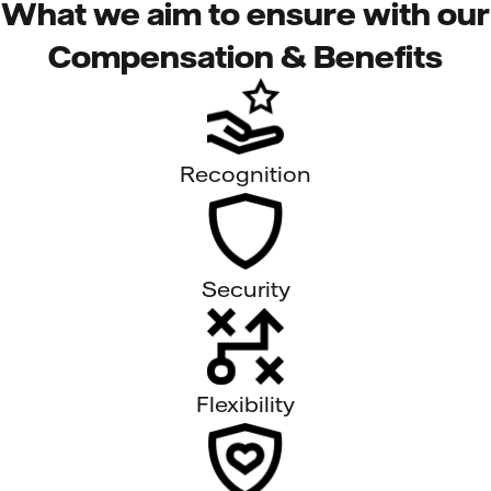
What we aim to ensure with our
Compensation & Benefits
Recognition
Security
Flexibility