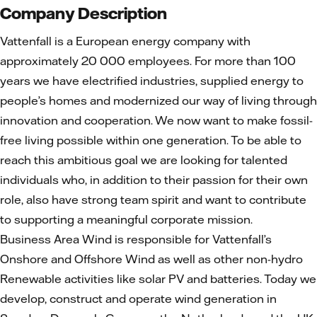
Company Description
Vattenfall is a European energy company with
approximately 20 000 employees. For more than 100
years we have electrified industries, supplied energy to
people’s homes and modernized our way of living through
innovation and cooperation. We now want to make fossil-
free living possible within one generation. To be able to
reach this ambitious goal we are looking for talented
individuals who, in addition to their passion for their own
role, also have strong team spirit and want to contribute
to supporting a meaningful corporate mission.
Business Area Wind is responsible for Vattenfall’s
Onshore and Offshore Wind as well as other non-hydro
Renewable activities like solar PV and batteries. Today we
develop, construct and operate wind generation in