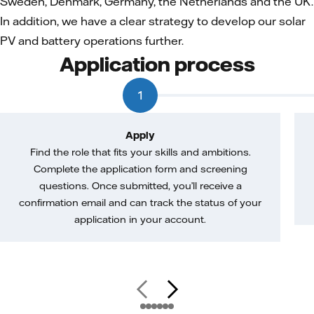
Sweden, Denmark, Germany, the Netherlands and the UK.
In addition, we have a clear strategy to develop our solar
PV and battery operations further.
Application process
1
Apply
Find the role that fits your skills and ambitions.
Complete the application form and screening
questions. Once submitted, you’ll receive a
confirmation email and can track the status of your
application in your account.