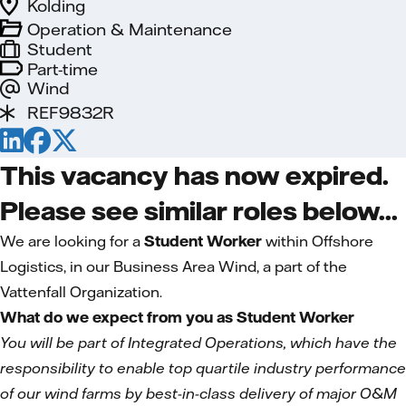
Kolding
Operation & Maintenance
Student
Part-time
Wind
REF9832R
This vacancy has now expired.
Please see similar roles below...
We are looking for a
Student Worker
within Offshore
Logistics, in our Business Area Wind, a part of the
Vattenfall Organization.
What do we expect from you as Student Worker
You will be part of Integrated Operations, which have the
responsibility to enable top quartile industry performance
of our wind farms by best-in-class delivery of major O&M