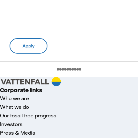
Apply
Corporate links
Who we are
What we do
Our fossil free progress
Investors
Press & Media