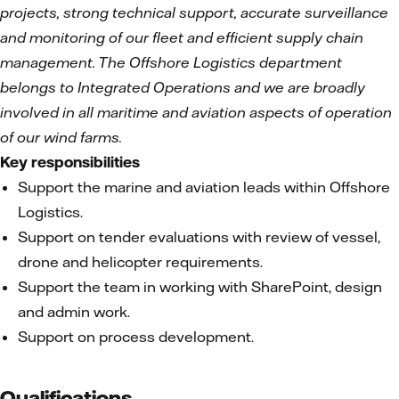
projects, strong technical support, accurate surveillance
and monitoring of our fleet and efficient supply chain
management. The Offshore Logistics department
belongs to Integrated Operations and we are
broadly
involved in all maritime and aviation aspects of operation
of our wind farms.
Key responsibilities
Support the marine and aviation leads within Offshore
Logistics.
Support on tender evaluations with review of vessel,
drone and helicopter requirements.
Support the team in working with SharePoint, design
and admin work.
Support on process development.
Qualifications