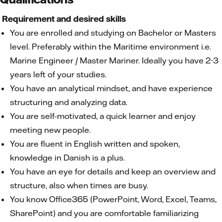
Requirement and desired skills
You are enrolled and studying on Bachelor or Masters
level. Preferably within the Maritime environment i.e.
Marine Engineer / Master Mariner. Ideally you have 2-3
years left of your studies.
You have an analytical mindset, and have experience
structuring and analyzing data.
You are self-motivated, a quick learner and enjoy
meeting new people.
You are fluent in English written and spoken,
knowledge in Danish is a plus.
You have an eye for details and keep an overview and
structure, also when times are busy.
You know Office365 (PowerPoint, Word, Excel, Teams,
SharePoint) and you are comfortable familiarizing