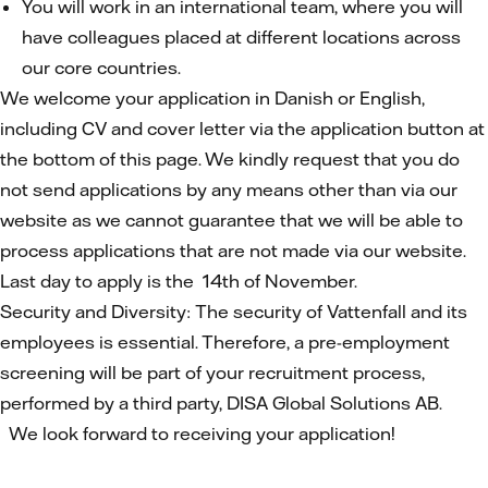
You will work in an international team, where you will
have colleagues placed at different locations across
our core countries.
We welcome your application in Danish or English,
including CV and cover letter via the application button at
the bottom of this page. We kindly request that you do
not send applications by any means other than via our
website as we cannot guarantee that we will be able to
process applications that are not made via our website.
Last day to apply is the 14th of November.
Security and Diversity: The security of Vattenfall and its
employees is essential. Therefore, a pre-employment
screening will be part of your recruitment process,
performed by a third party, DISA Global Solutions AB.
We look forward to receiving your application!