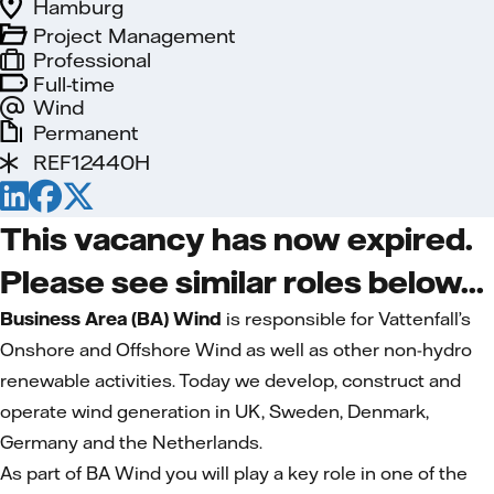
Hamburg
Project Management
Professional
Full-time
Wind
Permanent
REF12440H
This vacancy has now expired.
Please see similar roles below...
Business Area (BA) Wind
is responsible for Vattenfall’s
Onshore and Offshore Wind as well as other non-hydro
renewable activities. Today we develop, construct and
operate wind generation in UK, Sweden, Denmark,
Germany and the Netherlands.
As part of BA Wind you will play a key role in one of the