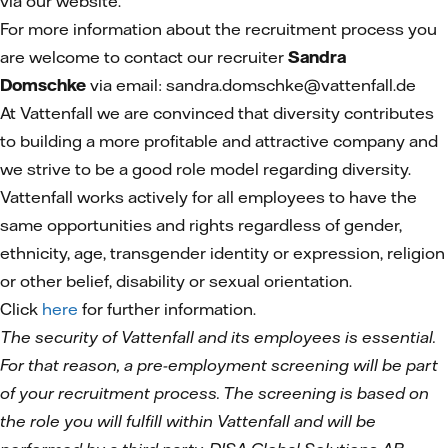
via our website.
For more information about the recruitment process you
are welcome to contact our recruiter
Sandra
Domschke
via email: sandra.domschke@vattenfall.de
At Vattenfall we are convinced that diversity contributes
to building a more profitable and attractive company and
we strive to be a good role model regarding diversity.
Vattenfall works actively for all employees to have the
same opportunities and rights regardless of gender,
ethnicity, age, transgender identity or expression, religion
or other belief, disability or sexual orientation.
Click
here
for further information.
The security of Vattenfall and its employees is essential.
For that reason, a pre-employment screening will be part
of your recruitment process. The screening is based on
the role you will fulfill within Vattenfall and will be