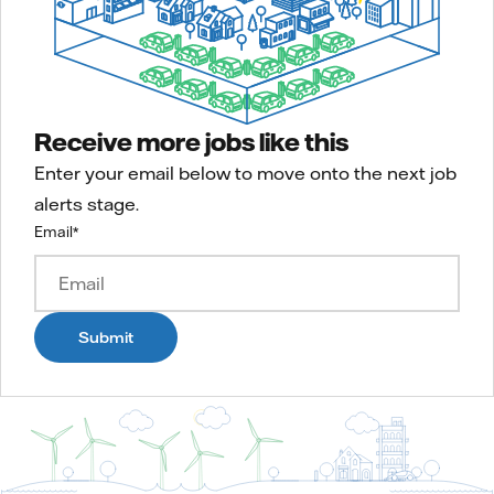
Receive more jobs like this
Enter your email below to move onto the next job
alerts stage.
Email
*
Submit