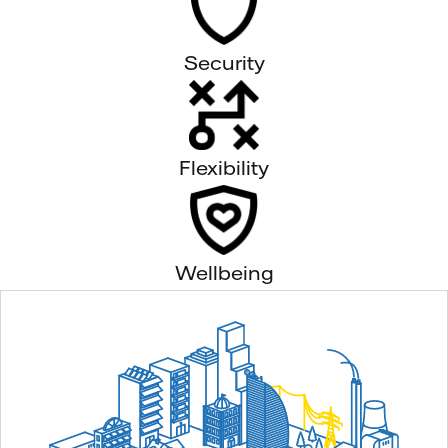
Security
Flexibility
Wellbeing