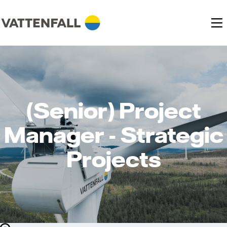
(Senior) Project
Manager - Strategic
Projects