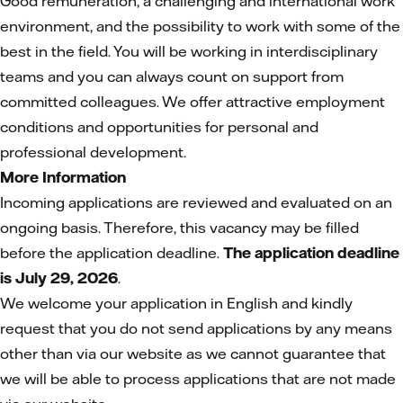
Good remuneration, a challenging and international work
environment, and the possibility to work with some of the
best in the field. You will be working in interdisciplinary
teams and you can always count on support from
committed colleagues. We offer attractive employment
conditions and opportunities for personal and
professional development.
More Information
Incoming applications are reviewed and evaluated on an
ongoing basis. Therefore, this vacancy may be filled
before the application deadline.
The application deadline
is July 29, 2026
.
We welcome your application in English and kindly
request that you do not send applications by any means
other than via our website as we cannot guarantee that
we will be able to process applications that are not made