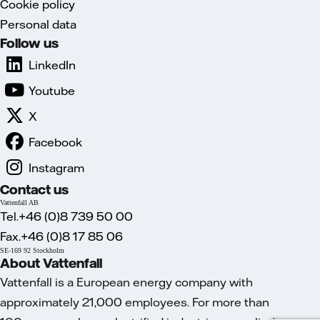
Cookie policy
Personal data
Follow us
LinkedIn
Youtube
X
Facebook
Instagram
Contact us
Vattenfall AB
Tel.+46 (0)8 739 50 00
Fax.+46 (0)8 17 85 06
SE-169 92 Stockholm
About Vattenfall
Vattenfall is a European energy company with
approximately 21,000 employees. For more than