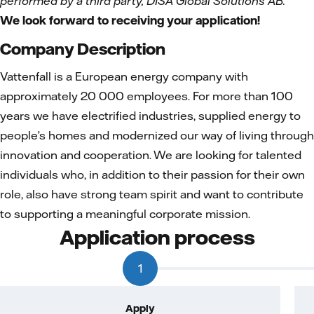
performed by a third party, DISA Global Solutions AB.
We look forward to receiving your application!
Company Description
Vattenfall is a European energy company with
approximately 20 000 employees. For more than 100
years we have electrified industries, supplied energy to
people’s homes and modernized our way of living through
innovation and cooperation. We are looking for talented
individuals who, in addition to their passion for their own
role, also have strong team spirit and want to contribute
to supporting a meaningful corporate mission.
Application process
1
Apply