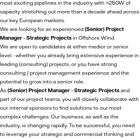
most exciting pipelines in the industry with >25GW of
capacity stretching out more than a decade ahead across
our key European markets.
We are looking for an experienced
(Senior) Project
Manager - Strategic Projects
in Offshore Wind.
We are open to candidates at either medior or senior
level - whether you already bring extensive experience in
leading (consulting) projects, or you have strong
consulting / project management experience and the
potential to grow into a senior role.
As
(Senior) Project Manager - Strategic Projects
and
part of our project teams, you will closely collaborate with
our internal sponsors to find solutions to our most
complex challenges. Our business, as well as the
industry, is changing rapidly. To be successful, you need
to leverage your strategic and commercial thinking and