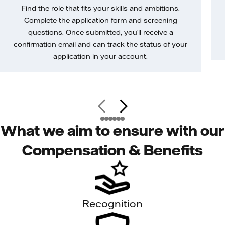
Find the role that fits your skills and ambitions.
Complete the application form and screening
questions. Once submitted, you’ll receive a
confirmation email and can track the status of your
application in your account.
What we aim to ensure with our
Compensation & Benefits
Recognition