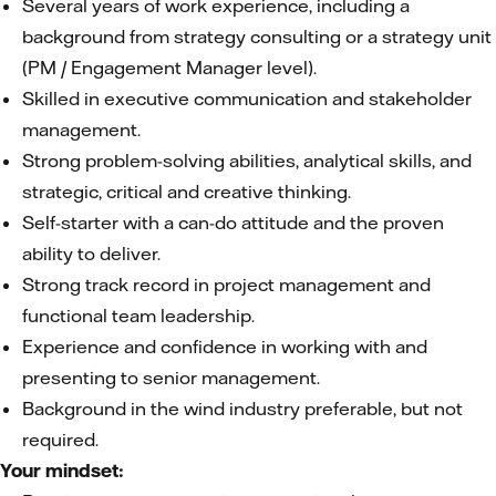
Several years of work experience, including a
background from strategy consulting or a strategy unit
(PM / Engagement Manager level).
Skilled in executive communication and stakeholder
management.
Strong problem-solving abilities, analytical skills, and
strategic, critical and creative thinking.
Self-starter with a can-do attitude and the proven
ability to deliver.
Strong track record in project management and
functional team leadership.
Experience and confidence in working with and
presenting to senior management.
Background in the wind industry preferable, but not
required.
Your mindset: