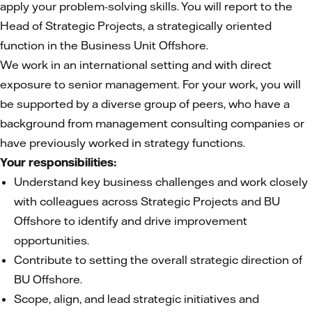
apply your problem-solving skills. You will report to the
Head of Strategic Projects, a strategically oriented
function in the Business Unit Offshore.
We work in an international setting and with direct
exposure to senior management. For your work, you will
be supported by a diverse group of peers, who have a
background from management consulting companies or
have previously worked in strategy functions.
Your responsibilities:
Understand key business challenges and work closely
with colleagues across Strategic Projects and BU
Offshore to identify and drive improvement
opportunities.
Contribute to setting the overall strategic direction of
BU Offshore.
Scope, align, and lead strategic initiatives and