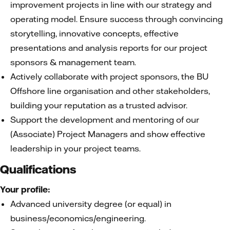
improvement projects in line with our strategy and
operating model. Ensure success through convincing
storytelling, innovative concepts, effective
presentations and analysis reports for our project
sponsors & management team.
Actively collaborate with project sponsors, the BU
Offshore line organisation and other stakeholders,
building your reputation as a trusted advisor.
Support the development and mentoring of our
(Associate) Project Managers and show effective
leadership in your project teams.
Qualifications
Your profile:
Advanced university degree (or equal) in
business/economics/engineering.