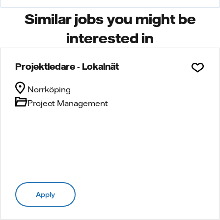
Similar jobs you might be
interested in
Projektledare - Lokalnät
Norrköping
Project Management
Apply