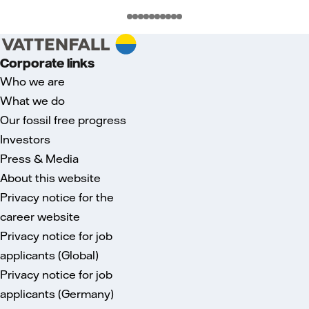
Corporate links
Who we are
What we do
Our fossil free progress
Investors
Press & Media
About this website
Privacy notice for the
career website
Privacy notice for job
applicants (Global)
Privacy notice for job
applicants (Germany)