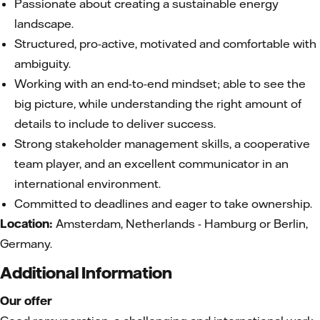
Passionate about creating a sustainable energy
landscape.
Structured, pro-active, motivated and comfortable with
ambiguity.
Working with an end-to-end mindset; able to see the
big picture, while understanding the right amount of
details to include to deliver success.
Strong stakeholder management skills, a cooperative
team player, and an excellent communicator in an
international environment.
Committed to deadlines and eager to take ownership.
Location:
Amsterdam, Netherlands - Hamburg or Berlin,
Germany.
Additional Information
Our offer