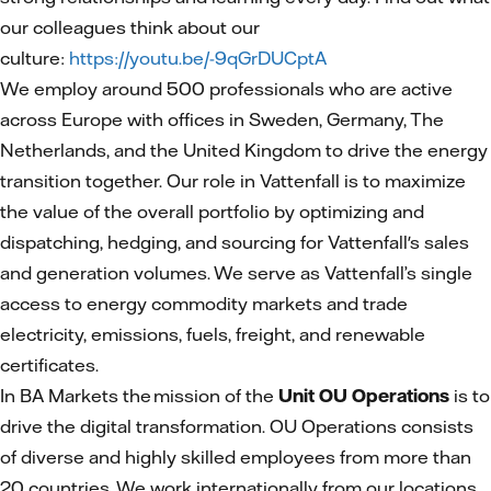
our colleagues think about our
culture:
https://youtu.be/-9qGrDUCptA
We employ around 500 professionals who are active
across Europe with offices in Sweden, Germany, The
Netherlands, and the United Kingdom to drive the energy
transition together. Our role in Vattenfall is to maximize
the value of the overall portfolio by optimizing and
dispatching, hedging, and sourcing for Vattenfall's sales
and generation volumes. We serve as Vattenfall’s single
access to energy commodity markets and trade
electricity, emissions, fuels, freight, and renewable
certificates.
In BA Markets the mission of the
Unit OU Operations
is to
drive the digital transformation. OU Operations consists
of diverse and highly skilled employees from more than
20 countries. We work internationally from our locations