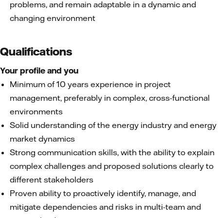
problems, and remain adaptable in a dynamic and
changing environment
Qualifications
Your profile and you
Minimum of 10 years experience in project
management, preferably in complex, cross-functional
environments
Solid understanding of the energy industry and energy
market dynamics
Strong communication skills, with the ability to explain
complex challenges and proposed solutions clearly to
different stakeholders
Proven ability to proactively identify, manage, and
mitigate dependencies and risks in multi-team and