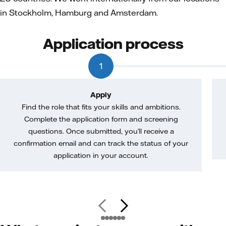
in Stockholm, Hamburg and Amsterdam.
Application process
1
Apply
Find the role that fits your skills and ambitions.
Complete the application form and screening
questions. Once submitted, you’ll receive a
confirmation email and can track the status of your
application in your account.