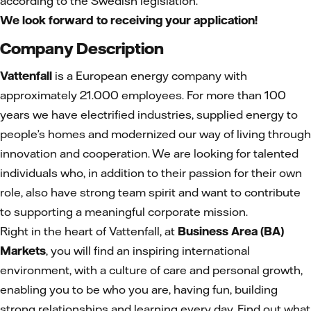
according to the Swedish legislation.
We look forward to receiving your application!
Company Description
Vattenfall
is a European energy company with
approximately 21.000 employees. For more than 100
years we have electrified industries, supplied energy to
people’s homes and modernized our way of living through
innovation and cooperation. We are looking for talented
individuals who, in addition to their passion for their own
role, also have strong team spirit and want to contribute
to supporting a meaningful corporate mission.
Right in the heart of Vattenfall, at
Business Area (BA)
Markets
, you will find an inspiring international
environment, with a culture of care and personal growth,
enabling you to be who you are, having fun, building
strong relationships and learning every day. Find out what