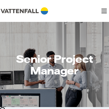
Senior Project
Manager