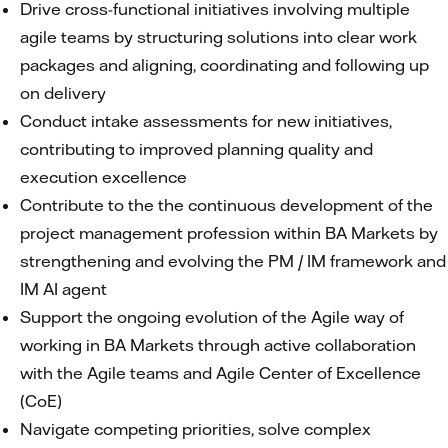
Drive cross-functional initiatives involving multiple
agile teams by structuring solutions into clear work
packages and aligning, coordinating and following up
on delivery
Conduct intake assessments for new initiatives,
contributing to improved planning quality and
execution excellence
Contribute to the the continuous development of the
project management profession within BA Markets by
strengthening and evolving the PM / IM framework and
IM AI agent
Support the ongoing evolution of the Agile way of
working in BA Markets through active collaboration
with the Agile teams and Agile Center of Excellence
(CoE)
Navigate competing priorities, solve complex