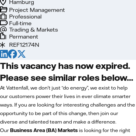
Hamburg
Project Management
Professional
Full-time
Trading & Markets
Permanent
REF12174N
This vacancy has now expired.
Please see similar roles below...
At Vattenfall, we don’t just “do energy”, we exist to help
our customers power their lives in ever climate smarter
ways. If you are looking for interesting challenges and the
opportunity to be part of this change, then join our
diverse and talented team and make a difference.
Our
Business Area (BA) Markets
is looking for the right