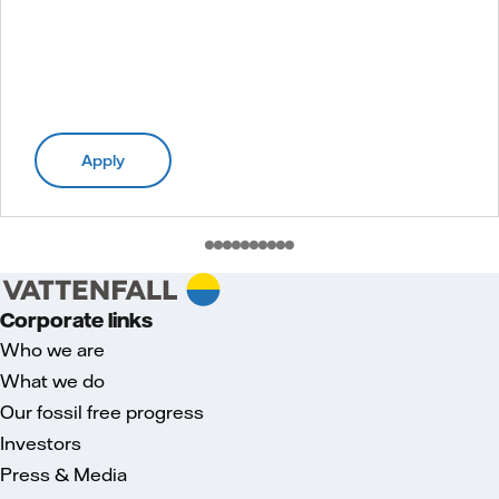
Apply
Corporate links
Who we are
What we do
Our fossil free progress
Investors
Press & Media