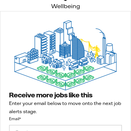
Wellbeing
Receive more jobs like this
Enter your email below to move onto the next job
alerts stage.
Email
*