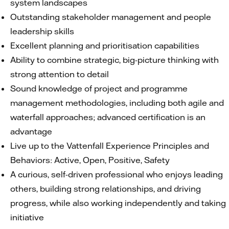
system landscapes
Outstanding stakeholder management and people
leadership skills
Excellent planning and prioritisation capabilities
Ability to combine strategic, big-picture thinking with
strong attention to detail
Sound knowledge of project and programme
management methodologies, including both agile and
waterfall approaches; advanced certification is an
advantage
Live up to the Vattenfall Experience Principles and
Behaviors: Active, Open, Positive, Safety
A curious, self-driven professional who enjoys leading
others, building strong relationships, and driving
progress, while also working independently and taking
initiative