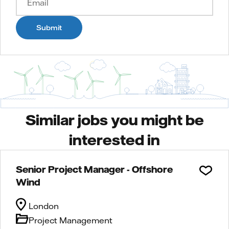
Submit
Similar jobs you might be
interested in
Senior Project Manager - Offshore
Wind
London
Project Management