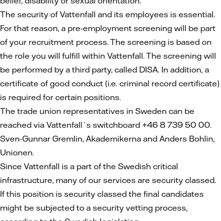
belief, disability or sexual orientation.
The security of Vattenfall and its employees is essential.
For that reason, a pre-employment screening will be part
of your recruitment process. The screening is based on
the role you will fulfill within Vattenfall. The screening will
be performed by a third party, called DISA. In addition, a
certificate of good conduct (i.e. criminal record certificate)
is required for certain positions.
The trade union representatives in Sweden can be
reached via Vattenfall´s switchboard +46 8 739 50 00.
Sven-Gunnar Gremlin, Akademikerna and Anders Bohlin,
Unionen.
Since Vattenfall is a part of the Swedish critical
infrastructure, many of our services are security classed.
If this position is security classed the final candidates
might be subjected to a security vetting process,