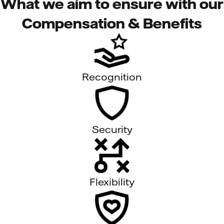
What we aim to ensure with our
Compensation & Benefits
Recognition
Security
Flexibility