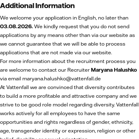
Additional Information
We welcome your application in English, no later than
03.08.2026.
We kindly request that you do not send
applications by any means other than via our website as
we cannot guarantee that we will be able to process
applications that are not made via our website.
For more information about the recruitment process you
are welcome to contact our Recruiter
Maryana Halushko
via email maryana.halushko@vattenfall.de
At Vattenfall we are convinced that diversity contributes
to build a more profitable and attractive company and we
strive to be good role model regarding diversity. Vattenfall
works actively for all employees to have the same
opportunities and rights regardless of gender, ethnicity,
age, transgender identity or expression, religion or other