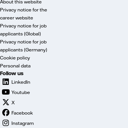
About this website
Privacy notice for the
career website
Privacy notice for job
applicants (Global)
Privacy notice for job
applicants (Germany)
Cookie policy
Personal data
Follow us
LinkedIn
Youtube
X
Facebook
Instagram