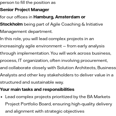
person to fill the position as
Senior Project Manager
for our offices in
Hamburg, Amsterdam or
Stockholm
being part of Agile Coaching & Initiative
Management department.
In this role, you will lead complex projects in an
increasingly agile environment — from early analysis
through implementation. You will work across business,
process, IT organization, often involving procurement,
and collaborate closely with Solution Architects, Business
Analysts and other key stakeholders to deliver value in a
structured and sustainable way.
Your main tasks and responsibilities
Lead complex projects prioritized by the BA Markets
Project Portfolio Board, ensuring high-quality delivery
and alignment with strategic objectives