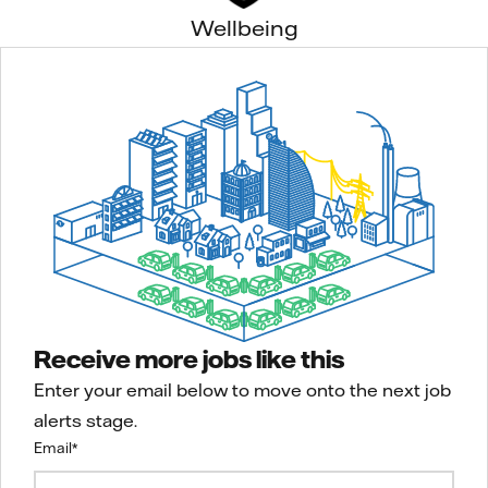
Wellbeing
Receive more jobs like this
Enter your email below to move onto the next job
alerts stage.
Email
*