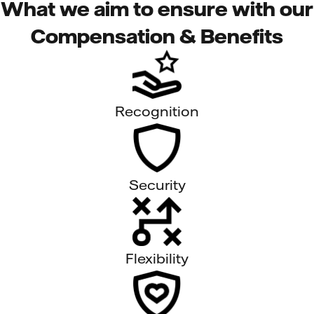
What we aim to ensure with our
Compensation & Benefits
Recognition
Security
Flexibility