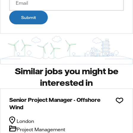
Submit
Similar jobs you might be
interested in
Senior Project Manager - Offshore
Wind
London
Project Management