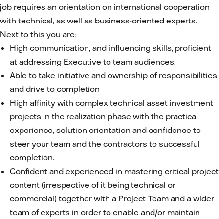
job requires an orientation on international cooperation
with technical, as well as business-oriented experts.
Next to this you are:
High communication, and influencing skills, proficient
at addressing Executive to team audiences.
Able to take initiative and ownership of responsibilities
and drive to completion
High affinity with complex technical asset investment
projects in the realization phase with the practical
experience, solution orientation and confidence to
steer your team and the contractors to successful
completion.
Confident and experienced in mastering critical project
content (irrespective of it being technical or
commercial) together with a Project Team and a wider
team of experts in order to enable and/or maintain