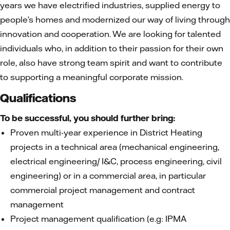
years we have electrified industries, supplied energy to
people’s homes and modernized our way of living through
innovation and cooperation. We are looking for talented
individuals who, in addition to their passion for their own
role, also have strong team spirit and want to contribute
to supporting a meaningful corporate mission.
Qualifications
To be successful, you should further bring:
Proven multi-year experience in District Heating
projects in a technical area (mechanical engineering,
electrical engineering/ I&C, process engineering, civil
engineering) or in a commercial area, in particular
commercial project management and contract
management
Project management qualification (e.g: IPMA