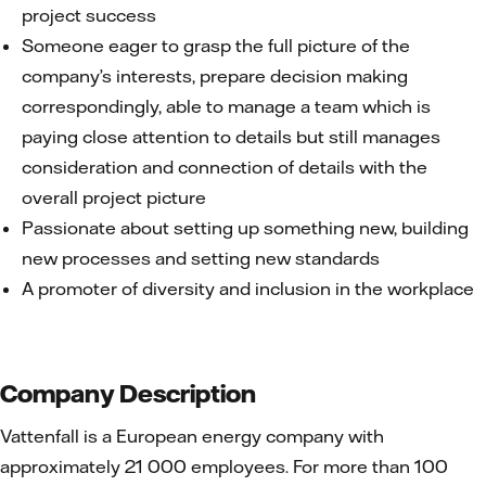
project success
Someone eager to grasp the full picture of the
company’s interests, prepare decision making
correspondingly, able to manage a team which is
paying close attention to details but still manages
consideration and connection of details with the
overall project picture
Passionate about setting up something new, building
new processes and setting new standards
A promoter of diversity and inclusion in the workplace
Company Description
Vattenfall is a European energy company with
approximately 21 000 employees. For more than 100