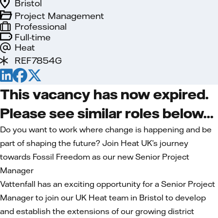
Bristol
Project Management
Professional
Full-time
Heat
REF7854G
This vacancy has now expired.
Please see similar roles below...
Do you want to work where change is happening and be
part of shaping the future? Join Heat UK’s journey
towards Fossil Freedom as our new Senior Project
Manager
Vattenfall has an exciting opportunity for a Senior Project
Manager to join our UK Heat team in Bristol to develop
and establish the extensions of our growing district