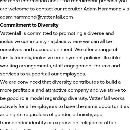
For more information about the recruitment process you
are welcome to contact our recruiter Adam Hammond via
adam.hammond@vattenfall.com
Commitment to Diversity
Vattenfall is committed to promoting a diverse and
inclusive community - a place where we can all be
ourselves and succeed on merit. We offer a range of
family friendly, inclusive employment policies, flexible
working arrangements, staff engagement forums and
services to support all our employees.
We are convinced that diversity contributes to build a
more profitable and attractive company and we strive to
be good role model regarding diversity. Vattenfall works
actively for all employees to have the same opportunities
and rights regardless of gender, ethnicity, age,
transgender identity or expression, religion or other