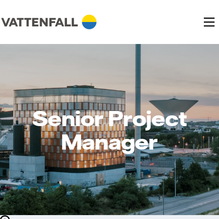
Senior Project
Manager