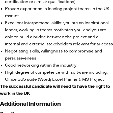
certification or similar qualifications)
Proven experience in leading project teams in the UK
market
Excellent interpersonal skills: you are an inspirational
leader, working in teams motivates you, and you are
able to build a bridge between the project and all
internal and external stakeholders relevant for success
Negotiating skills, willingness to compromise and
persuasiveness
Good networking within the industry
High degree of competence with software including:
Office 365 suite (Word/ Excel Planner); MS Project
The successful candidate will need to have the right to
work in the UK
Additional Information