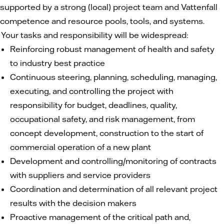
supported by a strong (local) project team and Vattenfall
competence and resource pools, tools, and systems.
Your tasks and responsibility will be widespread:
Reinforcing robust management of health and safety
to industry best practice
Continuous steering, planning, scheduling, managing,
executing, and controlling the project with
responsibility for budget, deadlines, quality,
occupational safety, and risk management, from
concept development, construction to the start of
commercial operation of a new plant
Development and controlling/monitoring of contracts
with suppliers and service providers
Coordination and determination of all relevant project
results with the decision makers
Proactive management of the critical path and,