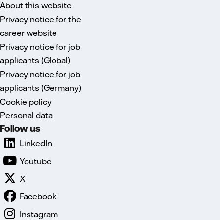
About this website
Privacy notice for the
career website
Privacy notice for job
applicants (Global)
Privacy notice for job
applicants (Germany)
Cookie policy
Personal data
Follow us
LinkedIn
Youtube
X
Facebook
Instagram