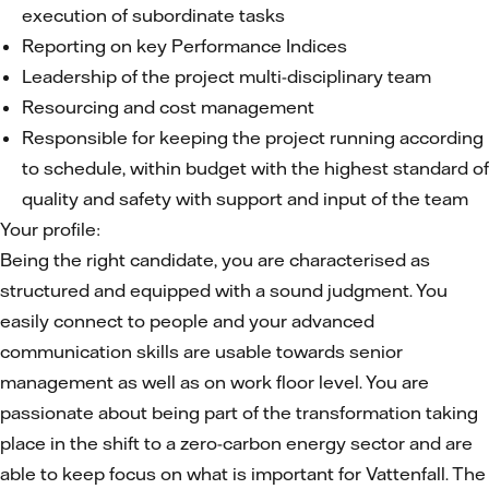
execution of subordinate tasks
Reporting on key Performance Indices
Leadership of the project multi-disciplinary team
Resourcing and cost management
Responsible for keeping the project running according
to schedule, within budget with the highest standard of
quality and safety with support and input of the team
Your profile:
Being the right candidate, you are characterised as
structured and equipped with a sound judgment. You
easily connect to people and your advanced
communication skills are usable towards senior
management as well as on work floor level. You are
passionate about being part of the transformation taking
place in the shift to a zero-carbon energy sector and are
able to keep focus on what is important for Vattenfall. The