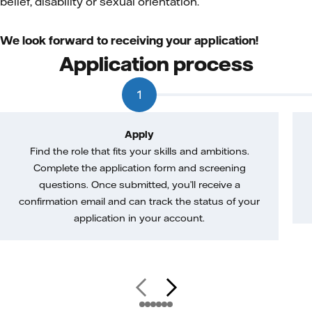
belief, disability or sexual orientation.
We look forward to receiving your application!
Application process
1
Apply
Find the role that fits your skills and ambitions.
Complete the application form and screening
questions. Once submitted, you’ll receive a
confirmation email and can track the status of your
application in your account.