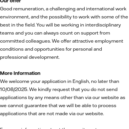
Our offer
Good remuneration, a challenging and international work
environment, and the possibility to work with some of the
best in the field. You will be working in interdisciplinary
teams and you can always count on support from
committed colleagues. We offer attractive employment
conditions and opportunities for personal and
professional development.
More Information
We welcome your application in English, no later than
10/08/2025. We kindly request that you do not send
applications by any means other than via our website as
we cannot guarantee that we will be able to process
applications that are not made via our website.