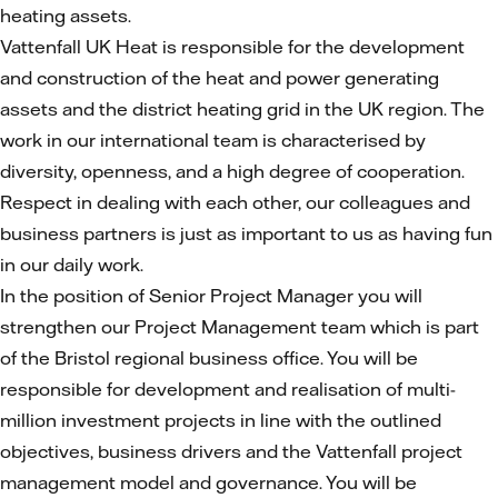
heating assets.
Vattenfall UK Heat is responsible for the development
and construction of the heat and power generating
assets and the district heating grid in the UK region. The
work in our international team is characterised by
diversity, openness, and a high degree of cooperation.
Respect in dealing with each other, our colleagues and
business partners is just as important to us as having fun
in our daily work.
In the position of Senior Project Manager you will
strengthen our Project Management team which is part
of the Bristol regional business office. You will be
responsible for development and realisation of multi-
million investment projects in line with the outlined
objectives, business drivers and the Vattenfall project
management model and governance. You will be