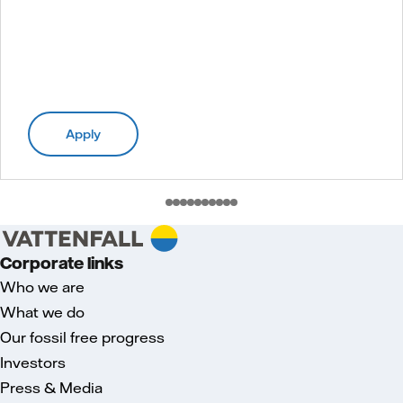
Apply
Corporate links
Who we are
What we do
Our fossil free progress
Investors
Press & Media