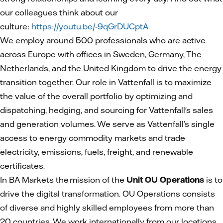
our colleagues think about our
culture:
https://youtu.be/-9qGrDUCptA
We employ around 500 professionals who are active
across Europe with offices in Sweden, Germany, The
Netherlands, and the United Kingdom to drive the energy
transition together. Our role in Vattenfall is to maximize
the value of the overall portfolio by optimizing and
dispatching, hedging, and sourcing for Vattenfall's sales
and generation volumes. We serve as Vattenfall’s single
access to energy commodity markets and trade
electricity, emissions, fuels, freight, and renewable
certificates.
In BA Markets the mission of the
Unit OU Operations
is to
drive the digital transformation. OU Operations consists
of diverse and highly skilled employees from more than
20 countries. We work internationally from our locations