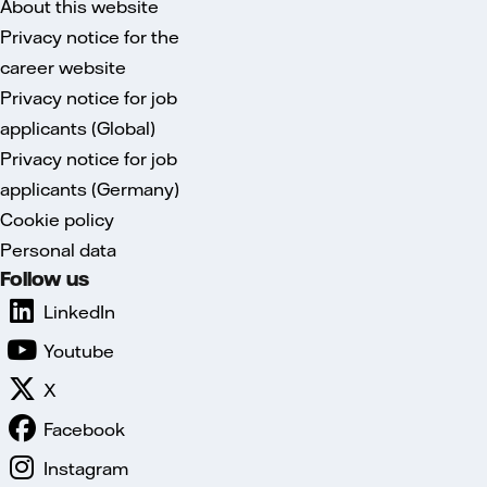
About this website
Privacy notice for the
career website
Privacy notice for job
applicants (Global)
Privacy notice for job
applicants (Germany)
Cookie policy
Personal data
Follow us
LinkedIn
Youtube
X
Facebook
Instagram