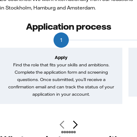
in Stockholm, Hamburg and Amsterdam.
Application process
1
Apply
Find the role that fits your skills and ambitions.
Complete the application form and screening
questions. Once submitted, you’ll receive a
confirmation email and can track the status of your
application in your account.