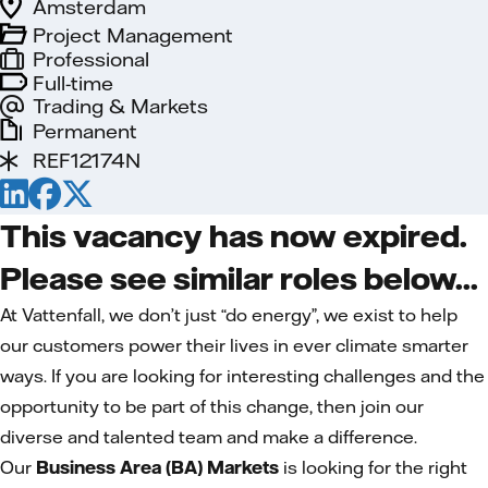
Amsterdam
Project Management
Professional
Full-time
Trading & Markets
Permanent
REF12174N
This vacancy has now expired.
Please see similar roles below...
At Vattenfall, we don’t just “do energy”, we exist to help
our customers power their lives in ever climate smarter
ways. If you are looking for interesting challenges and the
opportunity to be part of this change, then join our
diverse and talented team and make a difference.
Our
Business Area (BA) Markets
is looking for the right