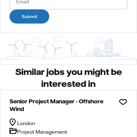
Submit
Similar jobs you might be
interested in
Senior Project Manager - Offshore
Wind
London
Project Management