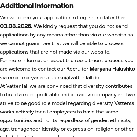
Additional Information
We welcome your application in English, no later than
03.08.2026.
We kindly request that you do not send
applications by any means other than via our website as
we cannot guarantee that we will be able to process
applications that are not made via our website.
For more information about the recruitment process you
are welcome to contact our Recruiter
Maryana Halushko
via email maryana.halushko@vattenfall.de
At Vattenfall we are convinced that diversity contributes
to build a more profitable and attractive company and we
strive to be good role model regarding diversity. Vattenfall
works actively for all employees to have the same
opportunities and rights regardless of gender, ethnicity,
age, transgender identity or expression, religion or other