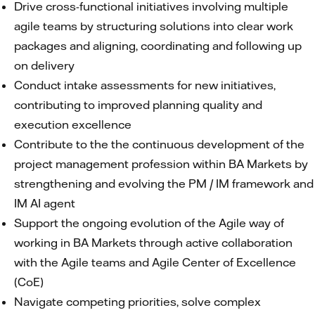
Drive cross-functional initiatives involving multiple
agile teams by structuring solutions into clear work
packages and aligning, coordinating and following up
on delivery
Conduct intake assessments for new initiatives,
contributing to improved planning quality and
execution excellence
Contribute to the the continuous development of the
project management profession within BA Markets by
strengthening and evolving the PM / IM framework and
IM AI agent
Support the ongoing evolution of the Agile way of
working in BA Markets through active collaboration
with the Agile teams and Agile Center of Excellence
(CoE)
Navigate competing priorities, solve complex