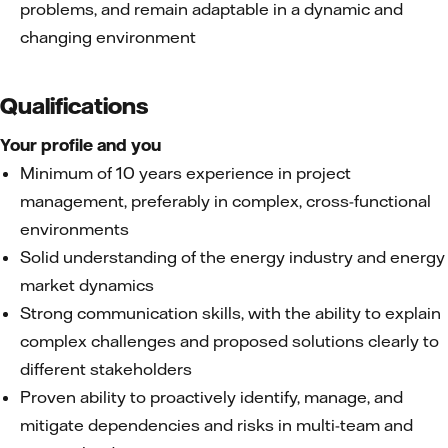
problems, and remain adaptable in a dynamic and
changing environment
Qualifications
Your profile and you
Minimum of 10 years experience in project
management, preferably in complex, cross-functional
environments
Solid understanding of the energy industry and energy
market dynamics
Strong communication skills, with the ability to explain
complex challenges and proposed solutions clearly to
different stakeholders
Proven ability to proactively identify, manage, and
mitigate dependencies and risks in multi-team and