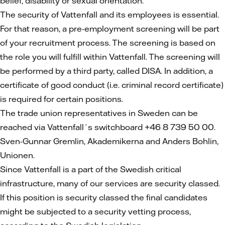
belief, disability or sexual orientation.
The security of Vattenfall and its employees is essential.
For that reason, a pre-employment screening will be part
of your recruitment process. The screening is based on
the role you will fulfill within Vattenfall. The screening will
be performed by a third party, called DISA. In addition, a
certificate of good conduct (i.e. criminal record certificate)
is required for certain positions.
The trade union representatives in Sweden can be
reached via Vattenfall´s switchboard +46 8 739 50 00.
Sven-Gunnar Gremlin, Akademikerna and Anders Bohlin,
Unionen.
Since Vattenfall is a part of the Swedish critical
infrastructure, many of our services are security classed.
If this position is security classed the final candidates
might be subjected to a security vetting process,