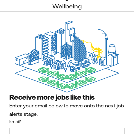
Wellbeing
Receive more jobs like this
Enter your email below to move onto the next job
alerts stage.
Email
*