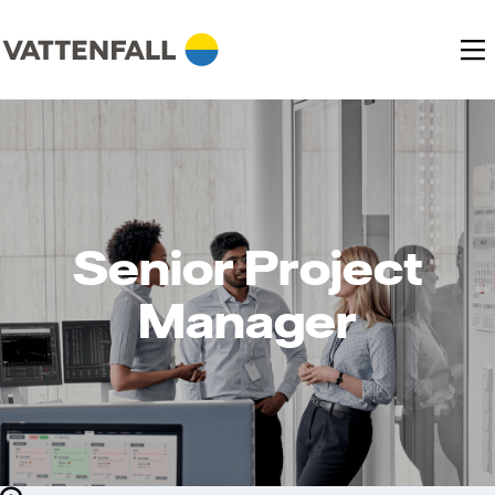
Senior Project
Manager