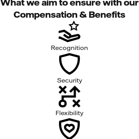
What we aim to ensure with our
Compensation & Benefits
Recognition
Security
Flexibility