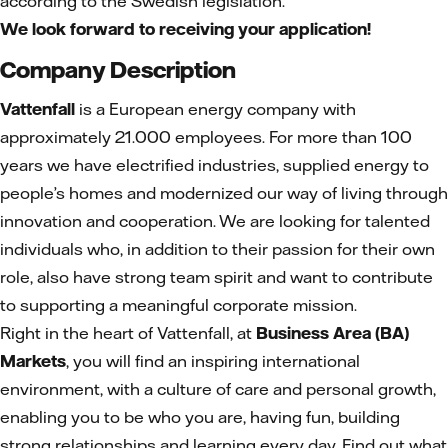
according to the Swedish legislation.
We look forward to receiving your application!
Company Description
Vattenfall
is a European energy company with
approximately 21.000 employees. For more than 100
years we have electrified industries, supplied energy to
people’s homes and modernized our way of living through
innovation and cooperation. We are looking for talented
individuals who, in addition to their passion for their own
role, also have strong team spirit and want to contribute
to supporting a meaningful corporate mission.
Right in the heart of Vattenfall, at
Business Area (BA)
Markets
, you will find an inspiring international
environment, with a culture of care and personal growth,
enabling you to be who you are, having fun, building
strong relationships and learning every day. Find out what