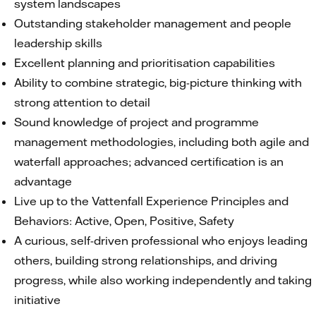
system landscapes
Outstanding stakeholder management and people
leadership skills
Excellent planning and prioritisation capabilities
Ability to combine strategic, big-picture thinking with
strong attention to detail
Sound knowledge of project and programme
management methodologies, including both agile and
waterfall approaches; advanced certification is an
advantage
Live up to the Vattenfall Experience Principles and
Behaviors: Active, Open, Positive, Safety
A curious, self-driven professional who enjoys leading
others, building strong relationships, and driving
progress, while also working independently and taking
initiative