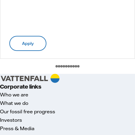
Apply
Corporate links
Who we are
What we do
Our fossil free progress
Investors
Press & Media