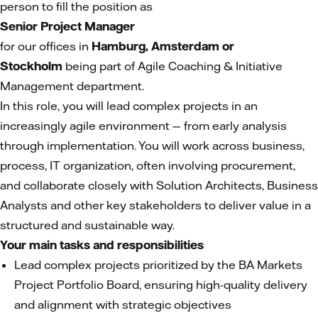
person to fill the position as
Senior Project Manager
for our offices in
Hamburg, Amsterdam or
Stockholm
being part of Agile Coaching & Initiative
Management department.
In this role, you will lead complex projects in an
increasingly agile environment — from early analysis
through implementation. You will work across business,
process, IT organization, often involving procurement,
and collaborate closely with Solution Architects, Business
Analysts and other key stakeholders to deliver value in a
structured and sustainable way.
Your main tasks and responsibilities
Lead complex projects prioritized by the BA Markets
Project Portfolio Board, ensuring high-quality delivery
and alignment with strategic objectives