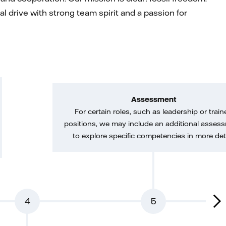
l drive with strong team spirit and a passion for
Assessment
For certain roles, such as leadership or train
positions, we may include an additional asses
to explore specific competencies in more deta
4
5