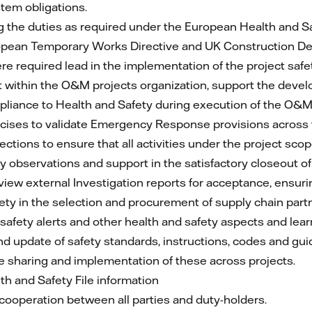
em obligations.
g the duties as required under the European Health and S
European Temporary Works Directive and UK Construction 
e required lead in the implementation of the project safe
within the O&M projects organization, support the dev
pliance to Health and Safety during execution of the O&M
rcises to validate Emergency Response provisions across t
ctions to ensure that all activities under the project sco
 observations and support in the satisfactory closeout of 
iew external Investigation reports for acceptance, ensuring
ety in the selection and procurement of supply chain part
afety alerts and other health and safety aspects and lear
d update of safety standards, instructions, codes and g
re sharing and implementation of these across projects.
h and Safety File information
ooperation between all parties and duty-holders.