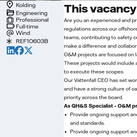
Kolding
This vacancy 
Engineering
Professional
Are you an experienced and pro
Full-time
regulations across our offshore
Wind
teams, contributing to safety 
REF10603B
make a difference and collabor
O&M projects are focused on la
These projects would include 
to execute these scopes.
Our Vattenfall CEO has set wor
and have a strong culture of ca
priority across the board.
As QH&S Specialist – O&M proj
Provide ongoing support and
and standards.
Provide ongoing support and