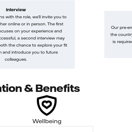
Interview
gns with the role, we’ll invite you to
her online or in person. The first
Our pre-e
ocuses on your experience and
the country
uccessful, a second interview may
is require
both the chance to explore your fit
m and introduce you to future
colleagues.
tion & Benefits
Wellbeing