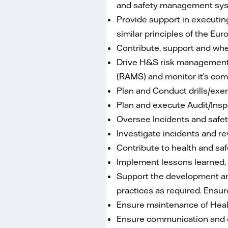
and safety management syst
Provide support in executin
similar principles of the 
Contribute, support and wher
Drive H&S risk management 
(RAMS) and monitor it’s com
Plan and Conduct drills/exe
Plan and execute Audit/Inspe
Oversee Incidents and safety
Investigate incidents and rev
Contribute to health and saf
Implement lessons learned, s
Support the development an
practices as required. Ensu
Ensure maintenance of Healt
Ensure communication and c