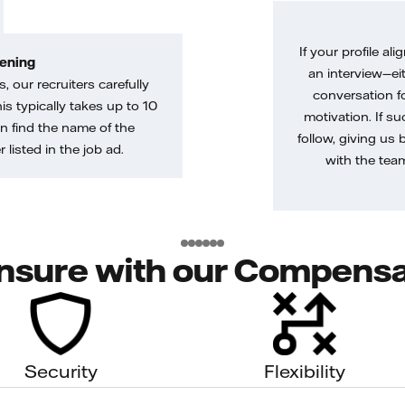
If your profile ali
ening
an interview—eit
, our recruiters carefully
conversation f
is typically takes up to 10
motivation. If s
n find the name of the
follow, giving us 
 listed in the job ad.
with the tea
nsure with our Compensa
Security
Flexibility