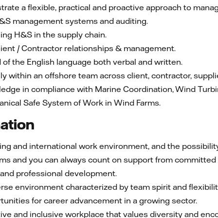
rate a flexible, practical and proactive approach to manag
H&S management systems and auditing.
ng H&S in the supply chain.
ient / Contractor relationships & management.
f the English language both verbal and written.
ely within an offshore team across client, contractor, suppli
ledge in compliance with Marine Coordination, Wind Turbi
hanical Safe System of Work in Wind Farms.
mation
g and international work environment, and the possibility 
teams and you can always count on support from committed
l and professional development.
rse environment characterized by team spirit and flexibilit
unities for career advancement in a growing sector.
ve and inclusive workplace that values diversity and enco