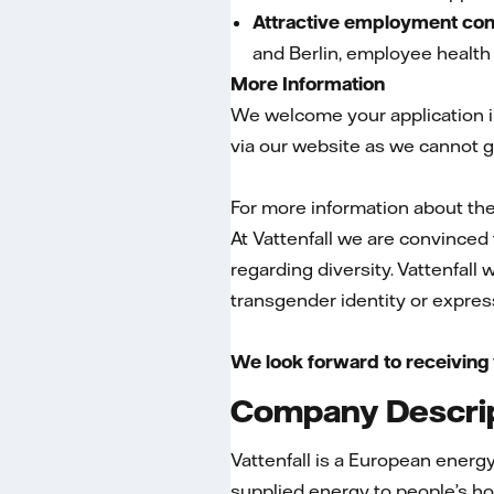
Attractive employment con
and Berlin, employee health
More Information
We welcome your application in
via our website as we cannot g
For more information about the 
At Vattenfall we are convinced 
regarding diversity. Vattenfall
transgender identity or expressi
We look forward to receiving 
Company Descri
Vattenfall is a European ener
supplied energy to people’s ho