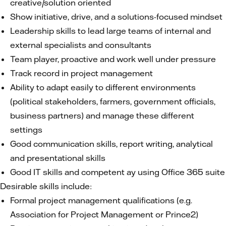
creative/solution oriented
Show initiative, drive, and a solutions-focused mindset
Leadership skills to lead large teams of internal and
external specialists and consultants
Team player, proactive and work well under pressure
Track record in project management
Ability to adapt easily to different environments
(political stakeholders, farmers, government officials,
business partners) and manage these different
settings
Good communication skills, report writing, analytical
and presentational skills
Good IT skills and competent ay using Office 365 suite
Desirable skills include:
Formal project management qualifications (e.g.
Association for Project Management or Prince2)