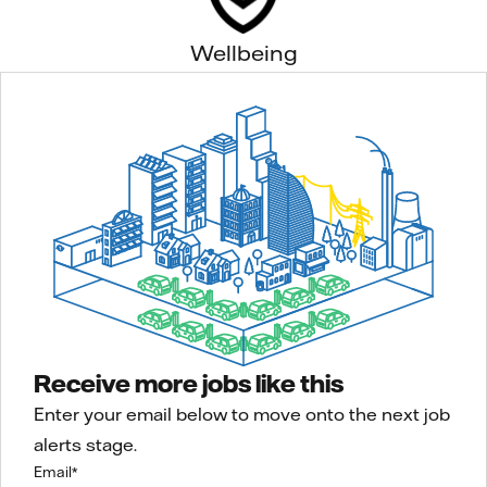
Wellbeing
Receive more jobs like this
Enter your email below to move onto the next job
alerts stage.
Email
*