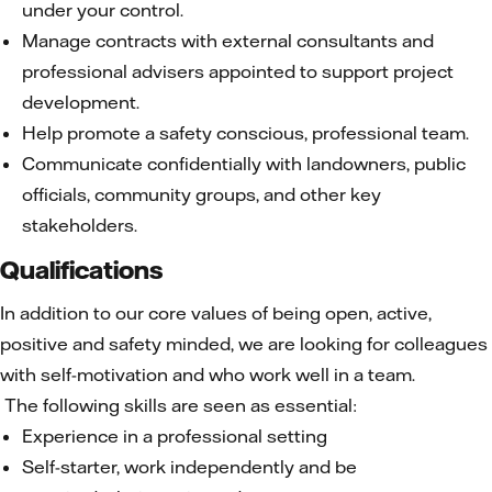
under your control.
Manage contracts with external consultants and
professional advisers appointed to support project
development.
Help promote a safety conscious, professional team.
Communicate confidentially with landowners, public
officials, community groups, and other key
stakeholders.
Qualifications
In addition to our core values of being open, active,
positive and safety minded, we are looking for colleagues
with self-motivation and who work well in a team.
The following skills are seen as essential:
Experience in a professional setting
Self-starter, work independently and be