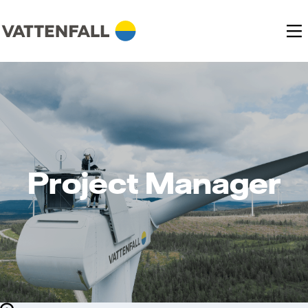
Project Manager