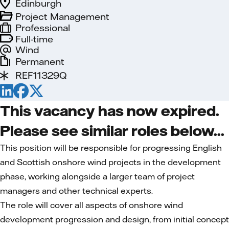
Edinburgh
Project Management
Professional
Full-time
Wind
Permanent
REF11329Q
This vacancy has now expired.
Please see similar roles below...
This position will be responsible for progressing English
and Scottish onshore wind projects in the development
phase, working alongside a larger team of project
managers and other technical experts.
The role will cover all aspects of onshore wind
development progression and design, from initial concept