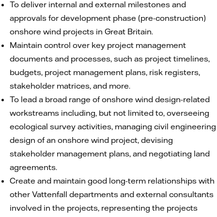
To deliver internal and external milestones and
approvals for development phase (pre-construction)
onshore wind projects in Great Britain.
Maintain control over key project management
documents and processes, such as project timelines,
budgets, project management plans, risk registers,
stakeholder matrices, and more.
To lead a broad range of onshore wind design-related
workstreams including, but not limited to, overseeing
ecological survey activities, managing civil engineering
design of an onshore wind project, devising
stakeholder management plans, and negotiating land
agreements.
Create and maintain good long-term relationships with
other Vattenfall departments and external consultants
involved in the projects, representing the projects