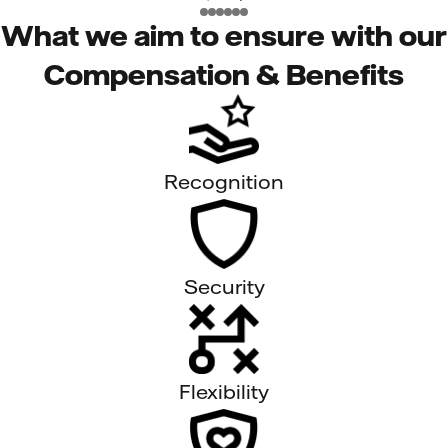
What we aim to ensure with our
Compensation & Benefits
Recognition
Security
Flexibility