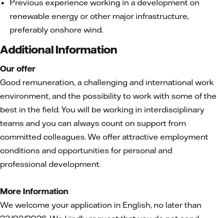
Previous experience working in a development on
renewable energy or other major infrastructure,
preferably onshore wind.
Additional Information
Our offer
Good remuneration, a challenging and international work
environment, and the possibility to work with some of the
best in the field. You will be working in interdisciplinary
teams and you can always count on support from
committed colleagues. We offer attractive employment
conditions and opportunities for personal and
professional development.
More Information
We welcome your application in English, no later than