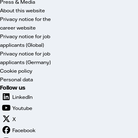
Press & Media
About this website
Privacy notice for the
career website
Privacy notice for job
applicants (Global)
Privacy notice for job
applicants (Germany)
Cookie policy
Personal data
Follow us
LinkedIn
Youtube
X
Facebook