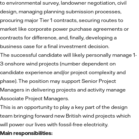
to environmental survey, landowner negotiation, civil
design, managing planning submission processes,
procuring major Tier 1 contracts, securing routes to
market like corporate power purchase agreements or
contracts for difference, and, finally, developing a
business case for a final investment decision.
The successful candidate will likely personally manage 1-
3 onshore wind projects (number dependent on
candidate experience and/or project complexity and
phase). The position may support Senior Project
Managers in delivering projects and activity manage
Associate Project Managers.
This is an opportunity to play a key part of the design
team bringing forward new British wind projects which
will power our lives with fossil-free electricity.
Main responsibilities: