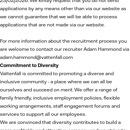
23/02/2026. We kindly request that you do not send
applications by any means other than via our website as
we cannot guarantee that we will be able to process
applications that are not made via our website.
For more information about the recruitment process you
are welcome to contact our recruiter Adam Hammond via
adam.hammond@vattenfall.com
Commitment to Diversity
Vattenfall is committed to promoting a diverse and
inclusive community - a place where we can all be
ourselves and succeed on merit. We offer a range of
family friendly, inclusive employment policies, flexible
working arrangements, staff engagement forums and
services to support all our employees.
We are convinced that diversity contributes to build a