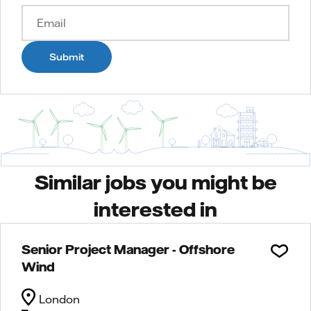
Submit
Similar jobs you might be
interested in
Senior Project Manager - Offshore
Wind
London