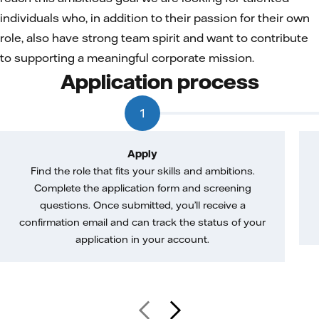
individuals who, in addition to their passion for their own
role, also have strong team spirit and want to contribute
to supporting a meaningful corporate mission.
Application process
1
Apply
Find the role that fits your skills and ambitions.
Complete the application form and screening
questions. Once submitted, you’ll receive a
confirmation email and can track the status of your
application in your account.