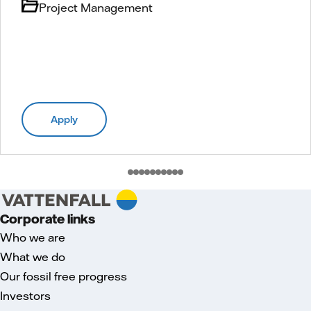
Project Management
Apply
Corporate links
Who we are
What we do
Our fossil free progress
Investors