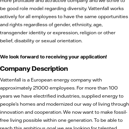
more profitable and attractive company and we strive to
be good role model regarding diversity. Vattenfall works
actively for all employees to have the same opportunities
and rights regardless of gender, ethnicity, age,
transgender identity or expression, religion or other
belief, disability or sexual orientation.
We look forward to receiving your application!
Company Description
Vattenfall is a European energy company with
approximately 21000 employees. For more than 100
years we have electrified industries, supplied energy to
people’s homes and modernized our way of living through
innovation and cooperation. We now want to make fossil-
free living possible within one generation. To be able to
reach this ambitious goal we are looking for talented