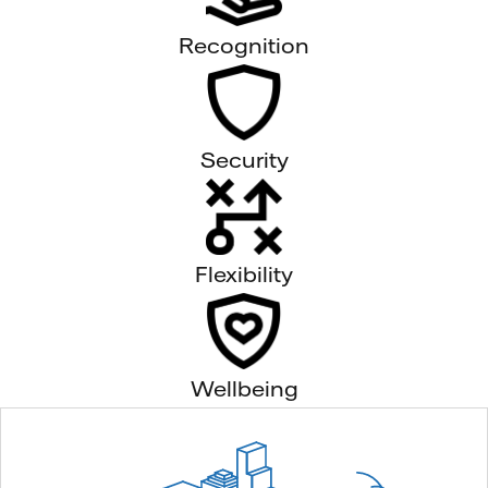
Recognition
Security
Flexibility
Wellbeing