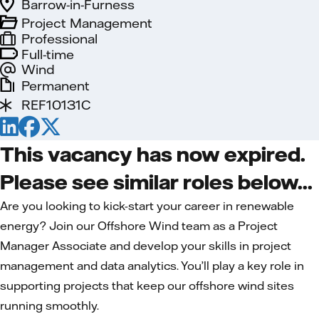
Barrow-in-Furness
Project Management
Professional
Full-time
Wind
Permanent
REF10131C
This vacancy has now expired.
Please see similar roles below...
Are you looking to kick-start your career in renewable
energy? Join our Offshore Wind team as a Project
Manager Associate and develop your skills in project
management and data analytics. You’ll play a key role in
supporting projects that keep our offshore wind sites
running smoothly.