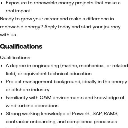
Exposure to renewable energy projects that make a
real impact.
Ready to grow your career and make a difference in
renewable energy? Apply today and start your journey
with us.
Qualifications
Qualifications
A degree in engineering (marine, mechanical, or related
field) or equivalent technical education
Project management background, ideally in the energy
or offshore industry
Familiarity with O&M environments and knowledge of
wind turbine operations
Strong working knowledge of PowerBI, SAP, RAMS,
contractor onboarding, and compliance processes