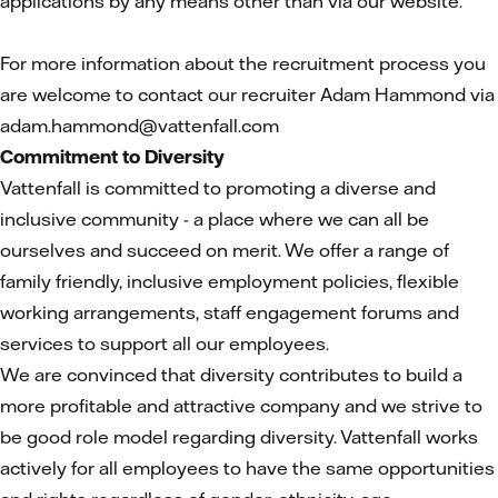
applications by any means other than via our website.
For more information about the recruitment process you
are welcome to contact our recruiter Adam Hammond via
adam.hammond@vattenfall.com
Commitment to Diversity
Vattenfall is committed to promoting a diverse and
inclusive community - a place where we can all be
ourselves and succeed on merit. We offer a range of
family friendly, inclusive employment policies, flexible
working arrangements, staff engagement forums and
services to support all our employees.
We are convinced that diversity contributes to build a
more profitable and attractive company and we strive to
be good role model regarding diversity. Vattenfall works
actively for all employees to have the same opportunities