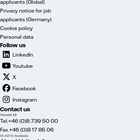
applicants (Global)
Privacy notice for job
applicants (Germany)
Cookie policy
Personal data
Follow us
LinkedIn
Youtube
X
Facebook
Instagram
Contact us
Vattenfall AB
Tel.+46 (0)8 739 50 00
Fax.+46 (0)8 17 85 06
SE-169 92 Stockholm