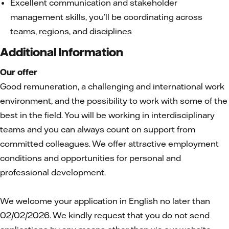
Excellent communication and stakeholder
management skills, you’ll be coordinating across
teams, regions, and disciplines
Additional Information
Our offer
Good remuneration, a challenging and international work
environment, and the possibility to work with some of the
best in the field. You will be working in interdisciplinary
teams and you can always count on support from
committed colleagues. We offer attractive employment
conditions and opportunities for personal and
professional development.
We welcome your application in English no later than
02/02/2026. We kindly request that you do not send