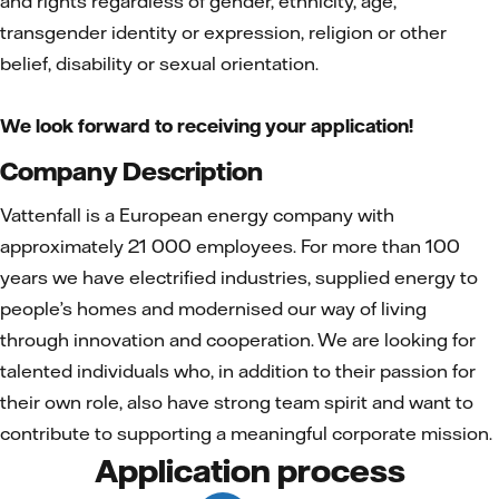
and rights regardless of gender, ethnicity, age,
transgender identity or expression, religion or other
belief, disability or sexual orientation.
We look forward to receiving your application!
Company Description
Vattenfall is a European energy company with
approximately 21 000 employees. For more than 100
years we have electrified industries, supplied energy to
people’s homes and modernised our way of living
through innovation and cooperation. We are looking for
talented individuals who, in addition to their passion for
their own role, also have strong team spirit and want to
contribute to supporting a meaningful corporate mission.
Application process