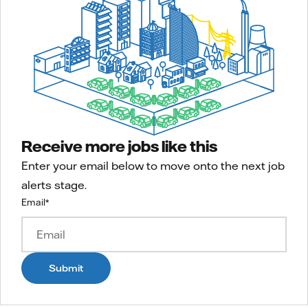
Receive more jobs like this
Enter your email below to move onto the next job
alerts stage.
Email
*
Submit