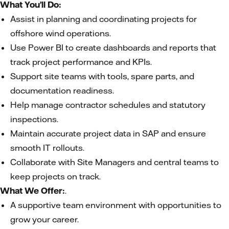
What You’ll Do:
Assist in planning and coordinating projects for
offshore wind operations.
Use Power BI to create dashboards and reports that
track project performance and KPIs.
Support site teams with tools, spare parts, and
documentation readiness.
Help manage contractor schedules and statutory
inspections.
Maintain accurate project data in SAP and ensure
smooth IT rollouts.
Collaborate with Site Managers and central teams to
keep projects on track.
What We Offer:
.
A supportive team environment with opportunities to
grow your career.