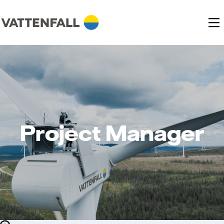
Project Manager