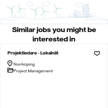
Similar jobs you might be
interested in
Projektledare - Lokalnät
Norrköping
Project Management