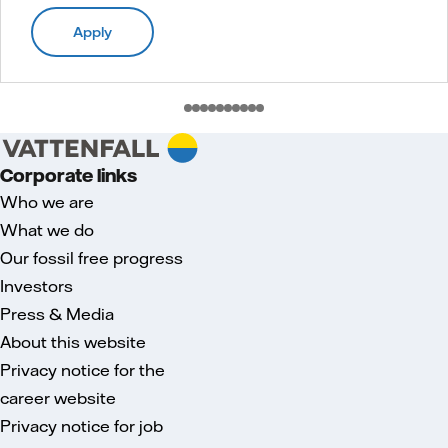
Apply
Corporate links
Who we are
What we do
Our fossil free progress
Investors
Press & Media
About this website
Privacy notice for the
career website
Privacy notice for job