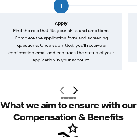
1
Apply
Find the role that fits your skills and ambitions.
Complete the application form and screening
questions. Once submitted, you’ll receive a
confirmation email and can track the status of your
application in your account.
What we aim to ensure with our
Compensation & Benefits