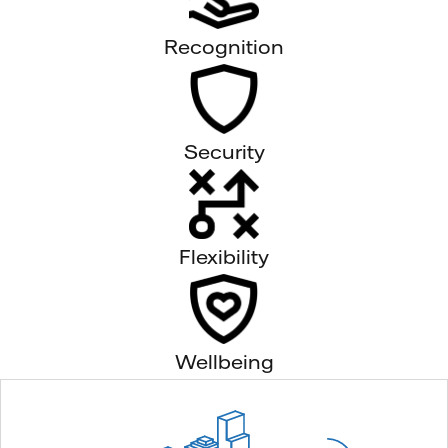
Recognition
Security
Flexibility
Wellbeing