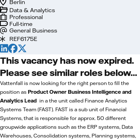
Berlin
Data & Analytics
Professional
Full-time
General Business
REF6175E
This vacancy has now expired.
Please see similar roles below...
Vattenfall is now looking for the right person to fill the
position as
Product Owner Business Intelligence and
Analytics Lead
in a the unit called Finance Analytics
Systems Team (FAST). FAST is a sub unit of Financial
Systems, that is responsible for approx. 50 different
groupwide applications such as the ERP systems, Data
Warehouses, Consolidation systems, Planning systems,