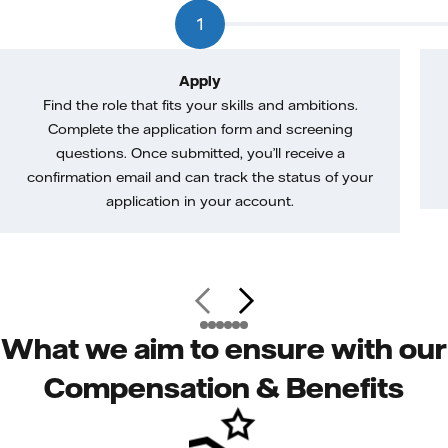
1
Apply
Find the role that fits your skills and ambitions.
Complete the application form and screening
questions. Once submitted, you’ll receive a
confirmation email and can track the status of your
application in your account.
What we aim to ensure with our
Compensation & Benefits