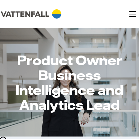
Product Owner
Business
Intelligence and
Analytics Lead