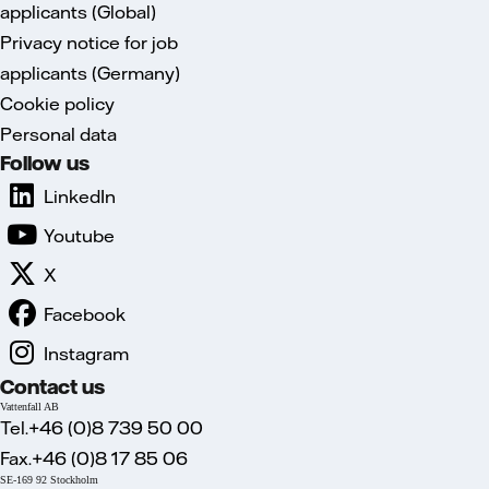
applicants (Global)
Privacy notice for job
applicants (Germany)
Cookie policy
Personal data
Follow us
LinkedIn
Youtube
X
Facebook
Instagram
Contact us
Vattenfall AB
Tel.+46 (0)8 739 50 00
Fax.+46 (0)8 17 85 06
SE-169 92 Stockholm