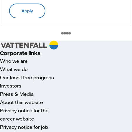
Apply
Corporate links
Who we are
What we do
Our fossil free progress
Investors
Press & Media
About this website
Privacy notice for the
career website
Privacy notice for job