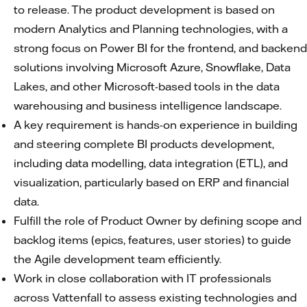
to release. The product development is based on
modern Analytics and Planning technologies, with a
strong focus on Power BI for the frontend, and backend
solutions involving Microsoft Azure, Snowflake, Data
Lakes, and other Microsoft-based tools in the data
warehousing and business intelligence landscape.
A key requirement is hands-on experience in building
and steering complete BI products development,
including data modelling, data integration (ETL), and
visualization, particularly based on ERP and financial
data.
Fulfill the role of Product Owner by defining scope and
backlog items (epics, features, user stories) to guide
the Agile development team efficiently.
Work in close collaboration with IT professionals
across Vattenfall to assess existing technologies and