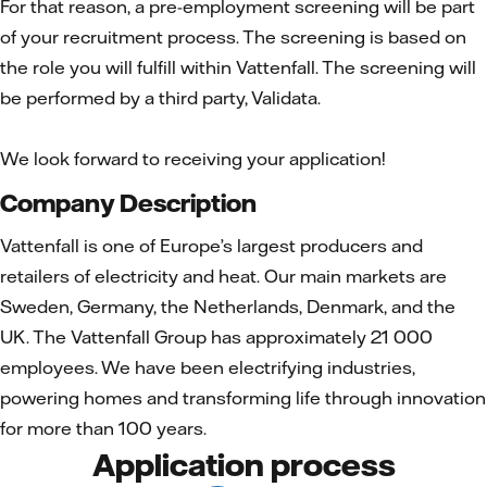
For that reason, a pre-employment screening will be part
of your recruitment process. The screening is based on
the role you will fulfill within Vattenfall. The screening will
be performed by a third party, Validata.
We look forward to receiving your application!
Company Description
Vattenfall is one of Europe’s largest producers and
retailers of electricity and heat. Our main markets are
Sweden, Germany, the Netherlands, Denmark, and the
UK. The Vattenfall Group has approximately 21 000
employees. We have been electrifying industries,
powering homes and transforming life through innovation
for more than 100 years.
Application process