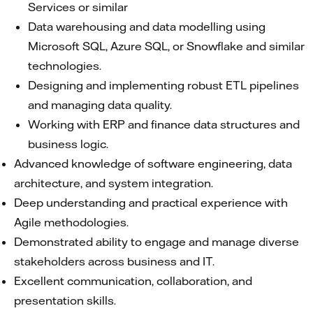
Services or similar
Data warehousing and data modelling using
Microsoft SQL, Azure SQL, or Snowflake and similar
technologies.
Designing and implementing robust ETL pipelines
and managing data quality.
Working with ERP and finance data structures and
business logic.
Advanced knowledge of software engineering, data
architecture, and system integration.
Deep understanding and practical experience with
Agile methodologies.
Demonstrated ability to engage and manage diverse
stakeholders across business and IT.
Excellent communication, collaboration, and
presentation skills.