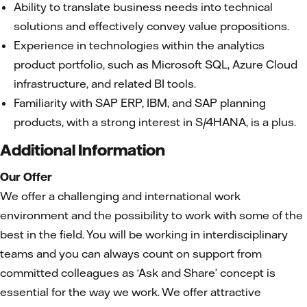
Ability to translate business needs into technical
solutions and effectively convey value propositions.
Experience in technologies within the analytics
product portfolio, such as Microsoft SQL, Azure Cloud
infrastructure, and related BI tools.
Familiarity with SAP ERP, IBM, and SAP planning
products, with a strong interest in S/4HANA, is a plus.
Additional Information
Our Offer
We offer a challenging and international work
environment and the possibility to work with some of the
best in the field. You will be working in interdisciplinary
teams and you can always count on support from
committed colleagues as ‘Ask and Share’ concept is
essential for the way we work. We offer attractive