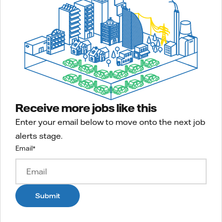
Receive more jobs like this
Enter your email below to move onto the next job
alerts stage.
Email
*
Submit