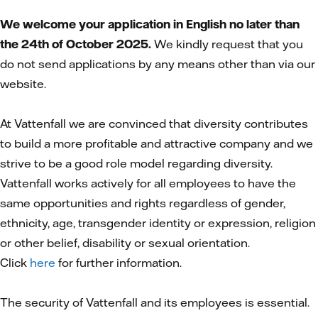
We welcome your application in English no later than
the 24th of October 2025.
We kindly request that you
do not send applications by any means other than via our
website.
At Vattenfall we are convinced that diversity contributes
to build a more profitable and attractive company and we
strive to be a good role model regarding diversity.
Vattenfall works actively for all employees to have the
same opportunities and rights regardless of gender,
ethnicity, age, transgender identity or expression, religion
or other belief, disability or sexual orientation.
Click
here
for further information.
The security of Vattenfall and its employees is essential.