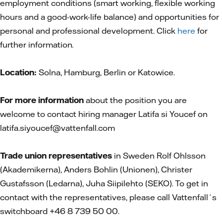
employment conditions (smart working, flexible working
hours and a good-work-life balance) and opportunities for
personal and professional development. Click
here
for
further information
.
Location:
Solna, Hamburg, Berlin or Katowice.
For more information
about the position you are
welcome to contact hiring manager Latifa si Youcef on
latifa.siyoucef@vattenfall.com
Trade union representatives
in Sweden Rolf Ohlsson
(Akademikerna), Anders Bohlin (Unionen), Christer
Gustafsson (Ledarna), Juha Siipilehto (SEKO). To get in
contact with the representatives, please call Vattenfall´s
switchboard +46 8 739 50 00.