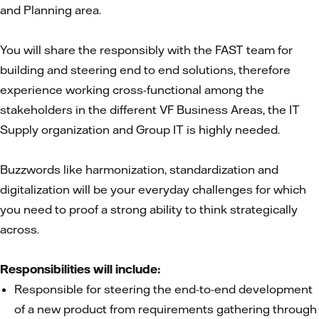
and Planning area.
You will share the responsibly with the FAST team for
building and steering end to end solutions, therefore
experience working cross-functional among the
stakeholders in the different VF Business Areas, the IT
Supply organization and Group IT is highly needed.
Buzzwords like harmonization, standardization and
digitalization will be your everyday challenges for which
you need to proof a strong ability to think strategically
across.
Responsibilities will include:
Responsible for steering the end-to-end development
of a new product from requirements gathering through