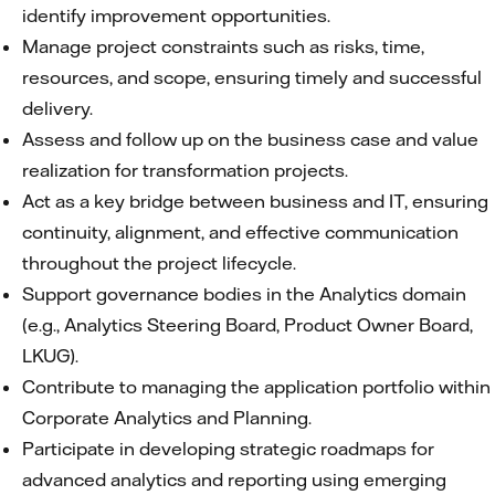
identify improvement opportunities.
Manage project constraints such as risks, time,
resources, and scope, ensuring timely and successful
delivery.
Assess and follow up on the business case and value
realization for transformation projects.
Act as a key bridge between business and IT, ensuring
continuity, alignment, and effective communication
throughout the project lifecycle.
Support governance bodies in the Analytics domain
(e.g., Analytics Steering Board, Product Owner Board,
LKUG).
Contribute to managing the application portfolio within
Corporate Analytics and Planning.
Participate in developing strategic roadmaps for
advanced analytics and reporting using emerging