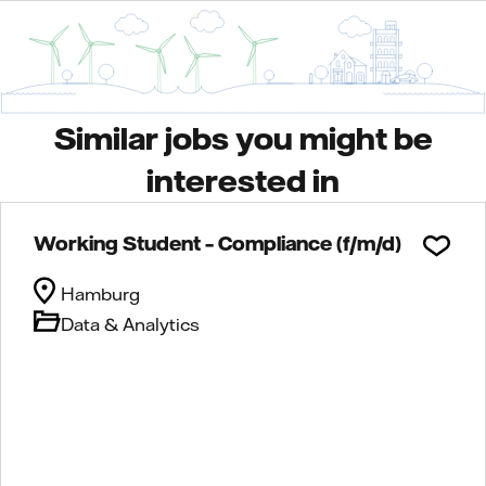
Similar jobs you might be
interested in
Working Student – Compliance (f/m/d)
Hamburg
Data & Analytics