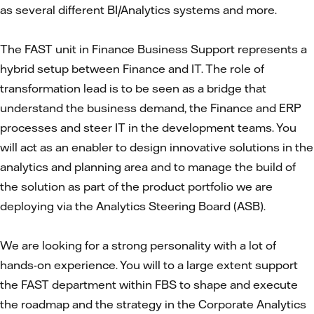
as several different BI/Analytics systems and more.
The FAST unit in Finance Business Support represents a
hybrid setup between Finance and IT. The role of
transformation lead is to be seen as a bridge that
understand the business demand, the Finance and ERP
processes and steer IT in the development teams. You
will act as an enabler to design innovative solutions in the
analytics and planning area and to manage the build of
the solution as part of the product portfolio we are
deploying via the Analytics Steering Board (ASB).
We are looking for a strong personality with a lot of
hands-on experience. You will to a large extent support
the FAST department within FBS to shape and execute
the roadmap and the strategy in the Corporate Analytics