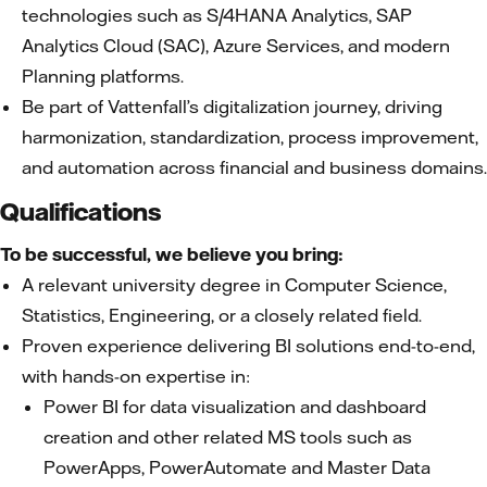
technologies such as S/4HANA Analytics, SAP
Analytics Cloud (SAC), Azure Services, and modern
Planning platforms.
Be part of Vattenfall’s digitalization journey, driving
harmonization, standardization, process improvement,
and automation across financial and business domains.
Qualifications
To be successful, we believe you bring:
A relevant university degree in Computer Science,
Statistics, Engineering, or a closely related field.
Proven experience delivering BI solutions end-to-end,
with hands-on expertise in:
Power BI for data visualization and dashboard
creation and other related MS tools such as
PowerApps, PowerAutomate and Master Data