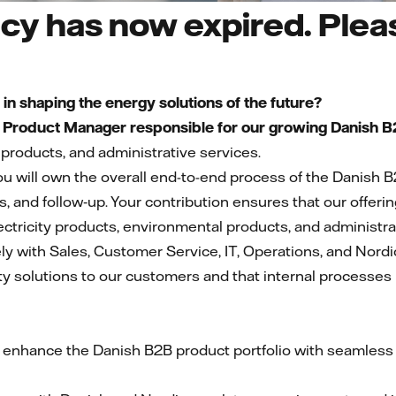
cy has now expired. Pleas
s in shaping the energy solutions of the future?
a
Product Manager responsible for our growing Danish B2
products, and administrative services.
u will own the overall end-to-end process of the Danish B
ns, and follow‑up. Your contribution ensures that our offeri
ectricity products, environmental products, and administra
ely with Sales, Customer Service, IT, Operations, and Nordic
y solutions to our customers and that internal processes r
 enhance the Danish B2B product portfolio with seamless i