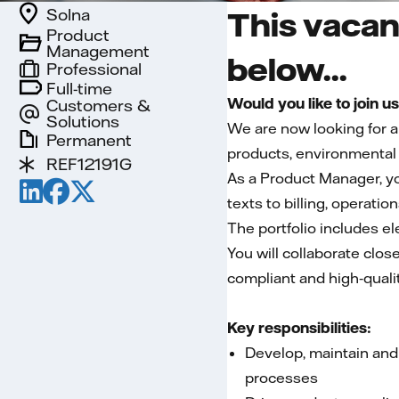
Solna
This vacan
Product
Management
below...
Professional
Full-time
Would you like to join u
Customers &
Solutions
We are now looking for 
Permanent
products, environmental 
REF12191G
As a Product Manager, yo
texts to billing, operatio
The portfolio includes el
You will collaborate clos
compliant and high‑qualit
Key responsibilities:
Develop, maintain and
processes