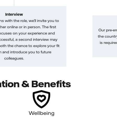
Interview
gns with the role, we’ll invite you to
her online or in person. The first
Our pre-e
ocuses on your experience and
the country
uccessful, a second interview may
is require
both the chance to explore your fit
m and introduce you to future
colleagues.
tion & Benefits
Wellbeing