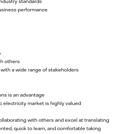
industry standards
business performance
s
th others
 with a wide range of stakeholders
ons is an advantage
electricity market is highly valued
ollaborating with others and excel at translating
nted, quick to learn, and comfortable taking