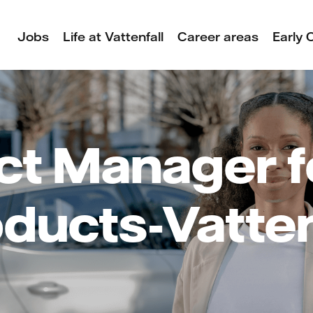
Jobs
Life at Vattenfall
Career areas
Early 
ct Manager f
ducts-Vatten