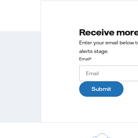
Receive more 
Enter your email below 
alerts stage.
Email
*
Submit