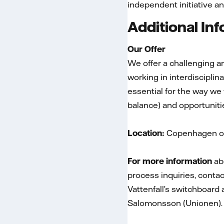
independent initiative an
Additional In
Our Offer
We offer a challenging an
working in interdiscipli
essential for the way we
balance) and opportuniti
Location:
Copenhagen or
For more information
abo
process inquiries, conta
Vattenfall’s switchboard
Salomonsson (Unionen).