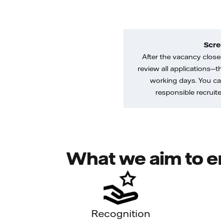
Scre
After the vacancy closes
review all applications—th
working days. You ca
responsible recruiter
What we aim to e
Recognition