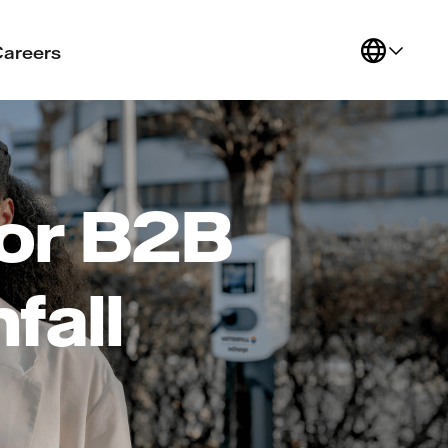
Careers
or B2B
fall