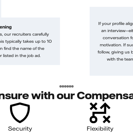
If your profile ali
ening
an interview—eit
, our recruiters carefully
conversation f
is typically takes up to 10
motivation. If s
n find the name of the
follow, giving us 
 listed in the job ad.
with the tea
nsure with our Compensa
Security
Flexibility