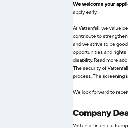
We welcome your applica
apply early.
At Vattenfall, we value b
contribute to strengtheni
and we strive to be good
opportunities and rights r
disability. Read more ab
The security of Vattenfal
process. The screening is 
We look forward to recei
Company Desc
Vattenfall is one of Euro