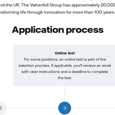
nd the UK. The Vattenfall Group has approximately 20,000
forming life through innovation for more than 100 years. 
Application process
Online test
For some positions, an online test is part of the
selection process. If applicable, you'll receive an email
with clear instructions and a deadline to complete
the test.
2
3