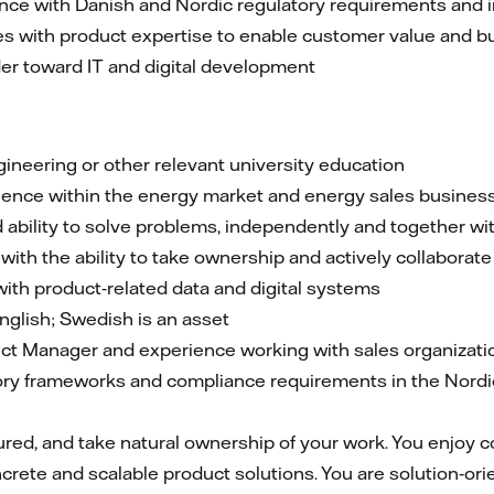
nce with Danish and Nordic regulatory requirements and 
s with product expertise to enable customer value and 
der toward IT and digital development
ineering or other relevant university education
ience within the energy market and energy sales busines
 ability to solve problems, independently and together wi
th the ability to take ownership and actively collaborate
ith product‑related data and digital systems
nglish; Swedish is an asset
ct Manager and experience working with sales organizati
ry frameworks and compliance requirements in the Nordic 
tured, and take natural ownership of your work. You enjoy c
rete and scalable product solutions. You are solution‑orie