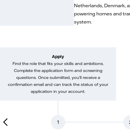
Netherlands, Denmark, a
powering homes and trans
system.
Apply
Find the role that fits your skills and ambitions.
Complete the application form and screening
questions. Once submitted, you’ll receive a
confirmation email and can track the status of your
application in your account.
1