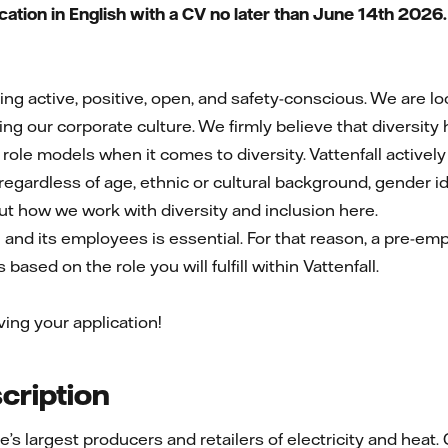
tion in English with a CV no later than June 14th 2026
eing active, positive, open, and safety-conscious. We are 
ng our corporate culture. We firmly believe that diversity
 role models when it comes to diversity. Vattenfall active
egardless of age, ethnic or cultural background, gender iden
out how we work with diversity and inclusion here.
l and its employees is essential. For that reason, a pre-e
based on the role you will fulfill within Vattenfall.
ving your application!
ription
pe’s largest producers and retailers of electricity and he