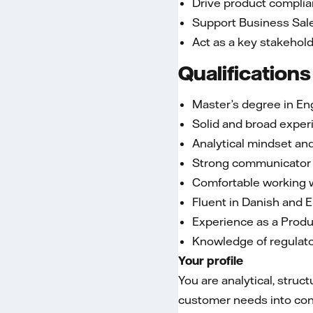
Drive product complia
Support Business Sale
Act as a key stakehol
Qualifications
Master’s degree in Eng
Solid and broad exper
Analytical mindset and
Strong communicator wi
Comfortable working w
Fluent in Danish and E
Experience as a Produ
Knowledge of regulato
Your profile
You are analytical, struc
customer needs into conc