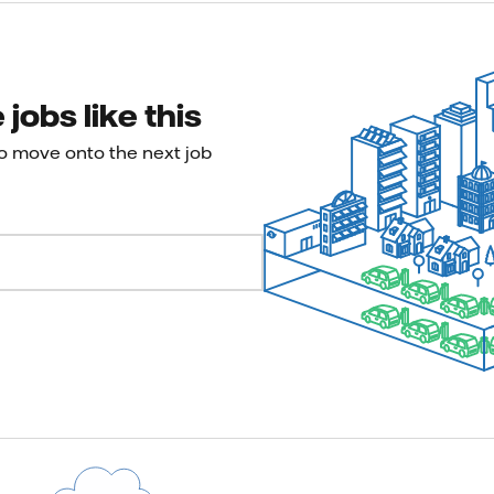
jobs like this
to move onto the next job