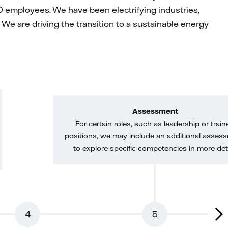
 employees. We have been electrifying industries,
We are driving the transition to a sustainable energy
Assessment
For certain roles, such as leadership or train
positions, we may include an additional asses
to explore specific competencies in more deta
4
5