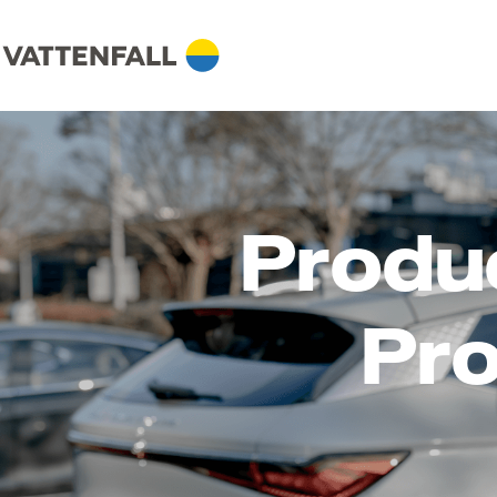
Produ
Pro