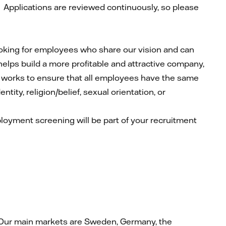
.
Applications are reviewed continuously, so please
looking for employees who share our vision and can
 helps build a more profitable and attractive company,
ly works to ensure that all employees have the same
tity, religion/belief, sexual orientation, or
mployment screening will be part of your recruitment
at. Our main markets are Sweden, Germany, the