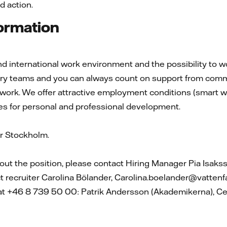
d action.
formation
d international work environment and the possibility to wor
nary teams and you can always count on support from comm
 work. We offer attractive employment conditions (smart wo
es for personal and professional development.
 Stockholm.
ut the position, please contact Hiring Manager Pia Isaks
ct recruiter Carolina Bölander, Carolina.boelander@vattenf
 at +46 8 739 50 00: Patrik Andersson (Akademikerna), Ce