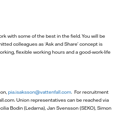
k with some of the best in the field. You will be
itted colleagues as ‘Ask and Share’ concept is
rking, flexible working hours and a good-work-life
son,
pia.isaksson@vattenfall.com
. For recruitment
all.com. Union representatives can be reached via
cilia Bodin (Ledarna), Jan Svensson (SEKO), Simon