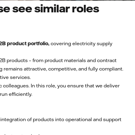
e see similar roles
B product portfolio,
covering electricity supply
2B products – from product materials and contract
ng remains attractive, competitive, and fully compliant.
tive services.
 colleagues. In this role, you ensure that we deliver
un efficiently.
ntegration of products into operational and support