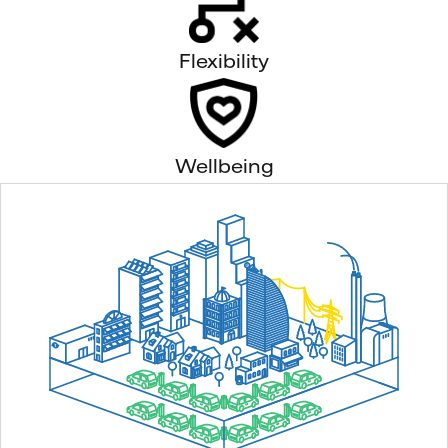
Flexibility
Wellbeing