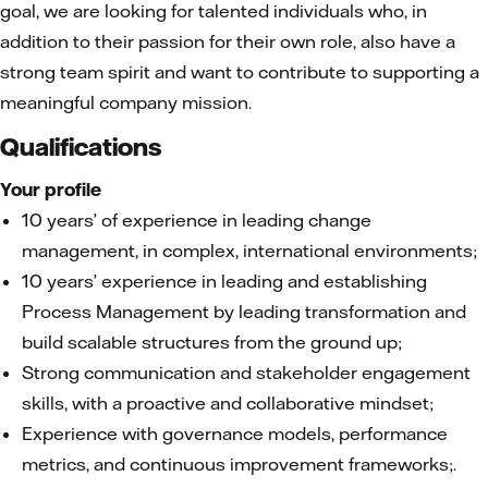
goal, we are looking for talented individuals who, in
addition to their passion for their own role, also have a
strong team spirit and want to contribute to supporting a
meaningful company mission.
Qualifications
Your profile
10 years’ of experience in leading change
management, in complex, international environments;
10 years’ experience in leading and establishing
Process Management by leading transformation and
build scalable structures from the ground up;
Strong communication and stakeholder engagement
skills, with a proactive and collaborative mindset;
Experience with governance models, performance
metrics, and continuous improvement frameworks;.