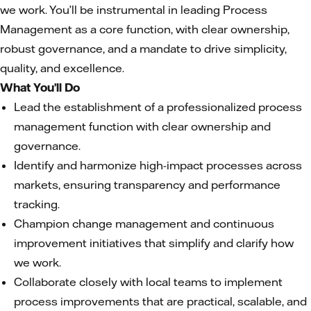
we work. You’ll be instrumental in leading Process
Management as a core function, with clear ownership,
robust governance, and a mandate to drive simplicity,
quality, and excellence.
What You’ll Do
Lead the establishment of a professionalized process
management function with clear ownership and
governance.
Identify and harmonize high-impact processes across
markets, ensuring transparency and performance
tracking.
Champion change management and continuous
improvement initiatives that simplify and clarify how
we work.
Collaborate closely with local teams to implement
process improvements that are practical, scalable, and