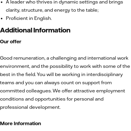
A leader who thrives in dynamic settings and brings
clarity, structure, and energy to the table;
Proficient in English.
Additional Information
Our offer
Good remuneration, a challenging and international work
environment, and the possibility to work with some of the
best in the field. You will be working in interdisciplinary
teams and you can always count on support from
committed colleagues. We offer attractive employment
conditions and opportunities for personal and
professional development.
More Information