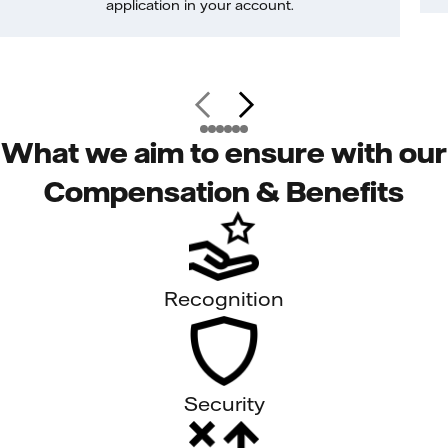
application in your account.
What we aim to ensure with our
Compensation & Benefits
Recognition
Security