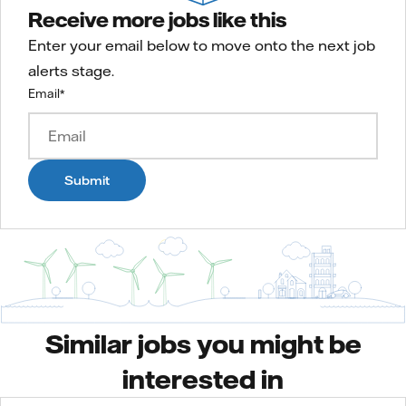
Receive more jobs like this
Enter your email below to move onto the next job
alerts stage.
Email
*
Submit
Similar jobs you might be
interested in