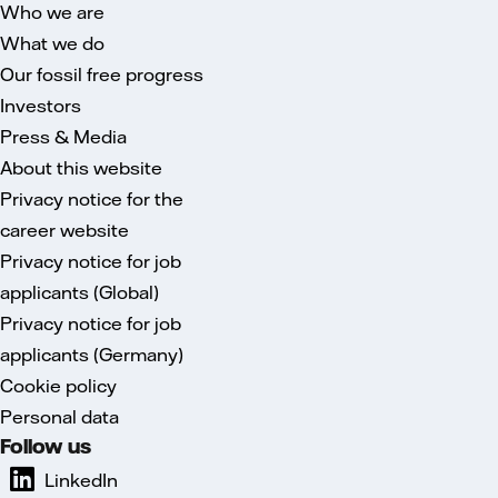
Who we are
What we do
Our fossil free progress
Investors
Press & Media
About this website
Privacy notice for the
career website
Privacy notice for job
applicants (Global)
Privacy notice for job
applicants (Germany)
Cookie policy
Personal data
Follow us
LinkedIn