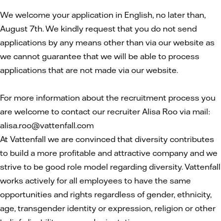
We welcome your application in English, no later than,
August 7th. We kindly request that you do not send
applications by any means other than via our website as
we cannot guarantee that we will be able to process
applications that are not made via our website.
For more information about the recruitment process you
are welcome to contact our recruiter Alisa Roo via mail:
alisa.roo@vattenfall.com
At Vattenfall we are convinced that diversity contributes
to build a more profitable and attractive company and we
strive to be good role model regarding diversity. Vattenfall
works actively for all employees to have the same
opportunities and rights regardless of gender, ethnicity,
age, transgender identity or expression, religion or other