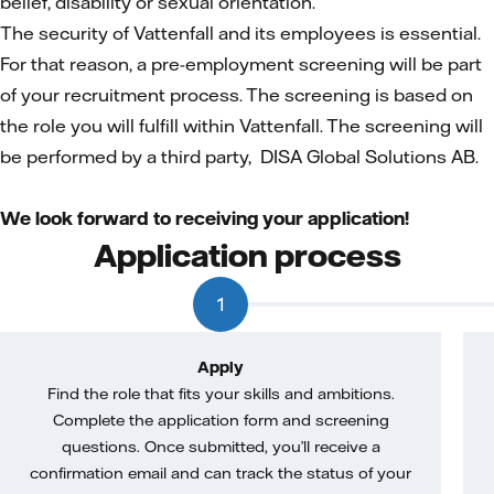
belief, disability or sexual orientation.
The security of Vattenfall and its employees is essential.
For that reason, a pre-employment screening will be part
of your recruitment process. The screening is based on
the role you will fulfill within Vattenfall. The screening will
be performed by a third party, DISA Global Solutions AB.
We look forward to receiving your application!
Application process
1
Apply
Find the role that fits your skills and ambitions.
Complete the application form and screening
questions. Once submitted, you’ll receive a
confirmation email and can track the status of your