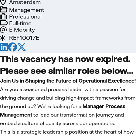
Amsterdam
Management
Professional
Full-time
E-Mobility
REF10017E
This vacancy has now expired.
Please see similar roles below...
Join Us in Shaping the Future of Operational Excellence!
Are you a seasoned process leader with a passion for
driving change and building high-impact frameworks from
the ground up? We’re looking for a
Manager Process
Management
to lead our transformation journey and
embed a culture of quality across our operations.
This is a strategic leadership position at the heart of how