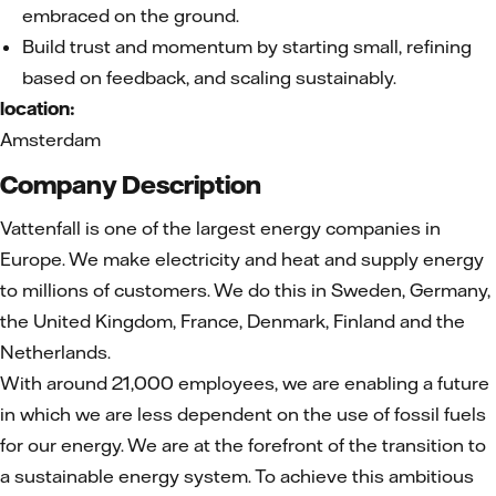
embraced on the ground.
Build trust and momentum by starting small, refining
based on feedback, and scaling sustainably.
location:
Amsterdam
Company Description
Vattenfall is one of the largest energy companies in
Europe. We make electricity and heat and supply energy
to millions of customers. We do this in Sweden, Germany,
the United Kingdom, France, Denmark, Finland and the
Netherlands.
With around 21,000 employees, we are enabling a future
in which we are less dependent on the use of fossil fuels
for our energy. We are at the forefront of the transition to
a sustainable energy system. To achieve this ambitious