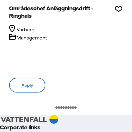
Områdeschef Anläggningsdrift -
Ringhals
Varberg
Management
Apply
Corporate links