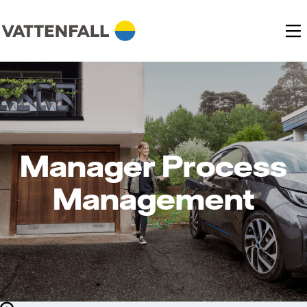
Manager Process
Management