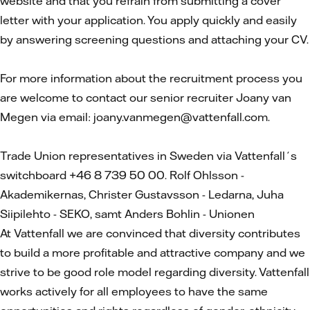
website and that you refrain from submitting a cover
letter with your application. You apply quickly and easily
by answering screening questions and attaching your CV.
For more information about the recruitment process you
are welcome to contact our senior recruiter Joany van
Megen via email: joany.vanmegen@vattenfall.com.
Trade Union representatives in Sweden via Vattenfall´s
switchboard +46 8 739 50 00. Rolf Ohlsson -
Akademikernas, Christer Gustavsson - Ledarna, Juha
Siipilehto - SEKO, samt Anders Bohlin - Unionen
At Vattenfall we are convinced that diversity contributes
to build a more profitable and attractive company and we
strive to be good role model regarding diversity. Vattenfall
works actively for all employees to have the same