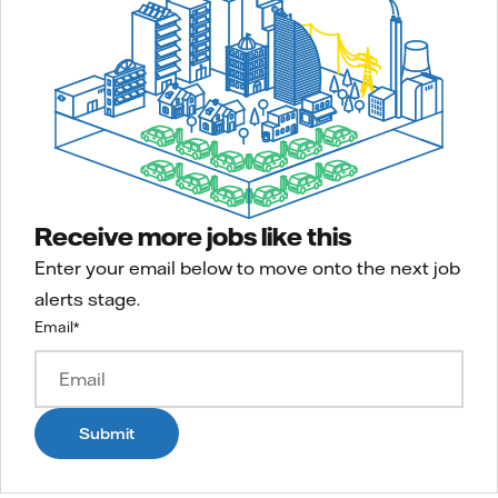
Receive more jobs like this
Enter your email below to move onto the next job
alerts stage.
Email
*
Submit