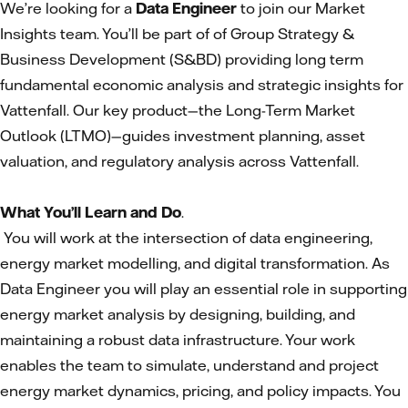
We’re looking for a
Data Engineer
to join our Market
Insights team. You’ll be part of of Group Strategy &
Business Development (S&BD) providing long term
fundamental economic analysis and strategic insights for
Vattenfall. Our key product—the Long-Term Market
Outlook (LTMO)—guides investment planning, asset
valuation, and regulatory analysis across Vattenfall.
What You’ll Learn and Do
.
You will work at the intersection of data engineering,
energy market modelling, and digital transformation. As
Data Engineer you will play an essential role in supporting
energy market analysis by designing, building, and
maintaining a robust data infrastructure. Your work
enables the team to simulate, understand and project
energy market dynamics, pricing, and policy impacts. You