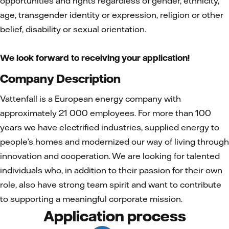
opportunities and rights regardless of gender, ethnicity,
age, transgender identity or expression, religion or other
belief, disability or sexual orientation.
We look forward to receiving your application!
Company Description
Vattenfall is a European energy company with
approximately 21 000 employees. For more than 100
years we have electrified industries, supplied energy to
people’s homes and modernized our way of living through
innovation and cooperation. We are looking for talented
individuals who, in addition to their passion for their own
role, also have strong team spirit and want to contribute
to supporting a meaningful corporate mission.
Application process