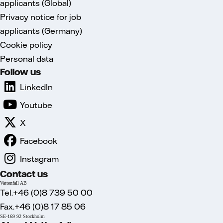
applicants (Global)
Privacy notice for job
applicants (Germany)
Cookie policy
Personal data
Follow us
LinkedIn
Youtube
X
Facebook
Instagram
Contact us
Vattenfall AB
Tel.+46 (0)8 739 50 00
Fax.+46 (0)8 17 85 06
SE-169 92 Stockholm