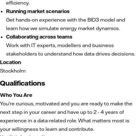
efficiency.
Running market scenarios
Get hands-on experience with the BID3 model and
learn how we simulate energy market dynamics.
Collaborating across teams
Work with IT experts, modellers and business
stakeholders to understand how data drives decisions.
Location
Stockholm
Qualifications
Who You Are
You’re curious, motivated and you are ready to make the
next step in your career and have up to 2 - 4 years of
experience in a data-related role. What matters most is
your willingness to learn and contribute.