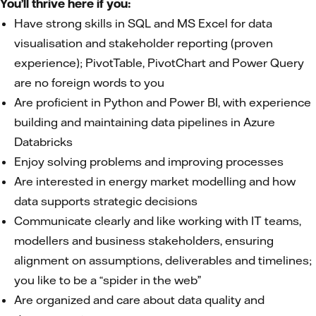
You’ll thrive here if you:
Have strong skills in SQL and MS Excel for data
visualisation and stakeholder reporting (proven
experience); PivotTable, PivotChart and Power Query
are no foreign words to you
Are proficient in Python and Power BI, with experience
building and maintaining data pipelines in Azure
Databricks
Enjoy solving problems and improving processes
Are interested in energy market modelling and how
data supports strategic decisions
Communicate clearly and like working with IT teams,
modellers and business stakeholders, ensuring
alignment on assumptions, deliverables and timelines;
you like to be a “spider in the web”
Are organized and care about data quality and