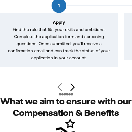
1
Apply
Find the role that fits your skills and ambitions.
Complete the application form and screening
questions. Once submitted, you’ll receive a
confirmation email and can track the status of your
application in your account.
What we aim to ensure with our
Compensation & Benefits