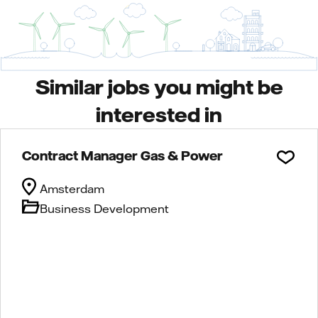
Similar jobs you might be
interested in
Contract Manager Gas & Power
Amsterdam
Business Development