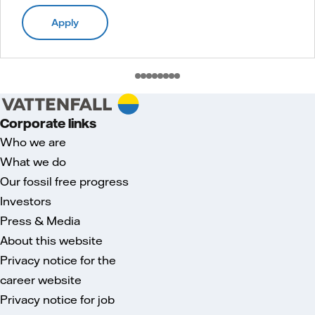
Apply
Corporate links
Who we are
What we do
Our fossil free progress
Investors
Press & Media
About this website
Privacy notice for the
career website
Privacy notice for job