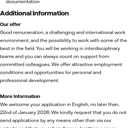
documentation
Additional Information
Our offer
Good remuneration, a challenging and international work
environment, and the possibility to work with some of the
best in the field. You will be working in interdisciplinary
teams and you can always count on support from
committed colleagues. We offer attractive employment
conditions and opportunities for personal and
professional development.
More Information
We welcome your application in English, no later than,
22nd of January 2026. We kindly request that you do not
send applications by any means other than via our