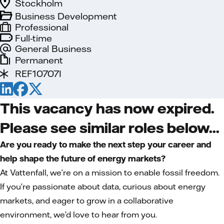
Stockholm
Business Development
Professional
Full-time
General Business
Permanent
REF10707I
This vacancy has now expired.
Please see similar roles below...
Are you ready to make the next step your career and
help shape the future of energy markets?
At Vattenfall, we’re on a mission to enable fossil freedom.
If you’re passionate about data, curious about energy
markets, and eager to grow in a collaborative
environment, we’d love to hear from you.