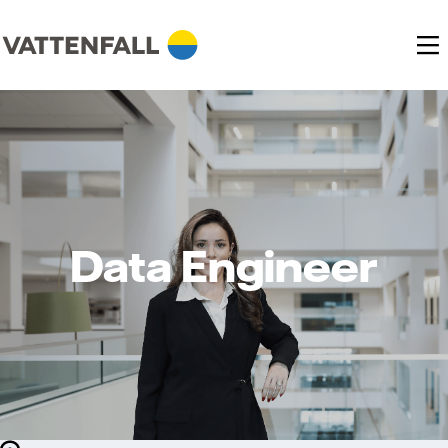
Data Engineer