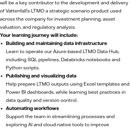
will be a key contributor to the development and delivery
of Vattenfall’s LTMO a strategic scenario product used
across the company for investment planning, asset
valuation, and regulatory analysis.
Your learning journey will include:
Building and maintaining data infrastructure
Learn to operate our Azure-based LTMO Data Hub,
including SQL pipelines, Databricks notebooks and
Python scripts.
Publishing and visualizing data
Help prepare LTMO outputs using Excel templates and
Power BI dashboards, while learning best practices in
data quality and version control.
Automating workflows
Support the team in streamlining processes and
exploring AI and cloud-native tools to improve