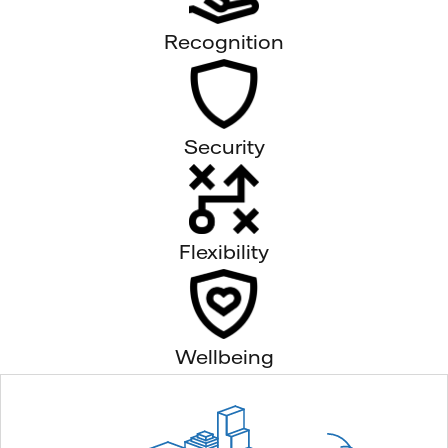
Recognition
Security
Flexibility
Wellbeing