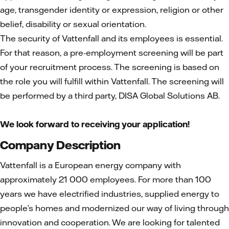
age, transgender identity or expression, religion or other
belief, disability or sexual orientation.
The security of Vattenfall and its employees is essential.
For that reason, a pre-employment screening will be part
of your recruitment process. The screening is based on
the role you will fulfill within Vattenfall. The screening will
be performed by a third party, DISA Global Solutions AB.
We look forward to receiving your application!
Company Description
Vattenfall is a European energy company with
approximately 21 000 employees. For more than 100
years we have electrified industries, supplied energy to
people’s homes and modernized our way of living through
innovation and cooperation. We are looking for talented