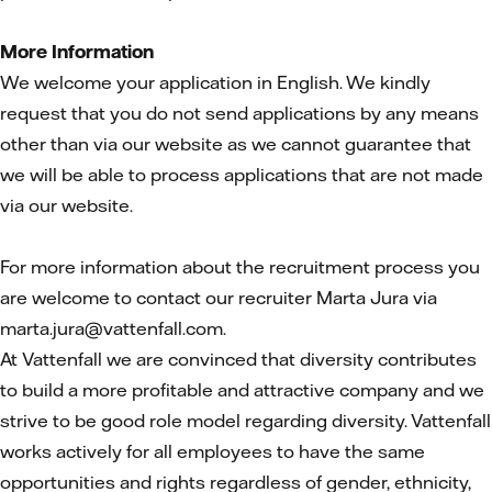
More Information
We welcome your application in English. We kindly
request that you do not send applications by any means
other than via our website as we cannot guarantee that
we will be able to process applications that are not made
via our website.
For more information about the recruitment process you
are welcome to contact our recruiter Marta Jura via
marta.jura@vattenfall.com.
At Vattenfall we are convinced that diversity contributes
to build a more profitable and attractive company and we
strive to be good role model regarding diversity. Vattenfall
works actively for all employees to have the same
opportunities and rights regardless of gender, ethnicity,