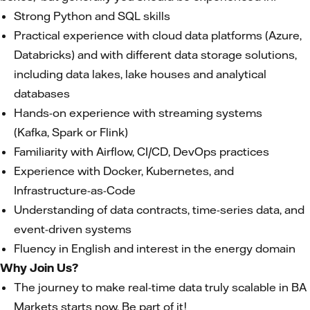
Strong Python and SQL skills
Practical experience with cloud data platforms (Azure,
Databricks) and with different data storage solutions,
including data lakes, lake houses and analytical
databases
Hands-on experience with streaming systems
(Kafka, Spark or Flink)
Familiarity with Airflow, CI/CD, DevOps practices
Experience with Docker, Kubernetes, and
Infrastructure-as-Code
Understanding of data contracts, time-series data, and
event-driven systems
Fluency in English and interest in the energy domain
Why Join Us?
The journey to make real-time data truly scalable in BA
Markets starts now, Be part of it!