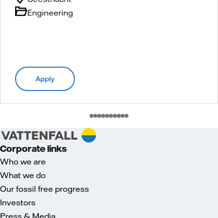
Engineering
Apply
Corporate links
Who we are
What we do
Our fossil free progress
Investors
Press & Media