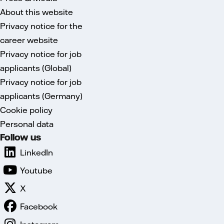
About this website
Privacy notice for the
career website
Privacy notice for job
applicants (Global)
Privacy notice for job
applicants (Germany)
Cookie policy
Personal data
Follow us
LinkedIn
Youtube
X
Facebook