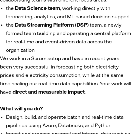
the
Data Science team
, working directly with
forecasting, analytics, and ML-based decision support
the
Data Streaming Platform (DSP)
team, a newly
formed team building and operating a central platform
for real-time and event-driven data across the
organization
We work in a Scrum setup and have in recent years
been very successful in forecasting both electricity
prices and electricity consumption, while at the same
time scaling our real-time data capabilities. Your work will
have
direct and measurable impact
.
What will you do?
Design, build, and operate batch and real-time data
pipelines using Azure, Databricks, and Python
Ingest and process external and internal data such as