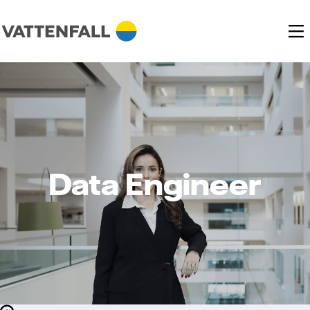
Data Engineer