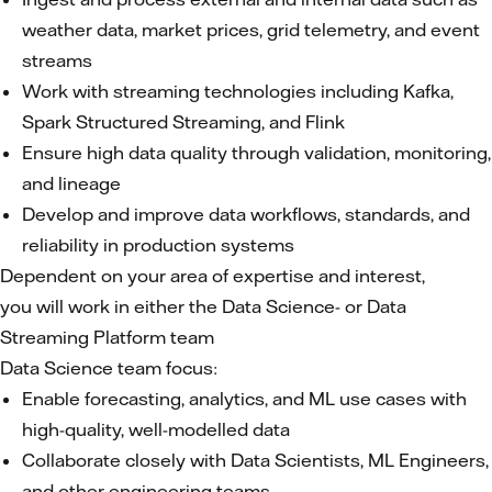
weather data, market prices, grid telemetry, and event
streams
Work with streaming technologies including Kafka,
Spark Structured Streaming, and Flink
Ensure high data quality through validation, monitoring,
and lineage
Develop and improve data workflows, standards, and
reliability in production systems
Dependent on your area of expertise and interest,
you will work in either the Data Science- or Data
Streaming Platform team
Data Science team focus:
Enable forecasting, analytics, and ML use cases with
high-quality, well-modelled data
Collaborate closely with Data Scientists, ML Engineers,
and other engineering teams