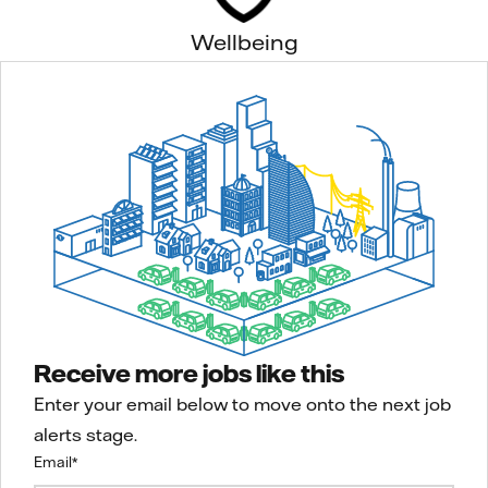
Wellbeing
Receive more jobs like this
Enter your email below to move onto the next job
alerts stage.
Email
*