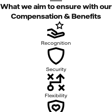
What we aim to ensure with our
Compensation & Benefits
Recognition
Security
Flexibility