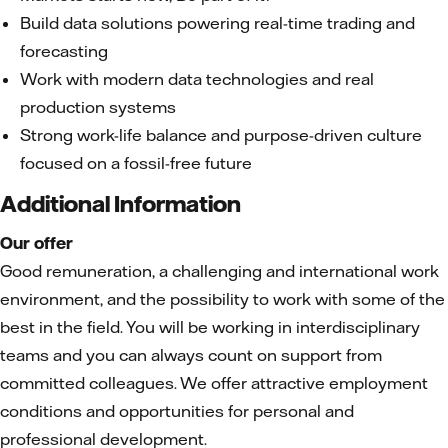
Build data solutions powering real-time trading and
forecasting
Work with modern data technologies and real
production systems
Strong work-life balance and purpose-driven culture
focused on a fossil-free future
Additional Information
Our offer
Good remuneration, a challenging and international work
environment, and the possibility to work with some of the
best in the field. You will be working in interdisciplinary
teams and you can always count on support from
committed colleagues. We offer attractive employment
conditions and opportunities for personal and
professional development.