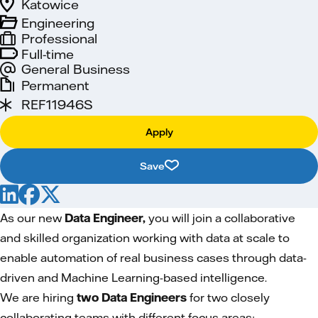
Katowice
Engineering
Professional
Full-time
General Business
Permanent
REF11946S
Apply
Save
As our new
Data Engineer,
you will join a collaborative
and skilled organization working with data at scale to
enable automation of real business cases through data-
driven and Machine Learning-based intelligence.
We are hiring
two Data Engineers
for two closely
collaborating teams with different focus areas: