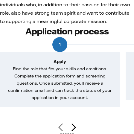
individuals who, in addition to their passion for their own
role, also have strong team spirit and want to contribute
to supporting a meaningful corporate mission.
Application process
1
Apply
Find the role that fits your skills and ambitions.
Complete the application form and screening
questions. Once submitted, you’ll receive a
confirmation email and can track the status of your
application in your account.