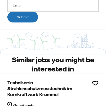
Submit
Similar jobs you might be
interested in
Techniker:in
Strahlenschutzmesstechnik im
Kernkraftwerk Krümmel
Geesthacht