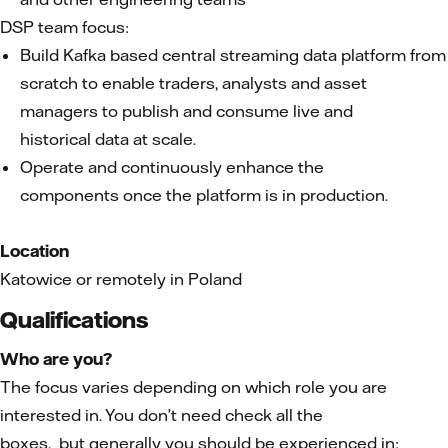
DSP team focus:
Build Kafka based central streaming data platform from
scratch to enable traders, analysts and asset
managers to publish and consume live and
historical data at scale.
Operate and continuously enhance the
components once the platform is in production.
Location
Katowice or remotely in Poland
Qualifications
Who are you?
The focus varies depending on which role you are
interested in. You don’t need check all the
boxes, but generally you should be experienced in: