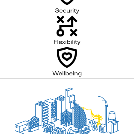
Security
Flexibility
Wellbeing