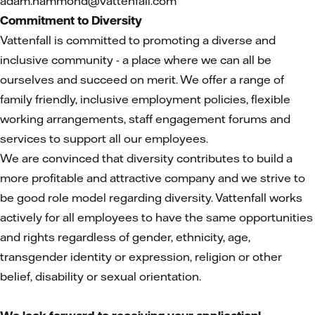
adam.hammond@vattenfall.com
Commitment to Diversity
Vattenfall is committed to promoting a diverse and
inclusive community - a place where we can all be
ourselves and succeed on merit. We offer a range of
family friendly, inclusive employment policies, flexible
working arrangements, staff engagement forums and
services to support all our employees.
We are convinced that diversity contributes to build a
more profitable and attractive company and we strive to
be good role model regarding diversity. Vattenfall works
actively for all employees to have the same opportunities
and rights regardless of gender, ethnicity, age,
transgender identity or expression, religion or other
belief, disability or sexual orientation.