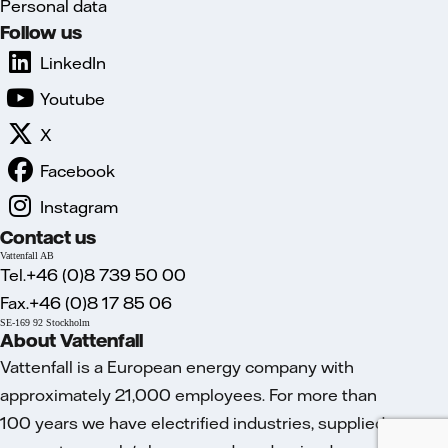
Personal data
Follow us
LinkedIn
Youtube
X
Facebook
Instagram
Contact us
Vattenfall AB
Tel.+46 (0)8 739 50 00
Fax.+46 (0)8 17 85 06
SE-169 92 Stockholm
About Vattenfall
Vattenfall is a European energy company with
approximately 21,000 employees. For more than
100 years we have electrified industries, supplied