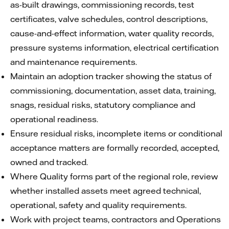
as-built drawings, commissioning records, test
certificates, valve schedules, control descriptions,
cause-and-effect information, water quality records,
pressure systems information, electrical certification
and maintenance requirements.
Maintain an adoption tracker showing the status of
commissioning, documentation, asset data, training,
snags, residual risks, statutory compliance and
operational readiness.
Ensure residual risks, incomplete items or conditional
acceptance matters are formally recorded, accepted,
owned and tracked.
Where Quality forms part of the regional role, review
whether installed assets meet agreed technical,
operational, safety and quality requirements.
Work with project teams, contractors and Operations