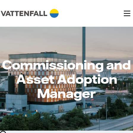
Commissioning and
Asset Adoption
Manager