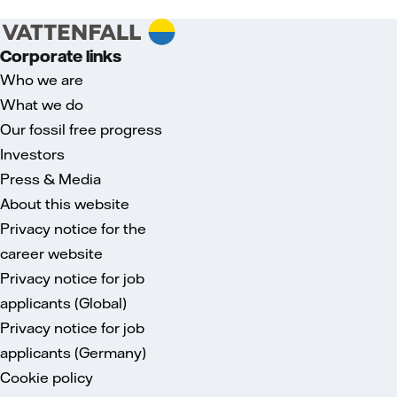
Corporate links
Who we are
What we do
Our fossil free progress
Investors
Press & Media
About this website
Privacy notice for the
career website
Privacy notice for job
applicants (Global)
Privacy notice for job
applicants (Germany)
Cookie policy