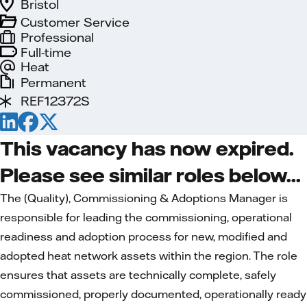
Bristol
Customer Service
Professional
Full-time
Heat
Permanent
REF12372S
This vacancy has now expired.
Please see similar roles below...
The (Quality), Commissioning & Adoptions Manager is
responsible for leading the commissioning, operational
readiness and adoption process for new, modified and
adopted heat network assets within the region. The role
ensures that assets are technically complete, safely
commissioned, properly documented, operationally ready