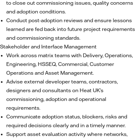
to close out commissioning issues, quality concerns
and adoption conditions.
Conduct post-adoption reviews and ensure lessons
learned are fed back into future project requirements
and commissioning standards.
Stakeholder and Interface Management
Work across matrix teams with Delivery, Operations,
Engineering, HSSEQ, Commercial, Customer
Operations and Asset Management.
Advise external developer teams, contractors,
designers and consultants on Heat UK’s
commissioning, adoption and operational
requirements.
Communicate adoption status, blockers, risks and
required decisions clearly and in a timely manner.
Support asset evaluation activity where networks,