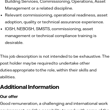
Building Services, Commissioning, Operations, Asset
Management or a related discipline.
Relevant commissioning, operational readiness, asset
adoption, quality or technical assurance experience.
IOSH, NEBOSH, SMSTS, commissioning, asset
management or technical compliance training is
desirable.
This job description is not intended to be exhaustive. The
post holder may be required to undertake other
duties appropriate to the role, within their skills and
abilities.
Additional Information
Our offer
Good remuneration, a challenging and international work