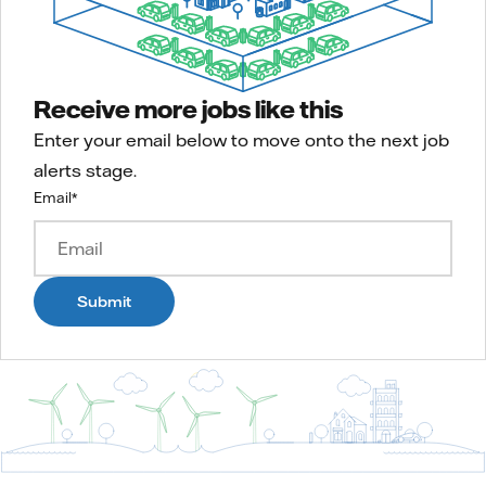
Receive more jobs like this
Enter your email below to move onto the next job
alerts stage.
Email
*
Submit