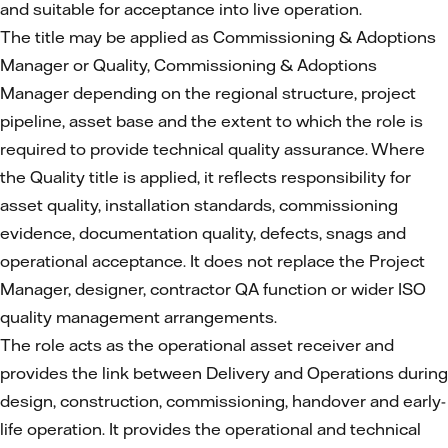
and suitable for acceptance into live operation.
The title may be applied as Commissioning & Adoptions
Manager or Quality, Commissioning & Adoptions
Manager depending on the regional structure, project
pipeline, asset base and the extent to which the role is
required to provide technical quality assurance. Where
the Quality title is applied, it reflects responsibility for
asset quality, installation standards, commissioning
evidence, documentation quality, defects, snags and
operational acceptance. It does not replace the Project
Manager, designer, contractor QA function or wider ISO
quality management arrangements.
The role acts as the operational asset receiver and
provides the link between Delivery and Operations during
design, construction, commissioning, handover and early-
life operation. It provides the operational and technical