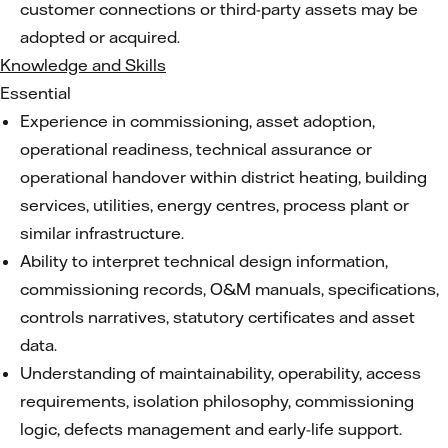
customer connections or third-party assets may be
adopted or acquired.
Knowledge and Skills
Essential
Experience in commissioning, asset adoption,
operational readiness, technical assurance or
operational handover within district heating, building
services, utilities, energy centres, process plant or
similar infrastructure.
Ability to interpret technical design information,
commissioning records, O&M manuals, specifications,
controls narratives, statutory certificates and asset
data.
Understanding of maintainability, operability, access
requirements, isolation philosophy, commissioning
logic, defects management and early-life support.