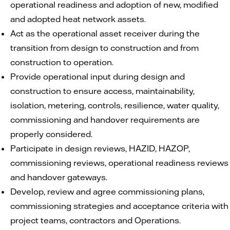
operational readiness and adoption of new, modified
and adopted heat network assets.
Act as the operational asset receiver during the
transition from design to construction and from
construction to operation.
Provide operational input during design and
construction to ensure access, maintainability,
isolation, metering, controls, resilience, water quality,
commissioning and handover requirements are
properly considered.
Participate in design reviews, HAZID, HAZOP,
commissioning reviews, operational readiness reviews
and handover gateways.
Develop, review and agree commissioning plans,
commissioning strategies and acceptance criteria with
project teams, contractors and Operations.