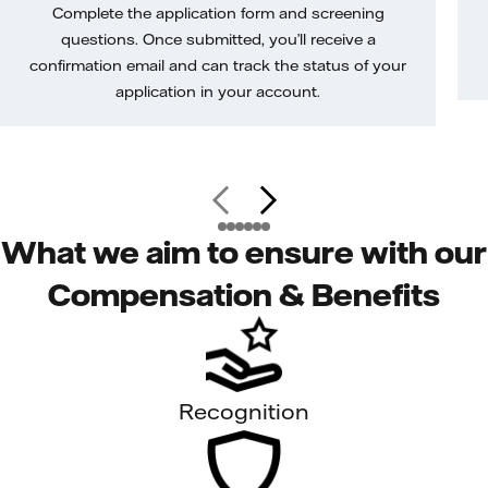
Complete the application form and screening
questions. Once submitted, you’ll receive a
confirmation email and can track the status of your
application in your account.
What we aim to ensure with our
Compensation & Benefits
Recognition