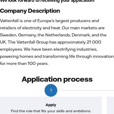
We look forward to receiving your application!
Company Description
Vattenfall is one of Europe’s largest producers and
retailers of electricity and heat. Our main markets are
Sweden, Germany, the Netherlands, Denmark, and the
UK. The Vattenfall Group has approximately 21 000
employees. We have been electrifying industries,
powering homes and transforming life through innovation
for more than 100 years.
Application process
1
Apply
Find the role that fits your skills and ambitions.