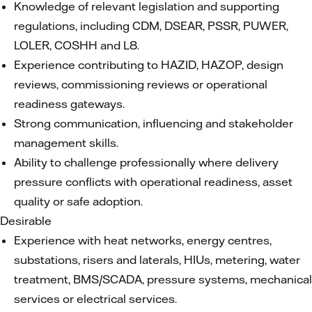
Knowledge of relevant legislation and supporting
regulations, including CDM, DSEAR, PSSR, PUWER,
LOLER, COSHH and L8.
Experience contributing to HAZID, HAZOP, design
reviews, commissioning reviews or operational
readiness gateways.
Strong communication, influencing and stakeholder
management skills.
Ability to challenge professionally where delivery
pressure conflicts with operational readiness, asset
quality or safe adoption.
Desirable
Experience with heat networks, energy centres,
substations, risers and laterals, HIUs, metering, water
treatment, BMS/SCADA, pressure systems, mechanical
services or electrical services.