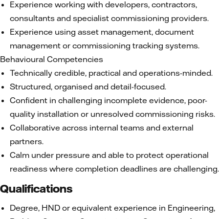
Experience working with developers, contractors,
consultants and specialist commissioning providers.
Experience using asset management, document
management or commissioning tracking systems.
Behavioural Competencies
Technically credible, practical and operations-minded.
Structured, organised and detail-focused.
Confident in challenging incomplete evidence, poor-
quality installation or unresolved commissioning risks.
Collaborative across internal teams and external
partners.
Calm under pressure and able to protect operational
readiness where completion deadlines are challenging.
Qualifications
Degree, HND or equivalent experience in Engineering,