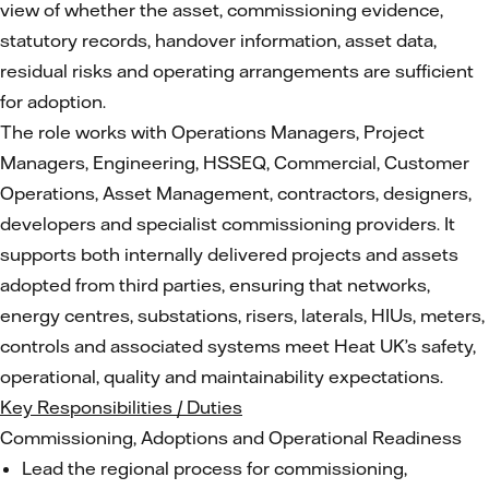
view of whether the asset, commissioning evidence,
statutory records, handover information, asset data,
residual risks and operating arrangements are sufficient
for adoption.
The role works with Operations Managers, Project
Managers, Engineering, HSSEQ, Commercial, Customer
Operations, Asset Management, contractors, designers,
developers and specialist commissioning providers. It
supports both internally delivered projects and assets
adopted from third parties, ensuring that networks,
energy centres, substations, risers, laterals, HIUs, meters,
controls and associated systems meet Heat UK’s safety,
operational, quality and maintainability expectations.
Key Responsibilities / Duties
Commissioning, Adoptions and Operational Readiness
Lead the regional process for commissioning,