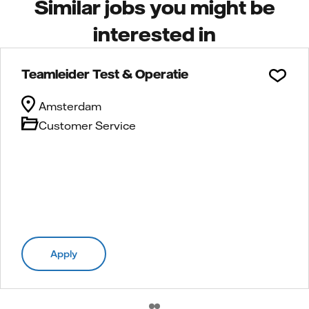
Similar jobs you might be
interested in
Teamleider Test & Operatie
Amsterdam
Customer Service
Apply