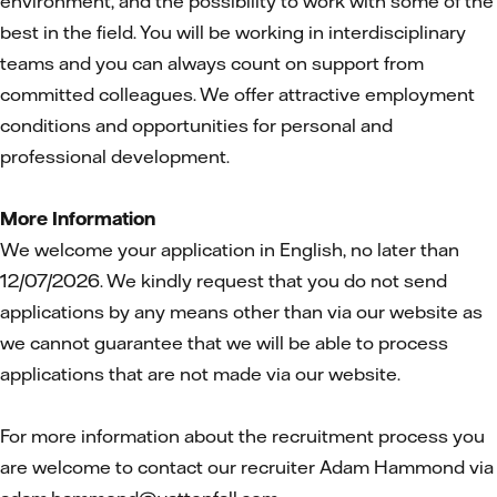
environment, and the possibility to work with some of the
best in the field. You will be working in interdisciplinary
teams and you can always count on support from
committed colleagues. We offer attractive employment
conditions and opportunities for personal and
professional development.
More Information
We welcome your application in English, no later than
12/07/2026. We kindly request that you do not send
applications by any means other than via our website as
we cannot guarantee that we will be able to process
applications that are not made via our website.
For more information about the recruitment process you
are welcome to contact our recruiter Adam Hammond via