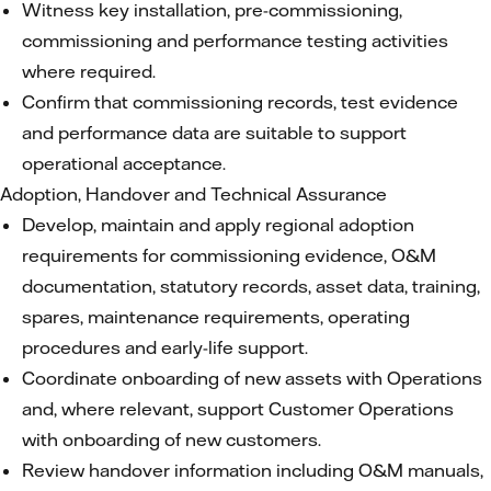
Witness key installation, pre-commissioning,
commissioning and performance testing activities
where required.
Confirm that commissioning records, test evidence
and performance data are suitable to support
operational acceptance.
Adoption, Handover and Technical Assurance
Develop, maintain and apply regional adoption
requirements for commissioning evidence, O&M
documentation, statutory records, asset data, training,
spares, maintenance requirements, operating
procedures and early-life support.
Coordinate onboarding of new assets with Operations
and, where relevant, support Customer Operations
with onboarding of new customers.
Review handover information including O&M manuals,