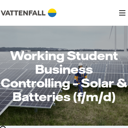
Working Student
Business
Controlling – Solar &
Batteries (f/m/d)