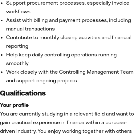
Support procurement processes, especially invoice
workflows
Assist with billing and payment processes, including
manual transactions
Contribute to monthly closing activities and financial
reporting
Help keep daily controlling operations running
smoothly
Work closely with the Controlling Management Team
and support ongoing projects
Qualifications
Your profile
You are currently studying in a relevant field and want to
gain practical experience in finance within a purpose-
driven industry. You enjoy working together with others