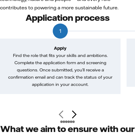
contributes to powering a more sustainable future.
Application process
1
Apply
Find the role that fits your skills and ambitions.
Complete the application form and screening
questions. Once submitted, you’ll receive a
confirmation email and can track the status of your
application in your account.
What we aim to ensure with our