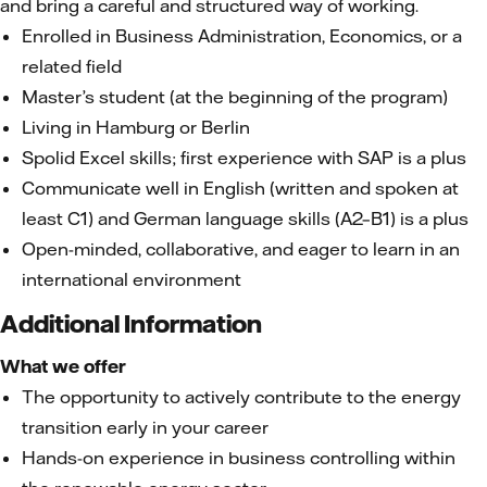
and bring a careful and structured way of working.
Enrolled in Business Administration, Economics, or a
related field
Master’s student (at the beginning of the program)
Living in Hamburg or Berlin
Spolid Excel skills; first experience with SAP is a plus
Communicate well in English (written and spoken at
least C1) and German language skills (A2–B1) is a plus
Open-minded, collaborative, and eager to learn in an
international environment
Additional Information
What we offer
The opportunity to actively contribute to the energy
transition early in your career
Hands-on experience in business controlling within