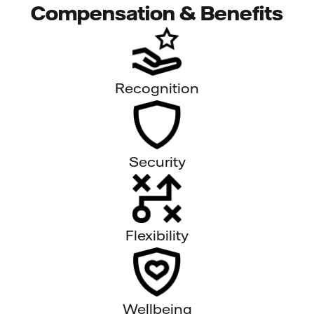
Compensation & Benefits
Recognition
Security
Flexibility
Wellbeing