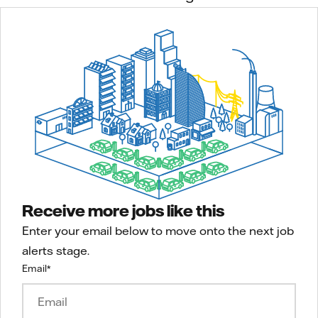
Receive more jobs like this
Enter your email below to move onto the next job
alerts stage.
Email
*