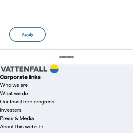
Apply
Corporate links
Who we are
What we do
Our fossil free progress
Investors
Press & Media
About this website