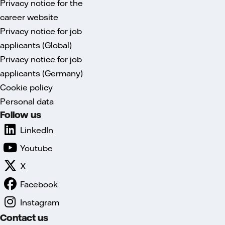
Privacy notice for the
career website
Privacy notice for job
applicants (Global)
Privacy notice for job
applicants (Germany)
Cookie policy
Personal data
Follow us
LinkedIn
Youtube
X
Facebook
Instagram
Contact us