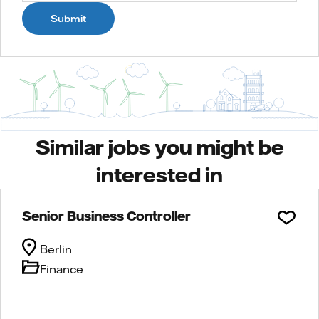
Submit
Similar jobs you might be
interested in
Senior Business Controller
Berlin
Finance