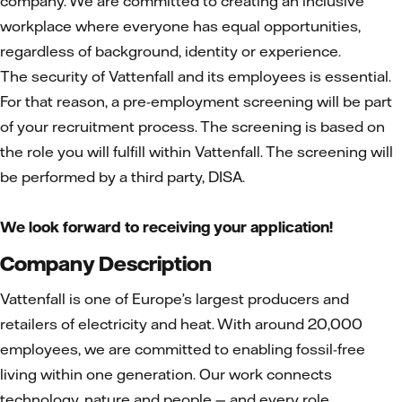
company. We are committed to creating an inclusive
workplace where everyone has equal opportunities,
regardless of background, identity or experience.
The security of Vattenfall and its employees is essential.
For that reason, a pre-employment screening will be part
of your recruitment process. The screening is based on
the role you will fulfill within Vattenfall. The screening will
be performed by a third party, DISA.
We look forward to receiving your application!
Company Description
Vattenfall is one of Europe’s largest producers and
retailers of electricity and heat. With around 20,000
employees, we are committed to enabling fossil-free
living within one generation. Our work connects
technology, nature and people — and every role