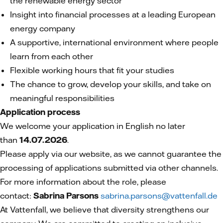
the renewable energy sector
Insight into financial processes at a leading European
energy company
A supportive, international environment where people
learn from each other
Flexible working hours that fit your studies
The chance to grow, develop your skills, and take on
meaningful responsibilities
Application process
We welcome your application in English no later
than
14.07.2026
.
Please apply via our website, as we cannot guarantee the
processing of applications submitted via other channels.
For more information about the role, please
contact:
Sabrina Parsons
sabrina.parsons@vattenfall.de
At Vattenfall, we believe that diversity strengthens our