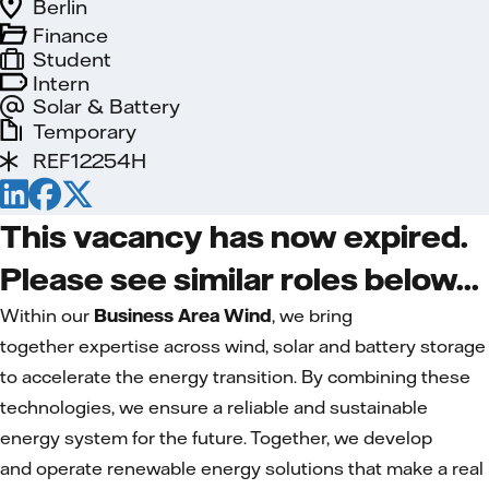
Berlin
Finance
Student
Intern
Solar & Battery
Temporary
REF12254H
This vacancy has now expired.
Please see similar roles below...
Within our
Business Area Wind
, we bring
together expertise across wind, solar and battery storage
to accelerate the energy transition. By combining these
technologies, we ensure a reliable and sustainable
energy system for the future. Together, we develop
and operate renewable energy solutions that make a real