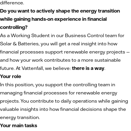
difference.
Do you want to actively shape the energy transition
while gaining hands-on experience in financial
controlling?
As a Working Student in our Business Control team for
Solar & Batteries, you will get a real insight into how
financial processes support renewable energy projects —
and how your work contributes to a more sustainable
future. At Vattenfall, we believe:
there is a way
.
Your role
In this position, you support the controlling team in
managing financial processes for renewable energy
projects. You contribute to daily operations while gaining
valuable insights into how financial decisions shape the
energy transition.
Your main tasks