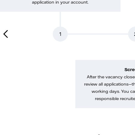
application in your account.
1
Scre
After the vacancy closes
review all applications—th
working days. You ca
responsible recruiter