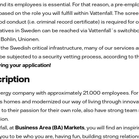
and its employees is essential. For that reason, a pre-emp
sed on the role you will fulfill within Vattenfall. The scree
ood conduct (i.e. criminal record certificate) is required for 
atives in Sweden can be reached via Vattenfall´s switch
Bohlin, Unionen.
f the Swedish critical infrastructure, many of our services a
 be subjected to a security vetting process, according to t
ing your application!
ription
nergy company with approximately 21.000 employees. For m
s homes and modernized our way of living through innovat
n to their passion for their own role, also have strong team
sion.
all, at
Business Area (BA) Markets
, you will find an insp
you to be who you are, having fun, building strong relation