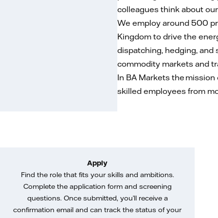
colleagues think about our
We employ around 500 prof
Kingdom to drive the energy
dispatching, hedging, and 
commodity markets and trad
In BA Markets the mission 
skilled employees from mo
Apply
Find the role that fits your skills and ambitions.
Complete the application form and screening
questions. Once submitted, you’ll receive a
confirmation email and can track the status of your