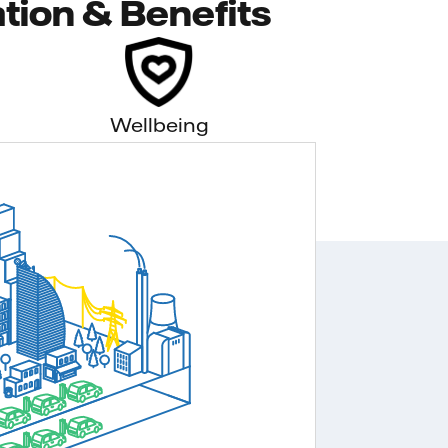
tion & Benefits
Wellbeing