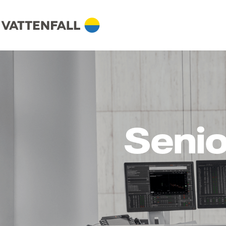
Senio