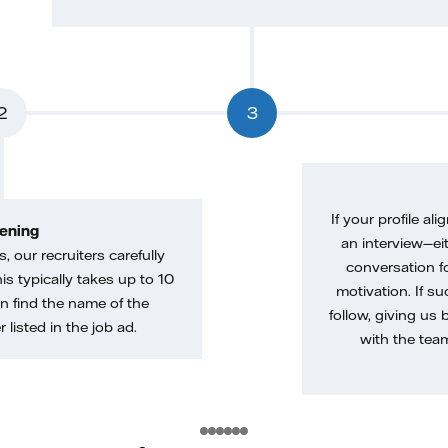
2
3
If your profile ali
ening
an interview—eit
, our recruiters carefully
conversation f
is typically takes up to 10
motivation. If s
n find the name of the
follow, giving us 
 listed in the job ad.
with the tea