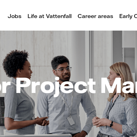
Jobs
Life at Vattenfall
Career areas
Early 
r Project M