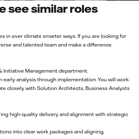
 see similar roles
es in ever climate smarter ways. If you are looking for
diverse and talented team and make a difference.
 & Initiative Management department.
om early analysis through implementation. You will work
ate closely with Solution Architects, Business Analysts
ing high-quality delivery and alignment with strategic
utions into clear work packages and aligning,