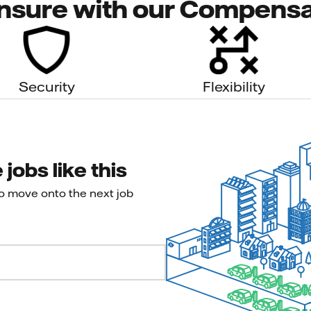
nsure with our Compensa
Security
Flexibility
jobs like this
to move onto the next job