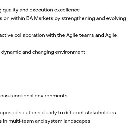
g quality and execution excellence
sion within BA Markets by strengthening and evolving
ctive collaboration with the Agile teams and Agile
 a dynamic and changing environment
ross-functional environments
oposed solutions clearly to different stakeholders
sks in multi-team and system landscapes