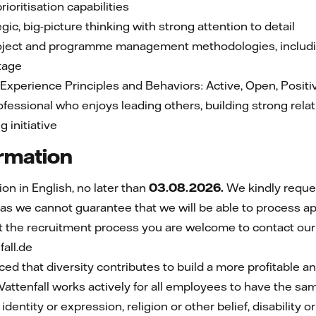
ioritisation capabilities
gic, big-picture thinking with strong attention to detail
ject and programme management methodologies, includin
ntage
l Experience Principles and Behaviors: Active, Open, Positi
rofessional who enjoys leading others, building strong rela
 initiative
ormation
n in English, no later than
03.08.2026.
We kindly reque
 as we cannot guarantee that we will be able to process ap
t the recruitment process you are welcome to contact our
all.de
nced that diversity contributes to build a more profitable 
 Vattenfall works actively for all employees to have the sa
identity or expression, religion or other belief, disability o