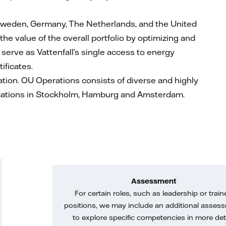
Sweden, Germany, The Netherlands, and the United
the value of the overall portfolio by optimizing and
serve as Vattenfall’s single access to energy
tificates.
rmation. OU Operations consists of diverse and highly
locations in Stockholm, Hamburg and Amsterdam.
Assessment
For certain roles, such as leadership or train
positions, we may include an additional asses
to explore specific competencies in more deta