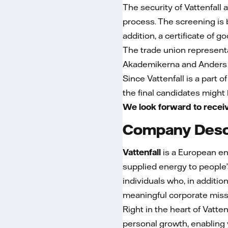
The security of Vattenfall 
process. The screening is ba
addition, a certificate of g
The trade union represent
Akademikerna and Anders 
Since Vattenfall is a part o
the final candidates might
We look forward to receiv
Company Desc
Vattenfall
is a European e
supplied energy to people’
individuals who, in additio
meaningful corporate mis
Right in the heart of Vattenf
personal growth, enabling 