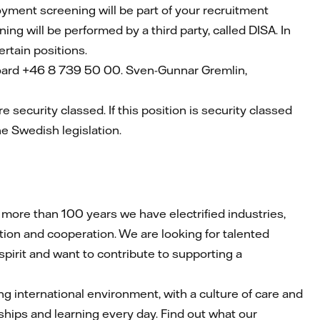
loyment screening will be part of your recruitment
ning will be performed by a third party, called DISA. In
certain positions.
board +46 8 739 50 00. Sven-Gunnar Gremlin,
re security classed. If this position is security classed
he Swedish legislation.
ore than 100 years we have electrified industries,
ion and cooperation. We are looking for talented
 spirit and want to contribute to supporting a
iring international environment, with a culture of care and
ships and learning every day. Find out what our