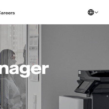
Careers
anager