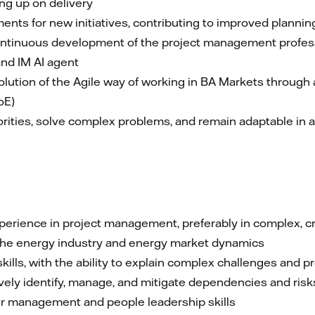
ing up on delivery
nts for new initiatives, contributing to improved plannin
continuous development of the project management profes
nd IM AI agent
lution of the Agile way of working in BA Markets through a
oE)
orities, solve complex problems, and remain adaptable in
erience in project management, preferably in complex, c
 the energy industry and energy market dynamics
lls, with the ability to explain complex challenges and pr
tively identify, manage, and mitigate dependencies and ri
r management and people leadership skills