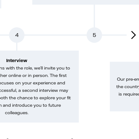
4
5
Interview
gns with the role, we’ll invite you to
her online or in person. The first
Our pre-e
ocuses on your experience and
the country
uccessful, a second interview may
is require
both the chance to explore your fit
m and introduce you to future
colleagues.