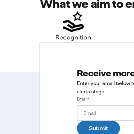
What we aim to e
Recognition
Receive more 
Enter your email below 
alerts stage.
Email
*
Submit