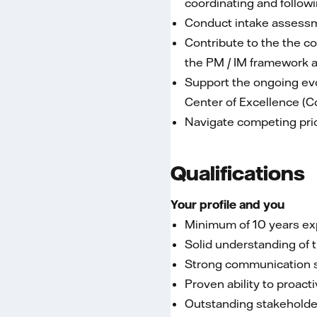
coordinating and follow
Conduct intake assessme
Contribute to the the 
the PM / IM framework a
Support the ongoing evo
Center of Excellence (C
Navigate competing pri
Qualifications
Your profile and you
Minimum of 10 years exp
Solid understanding of
Strong communication ski
Proven ability to proac
Outstanding stakeholde