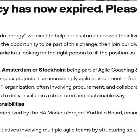
y has now expired. Please
t “do energy”, we exist to help our customers power their liv
 the opportunity to be part of this change, then join our 
arkets
is looking for the right person to fill the position as
 Amsterdam or Stockholm
being part of Agile Coaching
 complex projects in an increasingly agile environment — fr
IT organization, often involving procurement, and collabor
 to deliver value in a structured and sustainable way.
nsibilities
ioritized by the BA Markets Project Portfolio Board, ensur
nitiatives involving multiple agile teams by structuring sol