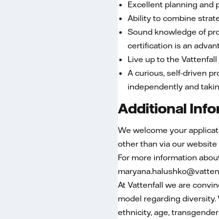
Excellent planning and pr
Ability to combine strate
Sound knowledge of pro
certification is an adva
Live up to the Vattenfal
A curious, self-driven p
independently and taking
Additional Inf
We welcome your applicatio
other than via our website
For more information abou
maryana.halushko@vattenf
At Vattenfall we are convi
model regarding diversity.
ethnicity, age, transgender 