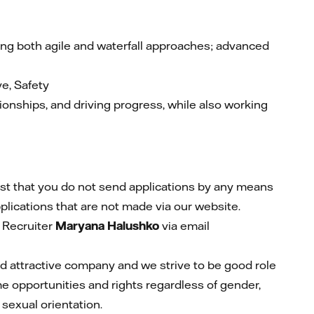
g both agile and waterfall approaches; advanced
ve, Safety
tionships, and driving progress, while also working
st that you do not send applications by any means
plications that are not made via our website.
 Recruiter
Maryana Halushko
via email
and attractive company and we strive to be good role
me opportunities and rights regardless of gender,
r sexual orientation.