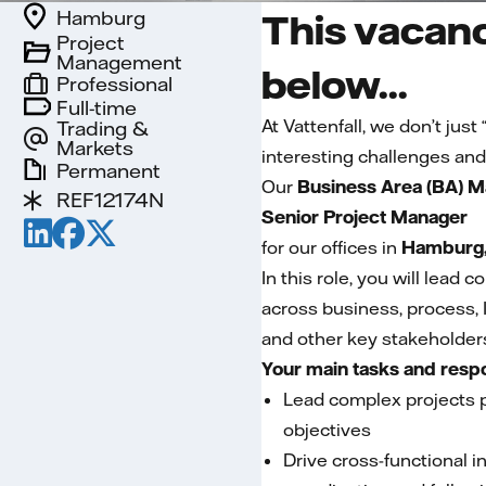
Hamburg
This vacanc
Project
Management
below...
Professional
Full-time
At Vattenfall, we don’t jus
Trading &
Markets
interesting challenges and
Permanent
Our
Business Area (BA) M
REF12174N
Senior Project Manager
for our offices in
Hamburg,
In this role, you will lead
across business, process, 
and other key stakeholders
Your main tasks and respo
Lead complex projects pr
objectives
Drive cross-functional i