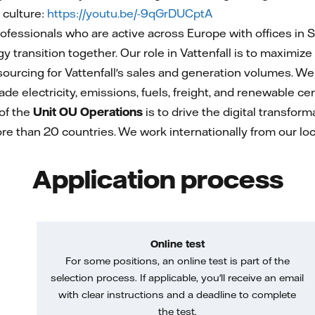
 culture:
https://youtu.be/-9qGrDUCptA
essionals who are active across Europe with offices in 
 transition together. Our role in Vattenfall is to maximize 
sourcing for Vattenfall's sales and generation volumes. We 
e electricity, emissions, fuels, freight, and renewable cer
of the
Unit OU Operations
is to drive the digital transfo
re than 20 countries. We work internationally from our 
Application process
Online test
For some positions, an online test is part of the
selection process. If applicable, you'll receive an email
with clear instructions and a deadline to complete
the test.