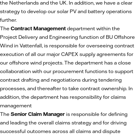
the Netherlands and the UK. In addition, we have a clear
strategy to develop our solar PV and battery operations
further.
The
Contract Management
department within the
Project Delivery and Engineering function of BU Offshore
Wind in Vattenfall, is responsible for overseeing contract
execution of all our major CAPEX supply agreements for
our offshore wind projects. The department has a close
collaboration with our procurement functions to support
contract drafting and negotiations during tendering
processes, and thereafter to take contract ownership. In
addition, the department has responsibility for claims
management
The
Senior Claim Manager
is responsible for defining
and leading the overall claims strategy and for driving
successful outcomes across all claims and dispute