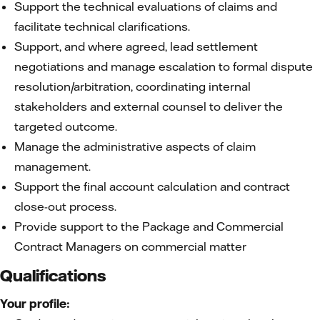
Support the technical evaluations of claims and
facilitate technical clarifications.
Support, and where agreed, lead settlement
negotiations and manage escalation to formal dispute
resolution/arbitration, coordinating internal
stakeholders and external counsel to deliver the
targeted outcome.
Manage the administrative aspects of claim
management.
Support the final account calculation and contract
close-out process.
Provide support to the Package and Commercial
Contract Managers on commercial matter
Qualifications
Your profile: