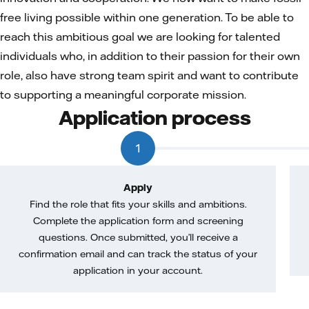
free living possible within one generation. To be able to
reach this ambitious goal we are looking for talented
individuals who, in addition to their passion for their own
role, also have strong team spirit and want to contribute
to supporting a meaningful corporate mission.
Application process
1
Apply
Find the role that fits your skills and ambitions.
Complete the application form and screening
questions. Once submitted, you’ll receive a
confirmation email and can track the status of your
application in your account.