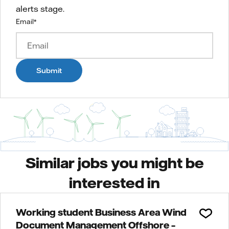
alerts stage.
Email
*
Submit
Similar jobs you might be
interested in
Working student Business Area Wind
Document Management Offshore –