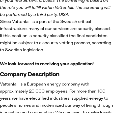
of your recruitment process. The screening is based on
the role you will fulfill within Vattenfall. The screening will
be performed by a third party, DISA.
Since Vattenfall is a part of the Swedish critical
infrastructure, many of our services are security classed.
If this position is security classified the final candidates
might be subject to a security vetting process, according
to Swedish legislation.
We look forward to receiving your application!
Company Description
Vattenfall is a European energy company with
approximately 20 000 employees. For more than 100
years we have electrified industries, supplied energy to
people’s homes and modernized our way of living through
innovation and cooperation. We now want to make fossil-