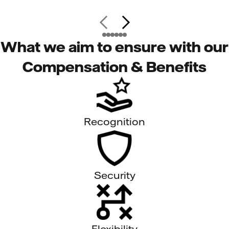
What we aim to ensure with our
Compensation & Benefits
Recognition
Security
Flexibility