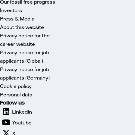
Our fossil free progress
Investors
Press & Media
About this website
Privacy notice for the
career website
Privacy notice for job
applicants (Global)
Privacy notice for job
applicants (Germany)
Cookie policy
Personal data
Follow us
LinkedIn
Youtube
X