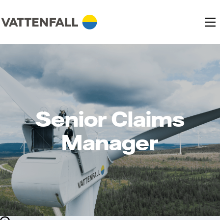
Senior Claims
Manager