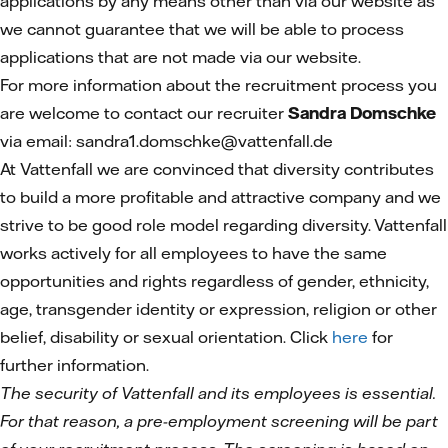
applications by any means other than via our website as
we cannot guarantee that we will be able to process
applications that are not made via our website.
For more information about the recruitment process you
are welcome to contact our recruiter
Sandra Domschke
via email: sandra1.domschke@vattenfall.de
At Vattenfall we are convinced that diversity contributes
to build a more profitable and attractive company and we
strive to be good role model regarding diversity. Vattenfall
works actively for all employees to have the same
opportunities and rights regardless of gender, ethnicity,
age, transgender identity or expression, religion or other
belief, disability or sexual orientation. Click
here
for
further information.
The security of Vattenfall and its employees is essential.
For that reason, a pre-employment screening will be part