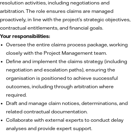
resolution activities, including negotiations and
arbitration. The role ensures claims are managed
proactively, in line with the project’s strategic objectives,
contractual entitlements, and financial goals.
Your responsibilities:
Oversee the entire claims process package, working
closely with the Project Management team.
Define and implement the claims strategy (including
negotiation and escalation paths), ensuring the
organisation is positioned to achieve successful
outcomes, including through arbitration where
required.
Draft and manage claim notices, determinations, and
related contractual documentation.
Collaborate with external experts to conduct delay
analyses and provide expert support.