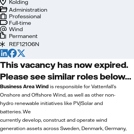
Kolding
Administration
Professional
Full-time
Wind
Permanent
REF12106N
This vacancy has now expired.
Please see similar roles below...
Business Area Wind
is responsible for Vattenfall’s
Onshore and Offshore Wind, as well as other non-
hydro renewable initiatives like PV/Solar and
batteries. We
currently develop, construct and operate wind
generation assets across Sweden, Denmark, Germany,