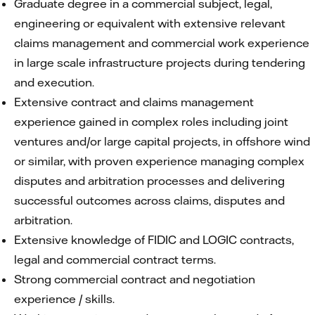
Graduate degree in a commercial subject, legal,
engineering or equivalent with extensive relevant
claims management and commercial work experience
in large scale infrastructure projects during tendering
and execution.
Extensive contract and claims management
experience gained in complex roles including joint
ventures and/or large capital projects, in offshore wind
or similar, with proven experience managing complex
disputes and arbitration processes and delivering
successful outcomes across claims, disputes and
arbitration.
Extensive knowledge of FIDIC and LOGIC contracts,
legal and commercial contract terms.
Strong commercial contract and negotiation
experience / skills.