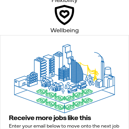
Wellbeing
Receive more jobs like this
Enter your email below to move onto the next job