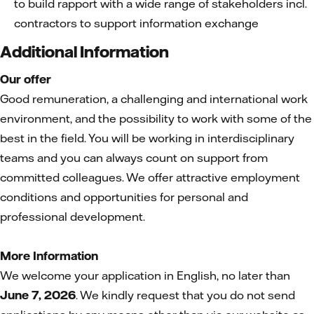
to build rapport with a wide range of stakeholders incl.
contractors to support information exchange
Additional Information
Our offer
Good remuneration, a challenging and international work
environment, and the possibility to work with some of the
best in the field. You will be working in interdisciplinary
teams and you can always count on support from
committed colleagues. We offer attractive employment
conditions and opportunities for personal and
professional development.
More Information
We welcome your application in English, no later than
June 7, 2026
. We kindly request that you do not send