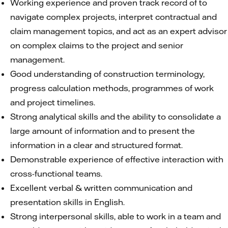
Working experience and proven track record of to
navigate complex projects, interpret contractual and
claim management topics, and act as an expert advisor
on complex claims to the project and senior
management.
Good understanding of construction terminology,
progress calculation methods, programmes of work
and project timelines.
Strong analytical skills and the ability to consolidate a
large amount of information and to present the
information in a clear and structured format.
Demonstrable experience of effective interaction with
cross-functional teams.
Excellent verbal & written communication and
presentation skills in English.
Strong interpersonal skills, able to work in a team and