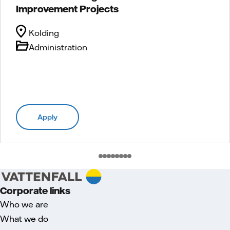
Improvement Projects
Kolding
Administration
Apply
Corporate links
Who we are
What we do