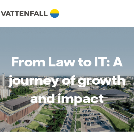
From Law to IT: A
journey of growth
and impact