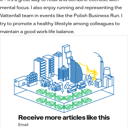
mental focus. I also enjoy running and representing the
Vattenfall team in events like the Polish Business Run. I
try to promote a healthy lifestyle among colleagues to
maintain a good work-life balance.
Receive more articles like this
Email