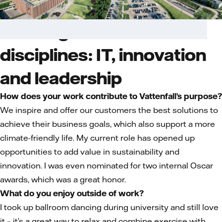
Dancing between
disciplines: IT, innovation
and leadership
How does your work contribute to Vattenfall’s purpose?
We inspire and offer our customers the best solutions to
achieve their business goals, which also support a more
climate-friendly life. My current role has opened up
opportunities to add value in sustainability and
innovation. I was even nominated for two internal Oscar
awards, which was a great honor.
What do you enjoy outside of work?
I took up ballroom dancing during university and still love
it – it’s a great way to relax and combine exercise with