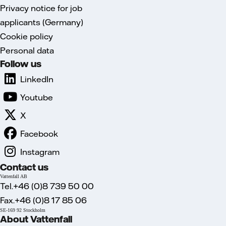
Privacy notice for job
applicants (Germany)
Cookie policy
Personal data
Follow us
LinkedIn
Youtube
X
Facebook
Instagram
Contact us
Vattenfall AB
Tel.+46 (0)8 739 50 00
Fax.+46 (0)8 17 85 06
SE-169 92 Stockholm
About Vattenfall