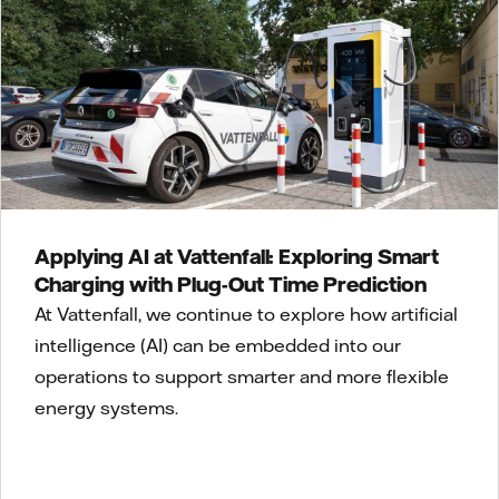
Applying AI at Vattenfall: Exploring Smart
Charging with Plug-Out Time Prediction
At Vattenfall, we continue to explore how artificial
intelligence (AI) can be embedded into our
operations to support smarter and more flexible
energy systems.