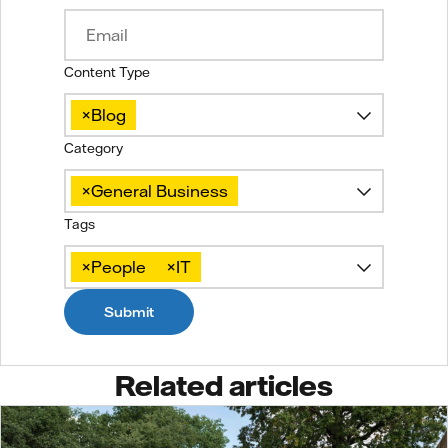
Content Type
×
Blog
Category
×
General Business
Tags
×
People
×
IT
Submit
Related articles