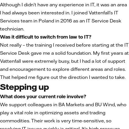
Although I didn’t have any experience in IT, it was an area
I had always been interested in. I joined Vattenfall’s IT
Services team in Poland in 2016 as an IT Service Desk
technician.
Was it difficult to switch from law to IT?
Not really – the training I received before starting at the IT
Service Desk gave me a solid foundation. My first years at
Vattenfall were extremely busy, but I had a lot of support
and encouragement to explore different areas and roles.
That helped me figure out the direction I wanted to take.
Stepping up
What does your current role involve?
We support colleagues in BA Markets and BU Wind, who
play a vital role in optimizing assets and trading
commodities. Their work is very time-sensitive, so
resolving IT issues quickly is critical. It’s high pressure,