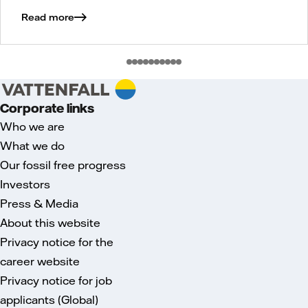
Read more
Corporate links
Who we are
What we do
Our fossil free progress
Investors
Press & Media
About this website
Privacy notice for the
career website
Privacy notice for job
applicants (Global)