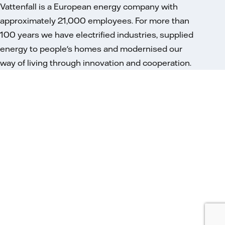
Vattenfall is a European energy company with
approximately 21,000 employees. For more than
100 years we have electrified industries, supplied
energy to people's homes and modernised our
way of living through innovation and cooperation.