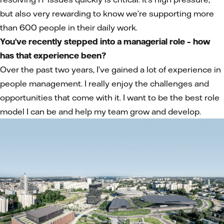
but also very rewarding to know we’re supporting more
than 600 people in their daily work.
You’ve recently stepped into a managerial role – how
has that experience been?
Over the past two years, I’ve gained a lot of experience in
people management. I really enjoy the challenges and
opportunities that come with it. I want to be the best role
model I can be and help my team grow and develop.