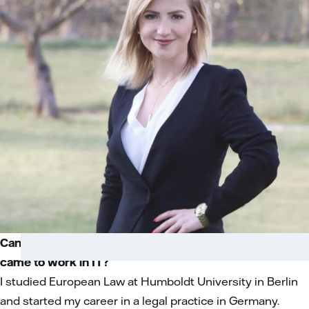
Can you tell us about your background and how you
came to work in IT?
I studied European Law at Humboldt University in Berlin
and started my career in a legal practice in Germany.