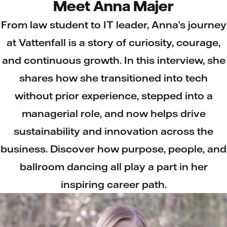
Meet Anna Majer
From law student to IT leader, Anna’s journey
at Vattenfall is a story of curiosity, courage,
and continuous growth. In this interview, she
shares how she transitioned into tech
without prior experience, stepped into a
managerial role, and now helps drive
sustainability and innovation across the
business. Discover how purpose, people, and
ballroom dancing all play a part in her
inspiring career path.