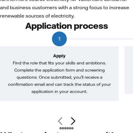
and business customers with a strong focus to increase
renewable sources of electricity.
Application process
1
Apply
Find the role that fits your skills and ambitions.
Complete the application form and screening
questions. Once submitted, you’ll receive a
confirmation email and can track the status of your
application in your account.