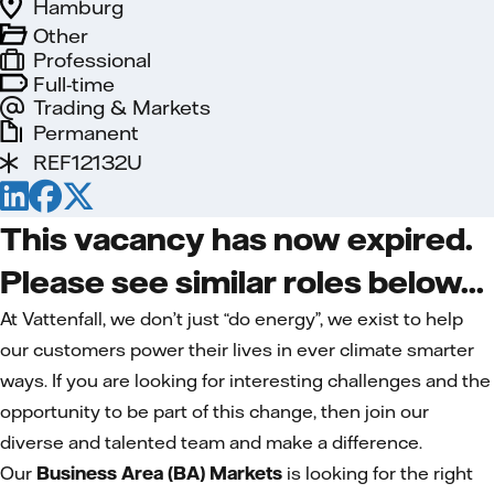
Hamburg
Other
Professional
Full-time
Trading & Markets
Permanent
REF12132U
This vacancy has now expired.
Please see similar roles below...
At Vattenfall, we don’t just “do energy”, we exist to help
our customers power their lives in ever climate smarter
ways. If you are looking for interesting challenges and the
opportunity to be part of this change, then join our
diverse and talented team and make a difference.
Our
Business Area (BA) Markets
is looking for the right