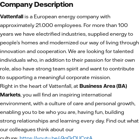
Company Description
Vattenfall
is a European energy company with
approximately 21.000 employees. For more than 100
years we have electrified industries, supplied energy to
people’s homes and modernized our way of living through
innovation and cooperation. We are looking for talented
individuals who, in addition to their passion for their own
role, also have strong team spirit and want to contribute
to supporting a meaningful corporate mission.
Right in the heart of Vattenfall, at
Business Area (BA)
Markets
, you will find an inspiring international
environment, with a culture of care and personal growth,
enabling you to be who you are, having fun, building
strong relationships and learning every day. Find out what
our colleagues think about our
culture:
https://youtu.be/-9qGrDUCptA