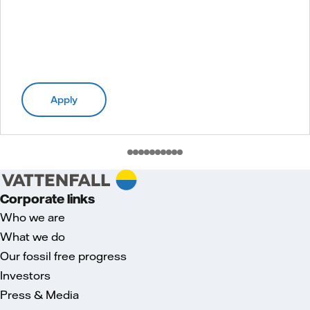
Apply
Corporate links
Who we are
What we do
Our fossil free progress
Investors
Press & Media