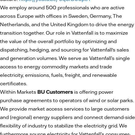
We employ around 500 professionals who are active
across Europe with offices in Sweden, Germany, The
Netherlands, and the United Kingdom to drive the energy
transition together. Our role in Vattenfall is to maximize
the value of the overall portfolio by optimizing and
dispatching, hedging, and sourcing for Vattenfall's sales
and generation volumes. We serve as Vattenfall’s single
access to energy commodity markets and trade
electricity, emissions, fuels, freight, and renewable
certificates.
Within Markets
BU Customers
is offering power
purchase agreements to operators of wind or solar parks.
We provide market access services to large customers
and (regional) energy suppliers and connect demand-side
flexibility of industry to stabilize the electricity grid. We
furthermore source electricity for Vattenfall’s consumer-