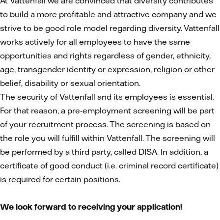
At Vattenfall we are convinced that diversity contributes
to build a more profitable and attractive company and we
strive to be good role model regarding diversity. Vattenfall
works actively for all employees to have the same
opportunities and rights regardless of gender, ethnicity,
age, transgender identity or expression, religion or other
belief, disability or sexual orientation.
The security of Vattenfall and its employees is essential.
For that reason, a pre-employment screening will be part
of your recruitment process. The screening is based on
the role you will fulfill within Vattenfall. The screening will
be performed by a third party, called DISA. In addition, a
certificate of good conduct (i.e. criminal record certificate)
is required for certain positions.
We look forward to receiving your application!