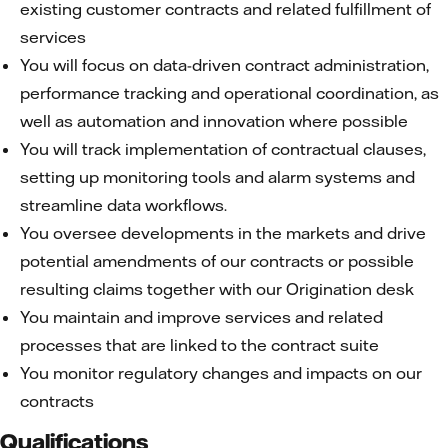
existing customer contracts and related fulfillment of
services
You will focus on data-driven contract administration,
performance tracking and operational coordination, as
well as automation and innovation where possible
You will track implementation of contractual clauses,
setting up monitoring tools and alarm systems and
streamline data workflows.
You oversee developments in the markets and drive
potential amendments of our contracts or possible
resulting claims together with our Origination desk
You maintain and improve services and related
processes that are linked to the contract suite
You monitor regulatory changes and impacts on our
contracts
Qualifications