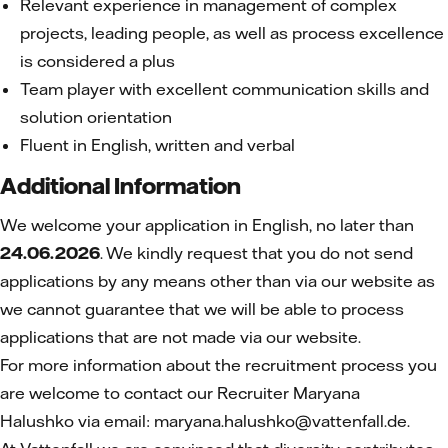
Relevant experience in management of complex
projects, leading people, as well as process excellence
is considered a plus
Team player with excellent communication skills and
solution orientation
Fluent in English, written and verbal
Additional Information
We welcome your application in English, no later than
24.06.2026
. We kindly request that you do not send
applications by any means other than via our website as
we cannot guarantee that we will be able to process
applications that are not made via our website.
For more information about the recruitment process you
are welcome to contact our Recruiter Maryana
Halushko
via email: maryana.halushko@vattenfall.de.