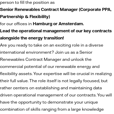
person to fill the position as
Senior Renewables Contract Manager (Corporate PPA,
Partnership & Flexibility)
for our offices in
Hamburg or Amsterdam.
Lead the operational management of our key contracts
alongside the energy transition!
Are you ready to take on an exciting role in a diverse
international environment? Join us as a Senior
Renewables Contract Manager and unlock the
commercial potential of our renewable energy and
flexibility assets. Your expertise will be crucial in realizing
their full value. The role itself is not legally focused, but
rather centers on establishing and maintaining data
driven operational management of our contracts. You will
have the opportunity to demonstrate your unique
combination of skills ranging from a large knowledge