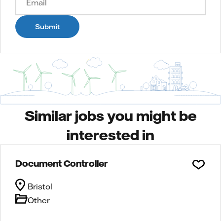
Submit
Similar jobs you might be
interested in
Document Controller
Bristol
Other