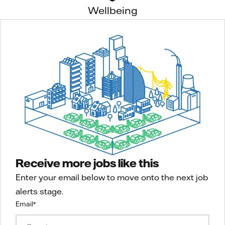
Wellbeing
Receive more jobs like this
Enter your email below to move onto the next job
alerts stage.
Email
*