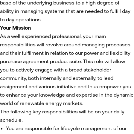
base of the underlying business to a high degree of
ability in managing systems that are needed to fulfill day
to day operations.
Your Mission
As a well experienced professional, your main
responsibilities will revolve around managing processes
and their fulfilment in relation to our power and flexibility
purchase agreement product suite. This role will allow
you to actively engage with a broad stakeholder
community, both internally and externally, to lead
assignment and various initiative and thus empower you
to enhance your knowledge and expertise in the dynamic
world of renewable energy markets.
The following key responsibilities will be on your daily
schedule:
You are responsible for lifecycle management of our