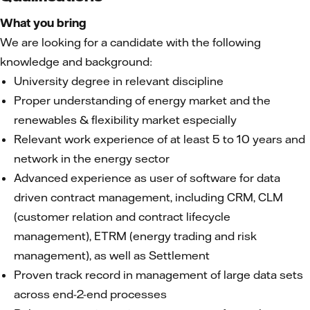
What you bring
We are looking for a candidate with the following
knowledge and background:
University degree in relevant discipline
Proper understanding of energy market and the
renewables & flexibility market especially
Relevant work experience of at least 5 to 10 years and
network in the energy sector
Advanced experience as user of software for data
driven contract management, including CRM, CLM
(customer relation and contract lifecycle
management), ETRM (energy trading and risk
management), as well as Settlement
Proven track record in management of large data sets
across end-2-end processes