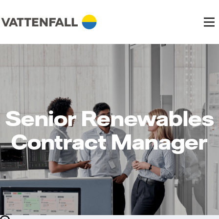
Senior Renewables
Contract Manager