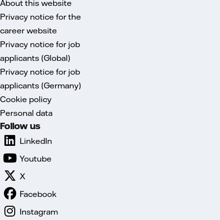
About this website
Privacy notice for the
career website
Privacy notice for job
applicants (Global)
Privacy notice for job
applicants (Germany)
Cookie policy
Personal data
Follow us
LinkedIn
Youtube
X
Facebook
Instagram