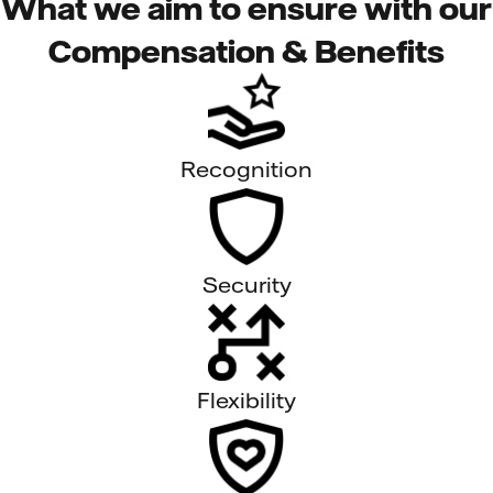
What we aim to ensure with our
Compensation & Benefits
Recognition
Security
Flexibility