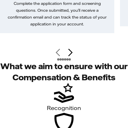
Complete the application form and screening
questions. Once submitted, you’ll receive a
confirmation email and can track the status of your
application in your account.
What we aim to ensure with our
Compensation & Benefits
Recognition