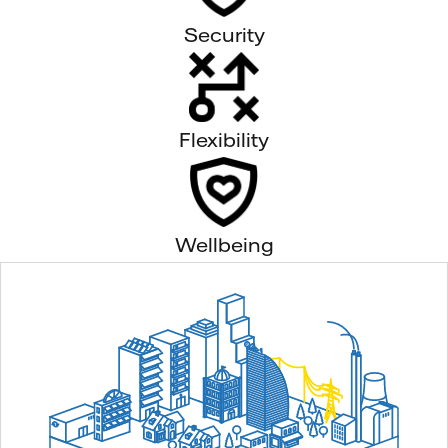
Security
Flexibility
Wellbeing