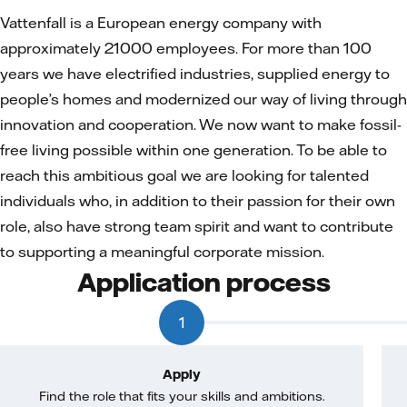
Vattenfall is a European energy company with
approximately 21000 employees. For more than 100
years we have electrified industries, supplied energy to
people’s homes and modernized our way of living through
innovation and cooperation. We now want to make fossil-
free living possible within one generation. To be able to
reach this ambitious goal we are looking for talented
individuals who, in addition to their passion for their own
role, also have strong team spirit and want to contribute
to supporting a meaningful corporate mission.
Application process
1
Apply
Find the role that fits your skills and ambitions.