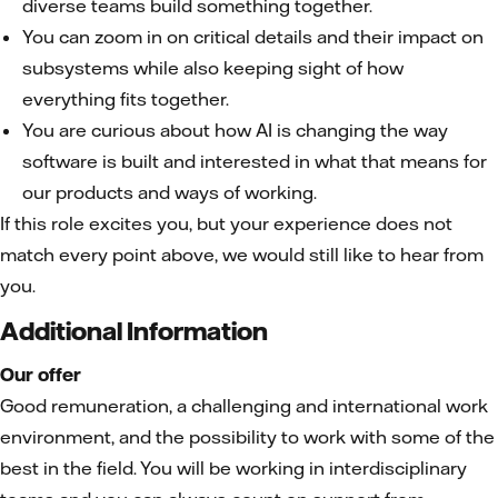
diverse teams build something together.
You can zoom in on critical details and their impact on
subsystems while also keeping sight of how
everything fits together.
You are curious about how AI is changing the way
software is built and interested in what that means for
our products and ways of working.
If this role excites you, but your experience does not
match every point above, we would still like to hear from
you.
Additional Information
Our offer
Good remuneration, a challenging and international work
environment, and the possibility to work with some of the
best in the field. You will be working in interdisciplinary