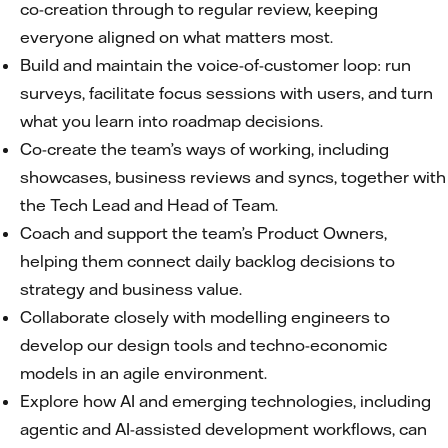
co-creation through to regular review, keeping
everyone aligned on what matters most.
Build and maintain the voice-of-customer loop: run
surveys, facilitate focus sessions with users, and turn
what you learn into roadmap decisions.
Co-create the team’s ways of working, including
showcases, business reviews and syncs, together with
the Tech Lead and Head of Team.
Coach and support the team’s Product Owners,
helping them connect daily backlog decisions to
strategy and business value.
Collaborate closely with modelling engineers to
develop our design tools and techno-economic
models in an agile environment.
Explore how AI and emerging technologies, including
agentic and AI-assisted development workflows, can