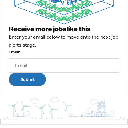
Receive more jobs like this
Enter your email below to move onto the next job
alerts stage.
Email
*
Submit