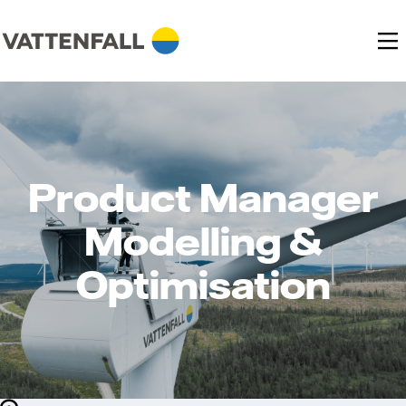
Product Manager
Modelling &
Optimisation