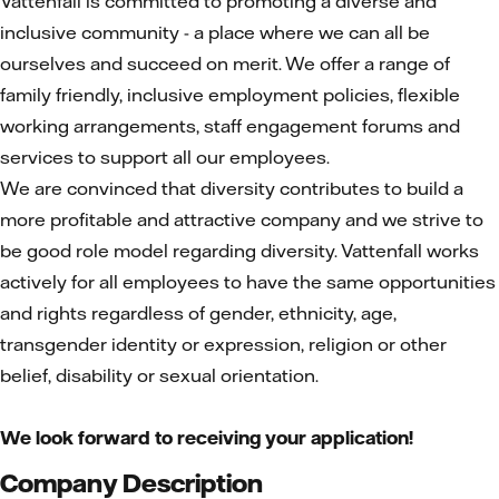
Vattenfall is committed to promoting a diverse and
inclusive community - a place where we can all be
ourselves and succeed on merit. We offer a range of
family friendly, inclusive employment policies, flexible
working arrangements, staff engagement forums and
services to support all our employees.
We are convinced that diversity contributes to build a
more profitable and attractive company and we strive to
be good role model regarding diversity. Vattenfall works
actively for all employees to have the same opportunities
and rights regardless of gender, ethnicity, age,
transgender identity or expression, religion or other
belief, disability or sexual orientation.
We look forward to receiving your application!
Company Description