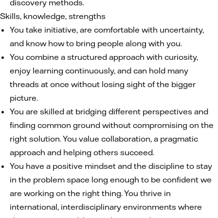
discovery methods.
Skills, knowledge, strengths
You take initiative, are comfortable with uncertainty,
and know how to bring people along with you.
You combine a structured approach with curiosity,
enjoy learning continuously, and can hold many
threads at once without losing sight of the bigger
picture.
You are skilled at bridging different perspectives and
finding common ground without compromising on the
right solution. You value collaboration, a pragmatic
approach and helping others succeed.
You have a positive mindset and the discipline to stay
in the problem space long enough to be confident we
are working on the right thing. You thrive in
international, interdisciplinary environments where