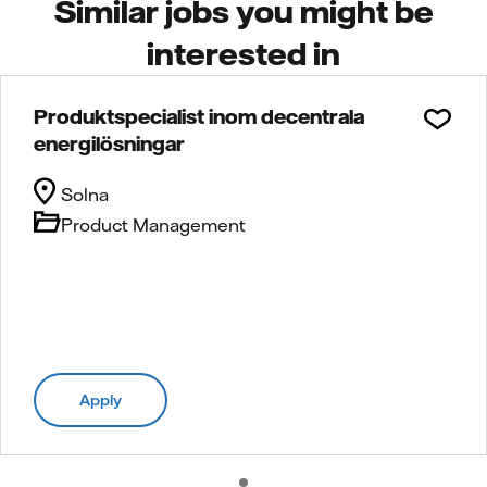
Similar jobs you might be
interested in
Produktspecialist inom decentrala
energilösningar
Solna
Product Management
Apply