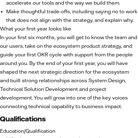
accelerate our tools and the way we build them.
Make thoughtful trade-offs, including saying no to work
that does not align with the strategy, and explain why.
What your first year looks like
In your first six months, you will get to know the team and
our users, take on the ecosystem product strategy, and
guide your first OKR cycle with support from the people
around you. By the end of your first year, you will have
shaped the next strategic direction for the ecosystem
and built strong relationships across System Design,
Technical Solution Development and project
development. You will grow into one of the key voices
connecting technical capability to business impact.
Qualifications
Education/Qualification