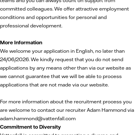
teams and you can always count on support from
committed colleagues. We offer attractive employment
conditions and opportunities for personal and
professional development.
More Information
We welcome your application in English, no later than
24/06/2026. We kindly request that you do not send
applications by any means other than via our website as
we cannot guarantee that we will be able to process
applications that are not made via our website.
For more information about the recruitment process you
are welcome to contact our recruiter Adam Hammond via
adam.hammond@vattenfall.com
Commitment to Diversity