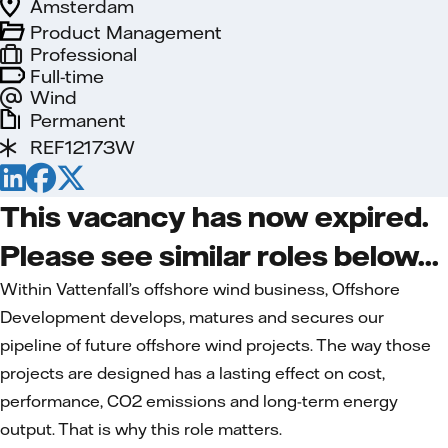
Amsterdam
Product Management
Professional
Full-time
Wind
Permanent
REF12173W
This vacancy has now expired.
Please see similar roles below...
Within Vattenfall’s offshore wind business, Offshore
Development develops, matures and secures our
pipeline of future offshore wind projects. The way those
projects are designed has a lasting effect on cost,
performance, CO2 emissions and long-term energy
output. That is why this role matters.