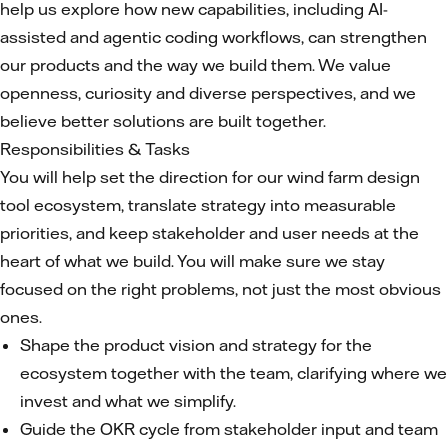
help us explore how new capabilities, including AI-
assisted and agentic coding workflows, can strengthen
our products and the way we build them. We value
openness, curiosity and diverse perspectives, and we
believe better solutions are built together.
Responsibilities & Tasks
You will help set the direction for our wind farm design
tool ecosystem, translate strategy into measurable
priorities, and keep stakeholder and user needs at the
heart of what we build. You will make sure we stay
focused on the right problems, not just the most obvious
ones.
Shape the product vision and strategy for the
ecosystem together with the team, clarifying where we
invest and what we simplify.
Guide the OKR cycle from stakeholder input and team