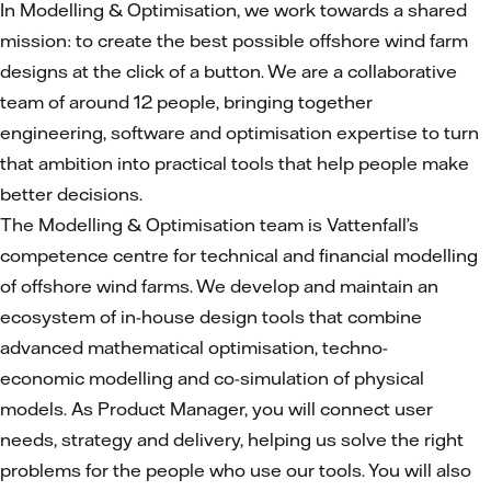
In Modelling & Optimisation, we work towards a shared
mission: to create the best possible offshore wind farm
designs at the click of a button. We are a collaborative
team of around 12 people, bringing together
engineering, software and optimisation expertise to turn
that ambition into practical tools that help people make
better decisions.
The Modelling & Optimisation team is Vattenfall’s
competence centre for technical and financial modelling
of offshore wind farms. We develop and maintain an
ecosystem of in-house design tools that combine
advanced mathematical optimisation, techno-
economic modelling and co-simulation of physical
models. As Product Manager, you will connect user
needs, strategy and delivery, helping us solve the right
problems for the people who use our tools. You will also