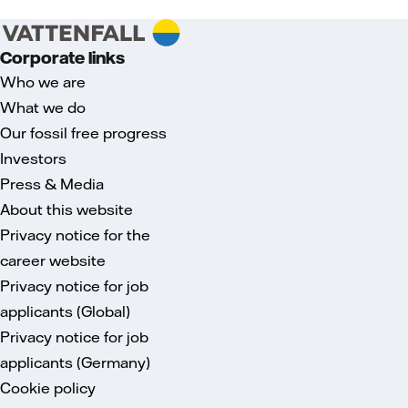
Corporate links
Who we are
What we do
Our fossil free progress
Investors
Press & Media
About this website
Privacy notice for the
career website
Privacy notice for job
applicants (Global)
Privacy notice for job
applicants (Germany)
Cookie policy