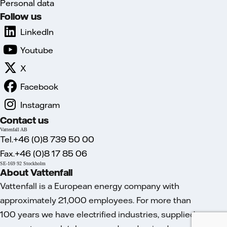
Personal data
Follow us
LinkedIn
Youtube
X
Facebook
Instagram
Contact us
Vattenfall AB
Tel.+46 (0)8 739 50 00
Fax.+46 (0)8 17 85 06
SE-169 92 Stockholm
About Vattenfall
Vattenfall is a European energy company with
approximately 21,000 employees. For more than
100 years we have electrified industries, supplied