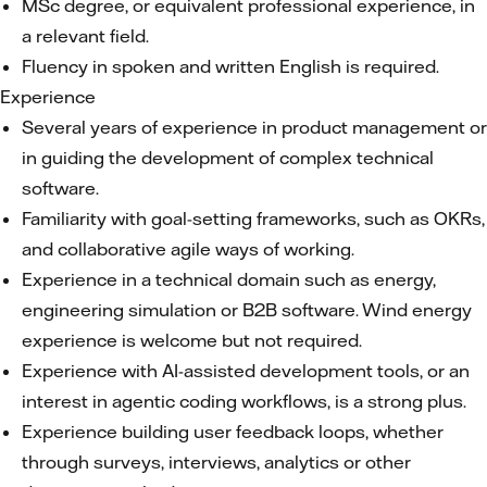
MSc degree, or equivalent professional experience, in
a relevant field.
Fluency in spoken and written English is required.
Experience
Several years of experience in product management or
in guiding the development of complex technical
software.
Familiarity with goal-setting frameworks, such as OKRs,
and collaborative agile ways of working.
Experience in a technical domain such as energy,
engineering simulation or B2B software. Wind energy
experience is welcome but not required.
Experience with AI-assisted development tools, or an
interest in agentic coding workflows, is a strong plus.
Experience building user feedback loops, whether
through surveys, interviews, analytics or other