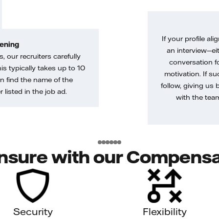
If your profile ali
ening
an interview—eit
, our recruiters carefully
conversation f
is typically takes up to 10
motivation. If s
n find the name of the
follow, giving us 
 listed in the job ad.
with the tea
nsure with our Compensa
Security
Flexibility