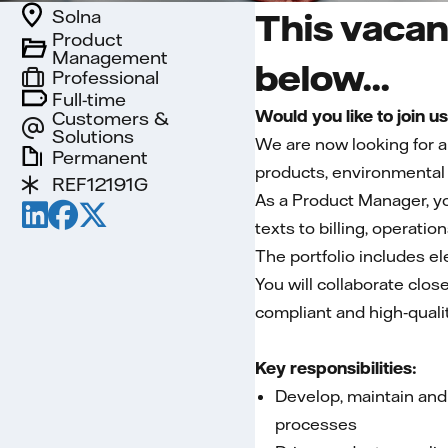
Solna
This vacan
Product
Management
below...
Professional
Full-time
Would you like to join u
Customers &
Solutions
We are now looking for 
Permanent
products, environmental 
REF12191G
As a Product Manager, yo
texts to billing, operatio
The portfolio includes el
You will collaborate clos
compliant and high‑qualit
Key responsibilities:
Develop, maintain and
processes