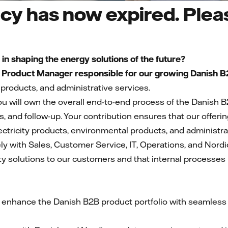
cy has now expired. Pleas
s in shaping the energy solutions of the future?
a
Product Manager responsible for our growing Danish B2
products, and administrative services.
u will own the overall end-to-end process of the Danish B
ns, and follow‑up. Your contribution ensures that our offeri
ectricity products, environmental products, and administra
ely with Sales, Customer Service, IT, Operations, and Nordic
y solutions to our customers and that internal processes r
 enhance the Danish B2B product portfolio with seamless i