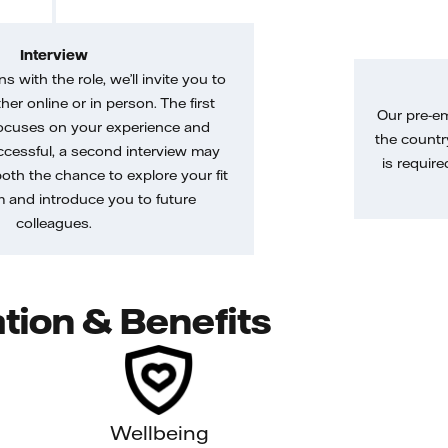
Interview
gns with the role, we’ll invite you to
her online or in person. The first
Our pre-e
ocuses on your experience and
the country
uccessful, a second interview may
is require
both the chance to explore your fit
m and introduce you to future
colleagues.
tion & Benefits
Wellbeing