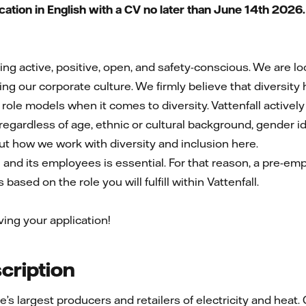
tion in English with a CV no later than June 14th 2026
eing active, positive, open, and safety-conscious. We are 
ng our corporate culture. We firmly believe that diversity
 role models when it comes to diversity. Vattenfall active
egardless of age, ethnic or cultural background, gender iden
out how we work with diversity and inclusion here.
l and its employees is essential. For that reason, a pre-e
based on the role you will fulfill within Vattenfall.
ving your application!
ription
pe’s largest producers and retailers of electricity and he