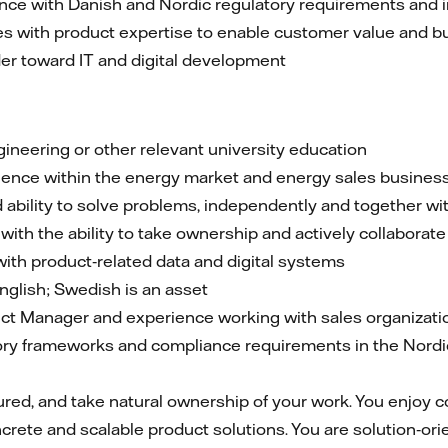
nce with Danish and Nordic regulatory requirements and 
s with product expertise to enable customer value and 
der toward IT and digital development
ineering or other relevant university education
ience within the energy market and energy sales busines
 ability to solve problems, independently and together wi
th the ability to take ownership and actively collaborate
ith product‑related data and digital systems
nglish; Swedish is an asset
ct Manager and experience working with sales organizati
ry frameworks and compliance requirements in the Nordic 
tured, and take natural ownership of your work. You enjoy c
rete and scalable product solutions. You are solution‑orie