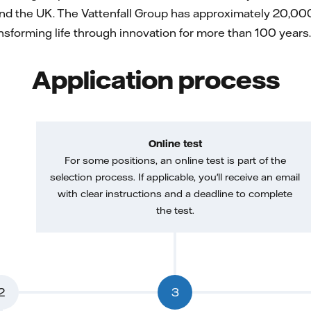
nd the UK. The Vattenfall Group has approximately 20,000
forming life through innovation for more than 100 years. 
Application process
Online test
For some positions, an online test is part of the
selection process. If applicable, you'll receive an email
with clear instructions and a deadline to complete
the test.
2
3