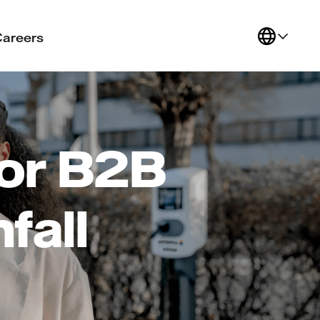
Careers
or B2B
fall