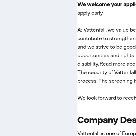
We welcome your applica
apply early.
At Vattenfall, we value b
contribute to strengtheni
and we strive to be good
opportunities and rights r
disability. Read more ab
The security of Vattenfal
process. The screening is 
We look forward to recei
Company Desc
Vattenfall is one of Euro