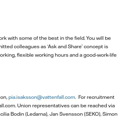
k with some of the best in the field. You will be
itted colleagues as ‘Ask and Share’ concept is
rking, flexible working hours and a good-work-life
son,
pia.isaksson@vattenfall.com
. For recruitment
all.com. Union representatives can be reached via
cilia Bodin (Ledarna), Jan Svensson (SEKO), Simon