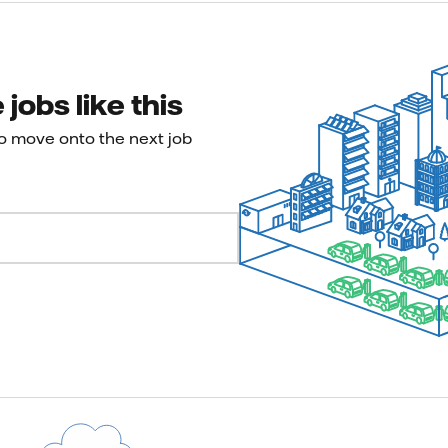
jobs like this
to move onto the next job