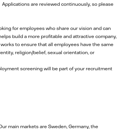
.
Applications are reviewed continuously, so please
looking for employees who share our vision and can
 helps build a more profitable and attractive company,
ly works to ensure that all employees have the same
tity, religion/belief, sexual orientation, or
mployment screening will be part of your recruitment
at. Our main markets are Sweden, Germany, the