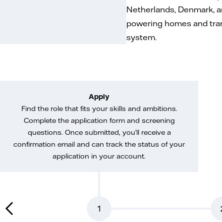
Netherlands, Denmark, a
powering homes and trans
system.
Apply
Find the role that fits your skills and ambitions.
Complete the application form and screening
questions. Once submitted, you’ll receive a
confirmation email and can track the status of your
application in your account.
1