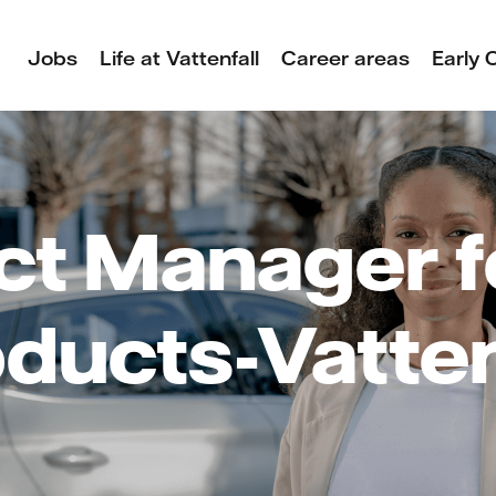
Jobs
Life at Vattenfall
Career areas
Early 
ct Manager f
ducts-Vatten