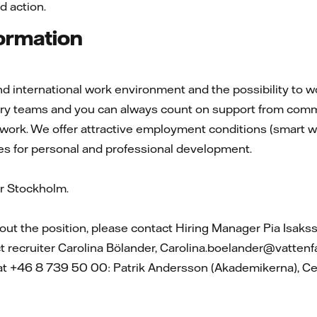
d action.
formation
d international work environment and the possibility to wor
nary teams and you can always count on support from comm
 work. We offer attractive employment conditions (smart wo
es for personal and professional development.
 Stockholm.
ut the position, please contact Hiring Manager Pia Isaks
ct recruiter Carolina Bölander, Carolina.boelander@vattenf
 at +46 8 739 50 00: Patrik Andersson (Akademikerna), Ce