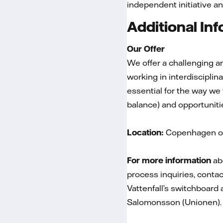
independent initiative an
Additional In
Our Offer
We offer a challenging an
working in interdiscipli
essential for the way we
balance) and opportuniti
Location:
Copenhagen or
For more information
abo
process inquiries, conta
Vattenfall’s switchboard
Salomonsson (Unionen).