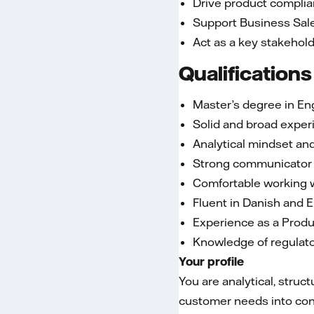
Drive product complia
Support Business Sale
Act as a key stakehol
Qualifications
Master’s degree in Eng
Solid and broad exper
Analytical mindset and
Strong communicator wi
Comfortable working w
Fluent in Danish and E
Experience as a Produ
Knowledge of regulato
Your profile
You are analytical, struc
customer needs into conc