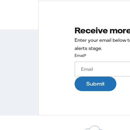
Receive more 
Enter your email below 
alerts stage.
Email
*
Submit