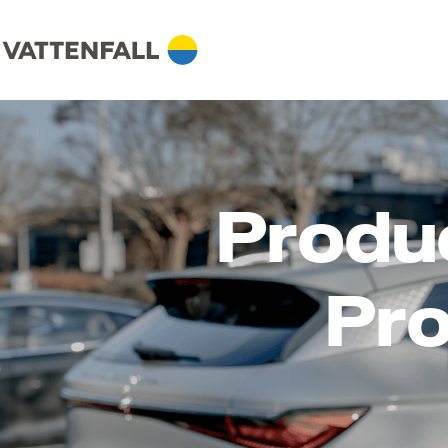
Produ
Pro