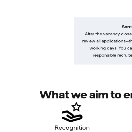
Scre
After the vacancy closes
review all applications—th
working days. You ca
responsible recruiter
What we aim to e
Recognition