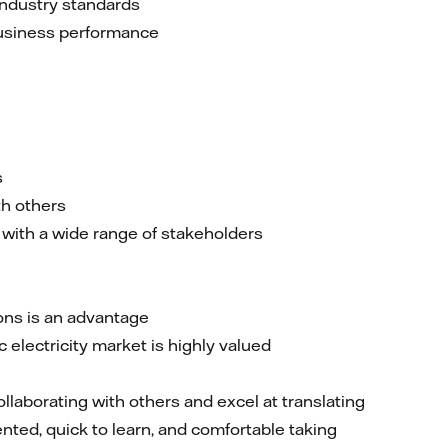
industry standards
business performance
s
th others
 with a wide range of stakeholders
ons is an advantage
electricity market is highly valued
ollaborating with others and excel at translating
nted, quick to learn, and comfortable taking