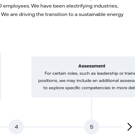
 employees. We have been electrifying industries,
We are driving the transition to a sustainable energy
Assessment
For certain roles, such as leadership or train
positions, we may include an additional asses
to explore specific competencies in more deta
4
5