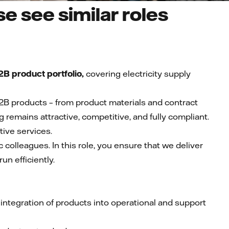
e see similar roles
B product portfolio,
covering electricity supply
2B products – from product materials and contract
ng remains attractive, competitive, and fully compliant.
tive services.
 colleagues. In this role, you ensure that we deliver
un efficiently.
ntegration of products into operational and support