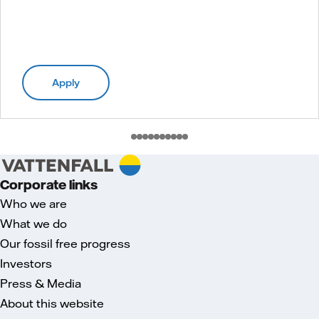
Apply
Corporate links
Who we are
What we do
Our fossil free progress
Investors
Press & Media
About this website