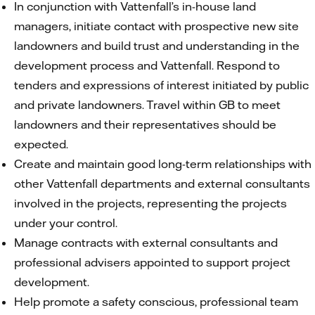
In conjunction with Vattenfall’s in-house land
managers, initiate contact with prospective new site
landowners and build trust and understanding in the
development process and Vattenfall. Respond to
tenders and expressions of interest initiated by public
and private landowners. Travel within GB to meet
landowners and their representatives should be
expected.
Create and maintain good long-term relationships with
other Vattenfall departments and external consultants
involved in the projects, representing the projects
under your control.
Manage contracts with external consultants and
professional advisers appointed to support project
development.
Help promote a safety conscious, professional team