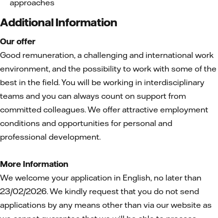
approaches
Additional Information
Our offer
Good remuneration, a challenging and international work
environment, and the possibility to work with some of the
best in the field. You will be working in interdisciplinary
teams and you can always count on support from
committed colleagues. We offer attractive employment
conditions and opportunities for personal and
professional development.
More Information
We welcome your application in English, no later than
23/02/2026. We kindly request that you do not send
applications by any means other than via our website as