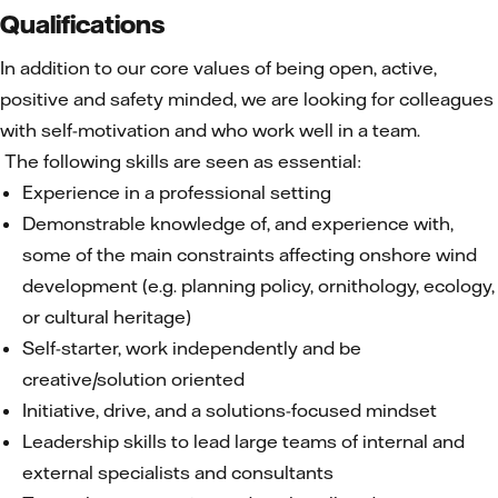
Qualifications
In addition to our core values of being open, active,
positive and safety minded, we are looking for colleagues
with self-motivation and who work well in a team.
The following skills are seen as essential:
Experience in a professional setting
Demonstrable knowledge of, and experience with,
some of the main constraints affecting onshore wind
development (e.g. planning policy, ornithology, ecology,
or cultural heritage)
Self-starter, work independently and be
creative/solution oriented
Initiative, drive, and a solutions-focused mindset
Leadership skills to lead large teams of internal and
external specialists and consultants