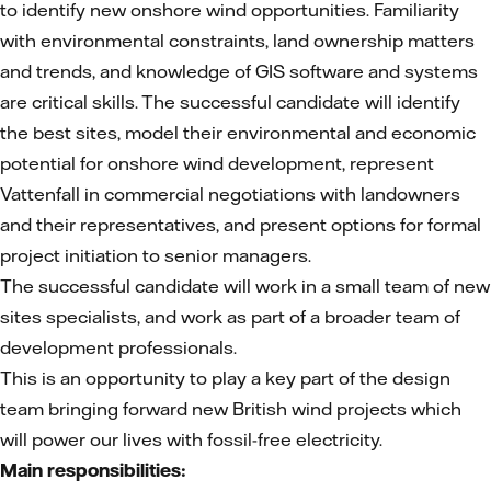
to identify new onshore wind opportunities. Familiarity
with environmental constraints, land ownership matters
and trends, and knowledge of GIS software and systems
are critical skills. The successful candidate will identify
the best sites, model their environmental and economic
potential for onshore wind development, represent
Vattenfall in commercial negotiations with landowners
and their representatives, and present options for formal
project initiation to senior managers.
The successful candidate will work in a small team of new
sites specialists, and work as part of a broader team of
development professionals.
This is an opportunity to play a key part of the design
team bringing forward new British wind projects which
will power our lives with fossil-free electricity.
Main responsibilities: