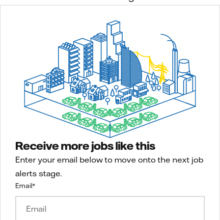
Receive more jobs like this
Enter your email below to move onto the next job
alerts stage.
Email
*