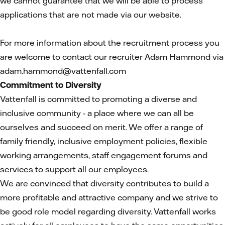
we cannot guarantee that we will be able to process
applications that are not made via our website.
For more information about the recruitment process you
are welcome to contact our recruiter Adam Hammond via
adam.hammond@vattenfall.com
Commitment to Diversity
Vattenfall is committed to promoting a diverse and
inclusive community - a place where we can all be
ourselves and succeed on merit. We offer a range of
family friendly, inclusive employment policies, flexible
working arrangements, staff engagement forums and
services to support all our employees.
We are convinced that diversity contributes to build a
more profitable and attractive company and we strive to
be good role model regarding diversity. Vattenfall works