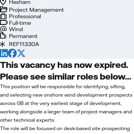
Hexham
Project Management
Professional
Full-time
Wind
Permanent
REF11330A
This vacancy has now expired.
Please see similar roles below...
This position will be responsible for identifying, sifting,
and selecting new onshore wind development prospects
across GB at the very earliest stage of development,
working alongside a larger team of project managers and
other technical experts.
The role will be focused on desk-based site prospecting