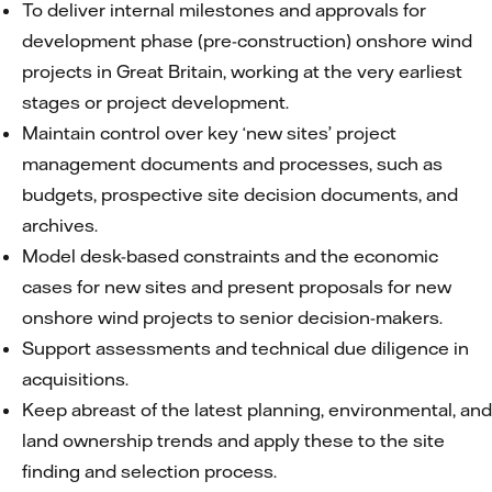
To deliver internal milestones and approvals for
development phase (pre-construction) onshore wind
projects in Great Britain, working at the very earliest
stages or project development.
Maintain control over key ‘new sites’ project
management documents and processes, such as
budgets, prospective site decision documents, and
archives.
Model desk-based constraints and the economic
cases for new sites and present proposals for new
onshore wind projects to senior decision-makers.
Support assessments and technical due diligence in
acquisitions.
Keep abreast of the latest planning, environmental, and
land ownership trends and apply these to the site
finding and selection process.