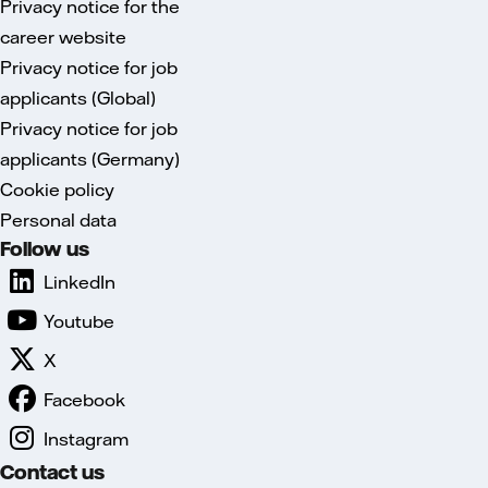
Privacy notice for the
career website
Privacy notice for job
applicants (Global)
Privacy notice for job
applicants (Germany)
Cookie policy
Personal data
Follow us
LinkedIn
Youtube
X
Facebook
Instagram
Contact us