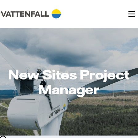
New Sites Project
Manager