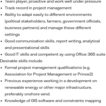
Team player, proactive and work well under pressure
Track record in project management
Ability to adapt easily to different environments
(political stakeholders, farmers, government officials,
business partners) and manage these different
settings
Good communication skills, report writing, analytical
and presentational skills
Good IT skills and competent ay using Office 365 suite
Desirable skills include:
Formal project management qualifications (e.g.
Association for Project Management or Prince2)
Previous experience working in a development on
renewable energy or other major infrastructure,
preferably onshore wind.
Knowledge of GIS software and constraints mapping