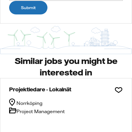
Submit
Similar jobs you might be
interested in
Projektledare - Lokalnät
Norrköping
Project Management