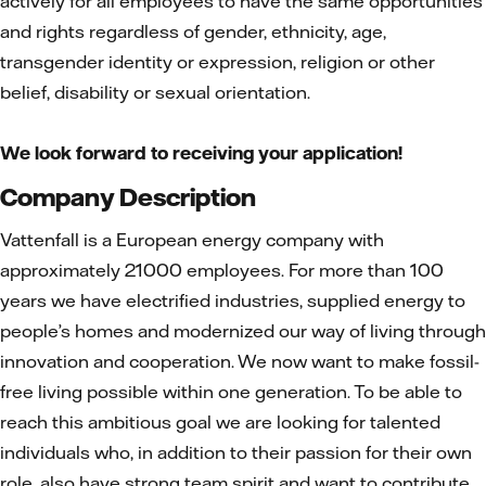
actively for all employees to have the same opportunities
and rights regardless of gender, ethnicity, age,
transgender identity or expression, religion or other
belief, disability or sexual orientation.
We look forward to receiving your application!
Company Description
Vattenfall is a European energy company with
approximately 21000 employees. For more than 100
years we have electrified industries, supplied energy to
people’s homes and modernized our way of living through
innovation and cooperation. We now want to make fossil-
free living possible within one generation. To be able to
reach this ambitious goal we are looking for talented
individuals who, in addition to their passion for their own
role, also have strong team spirit and want to contribute