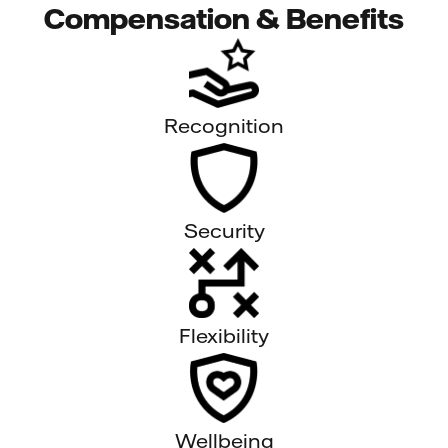
Compensation & Benefits
Recognition
Security
Flexibility
Wellbeing