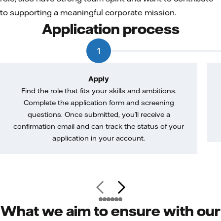
to supporting a meaningful corporate mission.
Application process
1
Apply
Find the role that fits your skills and ambitions.
Complete the application form and screening
questions. Once submitted, you’ll receive a
confirmation email and can track the status of your
application in your account.
What we aim to ensure with our