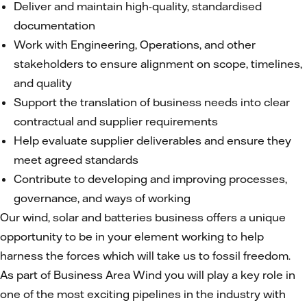
Deliver and maintain high-quality, standardised
documentation
Work with Engineering, Operations, and other
stakeholders to ensure alignment on scope, timelines,
and quality
Support the translation of business needs into clear
contractual and supplier requirements
Help evaluate supplier deliverables and ensure they
meet agreed standards
Contribute to developing and improving processes,
governance, and ways of working
Our wind, solar and batteries business offers a unique
opportunity to be in your element working to help
harness the forces which will take us to fossil freedom.
As part of Business Area Wind you will play a key role in
one of the most exciting pipelines in the industry with