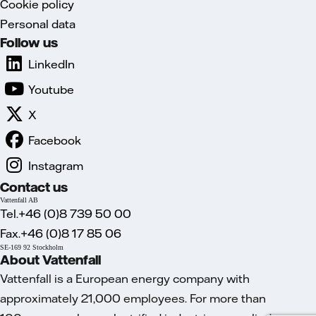
Cookie policy
Personal data
Follow us
LinkedIn
Youtube
X
Facebook
Instagram
Contact us
Vattenfall AB
Tel.+46 (0)8 739 50 00
Fax.+46 (0)8 17 85 06
SE-169 92 Stockholm
About Vattenfall
Vattenfall is a European energy company with
approximately 21,000 employees. For more than