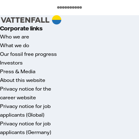
Corporate links
Who we are
What we do
Our fossil free progress
Investors
Press & Media
About this website
Privacy notice for the
career website
Privacy notice for job
applicants (Global)
Privacy notice for job
applicants (Germany)