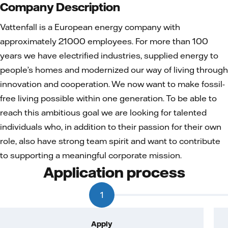
Company Description
Vattenfall is a European energy company with
approximately 21000 employees. For more than 100
years we have electrified industries, supplied energy to
people’s homes and modernized our way of living through
innovation and cooperation. We now want to make fossil-
free living possible within one generation. To be able to
reach this ambitious goal we are looking for talented
individuals who, in addition to their passion for their own
role, also have strong team spirit and want to contribute
to supporting a meaningful corporate mission.
Application process
1
Apply