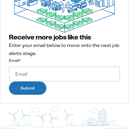
Receive more jobs like this
Enter your email below to move onto the next job
alerts stage.
Email
*
Submit