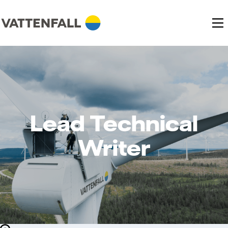
Lead Technical
Writer