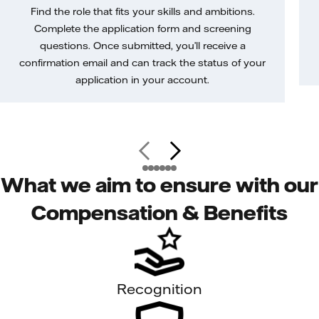
Find the role that fits your skills and ambitions.
Complete the application form and screening
questions. Once submitted, you’ll receive a
confirmation email and can track the status of your
application in your account.
What we aim to ensure with our
Compensation & Benefits
Recognition