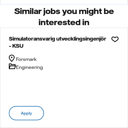
Similar jobs you might be
interested in
Simulatoransvarig utvecklingsingenjör
– KSU
Forsmark
Engineering
Apply