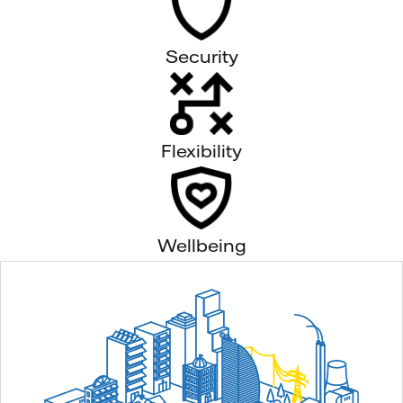
Security
Flexibility
Wellbeing