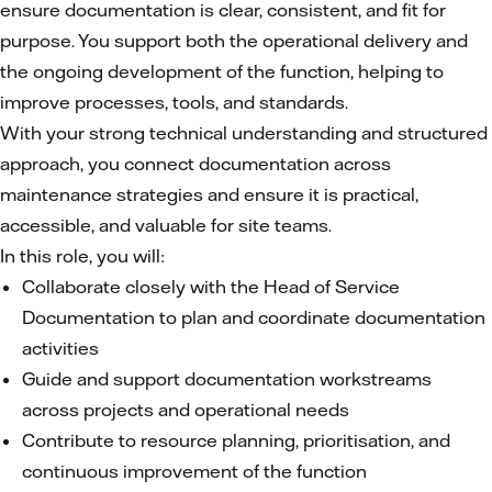
ensure documentation is clear, consistent, and fit for
purpose. You support both the operational delivery and
the ongoing development of the function, helping to
improve processes, tools, and standards.
With your strong technical understanding and structured
approach, you connect documentation across
maintenance strategies and ensure it is practical,
accessible, and valuable for site teams.
In this role, you will:
Collaborate closely with the Head of Service
Documentation to plan and coordinate documentation
activities
Guide and support documentation workstreams
across projects and operational needs
Contribute to resource planning, prioritisation, and
continuous improvement of the function