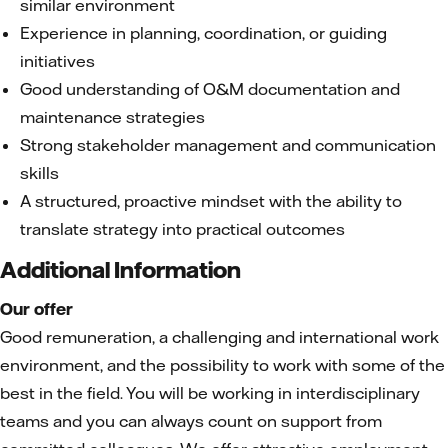
similar environment
Experience in planning, coordination, or guiding
initiatives
Good understanding of O&M documentation and
maintenance strategies
Strong stakeholder management and communication
skills
A structured, proactive mindset with the ability to
translate strategy into practical outcomes
Additional Information
Our offer
Good remuneration, a challenging and international work
environment, and the possibility to work with some of the
best in the field. You will be working in interdisciplinary
teams and you can always count on support from