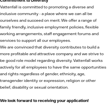
Commitment to Diversity
Vattenfall is committed to promoting a diverse and
inclusive community - a place where we can all be
ourselves and succeed on merit. We offer a range of
family friendly, inclusive employment policies, flexible
working arrangements, staff engagement forums and
services to support all our employees.
We are convinced that diversity contributes to build a
more profitable and attractive company and we strive to
be good role model regarding diversity. Vattenfall works
actively for all employees to have the same opportunities
and rights regardless of gender, ethnicity, age,
transgender identity or expression, religion or other
belief, disability or sexual orientation.
We look forward to receiving your application!