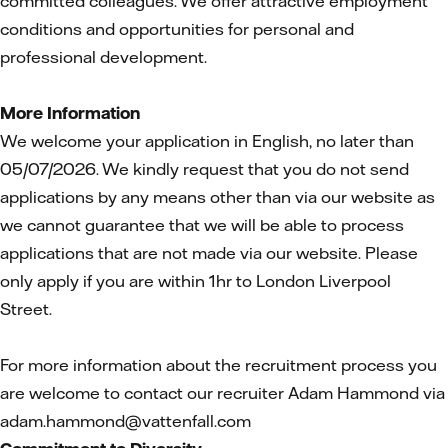
committed colleagues. We offer attractive employment
conditions and opportunities for personal and
professional development.
More Information
We welcome your application in English, no later than
05/07/2026. We kindly request that you do not send
applications by any means other than via our website as
we cannot guarantee that we will be able to process
applications that are not made via our website. Please
only apply if you are within 1hr to London Liverpool
Street.
For more information about the recruitment process you
are welcome to contact our recruiter Adam Hammond via
adam.hammond@vattenfall.com