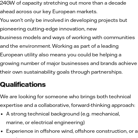
24GW of capacity stretching out more than a decade
ahead across our key European markets.
You won’t only be involved in developing projects but
pioneering cutting-edge innovation, new
business models and ways of working with communities
and the environment. Working as part of a leading
European utility also means you could be helping a
growing number of major businesses and brands achieve
their own sustainability goals through partnerships.
Qualifications
We are looking for someone who brings both technical
expertise and a collaborative, forward-thinking approach:
A strong technical background (e.g. mechanical,
marine, or electrical engineering)
Experience in offshore wind, offshore construction, or a