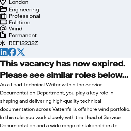
London
Engineering
Professional
Full-time
Wind
Permanent
REF12232Z
This vacancy has now expired.
Please see similar roles below...
As a Lead Technical Writer within the Service
Documentation Department, you play a key role in
shaping and delivering high-quality technical
documentation across Vattenfall’s offshore wind portfolio.
In this role, you work closely with the Head of Service
Documentation and a wide range of stakeholders to