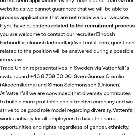
do not send applications by any means other than via our
website as we cannot guarantee that we will be able to
process applications that are not made via our website.
If you have questions
related to the recruitment process
you are welcome to contact our recruiter Elnoosh
Farhoudfar, elnoosh.farhoudfar@vattenfall.com,
questions
related to the position will be answered during a possible
interview.
Trade Union representatives in Sweden via Vattenfall´s
switchboard +46 8 739 50 00. Sven-Gunnar Gremlin
(Akademikerna) and Simon Salomonsson (Unionen).
At Vattenfall we are convinced that diversity contributes
to build a more profitable and attractive company and we
strive to be good role model regarding diversity. Vattenfall
works actively for all employees to have the same
opportunities and rights regardless of gender, ethnicity,