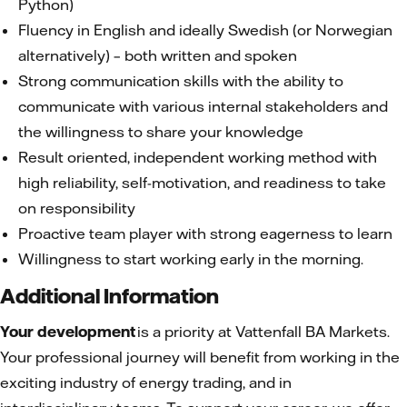
Python)
Fluency in English and ideally Swedish (or Norwegian
alternatively) – both written and spoken
Strong communication skills with the ability to
communicate with various internal stakeholders and
the willingness to share your knowledge
Result oriented, independent working method with
high reliability, self-motivation, and readiness to take
on responsibility
Proactive team player with strong eagerness to learn
Willingness to start working early in the morning.
Additional Information
Your development
is a priority at Vattenfall BA Markets.
Your professional journey will benefit from working in the
exciting industry of energy trading, and in