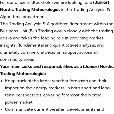
For our office in Stockholm we are looking for a (
Junior)
Nordic Trading Meteorologist
in the Trading Analysis &
Algorithms department.
The Trading Analysis & Algorithms department within the
Business Unit (BU) Trading works closely with the trading
desks and takes the leading role in providing market
insights, (fundamental and quantitative) analysis, and
ultimately commercial decision support across all
commodity areas.
Your main tasks and responsibilities as a (Junior) Nordic
Trading Meteorologist:
Keep track of the latest weather forecasts and their
impact on the energy markets, in both short and long-
term perspectives, covering foremost the Nordic
power market
Communicate current weather developments and