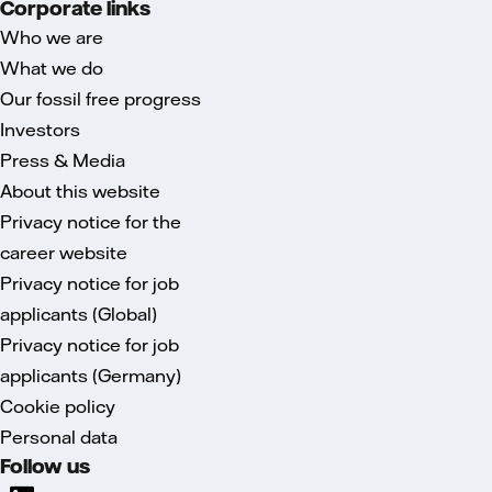
Corporate links
Who we are
What we do
Our fossil free progress
Investors
Press & Media
About this website
Privacy notice for the
career website
Privacy notice for job
applicants (Global)
Privacy notice for job
applicants (Germany)
Cookie policy
Personal data
Follow us