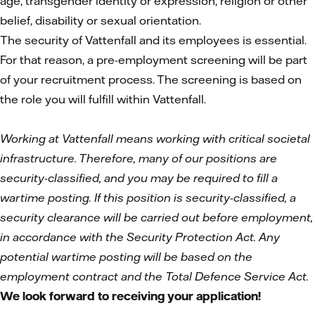
age, transgender identity or expression, religion or other
belief, disability or sexual orientation.
The security of Vattenfall and its employees is essential.
For that reason, a pre-employment screening will be part
of your recruitment process. The screening is based on
the role you will fulfill within Vattenfall.
Working at Vattenfall means working with critical societal
infrastructure. Therefore, many of our positions are
security-classified, and you may be required to fill a
wartime posting. If this position is security-classified, a
security clearance will be carried out before employment,
in accordance with the Security Protection Act. Any
potential wartime posting will be based on the
employment contract and the Total Defence Service Act.
We look forward to receiving your application!