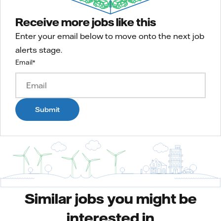
Receive more jobs like this
Enter your email below to move onto the next job
alerts stage.
Email
*
Submit
Similar jobs you might be
interested in