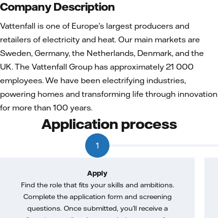
Company Description
Vattenfall is one of Europe’s largest producers and
retailers of electricity and heat. Our main markets are
Sweden, Germany, the Netherlands, Denmark, and the
UK. The Vattenfall Group has approximately 21 000
employees. We have been electrifying industries,
powering homes and transforming life through innovation
for more than 100 years.
Application process
1
Apply
Find the role that fits your skills and ambitions.
Complete the application form and screening
questions. Once submitted, you’ll receive a