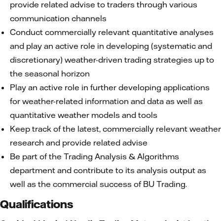
provide related advise to traders through various
communication channels
Conduct commercially relevant quantitative analyses
and play an active role in developing (systematic and
discretionary) weather-driven trading strategies up to
the seasonal horizon
Play an active role in further developing applications
for weather-related information and data as well as
quantitative weather models and tools
Keep track of the latest, commercially relevant weather
research and provide related advise
Be part of the Trading Analysis & Algorithms
department and contribute to its analysis output as
well as the commercial success of BU Trading.
Qualifications