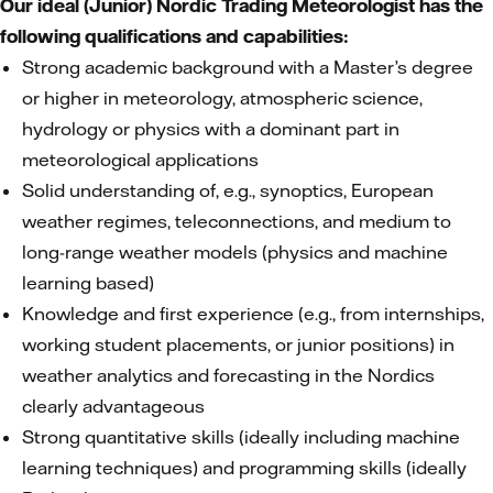
Our ideal (Junior) Nordic Trading Meteorologist has the
following qualifications and capabilities:
Strong academic background with a Master’s degree
or higher in meteorology, atmospheric science,
hydrology or physics with a dominant part in
meteorological applications
Solid understanding of, e.g., synoptics, European
weather regimes, teleconnections, and medium to
long-range weather models (physics and machine
learning based)
Knowledge and first experience (e.g., from internships,
working student placements, or junior positions) in
weather analytics and forecasting in the Nordics
clearly advantageous
Strong quantitative skills (ideally including machine
learning techniques) and programming skills (ideally