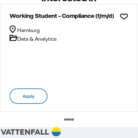
Working Student – Compliance (f/m/d)
Hamburg
Data & Analytics
Apply