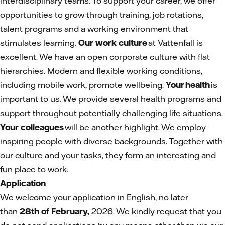
interdisciplinary teams. To support your career, we offer
opportunities to grow through training, job rotations,
talent programs and a working environment that
stimulates learning.
Our work culture
at Vattenfall is
excellent. We have an open corporate culture with flat
hierarchies. Modern and flexible working conditions,
including mobile work, promote wellbeing.
Your health
is
important to us. We provide several health programs and
support throughout potentially challenging life situations.
Your colleagues
will be another highlight. We employ
inspiring people with diverse backgrounds. Together with
our culture and your tasks, they form an interesting and
fun place to work.
Application
We welcome your application in English, no later
than
28th of February,
2026. We kindly request that you