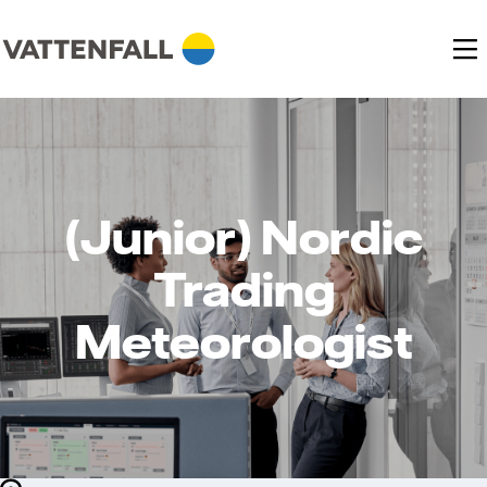
(Junior) Nordic
Trading
Meteorologist