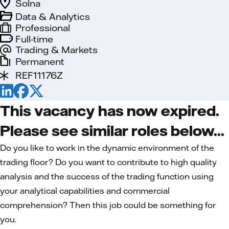
Solna
Data & Analytics
Professional
Full-time
Trading & Markets
Permanent
REF11176Z
This vacancy has now expired.
Please see similar roles below...
Do you like to work in the dynamic environment of the
trading floor? Do you want to contribute to high quality
analysis and the success of the trading function using
your analytical capabilities and commer­cial
comprehension? Then this job could be something for
you.