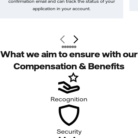
confirmation email and can track the status of your
application in your account.
What we aim to ensure with our
Compensation & Benefits
Recognition
Security