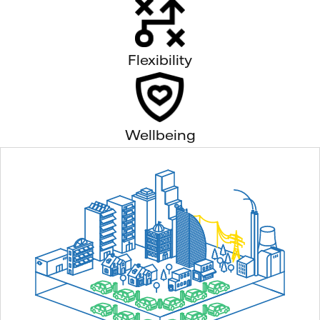
Flexibility
Wellbeing