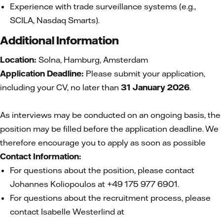
Experience with trade surveillance systems (e.g.,
SCILA, Nasdaq Smarts).
Additional Information
Location:
Solna, Hamburg, Amsterdam
Application Deadline:
Please submit your application,
including your CV, no later than
31 January 2026
.
As interviews may be conducted on an ongoing basis, the
position may be filled before the application deadline. We
therefore encourage you to apply as soon as possible
Contact Information:
For questions about the position, please contact
Johannes Koliopoulos at +49 175 977 6901.
For questions about the recruitment process, please
contact Isabelle Westerlind at