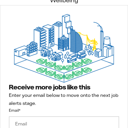
Wellbeing
Receive more jobs like this
Enter your email below to move onto the next job
alerts stage.
Email
*