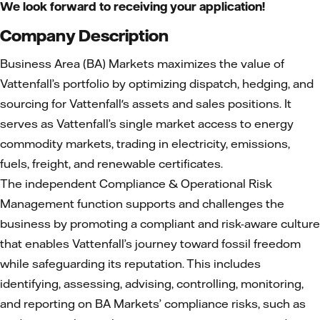
We look forward to receiving your application!
Company Description
Business Area (BA) Markets maximizes the value of
Vattenfall’s portfolio by optimizing dispatch, hedging, and
sourcing for Vattenfall's assets and sales positions. It
serves as Vattenfall’s single market access to energy
commodity markets, trading in electricity, emissions,
fuels, freight, and renewable certificates.
The independent Compliance & Operational Risk
Management function supports and challenges the
business by promoting a compliant and risk-aware culture
that enables Vattenfall’s journey toward fossil freedom
while safeguarding its reputation. This includes
identifying, assessing, advising, controlling, monitoring,
and reporting on BA Markets’ compliance risks, such as