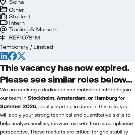
Solna
Other
Student
Intern
Trading & Markets
REF10781M
Temporary / Limited
This vacancy has now expired.
Please see similar roles below...
We are seeking a dedicated and motivated intern to join
our team in
Stockholm, Amsterdam, or Hamburg
for
Summer 2026
, ideally starting in June. In this role, you
will apply your strong technical and quantitative skills to
help analyze ancillary service markets from a compliance
perspective. These markets are critical for grid stability