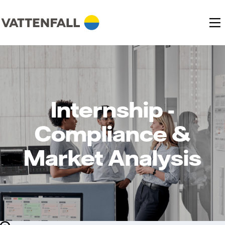
Internship -
Compliance &
Market Analysis