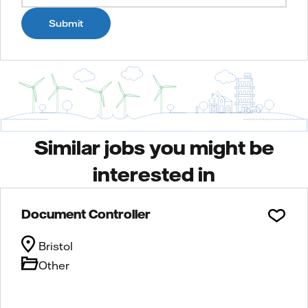
Submit
Similar jobs you might be
interested in
Document Controller
Bristol
Other