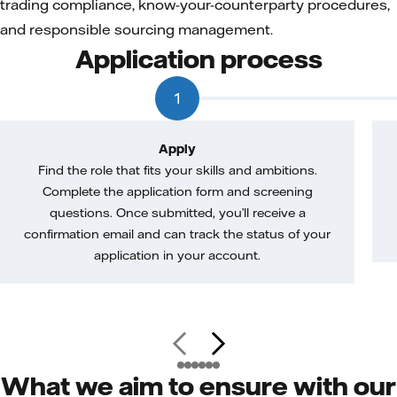
trading compliance, know-your-counterparty procedures,
and responsible sourcing management.
Application process
1
Apply
Find the role that fits your skills and ambitions.
Complete the application form and screening
questions. Once submitted, you’ll receive a
confirmation email and can track the status of your
application in your account.
What we aim to ensure with our