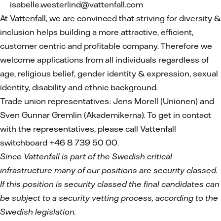
isabelle.westerlind@vattenfall.com
At Vattenfall, we are convinced that striving for diversity &
inclusion helps building a more attractive, efficient,
customer centric and profitable company. Therefore we
welcome applications from all individuals regardless of
age, religious belief, gender identity & expression, sexual
identity, disability and ethnic background.
Trade union representatives: Jens Morell (Unionen) and
Sven Gunnar Gremlin (Akademikerna). To get in contact
with the representatives, please call Vattenfall
switchboard +46 8 739 50 00.
Since Vattenfall is part of the Swedish critical
infrastructure many of our positions are security classed.
If this position is security classed the final candidates can
be subject to a security vetting process, according to the
Swedish legislation.