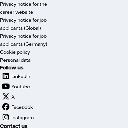
Privacy notice for the
career website
Privacy notice for job
applicants (Global)
Privacy notice for job
applicants (Germany)
Cookie policy
Personal data
Follow us
LinkedIn
Youtube
X
Facebook
Instagram
Contact us