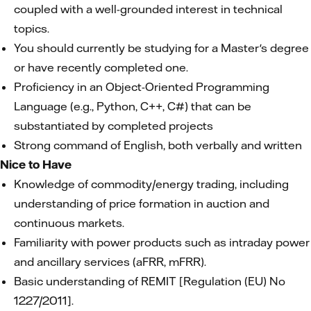
coupled with a well-grounded interest in technical
topics.
You should currently be studying for a Master's degree
or have recently completed one.
Proficiency in an Object-Oriented Programming
Language (e.g., Python, C++, C#) that can be
substantiated by completed projects
Strong command of English, both verbally and written
Nice to Have
Knowledge of commodity/energy trading, including
understanding of price formation in auction and
continuous markets.
Familiarity with power products such as intraday power
and ancillary services (aFRR, mFRR).
Basic understanding of REMIT [Regulation (EU) No
1227/2011].