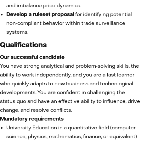
and imbalance price dynamics.
Develop a ruleset proposal
for identifying potential
non-compliant behavior within trade surveillance
systems.
Qualifications
Our successful candidate
You have strong analytical and problem-solving skills, the
ability to work independently, and you are a fast learner
who quickly adapts to new business and technological
developments. You are confident in challenging the
status quo and have an effective ability to influence, drive
change, and resolve conflicts.
Mandatory requirements
University Education in a quantitative field (computer
science, physics, mathematics, finance, or equivalent)