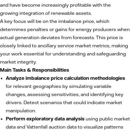
and have become increasingly profitable with the
growing integration of renewable assets.
A key focus will be on the imbalance price, which
determines penalties or gains for energy producers when
actual generation deviates from forecasts. This price is
closely linked to ancillary service market metrics, making
your work essential for understanding and safeguarding
market integrity.
Main Tasks & Responsibilities
Analyze imbalance price calculation methodologies
for relevant geographies by simulating variable
changes, assessing sensitivities, and identifying key
drivers. Detect scenarios that could indicate market
manipulation.
Perform exploratory data analysis
using public market
data and Vattenfall auction data to visualize patterns