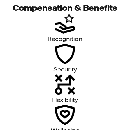
Compensation & Benefits
Recognition
Security
Flexibility