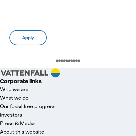
Apply
Corporate links
Who we are
What we do
Our fossil free progress
Investors
Press & Media
About this website