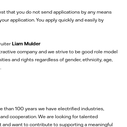
uest that you do not send applications by any means
your application. You apply quickly and easily by
ruiter
Liam Mulder
attractive company and we strive to be good role model
ties and rights regardless of gender, ethnicity, age,
n.
than 100 years we have electrified industries,
and cooperation. We are looking for talented
rit and want to contribute to supporting a meaningful