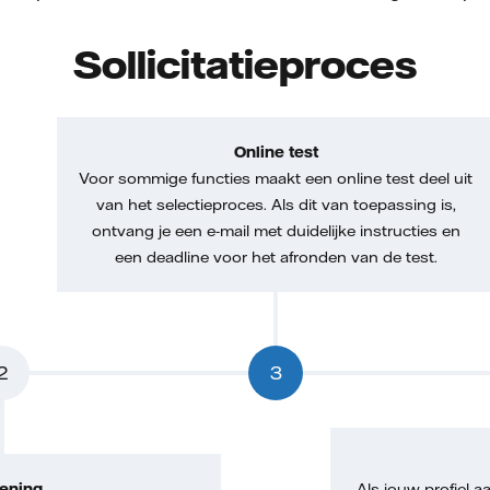
Sollicitatieproces
Online test
Voor sommige functies maakt een online test deel uit
van het selectieproces. Als dit van toepassing is,
ontvang je een e-mail met duidelijke instructies en
een deadline voor het afronden van de test.
2
3
ening
Als jouw profiel aa