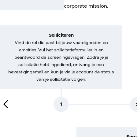
corporate mission.
Solliciteren
Vind de rol die past bij jouw vaardigheden en
ambities. Vul het sollicitatieformulier in en
beantwoord de screeningsvragen. Zodra je je
sollicitatie hebt ingediend, ontvang je een
bevestigingsmail en kun je via je account de status
van je sollicitatie volgen.
1
Scre