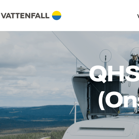
QHS
(On