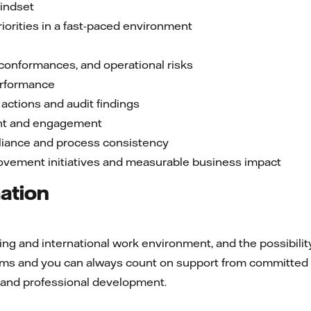
indset
riorities in a fast-paced environment
-conformances, and operational risks
erformance
 actions and audit findings
nt and engagement
liance and process consistency
ovement initiatives and measurable business impact
mation
g and international work environment, and the possibility 
teams and you can always count on support from committed
l and professional development.