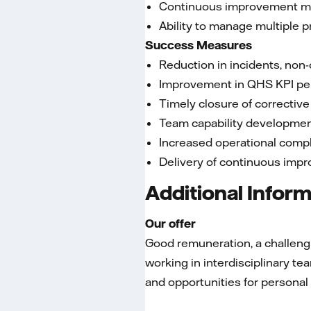
Continuous improvement m
Ability to manage multiple p
Success Measures
Reduction in incidents, non
Improvement in QHS KPI p
Timely closure of corrective
Team capability developme
Increased operational comp
Delivery of continuous impr
Additional Infor
Our offer
Good remuneration, a challengin
working in interdisciplinary 
and opportunities for persona