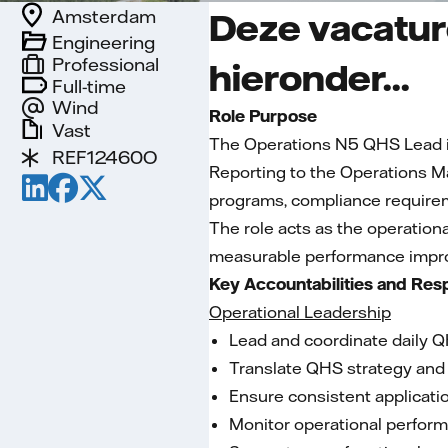
Amsterdam
Deze vacature
Engineering
Professional
hieronder...
Full-time
Wind
Role Purpose
Vast
The Operations N5 QHS Lead is 
REF12460O
Reporting to the Operations M
programs, compliance requirem
The role acts as the operation
measurable performance impro
Key Accountabilities and Resp
Operational Leadership
Lead and coordinate daily Q
Translate QHS strategy and 
Ensure consistent applicati
Monitor operational performa