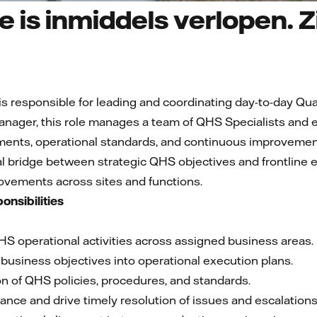
 is inmiddels verlopen. Zi
responsible for leading and coordinating day-to-day Qual
anager, this role manages a team of QHS Specialists and 
ents, operational standards, and continuous improvement 
al bridge between strategic QHS objectives and frontline e
vements across sites and functions.
onsibilities
HS operational activities across assigned business areas.
business objectives into operational execution plans.
on of QHS policies, procedures, and standards.
nce and drive timely resolution of issues and escalations