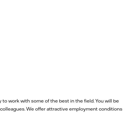
to work with some of the best in the field. You will be
 colleagues. We offer attractive employment conditions