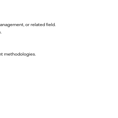
anagement, or related field.
.
ent methodologies.