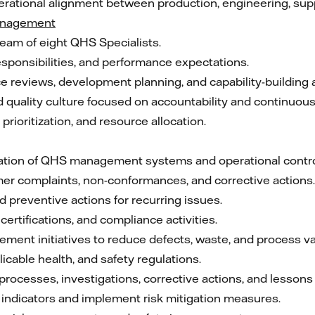
erational alignment between production, engineering, supp
anagement
team of eight QHS Specialists.
responsibilities, and performance expectations.
reviews, development planning, and capability-building ac
nd quality culture focused on accountability and continuo
rioritization, and resource allocation.
ation of QHS management systems and operational contro
mer complaints, non-conformances, and corrective actions.
d preventive actions for recurring issues.
certifications, and compliance activities.
nt initiatives to reduce defects, waste, and process vari
cable health, and safety regulations.
ocesses, investigations, corrective actions, and lessons 
indicators and implement risk mitigation measures.