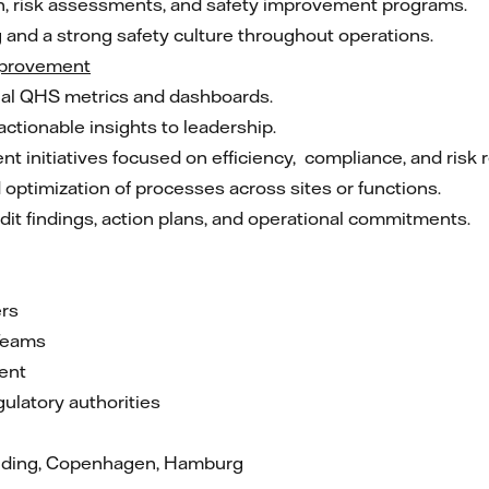
on, risk assessments, and safety improvement programs.
 and a strong safety culture throughout operations.
mprovement
nal QHS metrics and dashboards.
ctionable insights to leadership.
 initiatives focused on efficiency, compliance, and risk 
optimization of processes across sites or functions.
dit findings, action plans, and operational commitments.
ers
Teams
ent
ulatory authorities
olding, Copenhagen, Hamburg