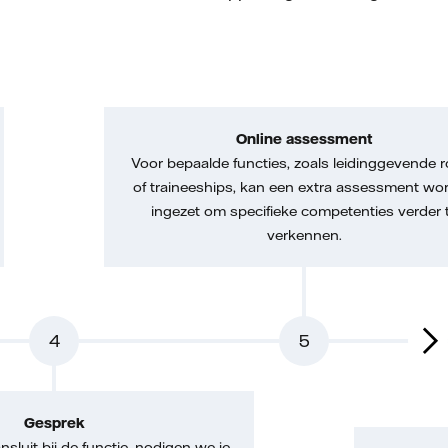
Online assessment
Voor bepaalde functies, zoals leidinggevende r
of traineeships, kan een extra assessment wo
ingezet om specifieke competenties verder 
verkennen.
4
5
Gesprek
nsluit bij de functie, nodigen we je