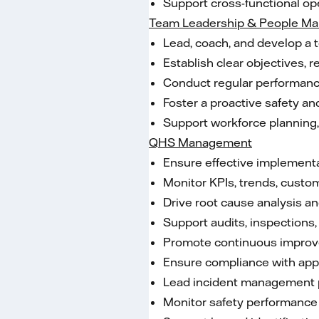
Support cross-functional op
Team Leadership & People M
Lead, coach, and develop a 
Establish clear objectives, 
Conduct regular performance 
Foster a proactive safety a
Support workforce planning, p
QHS Management
Ensure effective implement
Monitor KPIs, trends, custo
Drive root cause analysis an
Support audits, inspections, 
Promote continuous improveme
Ensure compliance with appli
Lead incident management pr
Monitor safety performance 