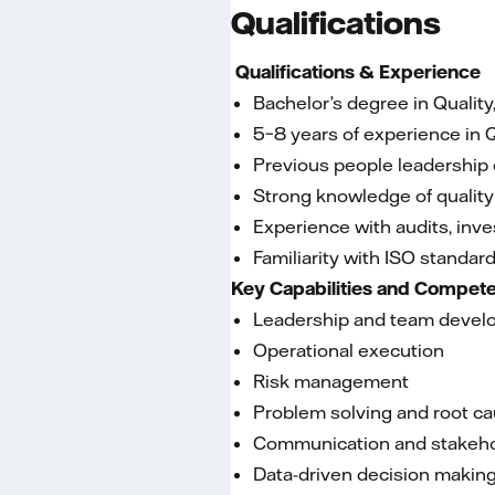
Qualifications
Qualifications & Experience
Bachelor’s degree in Quality
5–8 years of experience in 
Previous people leadership 
Strong knowledge of quality
Experience with audits, inv
Familiarity with ISO standar
Key Capabilities and Compet
Leadership and team deve
Operational execution
Risk management
Problem solving and root ca
Communication and stakeh
Data-driven decision makin