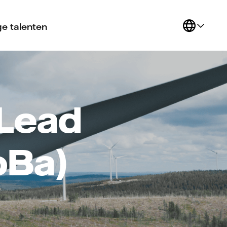
e talenten
Lead
oBa)