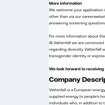
More Information
We welcome your application in
other than via our careerwebsit
answering screening questions
For more information about th
At Vattenfall we are convinced 
regarding diversity. Vattenfall
transgender identity or expressi
We look forward to receiving 
Company Descri
Vattenfall is a European ener
supplied energy to people’s ho
individuals who, in addition to