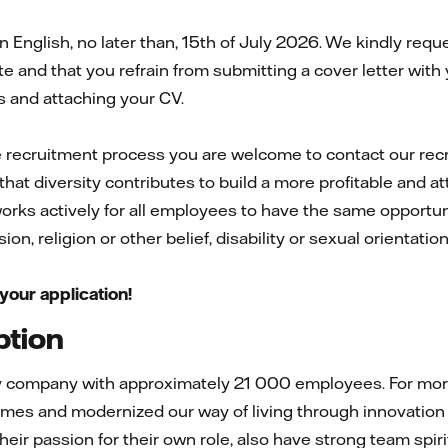
 English, no later than, 15th of July 2026. We kindly req
e and that you refrain from submitting a cover letter with 
 and attaching your CV.
e recruitment process you are welcome to contact our rec
that diversity contributes to build a more profitable and 
 works actively for all employees to have the same opportuni
on, religion or other belief, disability or sexual orientatio
your application!
ption
gy company with approximately 21 000 employees. For more 
mes and modernized our way of living through innovation 
 their passion for their own role, also have strong team spi