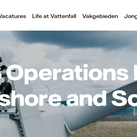
Vacatures
Life at Vattenfall
Vakgebieden
Jong
 Operations 
shore and S