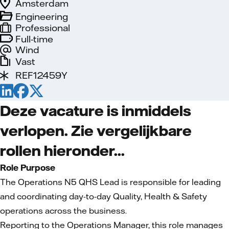
Amsterdam
Engineering
Professional
Full-time
Wind
Vast
REF12459Y
Deze vacature is inmiddels
verlopen. Zie vergelijkbare
rollen hieronder...
Role Purpose
The Operations N5 QHS Lead is responsible for leading
and coordinating day-to-day Quality, Health & Safety
operations across the business.
Reporting to the Operations Manager, this role manages