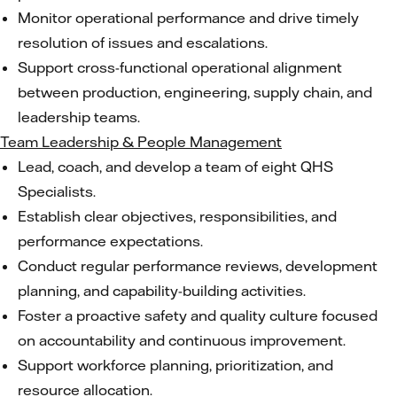
Monitor operational performance and drive timely
resolution of issues and escalations.
Support cross-functional operational alignment
between production, engineering, supply chain, and
leadership teams.
Team Leadership & People Management
Lead, coach, and develop a team of eight QHS
Specialists.
Establish clear objectives, responsibilities, and
performance expectations.
Conduct regular performance reviews, development
planning, and capability-building activities.
Foster a proactive safety and quality culture focused
on accountability and continuous improvement.
Support workforce planning, prioritization, and
resource allocation.