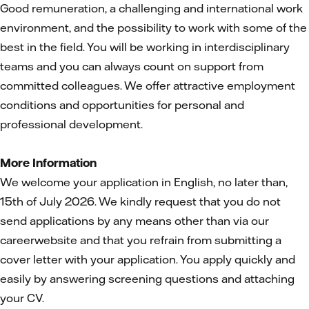
Good remuneration, a challenging and international work
environment, and the possibility to work with some of the
best in the field. You will be working in interdisciplinary
teams and you can always count on support from
committed colleagues. We offer attractive employment
conditions and opportunities for personal and
professional development.
More Information
We welcome your application in English, no later than,
15th of July 2026. We kindly request that you do not
send applications by any means other than via our
careerwebsite and that you refrain from submitting a
cover letter with your application. You apply quickly and
easily by answering screening questions and attaching
your CV.