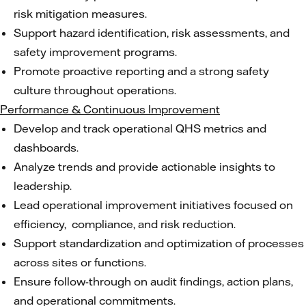
risk mitigation measures.
Support hazard identification, risk assessments, and
safety improvement programs.
Promote proactive reporting and a strong safety
culture throughout operations.
Performance & Continuous Improvement
Develop and track operational QHS metrics and
dashboards.
Analyze trends and provide actionable insights to
leadership.
Lead operational improvement initiatives focused on
efficiency, compliance, and risk reduction.
Support standardization and optimization of processes
across sites or functions.
Ensure follow-through on audit findings, action plans,
and operational commitments.