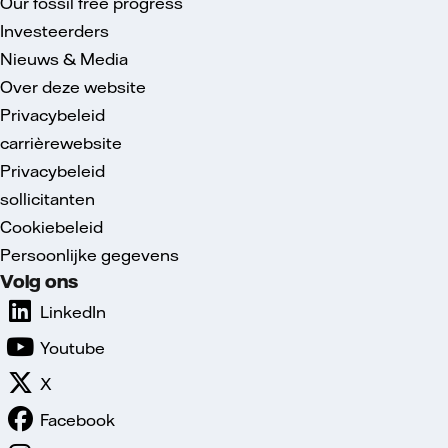
Our fossil free progress
Investeerders
Nieuws & Media
Over deze website
Privacybeleid
carrièrewebsite
Privacybeleid
sollicitanten
Cookiebeleid
Persoonlijke gegevens
Volg ons
LinkedIn
Youtube
X
Facebook