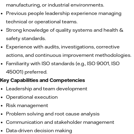
manufacturing, or industrial environments.
Previous people leadership experience managing
technical or operational teams.
Strong knowledge of quality systems and health &
safety standards.
Experience with audits, investigations, corrective
actions, and continuous improvement methodologies.
Familiarity with ISO standards (e.g., ISO 9001, ISO
45001) preferred.
Key Capabilities and Competencies
Leadership and team development
Operational execution
Risk management
Problem solving and root cause analysis
Communication and stakeholder management
Data-driven decision making