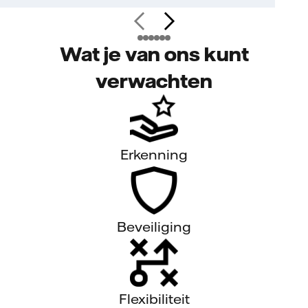
Wat je van ons kunt
verwachten
Erkenning
Beveiliging
Flexibiliteit