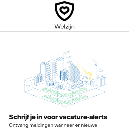
Welzijn
Schrijf je in voor vacature-alerts
Ontvang meldingen wanneer er nieuwe