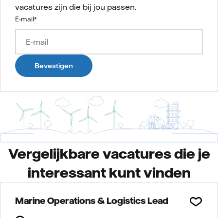
vacatures zijn die bij jou passen.
E-mail
*
Bevestigen
Vergelijkbare vacatures die je
interessant kunt vinden
Marine Operations & Logistics Lead