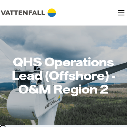
QHS Operations
Lead (Offshore) -
O&M Region 2