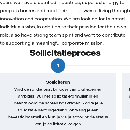
years we have electrified industries, supplied energy to
people’s homes and modernized our way of living through
innovation and cooperation. We are looking for talented
individuals who, in addition to their passion for their own
role, also have strong team spirit and want to contribute
to supporting a meaningful corporate mission.
Sollicitatieproces
1
Solliciteren
Vind de rol die past bij jouw vaardigheden en
ambities. Vul het sollicitatieformulier in en
beantwoord de screeningsvragen. Zodra je je
sollicitatie hebt ingediend, ontvang je een
bevestigingsmail en kun je via je account de status
van je sollicitatie volgen.