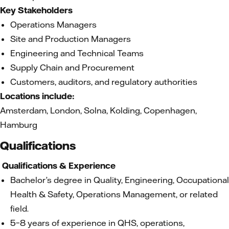
Key Stakeholders
Operations Managers
Site and Production Managers
Engineering and Technical Teams
Supply Chain and Procurement
Customers, auditors, and regulatory authorities
Locations include:
Amsterdam, London, Solna, Kolding, Copenhagen,
Hamburg
Qualifications
Qualifications & Experience
Bachelor’s degree in Quality, Engineering, Occupational
Health & Safety, Operations Management, or related
field.
5–8 years of experience in QHS, operations,