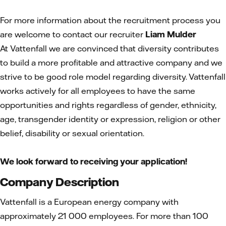
For more information about the recruitment process you
are welcome to contact our recruiter
Liam Mulder
At Vattenfall we are convinced that diversity contributes
to build a more profitable and attractive company and we
strive to be good role model regarding diversity. Vattenfall
works actively for all employees to have the same
opportunities and rights regardless of gender, ethnicity,
age, transgender identity or expression, religion or other
belief, disability or sexual orientation.
We look forward to receiving your application!
Company Description
Vattenfall is a European energy company with
approximately 21 000 employees. For more than 100