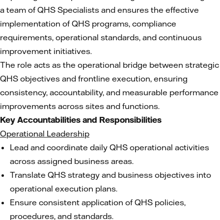
a team of QHS Specialists and ensures the effective
implementation of QHS programs, compliance
requirements, operational standards, and continuous
improvement initiatives.
The role acts as the operational bridge between strategic
QHS objectives and frontline execution, ensuring
consistency, accountability, and measurable performance
improvements across sites and functions.
Key Accountabilities and Responsibilities
Operational Leadership
Lead and coordinate daily QHS operational activities
across assigned business areas.
Translate QHS strategy and business objectives into
operational execution plans.
Ensure consistent application of QHS policies,
procedures, and standards.