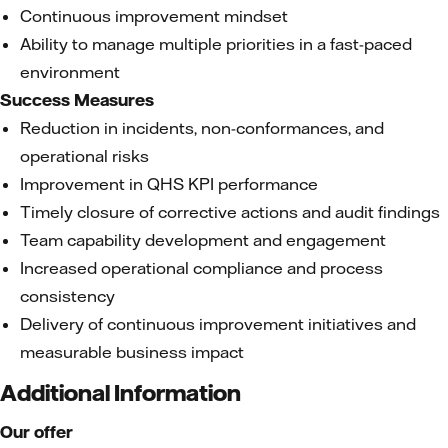
Continuous improvement mindset
Ability to manage multiple priorities in a fast-paced
environment
Success Measures
Reduction in incidents, non-conformances, and
operational risks
Improvement in QHS KPI performance
Timely closure of corrective actions and audit findings
Team capability development and engagement
Increased operational compliance and process
consistency
Delivery of continuous improvement initiatives and
measurable business impact
Additional Information
Our offer