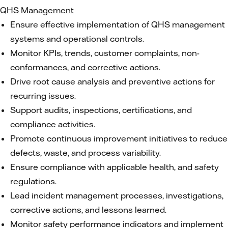
QHS Management
Ensure effective implementation of QHS management
systems and operational controls.
Monitor KPIs, trends, customer complaints, non-
conformances, and corrective actions.
Drive root cause analysis and preventive actions for
recurring issues.
Support audits, inspections, certifications, and
compliance activities.
Promote continuous improvement initiatives to reduce
defects, waste, and process variability.
Ensure compliance with applicable health, and safety
regulations.
Lead incident management processes, investigations,
corrective actions, and lessons learned.
Monitor safety performance indicators and implement