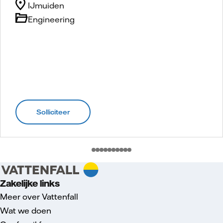
IJmuiden
Engineering
Solliciteer
Zakelijke links
Meer over Vattenfall
Wat we doen