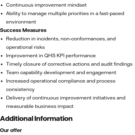
Continuous improvement mindset
Ability to manage multiple priorities in a fast-paced
environment
Success Measures
Reduction in incidents, non-conformances, and
operational risks
Improvement in QHS KPI performance
Timely closure of corrective actions and audit findings
Team capability development and engagement
Increased operational compliance and process
consistency
Delivery of continuous improvement initiatives and
measurable business impact
Additional Information
Our offer