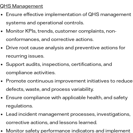
QHS Management
Ensure effective implementation of QHS management
systems and operational controls.
Monitor KPIs, trends, customer complaints, non-
conformances, and corrective actions.
Drive root cause analysis and preventive actions for
recurring issues.
Support audits, inspections, certifications, and
compliance activities.
Promote continuous improvement initiatives to reduce
defects, waste, and process variability.
Ensure compliance with applicable health, and safety
regulations.
Lead incident management processes, investigations,
corrective actions, and lessons learned.
Monitor safety performance indicators and implement