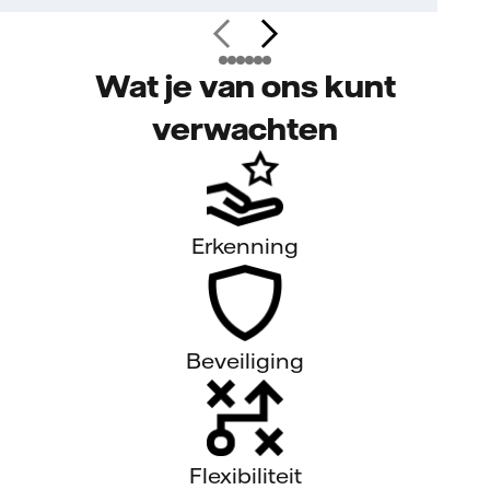
Wat je van ons kunt
verwachten
Erkenning
Beveiliging
Flexibiliteit