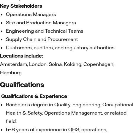
Key Stakeholders
Operations Managers
Site and Production Managers
Engineering and Technical Teams
Supply Chain and Procurement
Customers, auditors, and regulatory authorities
Locations include:
Amsterdam, London, Solna, Kolding, Copenhagen,
Hamburg
Qualifications
Qualifications & Experience
Bachelor’s degree in Quality, Engineering, Occupational
Health & Safety, Operations Management, or related
field.
5–8 years of experience in QHS, operations,