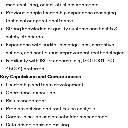
manufacturing, or industrial environments.
Previous people leadership experience managing
technical or operational teams.
Strong knowledge of quality systems and health &
safety standards.
Experience with audits, investigations, corrective
actions, and continuous improvement methodologies.
Familiarity with ISO standards (e.g., ISO 9001, ISO
45001) preferred.
Key Capabilities and Competencies
Leadership and team development
Operational execution
Risk management
Problem solving and root cause analysis
Communication and stakeholder management
Data-driven decision making