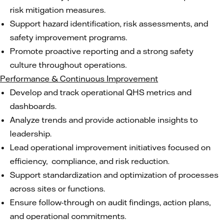
risk mitigation measures.
Support hazard identification, risk assessments, and
safety improvement programs.
Promote proactive reporting and a strong safety
culture throughout operations.
Performance & Continuous Improvement
Develop and track operational QHS metrics and
dashboards.
Analyze trends and provide actionable insights to
leadership.
Lead operational improvement initiatives focused on
efficiency, compliance, and risk reduction.
Support standardization and optimization of processes
across sites or functions.
Ensure follow-through on audit findings, action plans,
and operational commitments.