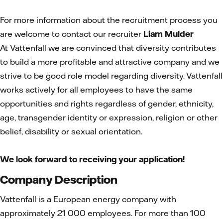
For more information about the recruitment process you
are welcome to contact our recruiter
Liam Mulder
At Vattenfall we are convinced that diversity contributes
to build a more profitable and attractive company and we
strive to be good role model regarding diversity. Vattenfall
works actively for all employees to have the same
opportunities and rights regardless of gender, ethnicity,
age, transgender identity or expression, religion or other
belief, disability or sexual orientation.
We look forward to receiving your application!
Company Description
Vattenfall is a European energy company with
approximately 21 000 employees. For more than 100