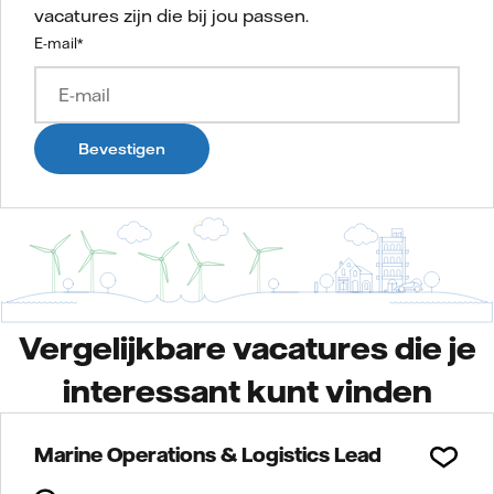
vacatures zijn die bij jou passen.
E-mail
*
Bevestigen
Vergelijkbare vacatures die je
interessant kunt vinden
Marine Operations & Logistics Lead