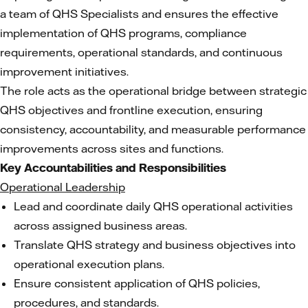
a team of QHS Specialists and ensures the effective
implementation of QHS programs, compliance
requirements, operational standards, and continuous
improvement initiatives.
The role acts as the operational bridge between strategic
QHS objectives and frontline execution, ensuring
consistency, accountability, and measurable performance
improvements across sites and functions.
Key Accountabilities and Responsibilities
Operational Leadership
Lead and coordinate daily QHS operational activities
across assigned business areas.
Translate QHS strategy and business objectives into
operational execution plans.
Ensure consistent application of QHS policies,
procedures, and standards.