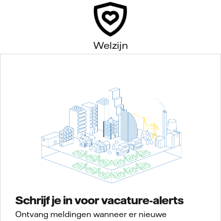
Welzijn
Schrijf je in voor vacature-alerts
Ontvang meldingen wanneer er nieuwe