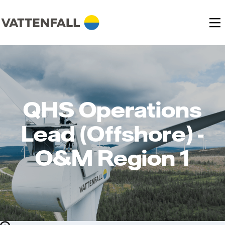
QHS Operations
Lead (Offshore) -
O&M Region 1