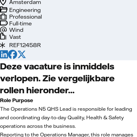
Amsterdam
Engineering
Professional
Full-time
Wind
Vast
REF12458R
Deze vacature is inmiddels
verlopen. Zie vergelijkbare
rollen hieronder...
Role Purpose
The Operations N5 QHS Lead is responsible for leading
and coordinating day-to-day Quality, Health & Safety
operations across the business.
Reporting to the Operations Manager, this role manages