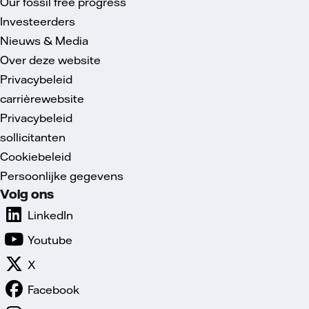
Our fossil free progress
Investeerders
Nieuws & Media
Over deze website
Privacybeleid
carrièrewebsite
Privacybeleid
sollicitanten
Cookiebeleid
Persoonlijke gegevens
Volg ons
LinkedIn
Youtube
X
Facebook