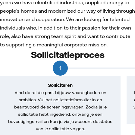
years we have electrified industries, supplied energy to
people’s homes and modernized our way of living through
innovation and cooperation. We are looking for talented
individuals who, in addition to their passion for their own
role, also have strong team spirit and want to contribute
to supporting a meaningful corporate mission.
Sollicitatieproces
1
Solliciteren
Vind de rol die past bij jouw vaardigheden en
ambities. Vul het sollicitatieformulier in en
beantwoord de screeningsvragen. Zodra je je
sollicitatie hebt ingediend, ontvang je een
bevestigingsmail en kun je via je account de status
van je sollicitatie volgen.