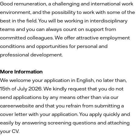
Good remuneration, a challenging and international work
environment, and the possibility to work with some of the
best in the field. You will be working in interdisciplinary
teams and you can always count on support from
committed colleagues. We offer attractive employment
conditions and opportunities for personal and
professional development.
More Information
We welcome your application in English, no later than,
15th of July 2026. We kindly request that you do not
send applications by any means other than via our
careerwebsite and that you refrain from submitting a
cover letter with your application. You apply quickly and
easily by answering screening questions and attaching
your CV.