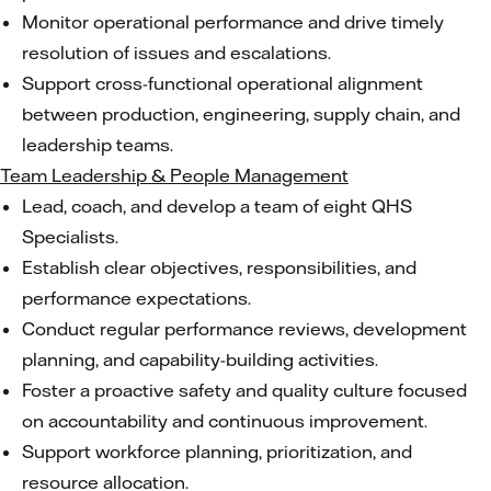
Monitor operational performance and drive timely
resolution of issues and escalations.
Support cross-functional operational alignment
between production, engineering, supply chain, and
leadership teams.
Team Leadership & People Management
Lead, coach, and develop a team of eight QHS
Specialists.
Establish clear objectives, responsibilities, and
performance expectations.
Conduct regular performance reviews, development
planning, and capability-building activities.
Foster a proactive safety and quality culture focused
on accountability and continuous improvement.
Support workforce planning, prioritization, and
resource allocation.