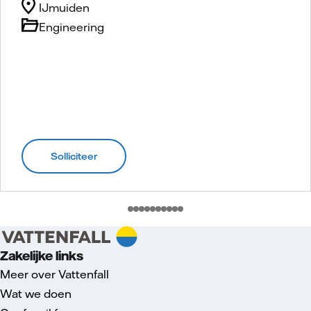
IJmuiden
Engineering
Solliciteer
Zakelijke links
Meer over Vattenfall
Wat we doen