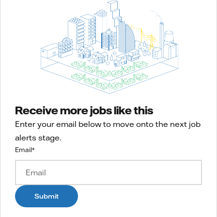
Receive more jobs like this
Enter your email below to move onto the next job
alerts stage.
Email
*
Submit