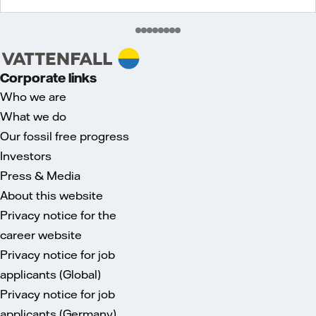
Corporate links
Who we are
What we do
Our fossil free progress
Investors
Press & Media
About this website
Privacy notice for the
career website
Privacy notice for job
applicants (Global)
Privacy notice for job
applicants (Germany)