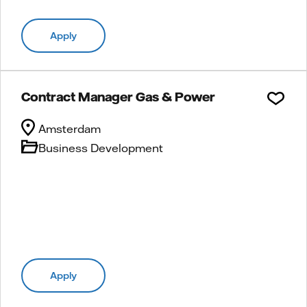
Apply
Contract Manager Gas & Power
Amsterdam
Business Development
Apply