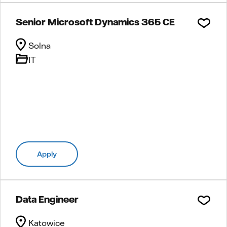
Senior Microsoft Dynamics 365 CE
Solna
IT
Apply
Data Engineer
Katowice