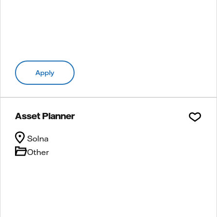
Apply
Asset Planner
Solna
Other