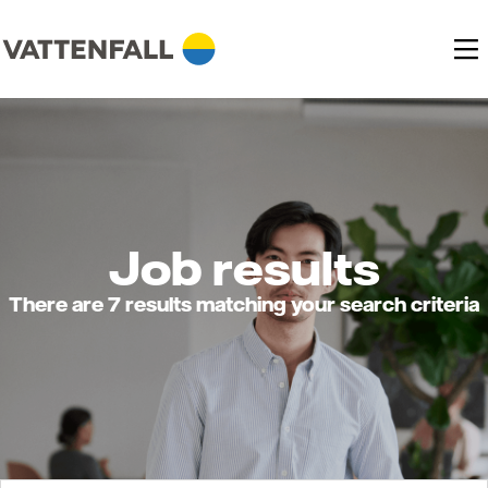
Job results
There are 7 results matching your search criteria