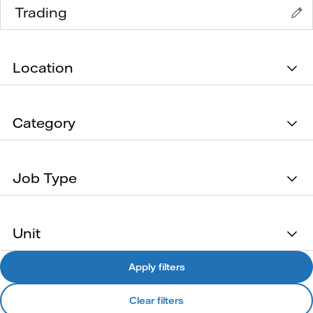
Location
Category
Job Type
Unit
Apply filters
Clear filters