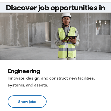
Discover job opportunities in
Engineering
Innovate, design, and construct new facilities,
systems, and assets.
Show jobs