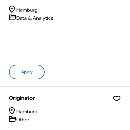
Hamburg
Data & Analytics
Apply
Originator
Hamburg
Other