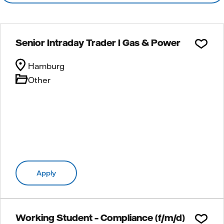
Senior Intraday Trader I Gas & Power
Hamburg
Other
Apply
Working Student – Compliance (f/m/d)