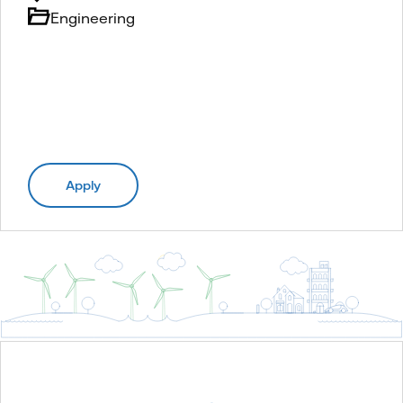
Engineering
Apply