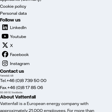
Cookie policy
Personal data
Follow us
LinkedIn
Youtube
X
Facebook
Instagram
Contact us
Vattenfall AB
Tel.+46 (0)8 739 50 00
Fax.+46 (0)8 17 85 06
SE-169 92 Stockholm
About Vattenfall
Vattenfall is a European energy company with
approximately 21,000 employees. For more than