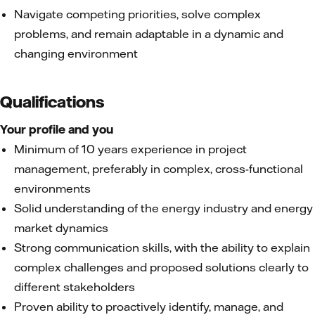
Navigate competing priorities, solve complex
problems, and remain adaptable in a dynamic and
changing environment
Qualifications
Your profile and you
Minimum of 10 years experience in project
management, preferably in complex, cross-functional
environments
Solid understanding of the energy industry and energy
market dynamics
Strong communication skills, with the ability to explain
complex challenges and proposed solutions clearly to
different stakeholders
Proven ability to proactively identify, manage, and