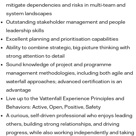
mitigate dependencies and risks in multi-team and
system landscapes
Outstanding stakeholder management and people
leadership skills
Excellent planning and prioritisation capabilities
Ability to combine strategic, big-picture thinking with
strong attention to detail
Sound knowledge of project and programme
management methodologies, including both agile and
waterfall approaches; advanced certification is an
advantage
Live up to the Vattenfall Experience Principles and
Behaviors: Active, Open, Positive, Safety
A curious, self-driven professional who enjoys leading
others, building strong relationships, and driving
progress, while also working independently and taking