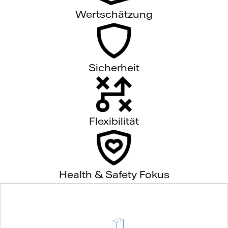
Wertschätzung
Sicherheit
Flexibilität
Health & Safety Fokus