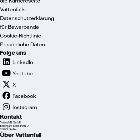
die Karriereseite
Vattenfalls
Datenschutzerklärung
für Bewerbende
Cookie-Richtlinie
Persönliche Daten
Folge uns
LinkedIn
Youtube
X
Facebook
Instagram
Kontakt
Vattenfall GmbH
Hildegard-Knef-Platz 2
10829 Berlin
Über Vattenfall