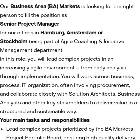
Our
Business Area (BA) Markets
is looking for the right
person to fill the position as
Senior Project Manager
for our offices in
Hamburg, Amsterdam or
Stockholm
being part of Agile Coaching & Initiative
Management department.
In this role, you will lead complex projects in an
increasingly agile environment — from early analysis
through implementation. You will work across business,
process, IT organization, often involving procurement,
and collaborate closely with Solution Architects, Business
Analysts and other key stakeholders to deliver value in a
structured and sustainable way.
Your main tasks and responsibilities
Lead complex projects prioritized by the BA Markets
Project Portfolio Board, ensuring high-quality delivery