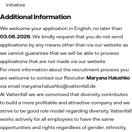
initiative
Additional Information
We welcome your application in English, no later than
03.08.2026.
We kindly request that you do not send
applications by any means other than via our website as
we cannot guarantee that we will be able to process
applications that are not made via our website.
For more information about the recruitment process you
are welcome to contact our Recruiter
Maryana Halushko
via email maryana.halushko@vattenfall.de
At Vattenfall we are convinced that diversity contributes
to build a more profitable and attractive company and we
strive to be good role model regarding diversity. Vattenfall
works actively for all employees to have the same
opportunities and rights regardless of gender, ethnicity,