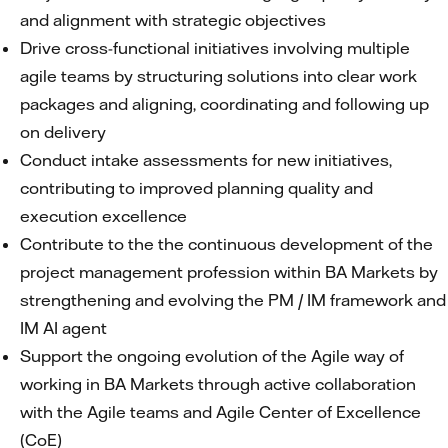
and alignment with strategic objectives
Drive cross-functional initiatives involving multiple
agile teams by structuring solutions into clear work
packages and aligning, coordinating and following up
on delivery
Conduct intake assessments for new initiatives,
contributing to improved planning quality and
execution excellence
Contribute to the the continuous development of the
project management profession within BA Markets by
strengthening and evolving the PM / IM framework and
IM AI agent
Support the ongoing evolution of the Agile way of
working in BA Markets through active collaboration
with the Agile teams and Agile Center of Excellence
(CoE)