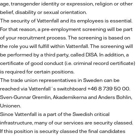
age, transgender identity or expression, religion or other
belief, disability or sexual orientation.
The security of Vattenfall and its employees is essential.
For that reason, a pre-employment screening will be part
of your recruitment process. The screening is based on
the role you will fulfill within Vattenfall. The screening will
be performed by a third party, called DISA. In addition, a
certificate of good conduct (i.e. criminal record certificate)
is required for certain positions.
The trade union representatives in Sweden can be
reached via Vattenfall´s switchboard +46 8 739 50 00.
Sven-Gunnar Gremlin, Akademikerna and Anders Bohlin,
Unionen.
Since Vattenfall is a part of the Swedish critical
infrastructure, many of our services are security classed.
If this position is security classed the final candidates