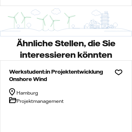
Ähnliche Stellen, die Sie
interessieren könnten
Werkstudent:in Projektentwicklung
Onshore Wind
Hamburg
Projektmanagement