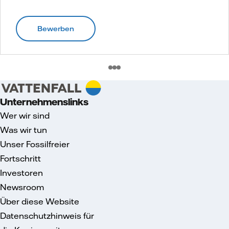
Bewerben
Unternehmenslinks
Wer wir sind
Was wir tun
Unser Fossilfreier
Fortschritt
Investoren
Newsroom
Über diese Website
Datenschutzhinweis für