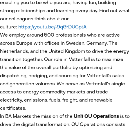
enabling you to be who you are, having fun, building
strong relationships and learning every day. Find out what
our colleagues think about our
culture:
https://youtu.be/-9qGrDUCptA
We employ around 500 professionals who are active
across Europe with offices in Sweden, Germany, The
Netherlands, and the United Kingdom to drive the energy
transition together. Our role in Vattenfall is to maximize
the value of the overall portfolio by optimizing and
dispatching, hedging, and sourcing for Vattenfall's sales
and generation volumes. We serve as Vattenfall’s single
access to energy commodity markets and trade
electricity, emissions, fuels, freight, and renewable
certificates.
In BA Markets the mission of the
Unit OU Operations
is to
drive the digital transformation. OU Operations consists