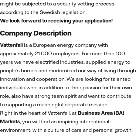
might be subjected to a security vetting process,
according to the Swedish legislation.
We look forward to receiving your application!
Company Description
Vattenfall
is a European energy company with
approximately 21.000 employees. For more than 100
years we have electrified industries, supplied energy to
people’s homes and modernized our way of living through
innovation and cooperation. We are looking for talented
individuals who, in addition to their passion for their own
role, also have strong team spirit and want to contribute
to supporting a meaningful corporate mission.
Right in the heart of Vattenfall, at
Business Area (BA)
Markets
, you will find an inspiring international
environment, with a culture of care and personal growth,