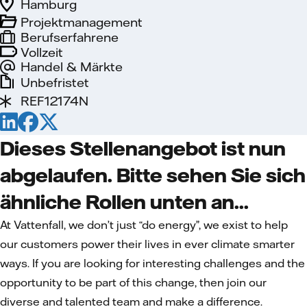
Hamburg
Projektmanagement
Berufserfahrene
Vollzeit
Handel & Märkte
Unbefristet
REF12174N
Dieses Stellenangebot ist nun
abgelaufen. Bitte sehen Sie sich
ähnliche Rollen unten an...
At Vattenfall, we don’t just “do energy”, we exist to help
our customers power their lives in ever climate smarter
ways. If you are looking for interesting challenges and the
opportunity to be part of this change, then join our
diverse and talented team and make a difference.