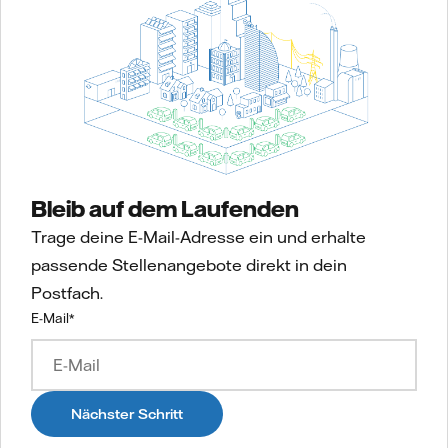
Bleib auf dem Laufenden
Trage deine E-Mail-Adresse ein und erhalte
passende Stellenangebote direkt in dein
Postfach.
E-Mail
*
Nächster Schritt