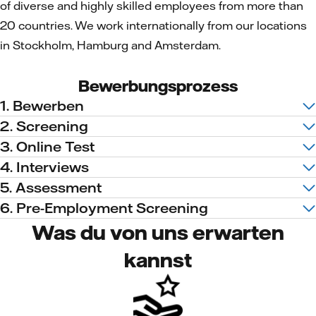
of diverse and highly skilled employees from more than
20 countries. We work internationally from our locations
in Stockholm, Hamburg and Amsterdam.
Bewerbungsprozess
1. Bewerben
2. Screening
3. Online Test
4. Interviews
5. Assessment
6. Pre-Employment Screening
Was du von uns erwarten
kannst