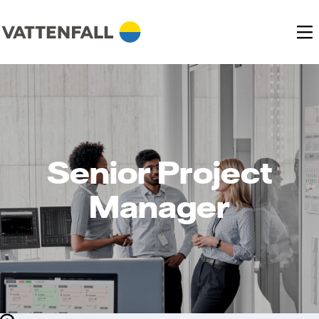
Senior Project
Manager