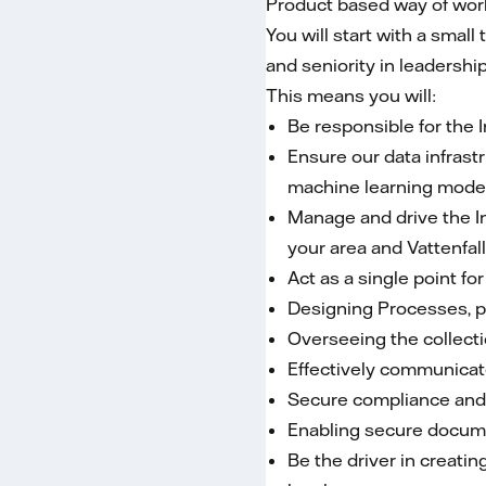
Product based way of worki
You will start with a smal
and seniority in leaders
This means you will:
Be responsible for the
Ensure our data infras
machine learning model
Manage and drive the I
your area and Vattenfal
Act as a single point f
Designing Processes, p
Overseeing the collecti
Effectively communicate
Secure compliance and 
Enabling secure docum
Be the driver in creat