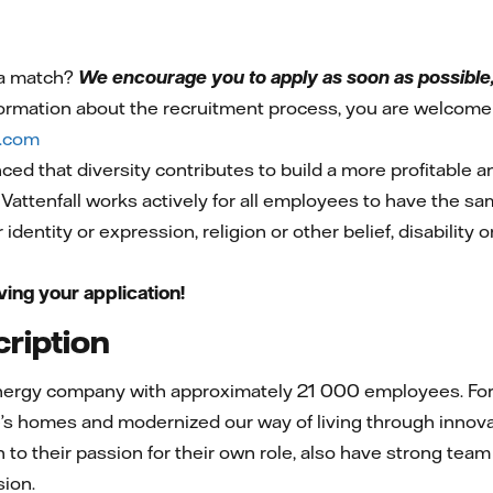
 a match?
We encourage you to apply as soon as possible, 
ormation about the recruitment process, you are welcome 
l.com
nced that diversity contributes to build a more profitable 
 Vattenfall works actively for all employees to have the s
 identity or expression, religion or other belief, disability 
ving your application!
ription
energy company with approximately 21 000 employees. For 
’s homes and modernized our way of living through innovat
n to their passion for their own role, also have strong team
sion.