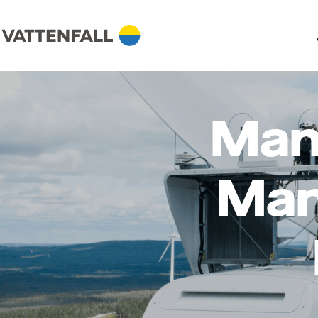
Man
Man