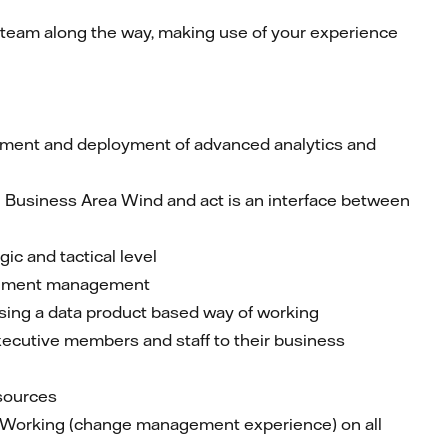
he team along the way, making use of your experience
opment and deployment of advanced analytics and
 Business Area Wind and act is an interface between
ic and tactical level
Document management
using a data product based way of working
executive members and staff to their business
sources
f Working (change management experience) on all