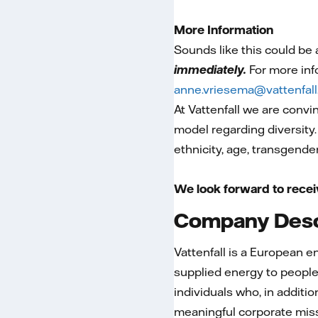
More Information
Sounds like this could be
immediately.
For more inf
anne.vriesema@vattenfal
At Vattenfall we are convi
model regarding diversity.
ethnicity, age, transgender
We look forward to recei
Company Desc
Vattenfall is a European 
supplied energy to people
individuals who, in additio
meaningful corporate mis