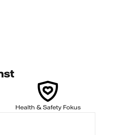
nst
Health & Safety Fokus