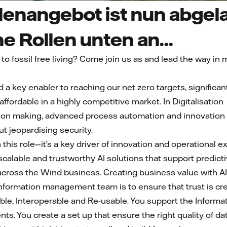
lenangebot ist nun abgela
he Rollen unten an...
 to fossil free living? Come join us as and lead the way i
ed a key enabler to reaching our net zero targets, signifi
ordable in a highly competitive market. In Digitalisation we
ion making, advanced process automation and innovation b
t jeopardising security.
n this role—it’s a key driver of innovation and operational ex
scalable and trustworthy AI solutions that support predic
cross the Wind business. Creating business value with AI 
Information management team is to ensure that trust is cr
ible, Interoperable and Re-usable. You support the Inform
nts. You create a set up that ensure the right quality of 