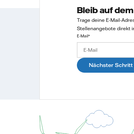
Bleib auf de
Trage deine E-Mail-Adre
Stellenangebote direkt i
E-Mail
*
Nächster Schritt