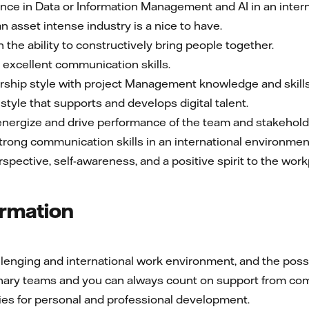
ce in Data or Information Management and AI in an interna
n asset intense industry is a nice to have.
h the ability to constructively bring people together.
excellent communication skills.
rship style with project Management knowledge and skills
style that supports and develops digital talent.
energize and drive performance of the team and stakehold
 strong communication skills in an international environmen
rspective, self-awareness, and a positive spirit to the wo
ormation
enging and international work environment, and the possibil
linary teams and you can always count on support from co
ies for personal and professional development.