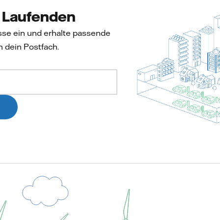
m Laufenden
sse ein und erhalte passende
n dein Postfach.