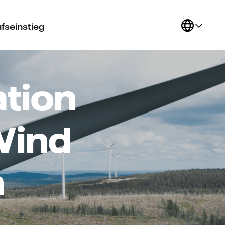
fseinstieg
tion
Wind
n