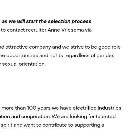
as we will start the selection process
to contact recruiter Anne Vriesema via
and attractive company and we strive to be good role
ame opportunities and rights regardless of gender,
or sexual orientation.
more than 100 years we have electrified industries,
ion and cooperation. We are looking for talented
 spirit and want to contribute to supporting a