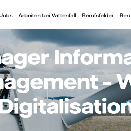
Jobs
Arbeiten bei Vattenfall
Berufsfelder
Beru
ager Informa
agement – 
Digitalisatio