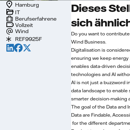
Hamburg
Dieses Stel
IT
Berufserfahrene
sich ähnlic
Vollzeit
Wind
Do you want to contribute
REF9925F
Wind Business.
Digitalisation is consider
ensuring we keep energy aff
enables data-driven decis
technologies and AI withou
AI is not just a buzzword i
data landscape to enable 
smarter decision-making a
The goal of the Data and 
Data are Findable, Access
for the different departme