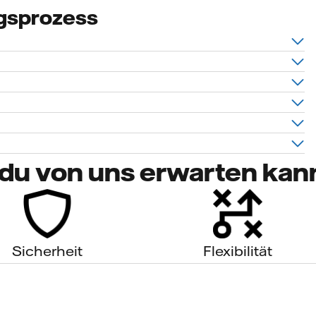
gsprozess
du von uns erwarten kan
Sicherheit
Flexibilität