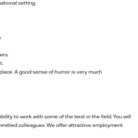
tional setting.
.
ers.
t.
rkplace. A good sense of humor is very much
ity to work with some of the best in the field. You will
mmitted colleagues. We offer attractive employment