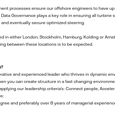
nt processes ensure our offshore engineers to have up to
Data Governance plays a key role in ensuring all turbine s
s and eventually secure optimized steering.
d in either London, Stockholm, Hamburg, Kolding or Amste
ing between these locations is to be expected.
u?
borative and experienced leader who thrives in dynamic 
en you can create structure in a fast changing environment
 applying our leadership criteria’s: Connect people, Accele
e:
gree and preferably over 8 years of managerial experience i