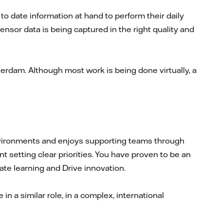
 date information at hand to perform their daily
ensor data is being captured in the right quality and
rdam. Although most work is being done virtually, a
environments and enjoys supporting teams through
 setting clear priorities. You have proven to be an
rate learning and Drive innovation.
n a similar role, in a complex, international