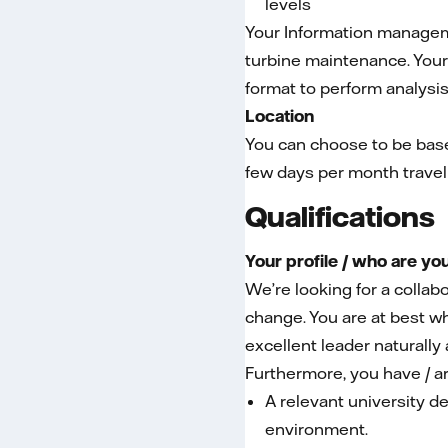
levels
Your Information manageme
turbine maintenance. Your 
format to perform analysi
Location
You can choose to be base
few days per month travel
Qualifications
Your profile / who are yo
We’re looking for a colla
change. You are at best wh
excellent leader naturally
Furthermore, you have / ar
A relevant university de
environment.