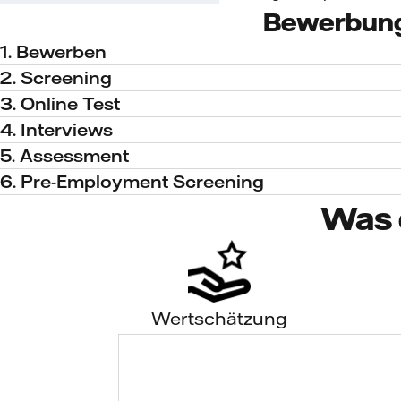
Bewerbun
1. Bewerben
2. Screening
3. Online Test
4. Interviews
5. Assessment
6. Pre-Employment Screening
Was 
Wertschätzung