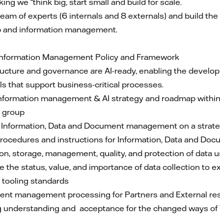
ng we “think big, start small and build for scale.
l team of experts (6 internals and 8 externals) and build t
hip and information management.
 Information Management Policy and Framework
tructure and governance are AI-ready, enabling the devel
s that support business-critical processes.
nformation management & AI strategy and roadmap within
l group
or Information, Data and Document management on a strateg
rocedures and instructions for Information, Data and 
on, storage, management, quality, and protection of data 
 the status, value, and importance of data collection to 
tooling standards
ent management processing for Partners and External re
ing understanding and acceptance for the changed ways o