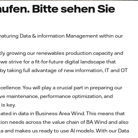
ufen. Bitte sehen Sie
n maturing Data & information Management within our
cantly growing our renewables production capacity and
 strive for a fit-for-future digital landscape that
y taking full advantage of new information, IT and OT
cellence. You will play a crucial part in preparing our
tive maintenance, performance optimization, and
is key.
eated in data in Business Area Wind. This means that
ation needs across the value chain of BA Wind and also
data and makes us ready to use AI models. With our Data