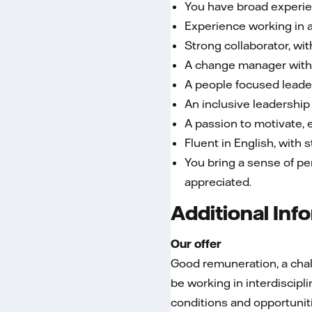
You have broad experien
Experience working in a
Strong collaborator, wit
A change manager with 
A people focused leade
An inclusive leadership 
A passion to motivate, 
Fluent in English, with
You bring a sense of pe
appreciated.
Additional Inf
Our offer
Good remuneration, a chall
be working in interdiscip
conditions and opportunit